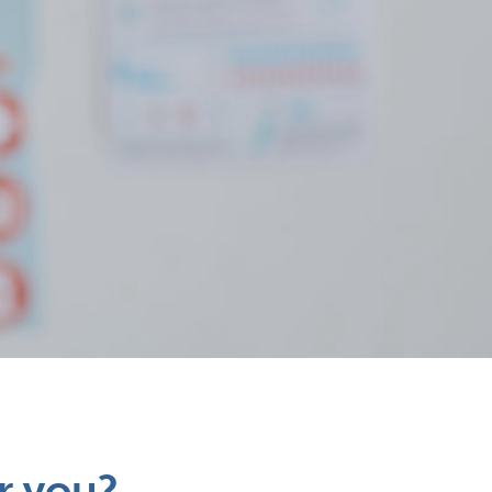
r you?