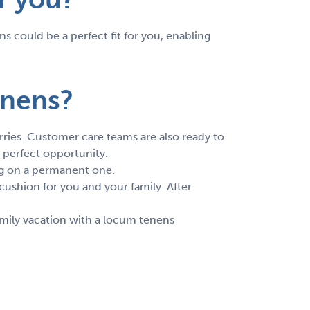
s could be a perfect fit for you, enabling
enens?
rries. Customer care teams are also ready to
 perfect opportunity.
ing on a permanent one.
cushion for you and your family. After
mily vacation with a locum tenens