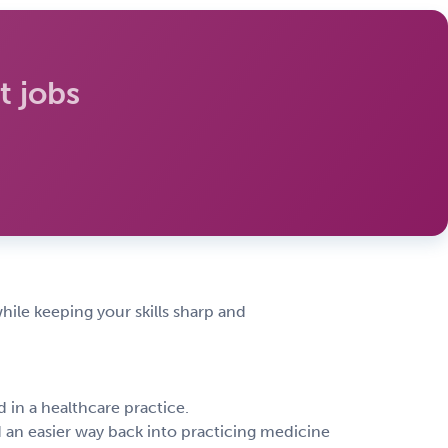
 jobs
hile keeping your skills sharp and
 in a healthcare practice.
d an easier way back into practicing medicine