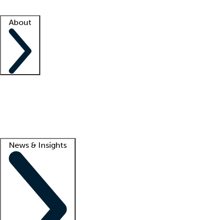
Facility resources
Success stories
About
Company
About us
Contact us
Awards
Culture
Careers -
We're hiring!
Service promise
Corporate giving
Lead
News & Insights