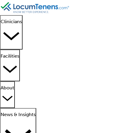
Clinicians
Facilities
About
News & Insights