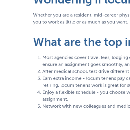
Whether you are a resident, mid-career physic
you to work as little or as much as you want.
What are the top i
Most agencies cover travel fees, lodging
ensure an assignment goes smoothly, and 
After medical school, test drive differen
Earn extra income - locum tenens pay can
retiring, locum tenens work is great fo
Enjoy a flexible schedule - you choose
assignment.
Network with new colleagues and medical 