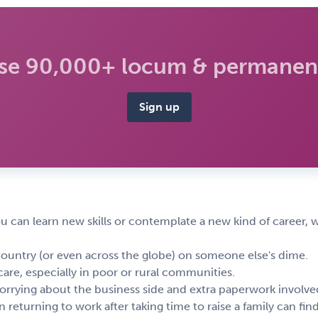
se 90,000+ locum & permanent
Sign up
ou can learn new skills or contemplate a new kind of career, w
country (or even across the globe) on someone else's dime.
are, especially in poor or rural communities.
rrying about the business side and extra paperwork involved
returning to work after taking time to raise a family can fin