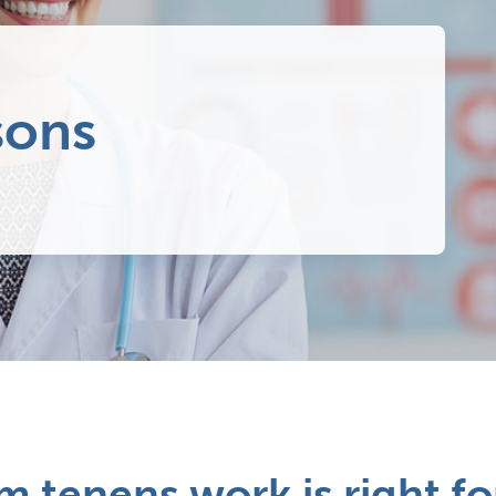
sons
 tenens work is right fo