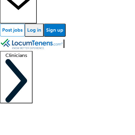
Post jobs
Log in
Sign up
Clinicians
Clinician support
Advanced practitioners
Residents and fellows
About our recr