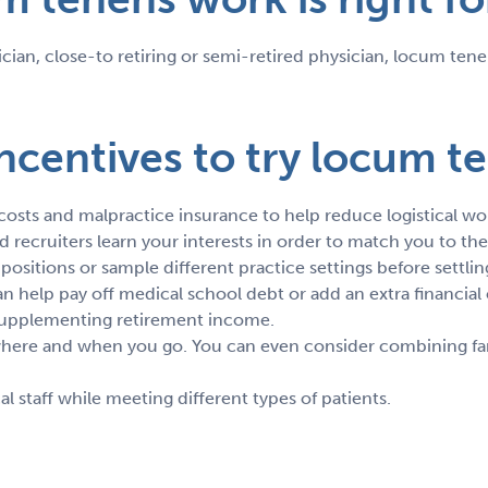
ian, close-to retiring or semi-retired physician, locum tenen
ncentives to try locum t
 costs and malpractice insurance to help reduce logistical wo
recruiters learn your interests in order to match you to the
t positions or sample different practice settings before settl
 help pay off medical school debt or add an extra financial 
r supplementing retirement income.
 where and when you go. You can even consider combining fa
staff while meeting different types of patients.