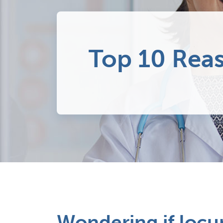
Top 10 Rea
Wondering if locum