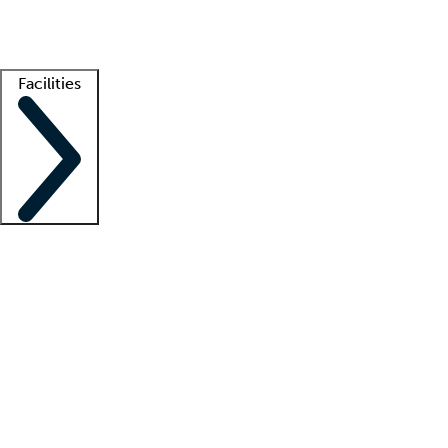
Getting started
What is locum tenens?
How does your job board work?
Find 
Facilities
Staffing solutions
LT Solution Suite
Telehealth
Getting started
What is locum tenens?
How does your job board work?
Find 
Facility support