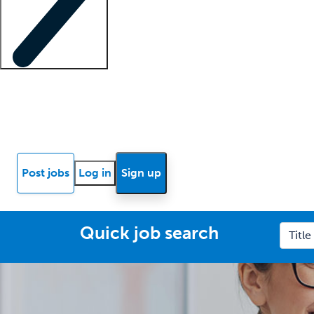
Locum insights
Know Better Blog
News
Research reports
Post jobs
Log in
Sign up
Quick job search