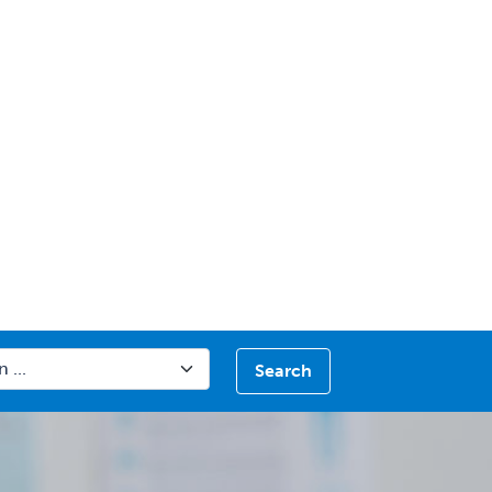
Search