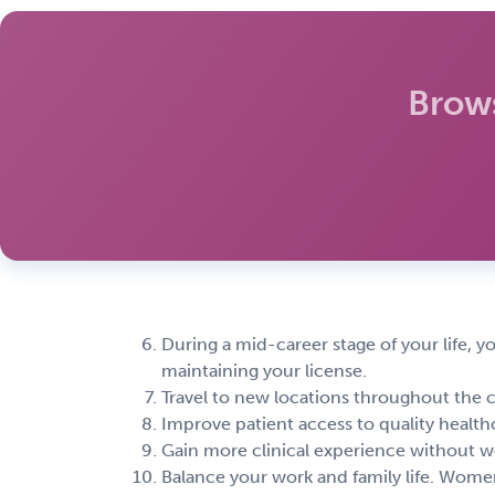
Brow
During a mid-career stage of your life, y
maintaining your license.
Travel to new locations throughout the 
Improve patient access to quality healthc
Gain more clinical experience without wo
Balance your work and family life. Women 