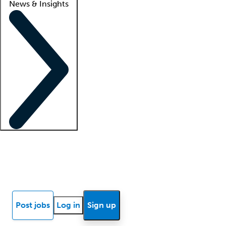
News & Insights
Locum insights
Know Better Blog
News
Research reports
Post jobs
Log in
Sign up