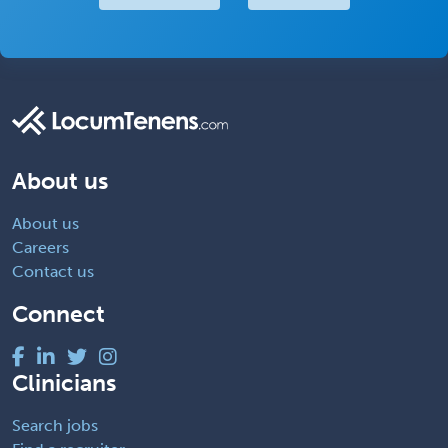
About us
About us
Careers
Contact us
Connect
Clinicians
Search jobs