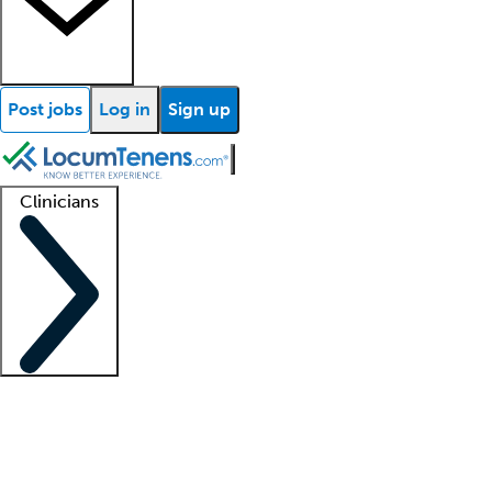
Post jobs
Log in
Sign up
Clinicians
Clinician support
Advanced practitioners
Residents and fellows
About our