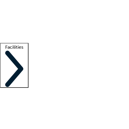
recruitment teams
Clinician resources
Getting started
What is locum tenens?
How does your job board work?
Find
a recruiter
Facilities
Staffing solutions
LT Solution Suite
Telehealth
Getting started