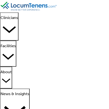
Clinicians
Facilities
About
News & Insights