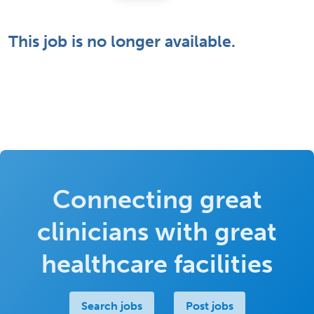
This job is no longer available.
Connecting great
clinicians with great
healthcare facilities
Search jobs
Post jobs