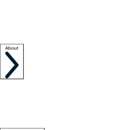
What is locum tenens?
How does your job board work?
Find
a recruiter
Facility support
Facility resources
Success stories
About
Company
About us
Contact us
Awards
Culture
Careers -
We're hiring!
Service promise
Corporate
giving
Leadership team