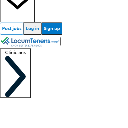
Post jobs
Log in
Sign up
Clinicians
Clinician support
Advanced practitioners
Residents and fellows
About our recr