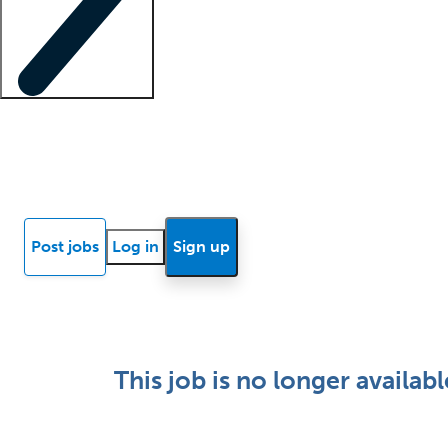
Locum insights
Know Better Blog
News
Research reports
Post jobs
Log in
Sign up
This job is no longer availabl