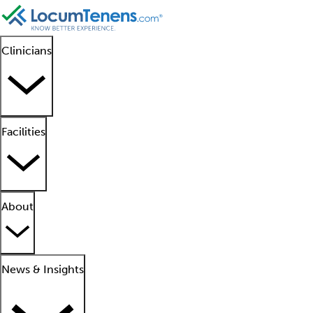
Clinicians
Facilities
About
News & Insights