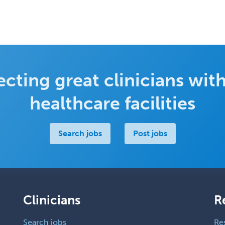
cting great clinicians with
healthcare facilities
Search jobs
Post jobs
Clinicians
R
Search jobs
Re