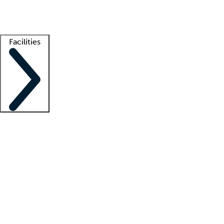
Getting started
What is locum tenens?
How does your job board work?
Find 
Facilities
Staffing solutions
LT Solution Suite
Telehealth
Getting started
What is locum tenens?
How does your job board work?
Find 
Facility support