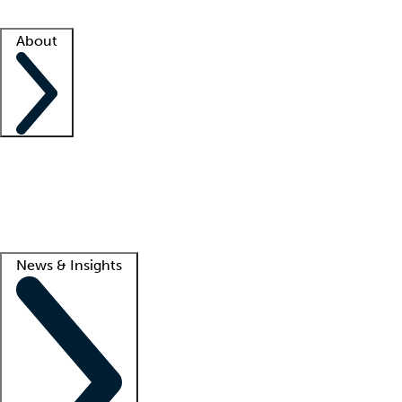
Facility resources
Success stories
About
Company
About us
Contact us
Awards
Culture
Careers -
We're hiring!
Service promise
Corporate giving
Lead
News & Insights