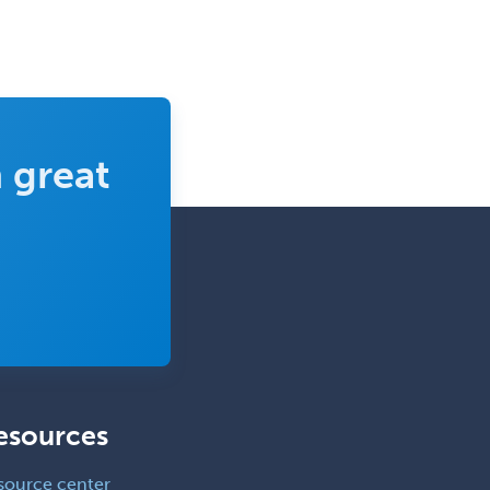
 great
esources
source center