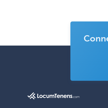
Conne