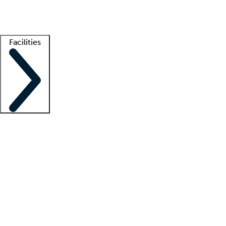
Getting started
What is locum tenens?
How does your job board work?
Find 
Facilities
Staffing solutions
LT Solution Suite
Telehealth
Getting started
What is locum tenens?
How does your job board work?
Find 
Facility support