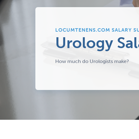
LOCUMTENENS.COM SALARY S
Urology Sal
How much do Urologists make?