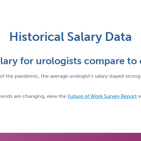
Historical Salary Data
lary for urologists compare to 
f the pandemic, the average urologist’s salary stayed strong
rends are changing, view the
Future of Work Survey Report
w