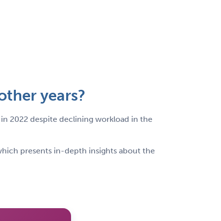
other years?
 in 2022 despite declining workload in the
hich presents in-depth insights about the