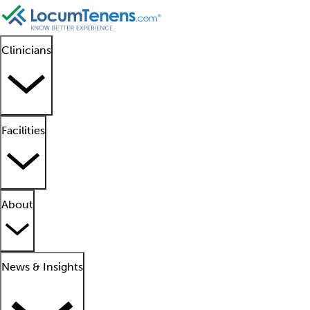
Clinicians
Facilities
About
News & Insights