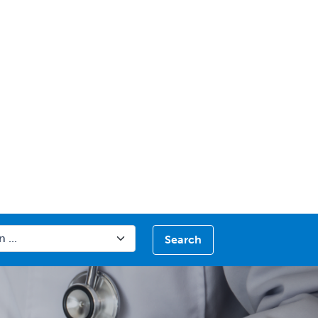
Search