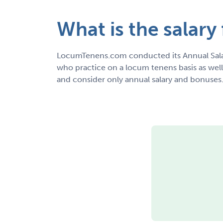
What is the salary 
LocumTenens.com conducted its Annual Sala
who practice on a locum tenens basis as wel
and consider only annual salary and bonuses