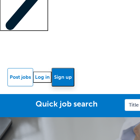
Locum insights
Know Better Blog
News
Research reports
Post jobs
Log in
Sign up
Quick job search