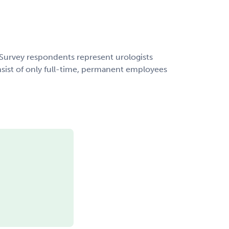
urvey respondents represent urologists
nsist of only full-time, permanent employees