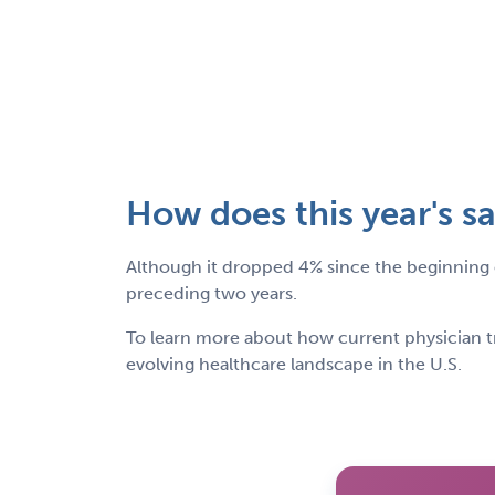
How does this year's sa
Although it dropped 4% since the beginning o
preceding two years.
To learn more about how current physician t
evolving healthcare landscape in the U.S.