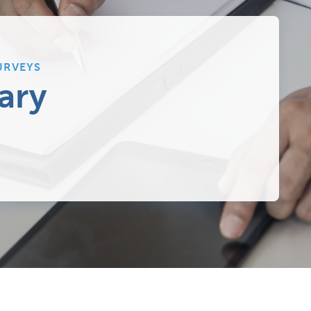
URVEYS
ary