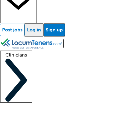
Post jobs
Log in
Sign up
Clinicians
Clinician support
Advanced practitioners
Residents and fellows
About our recr