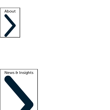
Facility resources
Success stories
About
Company
About us
Contact us
Awards
Culture
Careers -
We're hiring!
Service promise
Corporate giving
Lead
News & Insights