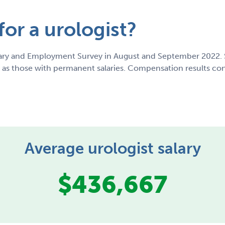
for a urologist?
ry and Employment Survey in August and September 2022. S
l as those with permanent salaries. Compensation results co
.
Average urologist salary
$436,667