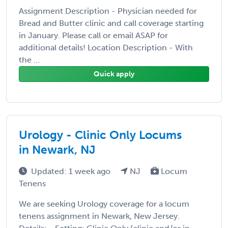
Assignment Description - Physician needed for
Bread and Butter clinic and call coverage starting
in January. Please call or email ASAP for
additional details! Location Description - With
the ...
Quick apply
Urology - Clinic Only Locums
in Newark, NJ
Updated: 1 week ago
NJ
Locum
Tenens
We are seeking Urology coverage for a locum
tenens assignment in Newark, New Jersey.