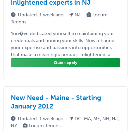
Inlightened experts in NJ
Updated: 1 week ago
NJ
Locum
Tenens
You�ve dedicated yourself to maintaining your
credentials and honing your skills. Now, channel
your expertise and passions into opportunities
that make a meaningful impact. Inlightened, a ...
Quick apply
New Need - Maine - Starting
January 2012
Updated: 1 week ago
DC, MA, ME, NH, NJ,
NY
Locum Tenens