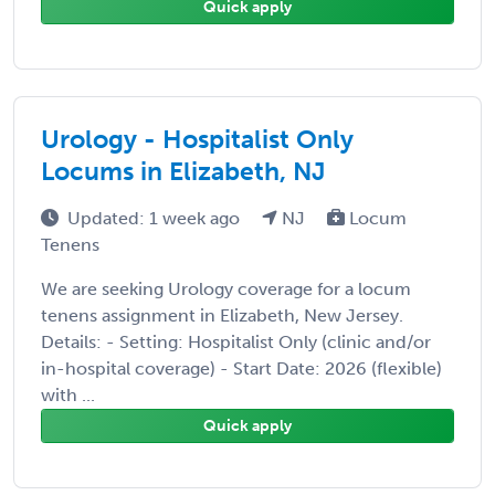
Quick apply
Urology - Hospitalist Only
Locums in Elizabeth, NJ
Updated: 1 week ago
NJ
Locum
Tenens
We are seeking Urology coverage for a locum
tenens assignment in Elizabeth, New Jersey.
Details: - Setting: Hospitalist Only (clinic and/or
in-hospital coverage) - Start Date: 2026 (flexible)
with ...
Quick apply