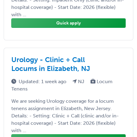
hospital coverage) - Start Date: 2026 (flexible)
with ...
Quick apply
Urology - Clinic + Call
Locums in Elizabeth, NJ
Updated: 1 week ago
NJ
Locum
Tenens
We are seeking Urology coverage for a locum
tenens assignment in Elizabeth, New Jersey.
Details: - Setting: Clinic + Call (clinic and/or in-
hospital coverage) - Start Date: 2026 (flexible)
with ...