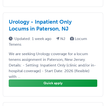
Urology - Inpatient Only
Locums in Paterson, NJ
Updated: 1 week ago
NJ
Locum
Tenens
We are seeking Urology coverage for a locum
tenens assignment in Paterson, New Jersey.
Details: - Setting: Inpatient Only (clinic and/or in-
hospital coverage) - Start Date: 2026 (flexible)
with ...
Quick apply