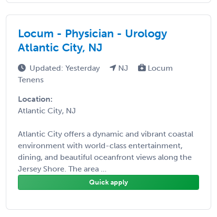
Locum - Physician - Urology
Atlantic City, NJ
Updated: Yesterday
NJ
Locum
Tenens
Location:
Atlantic City, NJ
Atlantic City offers a dynamic and vibrant coastal
environment with world-class entertainment,
dining, and beautiful oceanfront views along the
Jersey Shore. The area ...
Quick apply