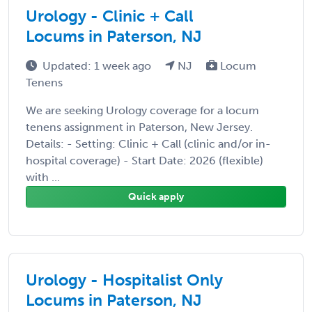
Urology - Clinic + Call
Locums in Paterson, NJ
Updated: 1 week ago
NJ
Locum
Tenens
We are seeking Urology coverage for a locum
tenens assignment in Paterson, New Jersey.
Details: - Setting: Clinic + Call (clinic and/or in-
hospital coverage) - Start Date: 2026 (flexible)
with ...
Quick apply
Urology - Hospitalist Only
Locums in Paterson, NJ