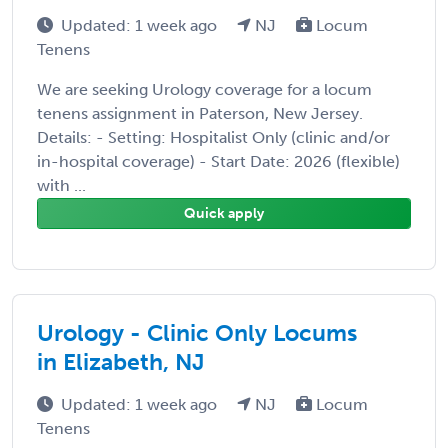
Updated: 1 week ago
NJ
Locum
Tenens
We are seeking Urology coverage for a locum
tenens assignment in Paterson, New Jersey.
Details: - Setting: Hospitalist Only (clinic and/or
in-hospital coverage) - Start Date: 2026 (flexible)
with ...
Quick apply
Urology - Clinic Only Locums
in Elizabeth, NJ
Updated: 1 week ago
NJ
Locum
Tenens