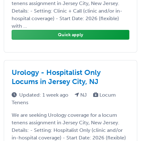
tenens assignment in Jersey City, New Jersey.
Details: - Setting: Clinic + Call (clinic and/or in-
hospital coverage) - Start Date: 2026 (flexible)
with ...
Quick apply
Urology - Hospitalist Only
Locums in Jersey City, NJ
Updated: 1 week ago
NJ
Locum
Tenens
We are seeking Urology coverage for a locum
tenens assignment in Jersey City, New Jersey.
Details: - Setting: Hospitalist Only (clinic and/or
in-hospital coverage) - Start Date: 2026 (flexible)