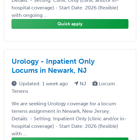
Details: - Setting: Clinic Only (clinic and/or in-
hospital coverage) - Start Date: 2026 (flexible)
with ongoing ...
Quick apply
Urology - Inpatient Only
Locums in Newark, NJ
Updated: 1 week ago
NJ
Locum
Tenens
We are seeking Urology coverage for a locum
tenens assignment in Newark, New Jersey.
Details: - Setting: Inpatient Only (clinic and/or in-
hospital coverage) - Start Date: 2026 (flexible)
with ...