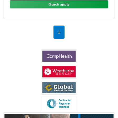
Quick apply
1