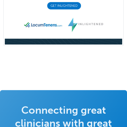
Connecting great
clinicians with great