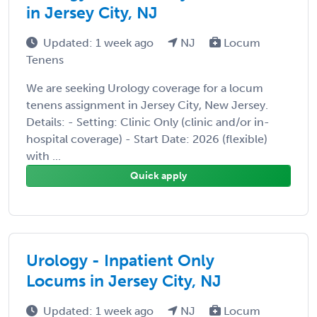
in Jersey City, NJ
Updated: 1 week ago
NJ
Locum
Tenens
We are seeking Urology coverage for a locum
tenens assignment in Jersey City, New Jersey.
Details: - Setting: Clinic Only (clinic and/or in-
hospital coverage) - Start Date: 2026 (flexible)
with ...
Quick apply
Urology - Inpatient Only
Locums in Jersey City, NJ
Updated: 1 week ago
NJ
Locum