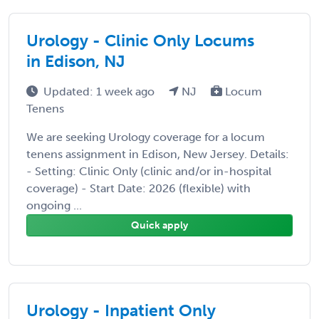
Urology - Clinic Only Locums
in Edison, NJ
Updated: 1 week ago
NJ
Locum
Tenens
We are seeking Urology coverage for a locum
tenens assignment in Edison, New Jersey. Details:
- Setting: Clinic Only (clinic and/or in-hospital
coverage) - Start Date: 2026 (flexible) with
ongoing ...
Quick apply
Urology - Inpatient Only