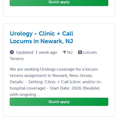
Quick apply
Urology - Clinic + Call
Locums in Newark, NJ
Updated: 1 week ago
NJ
Locum
Tenens
We are seeking Urology coverage for a locum
tenens assignment in Newark, New Jersey.
Details: - Setting: Clinic + Call (clinic and/or in-
hospital coverage) - Start Date: 2026 (flexible)
with ongoing ...
Quick apply