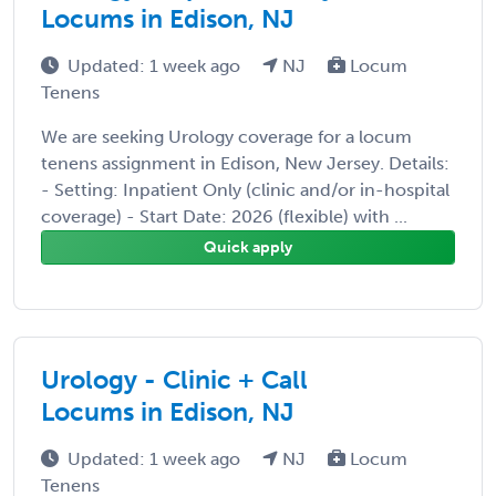
Locums in Edison, NJ
Updated: 1 week ago
NJ
Locum
Tenens
We are seeking Urology coverage for a locum
tenens assignment in Edison, New Jersey. Details:
- Setting: Inpatient Only (clinic and/or in-hospital
coverage) - Start Date: 2026 (flexible) with ...
Quick apply
Urology - Clinic + Call
Locums in Edison, NJ
Updated: 1 week ago
NJ
Locum
Tenens