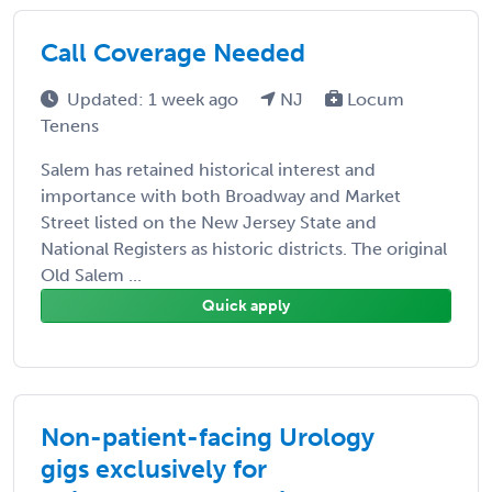
Call Coverage Needed
Updated: 1 week ago
NJ
Locum
Tenens
Salem has retained historical interest and
importance with both Broadway and Market
Street listed on the New Jersey State and
National Registers as historic districts. The original
Old Salem ...
Quick apply
Non-patient-facing Urology
gigs exclusively for