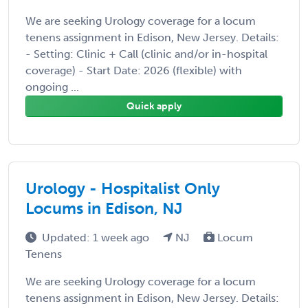
We are seeking Urology coverage for a locum
tenens assignment in Edison, New Jersey. Details:
- Setting: Clinic + Call (clinic and/or in-hospital
coverage) - Start Date: 2026 (flexible) with
ongoing ...
Quick apply
Urology - Hospitalist Only
Locums in Edison, NJ
Updated: 1 week ago
NJ
Locum
Tenens
We are seeking Urology coverage for a locum
tenens assignment in Edison, New Jersey. Details: