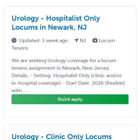
Urology - Hospitalist Only
Locums in Newark, NJ
Updated: 1 week ago
NJ
Locum
Tenens
We are seeking Urology coverage for a locum
tenens assignment in Newark, New Jersey.
Details: - Setting: Hospitalist Only (clinic and/or
in-hospital coverage) - Start Date: 2026 (flexible)
with ...
Quick apply
Urology - Clinic Only Locums