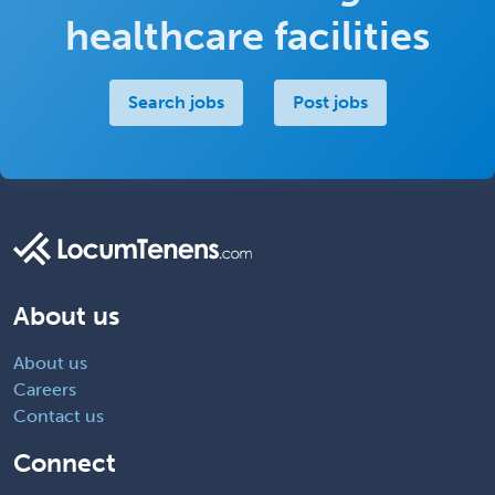
healthcare facilities
Search jobs
Post jobs
About us
About us
Careers
Contact us
Connect