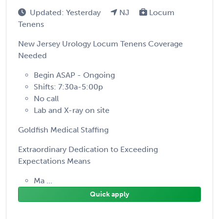
Updated: Yesterday
NJ
Locum
Tenens
New Jersey Urology Locum Tenens Coverage
Needed
Begin ASAP - Ongoing
Shifts: 7:30a-5:00p
No call
Lab and X-ray on site
Goldfish Medical Staffing
Extraordinary Dedication to Exceeding
Expectations Means
Ma ...
Quick apply