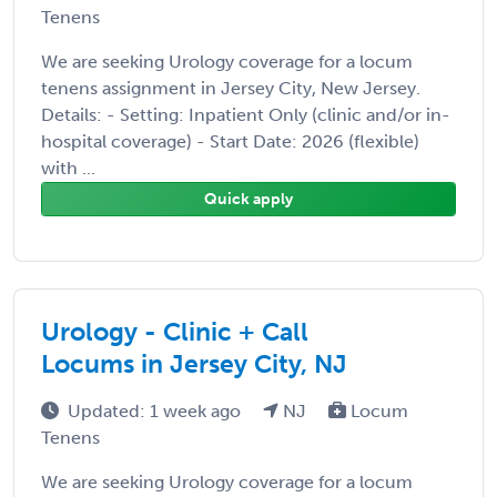
Tenens
We are seeking Urology coverage for a locum
tenens assignment in Jersey City, New Jersey.
Details: - Setting: Inpatient Only (clinic and/or in-
hospital coverage) - Start Date: 2026 (flexible)
with ...
Quick apply
Urology - Clinic + Call
Locums in Jersey City, NJ
Updated: 1 week ago
NJ
Locum
Tenens
We are seeking Urology coverage for a locum