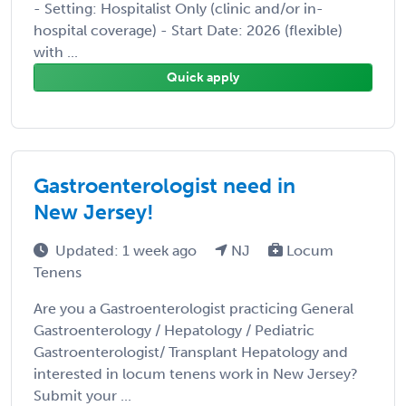
- Setting: Hospitalist Only (clinic and/or in-
hospital coverage) - Start Date: 2026 (flexible)
with ...
Quick apply
Gastroenterologist need in
New Jersey!
Updated: 1 week ago
NJ
Locum
Tenens
Are you a Gastroenterologist practicing General
Gastroenterology / Hepatology / Pediatric
Gastroenterologist/ Transplant Hepatology and
interested in locum tenens work in New Jersey?
Submit your ...