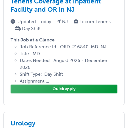
Tenens Coverage at Inpatient
Facility and OR in NJ
Updated: Today
NJ
Locum Tenens
Day Shift
This Job at a Glance
Job Reference Id: ORD-216840-MD-NJ
Title: MD
Dates Needed: August 2026 - December
2026
Shift Type: Day Shift
Assignment ...
Quick apply
Urology