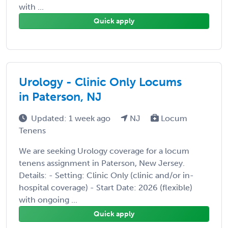
with ...
Quick apply
Urology - Clinic Only Locums
in Paterson, NJ
Updated: 1 week ago
NJ
Locum
Tenens
We are seeking Urology coverage for a locum
tenens assignment in Paterson, New Jersey.
Details: - Setting: Clinic Only (clinic and/or in-
hospital coverage) - Start Date: 2026 (flexible)
with ongoing ...
Quick apply