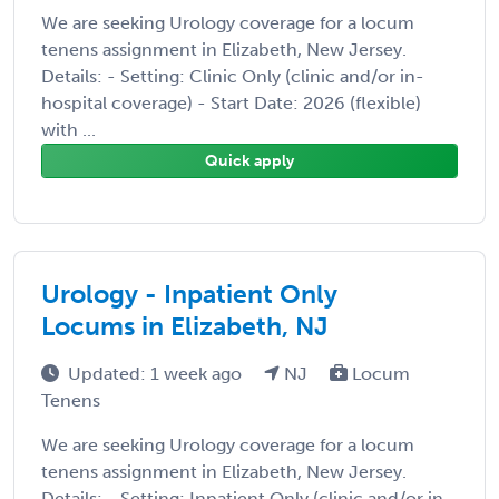
We are seeking Urology coverage for a locum
tenens assignment in Elizabeth, New Jersey.
Details: - Setting: Clinic Only (clinic and/or in-
hospital coverage) - Start Date: 2026 (flexible)
with ...
Quick apply
Urology - Inpatient Only
Locums in Elizabeth, NJ
Updated: 1 week ago
NJ
Locum
Tenens
We are seeking Urology coverage for a locum
tenens assignment in Elizabeth, New Jersey.
Details: - Setting: Inpatient Only (clinic and/or in-