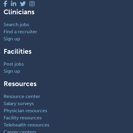
Clinicians
Search jobs
Find a recruiter
Sign up
Facilities
Post jobs
Sign up
Resources
Resource center
Salary surveys
Physician resources
Facility resources
Telehealth resources
Career centers