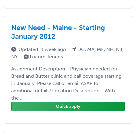
New Need - Maine - Starting
January 2012
Updated: 1 week ago
DC, MA, ME, NH, NJ,
NY
Locum Tenens
Assignment Description - Physician needed for
Bread and Butter clinic and call coverage starting
in January. Please call or email ASAP for
additional details! Location Description - With
the ...
Quick apply