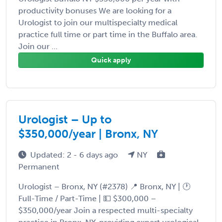
productivity bonuses We are looking for a
Urologist to join our multispecialty medical
practice full time or part time in the Buffalo area.
Join our ...
Quick apply
Urologist – Up to
$350,000/year | Bronx, NY
Updated: 2 - 6 days ago
NY
Permanent
Urologist – Bronx, NY (#2378) 📍 Bronx, NY | 🕐
Full-Time / Part-Time | 💵 $300,000 –
$350,000/year Join a respected multi-specialty