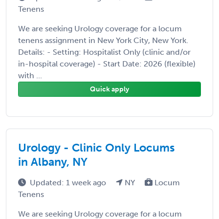
Tenens
We are seeking Urology coverage for a locum
tenens assignment in New York City, New York.
Details: - Setting: Hospitalist Only (clinic and/or
in-hospital coverage) - Start Date: 2026 (flexible)
with ...
Quick apply
Urology - Clinic Only Locums
in Albany, NY
Updated: 1 week ago
NY
Locum
Tenens
We are seeking Urology coverage for a locum