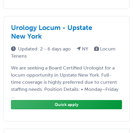
Urology Locum - Upstate
New York
Updated: 2 - 6 days ago
NY
Locum
Tenens
We are seeking a Board Certified Urologist for a
locum opportunity in Upstate New York. Full-
time coverage is highly preferred due to current
staffing needs. Position Details: • Monday–Friday
...
Quick apply