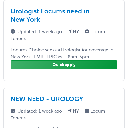
Urologist Locums need in
New York
Updated: 1 week ago
NY
Locum
Tenens
Locums Choice seeks a Urologist for coverage in
New York. EMR- EPIC M-F 8am-5pm
Quick apply
NEW NEED - UROLOGY
Updated: 1 week ago
NY
Locum
Tenens