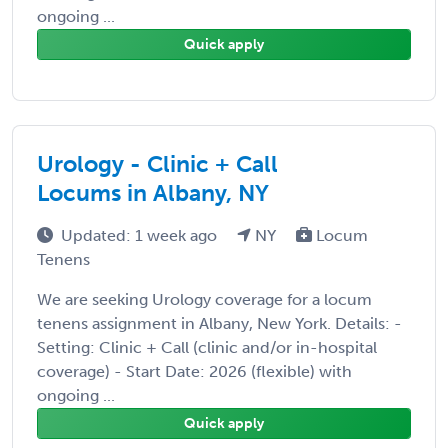
ongoing ...
Quick apply
Urology - Clinic + Call
Locums in Albany, NY
Updated: 1 week ago
NY
Locum
Tenens
We are seeking Urology coverage for a locum
tenens assignment in Albany, New York. Details: -
Setting: Clinic + Call (clinic and/or in-hospital
coverage) - Start Date: 2026 (flexible) with
ongoing ...
Quick apply