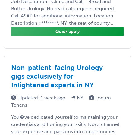
Job Description : Clinic and Call - Bread and
Butter Urology. No readical surgeries required.
Call ASAP for additional information. Location
Description : ********, NY, the seat of county ...
Quick apply
Non-patient-facing Urology
gigs exclusively for
Inlightened experts in NY
Updated: 1 week ago
NY
Locum
Tenens
You�ve dedicated yourself to maintaining your
credentials and honing your skills. Now, channel
your expertise and passions into opportunities