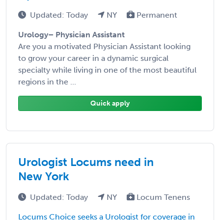
Updated: Today
NY
Permanent
Urology– Physician Assistant
Are you a motivated Physician Assistant looking
to grow your career in a dynamic surgical
specialty while living in one of the most beautiful
regions in the ...
Quick apply
Urologist Locums need in
New York
Updated: Today
NY
Locum Tenens
Locums Choice seeks a Urologist for coverage in