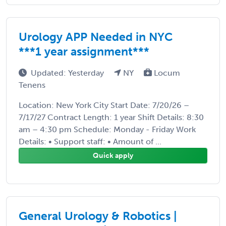
Urology APP Needed in NYC
***1 year assignment***
Updated: Yesterday
NY
Locum
Tenens
Location: New York City Start Date: 7/20/26 –
7/17/27 Contract Length: 1 year Shift Details: 8:30
am – 4:30 pm Schedule: Monday - Friday Work
Details: • Support staff: • Amount of ...
Quick apply
General Urology & Robotics |