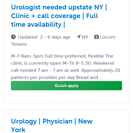
Urologist needed upstate NY |
Clinic + call coverage | Full
time availability |
Updated: 2 - 6 days ago
NY
Locum
Tenens
M-F 8am-5pm Full time preferred, flexible The
clinic is currently open M-Th 8-5:30. Weekend
call needed 7 am - 7 am as well. Approximately 20
patients per provider per day Bread and ...
Quick apply
Urology | Physician | New
York