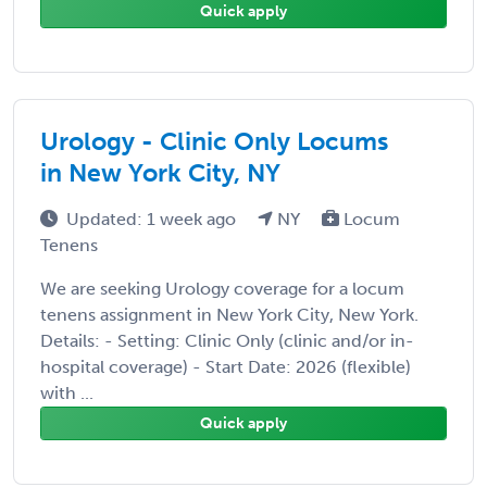
Quick apply
Urology - Clinic Only Locums
in New York City, NY
Updated: 1 week ago
NY
Locum
Tenens
We are seeking Urology coverage for a locum
tenens assignment in New York City, New York.
Details: - Setting: Clinic Only (clinic and/or in-
hospital coverage) - Start Date: 2026 (flexible)
with ...
Quick apply