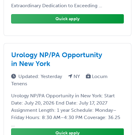
Extraordinary Dedication to Exceeding ...
Quick apply
Urology NP/PA Opportunity
in New York
Updated: Yesterday
NY
Locum
Tenens
Urology NP/PA Opportunity in New York: Start
Date: July 20, 2026 End Date: July 17, 2027
Assignment Length: 1 year Schedule: Monday–
Friday Hours: 8:30 AM–4:30 PM Coverage: 36.25
...
Quick apply