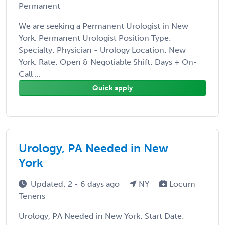
Permanent
We are seeking a Permanent Urologist in New
York. Permanent Urologist Position Type:
Specialty: Physician - Urology Location: New
York. Rate: Open & Negotiable Shift: Days + On-
Call ...
Quick apply
Urology, PA Needed in New
York
Updated: 2 - 6 days ago
NY
Locum
Tenens
Urology, PA Needed in New York: Start Date: