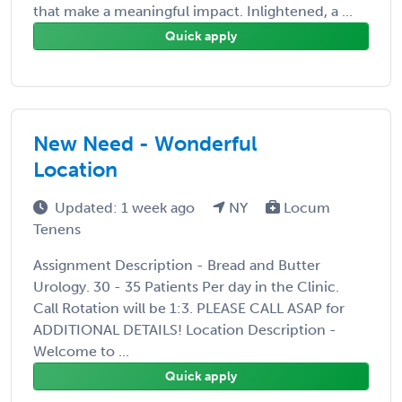
that make a meaningful impact. Inlightened, a ...
Quick apply
New Need - Wonderful
Location
Updated: 1 week ago
NY
Locum
Tenens
Assignment Description - Bread and Butter
Urology. 30 - 35 Patients Per day in the Clinic.
Call Rotation will be 1:3. PLEASE CALL ASAP for
ADDITIONAL DETAILS! Location Description -
Welcome to ...
Quick apply