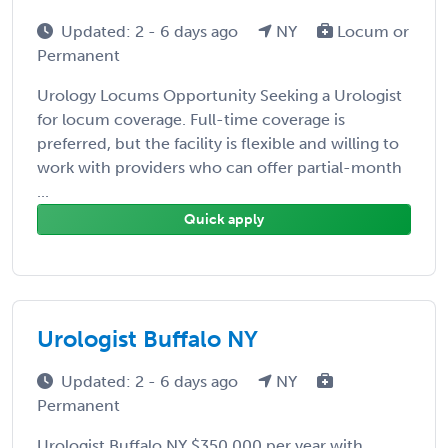
Updated: 2 - 6 days ago
NY
Locum or
Permanent
Urology Locums Opportunity Seeking a Urologist
for locum coverage. Full-time coverage is
preferred, but the facility is flexible and willing to
work with providers who can offer partial-month
...
Quick apply
Urologist Buffalo NY
Updated: 2 - 6 days ago
NY
Permanent
Urologist Buffalo NY $350,000 per year with