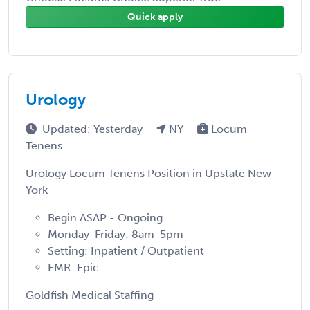
Quick apply
Urology
Updated: Yesterday
NY
Locum
Tenens
Urology Locum Tenens Position in Upstate New
York
Begin ASAP - Ongoing
Monday-Friday: 8am-5pm
Setting: Inpatient / Outpatient
EMR: Epic
Goldfish Medical Staffing