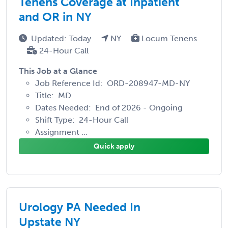
Tenens Coverage at Inpatient
and OR in NY
Updated: Today
NY
Locum Tenens
24-Hour Call
This Job at a Glance
Job Reference Id: ORD-208947-MD-NY
Title: MD
Dates Needed: End of 2026 - Ongoing
Shift Type: 24-Hour Call
Assignment ...
Quick apply
Urology PA Needed In
Upstate NY