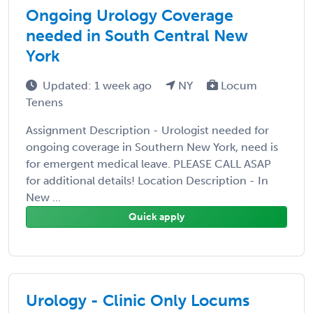
Ongoing Urology Coverage
needed in South Central New
York
Updated: 1 week ago
NY
Locum
Tenens
Assignment Description - Urologist needed for
ongoing coverage in Southern New York, need is
for emergent medical leave. PLEASE CALL ASAP
for additional details! Location Description - In
New ...
Quick apply
Urology - Clinic Only Locums