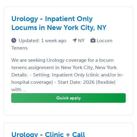
Urology - Inpatient Only
Locums in New York City, NY
Updated: 1 week ago
NY
Locum
Tenens
We are seeking Urology coverage for a locum
tenens assignment in New York City, New York.
Details: - Setting: Inpatient Only (clinic and/or in-
hospital coverage) - Start Date: 2026 (flexible)
with ...
Quick apply
Urology - Clinic + Call