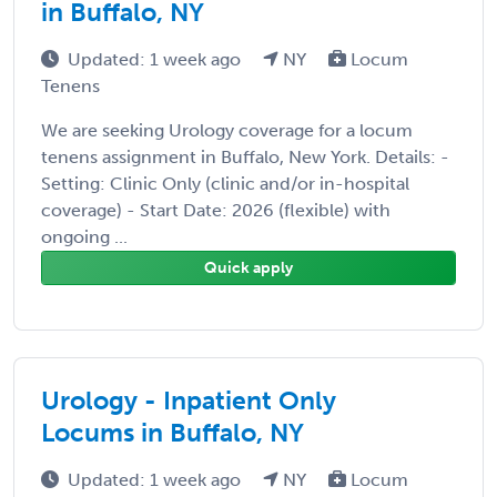
in Buffalo, NY
Updated: 1 week ago
NY
Locum
Tenens
We are seeking Urology coverage for a locum
tenens assignment in Buffalo, New York. Details: -
Setting: Clinic Only (clinic and/or in-hospital
coverage) - Start Date: 2026 (flexible) with
ongoing ...
Quick apply
Urology - Inpatient Only
Locums in Buffalo, NY
Updated: 1 week ago
NY
Locum