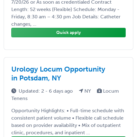
7/20/26 or As soon as credentialed Contract
Length: 52 weeks (Flexible) Schedule: Monday -
Friday, 8:30 am – 4:30 pm Job Details: Catheter
changes, ...
Quick apply
Urology Locum Opportunity
in Potsdam, NY
Updated: 2 - 6 days ago
NY
Locum
Tenens
Opportunity Highlights: • Full-time schedule with
consistent patient volume • Flexible call schedule
based on provider availability • Mix of outpatient
clinic, procedures, and inpatient ...