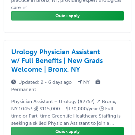
practice in Bronx, NY, providing expert urological
care. ✅ ...
Quick apply
Urology Physician Assistant
w/ Full Benefits | New Grads
Welcome | Bronx, NY
Updated: 2 - 6 days ago
NY
Permanent
Physician Assistant – Urology (#2752) 📍 Bronx,
NY 10453 💰 $115,000 – $130,000/year 🕒 Full-
time or Part-time Greenlife Healthcare Staffing is
seeking a skilled Physician Assistant to join a ...
Quick apply