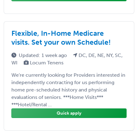
Flexible, In-Home Medicare
visits. Set your own Schedule!
Updated: 1 week ago
DC, DE, NE, NY, SC,
WI
Locum Tenens
We're currently looking for Providers interested in
independently contracting for us performing
home pre-scheduled history and physical
evaluations of seniors. ***Home Visits***
***Hotel/Rental ...
Quick apply