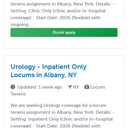
tenens assignment in Albany, New York. Details: -
Setting: Clinic Only (clinic and/or in-hospital
coverage) - Start Date: 2026 (flexible) with
ongoing ...
Quick apply
Urology - Inpatient Only
Locums in Albany, NY
Updated: 1 week ago
NY
Locum
Tenens
We are seeking Urology coverage for a locum
tenens assignment in Albany, New York. Details: -
Setting: Inpatient Only (clinic and/or in-hospital
coverage) - Start Date: 2026 (flexible) with