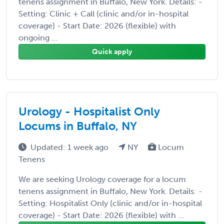
tenens assignment in Buffalo, New York. Details: -
Setting: Clinic + Call (clinic and/or in-hospital
coverage) - Start Date: 2026 (flexible) with
ongoing ...
Quick apply
Urology - Hospitalist Only
Locums in Buffalo, NY
Updated: 1 week ago
NY
Locum
Tenens
We are seeking Urology coverage for a locum
tenens assignment in Buffalo, New York. Details: -
Setting: Hospitalist Only (clinic and/or in-hospital
coverage) - Start Date: 2026 (flexible) with ...