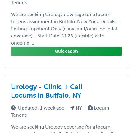
Tenens
We are seeking Urology coverage for a locum
tenens assignment in Buffalo, New York. Details: -
Setting: Inpatient Only (clinic and/or in-hospital
coverage) - Start Date: 2026 (flexible) with
ongoing ...
Quick apply
Urology - Clinic + Call
Locums in Buffalo, NY
Updated: 1 week ago
NY
Locum
Tenens
We are seeking Urology coverage for a locum