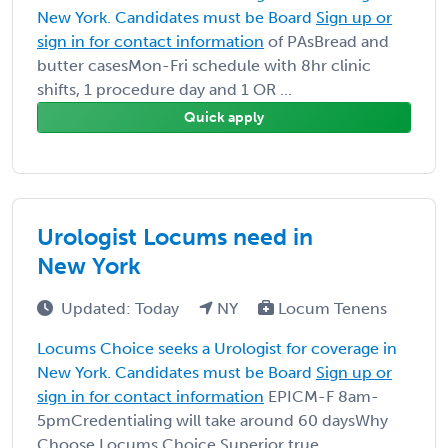
New York. Candidates must be Board
Sign up or
sign in for contact information
of PAsBread and
butter casesMon-Fri schedule with 8hr clinic
shifts, 1 procedure day and 1 OR ...
Quick apply
Urologist Locums need in
New York
Updated: Today
NY
Locum Tenens
Locums Choice seeks a Urologist for coverage in
New York. Candidates must be Board
Sign up or
sign in for contact information
EPICM-F 8am-
5pmCredentialing will take around 60 daysWhy
Choose Locums Choice Superior true ...