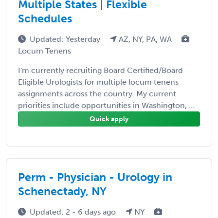
Multiple States | Flexible
Schedules
Updated: Yesterday
AZ, NY, PA, WA
Locum Tenens
I'm currently recruiting Board Certified/Board
Eligible Urologists for multiple locum tenens
assignments across the country. My current
priorities include opportunities in Washington, ...
Quick apply
Perm - Physician - Urology in
Schenectady, NY
Updated: 2 - 6 days ago
NY