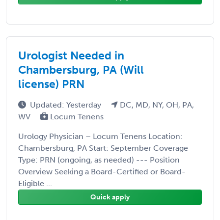
Urologist Needed in
Chambersburg, PA (Will
license) PRN
Updated: Yesterday
DC, MD, NY, OH, PA,
WV
Locum Tenens
Urology Physician – Locum Tenens Location:
Chambersburg, PA Start: September Coverage
Type: PRN (ongoing, as needed) --- Position
Overview Seeking a Board-Certified or Board-
Eligible ...
Quick apply