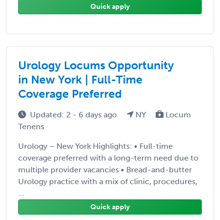
Quick apply
Urology Locums Opportunity
in New York | Full-Time
Coverage Preferred
Updated: 2 - 6 days ago
NY
Locum
Tenens
Urology – New York Highlights: • Full-time
coverage preferred with a long-term need due to
multiple provider vacancies • Bread-and-butter
Urology practice with a mix of clinic, procedures,
...
Quick apply