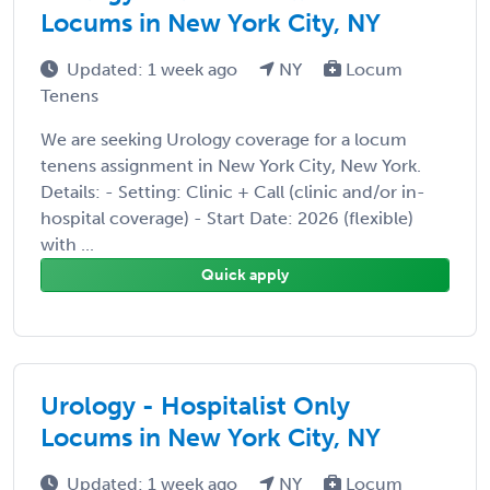
Locums in New York City, NY
Updated: 1 week ago
NY
Locum
Tenens
We are seeking Urology coverage for a locum
tenens assignment in New York City, New York.
Details: - Setting: Clinic + Call (clinic and/or in-
hospital coverage) - Start Date: 2026 (flexible)
with ...
Quick apply
Urology - Hospitalist Only
Locums in New York City, NY
Updated: 1 week ago
NY
Locum