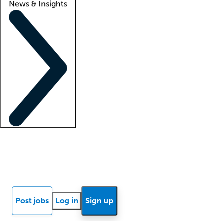
News & Insights
Locum insights
Know Better Blog
News
Research reports
Post jobs
Log in
Sign up