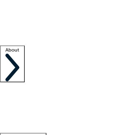
What is locum tenens?
How does your job board work?
Find
a recruiter
Facility support
Facility resources
Success stories
About
Company
About us
Contact us
Awards
Culture
Careers -
We're hiring!
Service promise
Corporate
giving
Leadership team