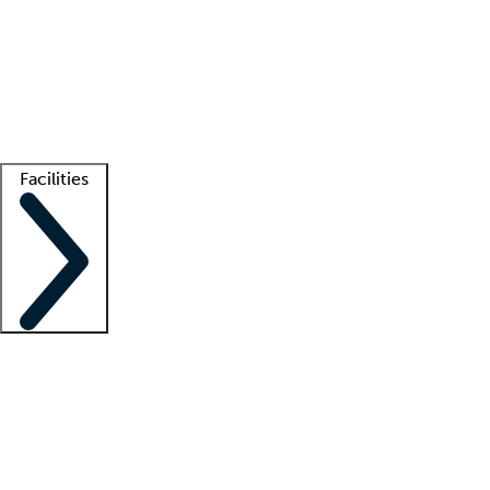
recruitment teams
Clinician resources
Getting started
What is locum tenens?
How does your job board work?
Find
a recruiter
Facilities
Staffing solutions
LT Solution Suite
Telehealth
Getting started