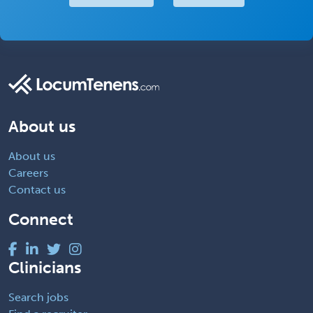
About us
About us
Careers
Contact us
Connect
Clinicians
Search jobs