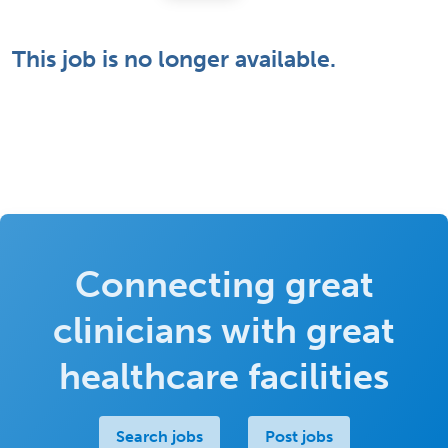
This job is no longer available.
Connecting great
clinicians with great
healthcare facilities
Search jobs
Post jobs