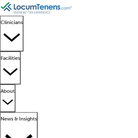
Clinicians
Facilities
About
News & Insights