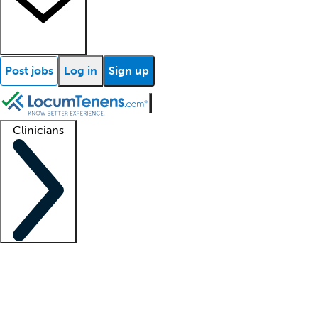
Post jobs
Log in
Sign up
Clinicians
Clinician support
Advanced practitioners
Residents and fellows
About our