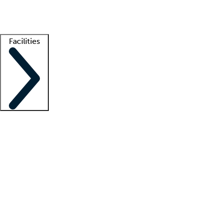
Getting started
What is locum tenens?
How does your job board work?
Find 
Facilities
Staffing solutions
LT Solution Suite
Telehealth
Getting started
What is locum tenens?
How does your job board work?
Find 
Facility support