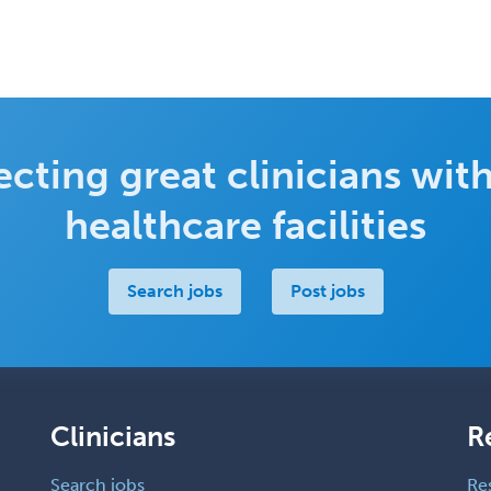
cting great clinicians with
healthcare facilities
Search jobs
Post jobs
Clinicians
R
Search jobs
Re