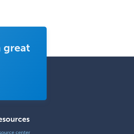
 great
esources
source center