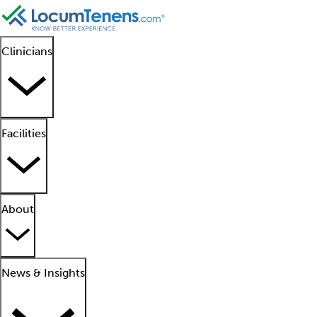
Clinicians
Facilities
About
News & Insights