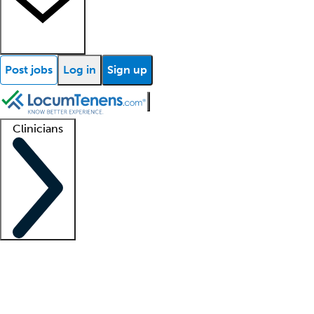
Post jobs
Log in
Sign up
Clinicians
Clinician support
Advanced practitioners
Residents and fellows
About our recr