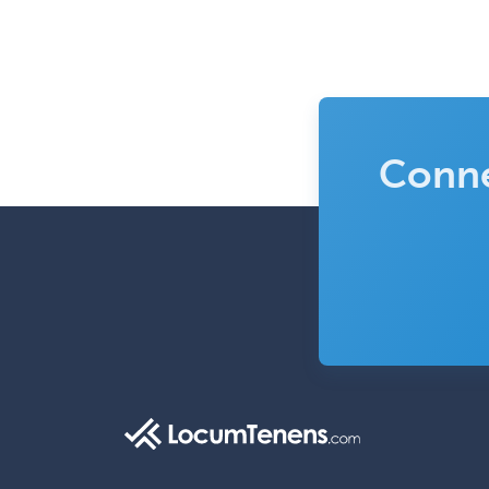
Conne