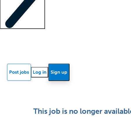
Locum insights
Know Better Blog
News
Research reports
Post jobs
Log in
Sign up
This job is no longer availabl