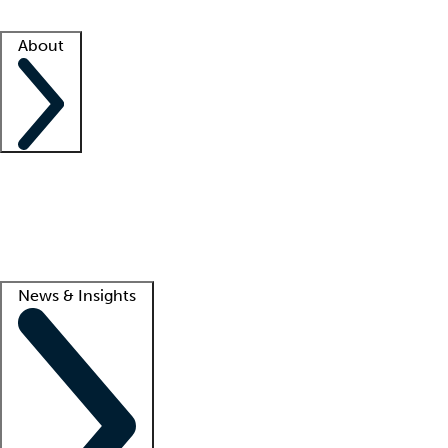
Facility resources
Success stories
About
Company
About us
Contact us
Awards
Culture
Careers -
We're hiring!
Service promise
Corporate giving
Lead
News & Insights