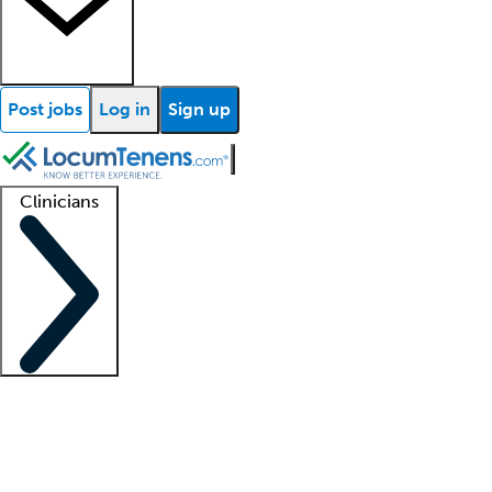
Post jobs
Log in
Sign up
Clinicians
Clinician support
Advanced practitioners
Residents and fellows
About our recr