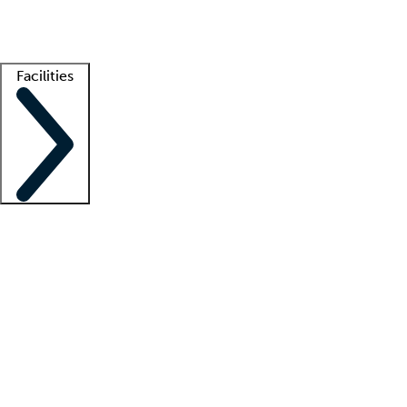
Getting started
What is locum tenens?
How does your job board work?
Find 
Facilities
Staffing solutions
LT Solution Suite
Telehealth
Getting started
What is locum tenens?
How does your job board work?
Find 
Facility support