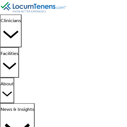
Clinicians
Facilities
About
News & Insights