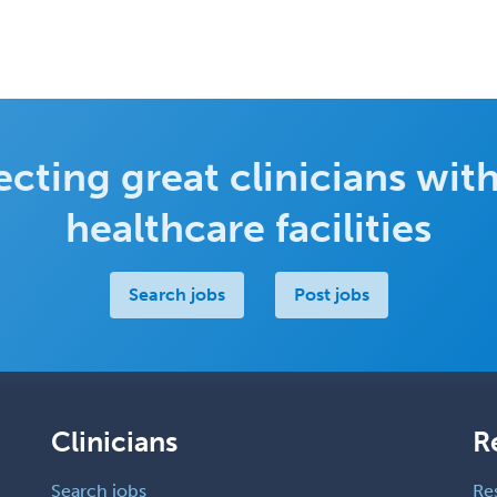
cting great clinicians with
healthcare facilities
Search jobs
Post jobs
Clinicians
R
Search jobs
Re