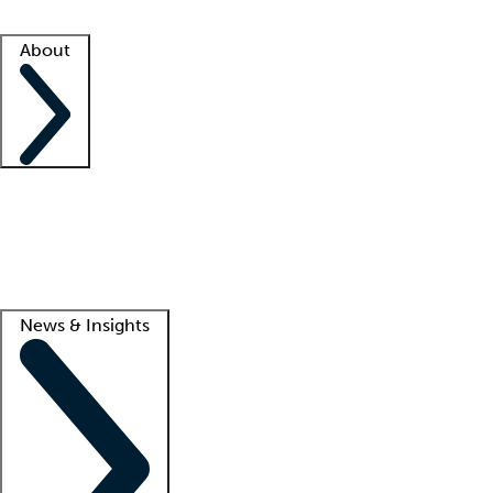
Facility resources
Success stories
About
Company
About us
Contact us
Awards
Culture
Careers -
We're hiring!
Service promise
Corporate giving
Lead
News & Insights