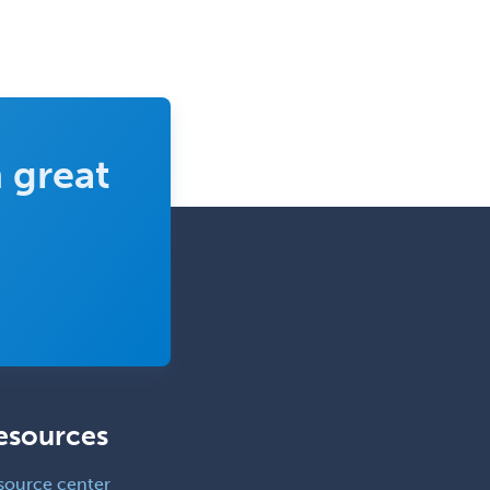
 great
esources
source center