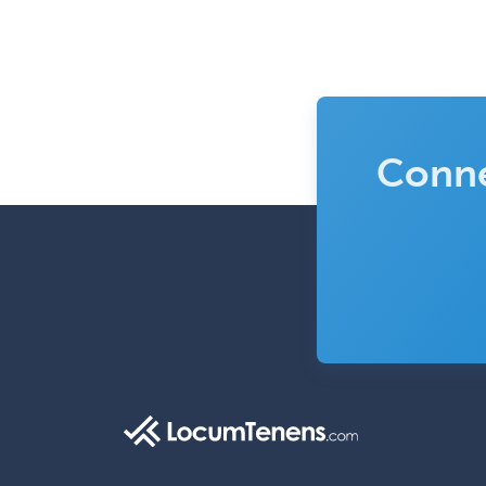
Conne