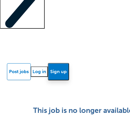
Locum insights
Know Better Blog
News
Research reports
Post jobs
Log in
Sign up
This job is no longer availabl