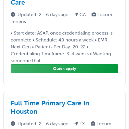
Care
Updated: 2 - 6 days ago
CA
Locum
Tenens
• Start date: ASAP, once credentialing process is
complete • Schedule: 40 hours a week • EMR:
Next Gen • Patients Per Day: 20-22 •
Credentialing Timeframe: 3-4 weeks • Wanting
someone that ...
Quick apply
Full Time Primary Care In
Houston
Updated: 2 - 6 days ago
TX
Locum