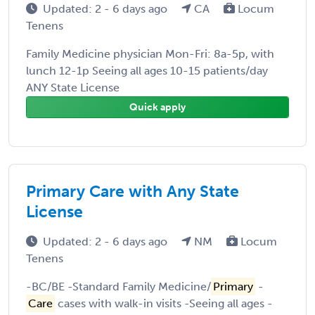
Updated: 2 - 6 days ago
CA
Locum
Tenens
Family Medicine physician Mon-Fri: 8a-5p, with
lunch 12-1p Seeing all ages 10-15 patients/day
ANY State License
Quick apply
Primary Care with Any State
License
Updated: 2 - 6 days ago
NM
Locum
Tenens
-BC/BE -Standard Family Medicine/
Primary
-
Care
cases with walk-in visits -Seeing all ages -