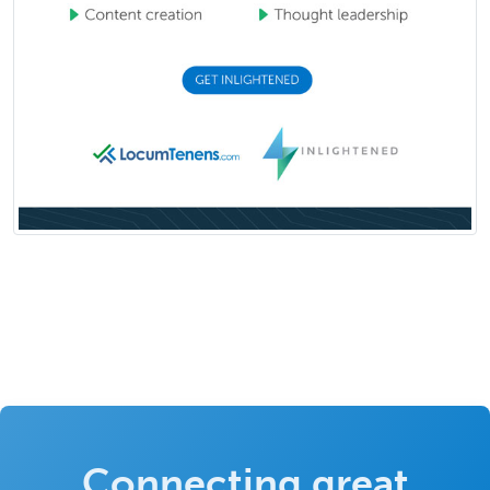
Connecting great