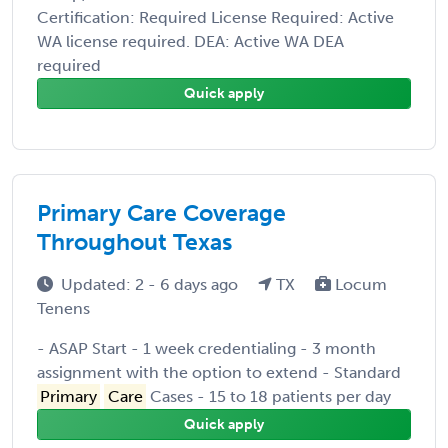
Certification: Required License Required: Active
WA license required. DEA: Active WA DEA
required
Quick apply
Primary Care Coverage
Throughout Texas
Updated: 2 - 6 days ago
TX
Locum
Tenens
- ASAP Start - 1 week credentialing - 3 month
assignment with the option to extend - Standard
Primary
Care
Cases - 15 to 18 patients per day
Quick apply