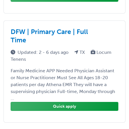
DFW | Primary Care | Full
Time
Updated: 2 - 6 days ago
TX
Locum
Tenens
Family Medicine APP Needed Physician Assistant
or Nurse Practitioner Must See All Ages 18-20
patients per day Athena EMR They will have a
supervising physician Full-time, Monday through
...
Quick apply