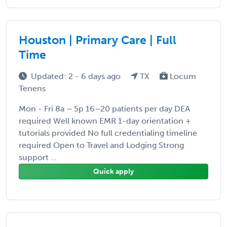
Houston | Primary Care | Full
Time
Updated: 2 - 6 days ago
TX
Locum
Tenens
Mon - Fri 8a – 5p 16–20 patients per day DEA
required Well known EMR 1-day orientation +
tutorials provided No full credentialing timeline
required Open to Travel and Lodging Strong
support ...
Quick apply