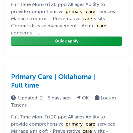
Full Time Mon-Fri 20 ppd All ages Ability to
provide comprehensive
primary
care
services
Manage a mix of: - Preventative
care
visits -
Chronic disease management - Acute
care
concerns - ...
Quick apply
Primary Care | Oklahoma |
Full time
Updated: 2 - 6 days ago
OK
Locum
Tenens
Full Time Mon-Fri 20 ppd All ages Ability to
provide comprehensive
primary
care
services
Manage a mix of: - Preventative
care
visits -