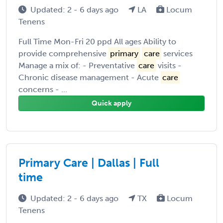
Updated: 2 - 6 days ago
LA
Locum
Tenens
Full Time Mon-Fri 20 ppd All ages Ability to
provide comprehensive
primary
care
services
Manage a mix of: - Preventative
care
visits -
Chronic disease management - Acute
care
concerns - ...
Quick apply
Primary Care | Dallas | Full
time
Updated: 2 - 6 days ago
TX
Locum
Tenens