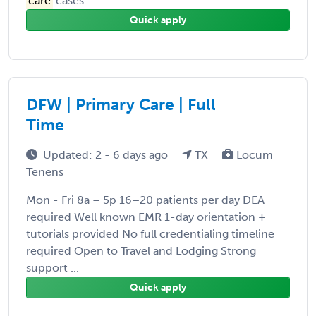
care
cases
Quick apply
DFW | Primary Care | Full
Time
Updated: 2 - 6 days ago
TX
Locum
Tenens
Mon - Fri 8a – 5p 16–20 patients per day DEA
required Well known EMR 1-day orientation +
tutorials provided No full credentialing timeline
required Open to Travel and Lodging Strong
support ...
Quick apply