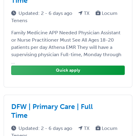
Time
Updated: 2 - 6 days ago
TX
Locum
Tenens
Family Medicine APP Needed Physician Assistant
or Nurse Practitioner Must See All Ages 18-20
patients per day Athena EMR They will have a
supervising physician Full-time, Monday through
...
Quick apply
DFW | Primary Care | Full
Time
Updated: 2 - 6 days ago
TX
Locum
Tenens