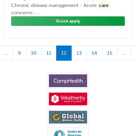
Chronic disease management - Acute
care
concerns - ...
Quick apply
...
9
10
11
12
13
14
15
...