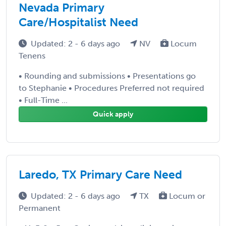
Nevada Primary
Care/Hospitalist Need
Updated: 2 - 6 days ago
NV
Locum
Tenens
• Rounding and submissions • Presentations go
to Stephanie • Procedures Preferred not required
• Full-Time ...
Quick apply
Laredo, TX Primary Care Need
Updated: 2 - 6 days ago
TX
Locum or
Permanent