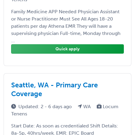
Family Medicine APP Needed Physician Assistant
or Nurse Practitioner Must See All Ages 18-20
patients per day Athena EMR They will have a
supervising physician Full-time, Monday through
...
Quick apply
Seattle, WA - Primary Care
Coverage
Updated: 2 - 6 days ago
WA
Locum
Tenens
Start Date: As soon as credentialed Shift Details:
8a-5p, 40hrs/week. EMR: EPIC Board