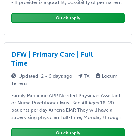
• If provider is a good fit, possibility of permanent
...
Quick apply
DFW | Primary Care | Full
Time
Updated: 2 - 6 days ago
TX
Locum
Tenens
Family Medicine APP Needed Physician Assistant
or Nurse Practitioner Must See All Ages 18-20
patients per day Athena EMR They will have a
supervising physician Full-time, Monday through
...
Quick apply