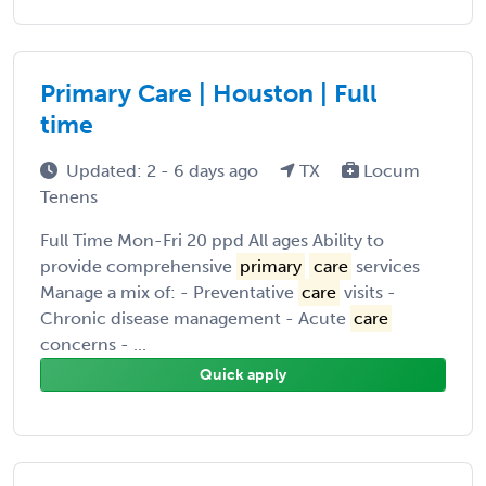
Primary Care | Houston | Full
time
Updated: 2 - 6 days ago
TX
Locum
Tenens
Full Time Mon-Fri 20 ppd All ages Ability to
provide comprehensive
primary
care
services
Manage a mix of: - Preventative
care
visits -
Chronic disease management - Acute
care
concerns - ...
Quick apply