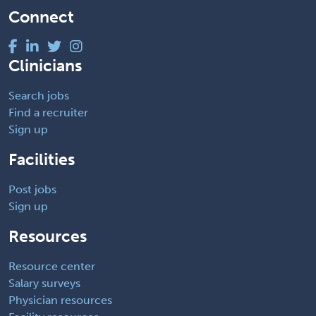
Connect
Clinicians
Search jobs
Find a recruiter
Sign up
Facilities
Post jobs
Sign up
Resources
Resource center
Salary surveys
Physician resources