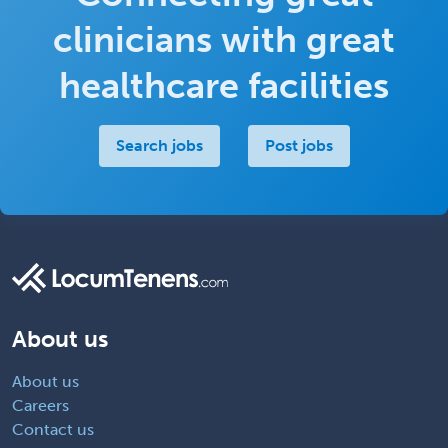
clinicians with great
healthcare facilities
Search jobs
Post jobs
About us
About us
Careers
Contact us