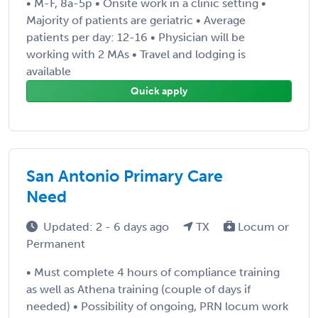
• M-F, 8a-5p • Onsite work in a clinic setting •
Majority of patients are geriatric • Average
patients per day: 12-16 • Physician will be
working with 2 MAs • Travel and lodging is
available
Quick apply
San Antonio Primary Care
Need
Updated: 2 - 6 days ago
TX
Locum or
Permanent
• Must complete 4 hours of compliance training
as well as Athena training (couple of days if
needed) • Possibility of ongoing, PRN locum work