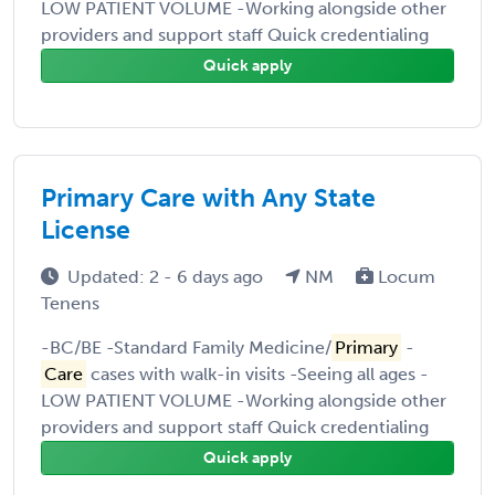
LOW PATIENT VOLUME -Working alongside other
providers and support staff Quick credentialing
Quick apply
Primary Care with Any State
License
Updated: 2 - 6 days ago
NM
Locum
Tenens
-BC/BE -Standard Family Medicine/
Primary
-
Care
cases with walk-in visits -Seeing all ages -
LOW PATIENT VOLUME -Working alongside other
providers and support staff Quick credentialing
Quick apply