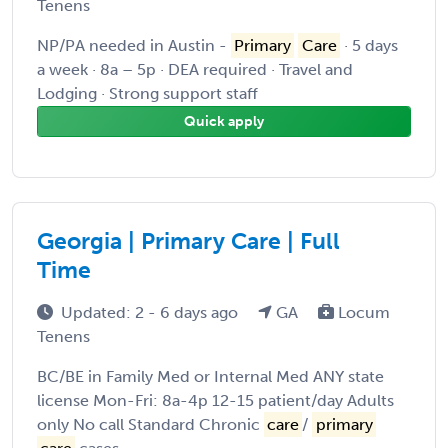
Tenens
NP/PA needed in Austin -
Primary
Care
· 5 days
a week · 8a – 5p · DEA required · Travel and
Lodging · Strong support staff
Quick apply
Georgia | Primary Care | Full
Time
Updated: 2 - 6 days ago
GA
Locum
Tenens
BC/BE in Family Med or Internal Med ANY state
license Mon-Fri: 8a-4p 12-15 patient/day Adults
only No call Standard Chronic
care
/
primary