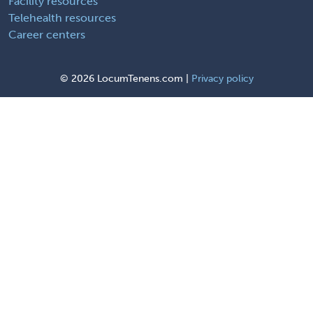
Facility resources
Telehealth resources
Career centers
©
2026 LocumTenens.com |
Privacy policy