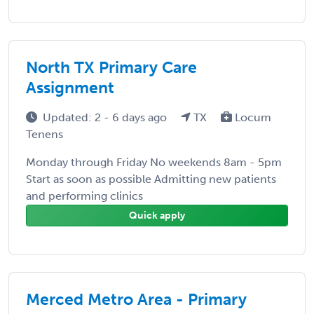
North TX Primary Care
Assignment
Updated: 2 - 6 days ago
TX
Locum
Tenens
Monday through Friday No weekends 8am - 5pm
Start as soon as possible Admitting new patients
and performing clinics
Quick apply
Merced Metro Area - Primary