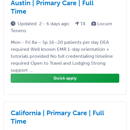
Austin | Primary Care | Full
Time
Updated: 2 - 6 days ago
TX
Locum
Tenens
Mon - Fri 8a – 5p 16–20 patients per day DEA
required Well known EMR 1-day orientation +
tutorials provided No full credentialing timeline
required Open to Travel and Lodging Strong
support ...
Quick apply
California | Primary Care | Full
Time