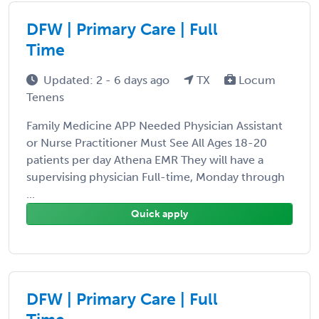
DFW | Primary Care | Full
Time
Updated: 2 - 6 days ago
TX
Locum
Tenens
Family Medicine APP Needed Physician Assistant
or Nurse Practitioner Must See All Ages 18-20
patients per day Athena EMR They will have a
supervising physician Full-time, Monday through
...
Quick apply
DFW | Primary Care | Full