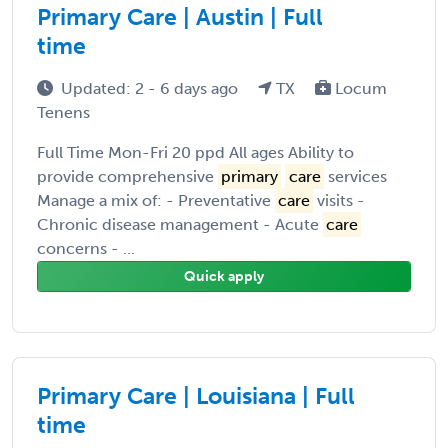
Primary Care | Austin | Full
time
Updated: 2 - 6 days ago
TX
Locum
Tenens
Full Time Mon-Fri 20 ppd All ages Ability to
provide comprehensive
primary
care
services
Manage a mix of: - Preventative
care
visits -
Chronic disease management - Acute
care
concerns - ...
Quick apply
Primary Care | Louisiana | Full
time