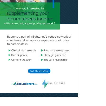
Brain Injury Medicine
Breast Surgery
Burn Surgery
Cardiac Electrophysiology
Cardiothoracic Radiology
Cardiothoracic Surgery
Cardiovascular Diseases
Career Counseling
Chemical Pathology
Child & Adolescent Psychiatry
Child & Adolescent Social Work
Child & Family Welfare
Child Abuse Pediatrics