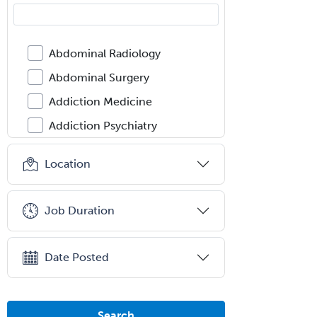
Abdominal Radiology
Abdominal Surgery
Addiction Medicine
Addiction Psychiatry
Administration
Location
Adolescent Medicine
Adult Cardiac Anesthesiology
Job Duration
Adult Congenital Heart Disease
Adult Reconstructive
Date Posted
Orthopedics
Advanced Heart Failure and
Transplant Cardiology
Search