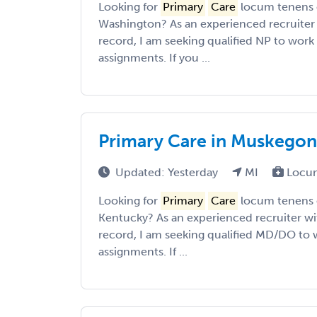
Looking for
Primary
Care
locum tenens o
Washington? As an experienced recruiter 
record, I am seeking qualified NP to work 
assignments. If you ...
Primary Care in Muskegon
Updated: Yesterday
MI
Locum
Looking for
Primary
Care
locum tenens o
Kentucky? As an experienced recruiter wit
record, I am seeking qualified MD/DO to w
assignments. If ...