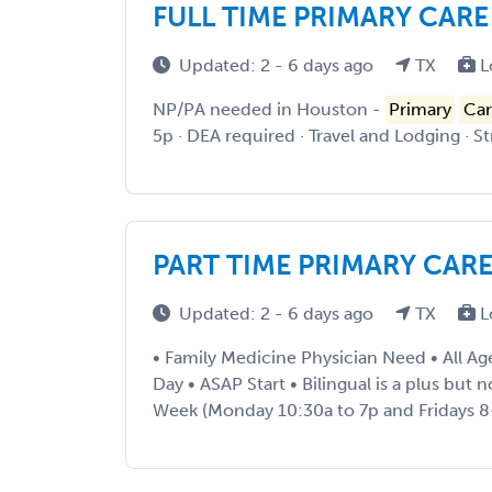
FULL TIME PRIMARY CAR
Updated: 2 - 6 days ago
TX
L
NP/PA needed in Houston -
Primary
Car
5p · DEA required · Travel and Lodging · S
PART TIME PRIMARY CAR
Updated: 2 - 6 days ago
TX
L
• Family Medicine Physician Need • All Ag
Day • ASAP Start • Bilingual is a plus but 
Week (Monday 10:30a to 7p and Fridays 8