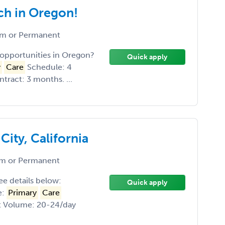
ch in Oregon!
m or Permanent
opportunities in Oregon?
Quick apply
y
Care
Schedule: 4
ract: 3 months. ...
ity, California
m or Permanent
See details below:
Quick apply
e:
Primary
Care
nt Volume: 20-24/day