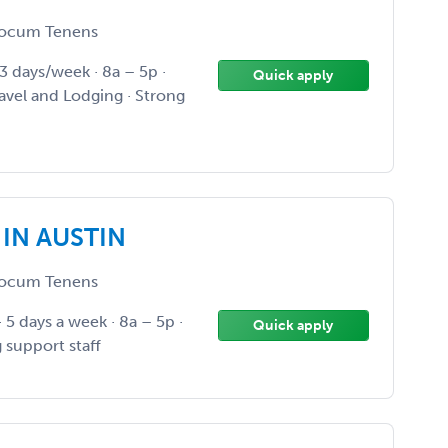
ocum Tenens
 3 days/week · 8a – 5p ·
Quick apply
ravel and Lodging · Strong
 IN AUSTIN
ocum Tenens
· 5 days a week · 8a – 5p ·
Quick apply
 support staff