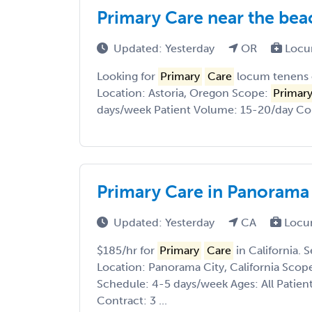
Primary Care near the bea
Updated: Yesterday
OR
Locu
Looking for
Primary
Care
locum tenens 
Location: Astoria, Oregon Scope:
Primar
days/week Patient Volume: 15-20/day Cont
Primary Care in Panorama C
Updated: Yesterday
CA
Locu
$185/hr for
Primary
Care
in California. 
Location: Panorama City, California Scop
Schedule: 4-5 days/week Ages: All Patie
Contract: 3 ...