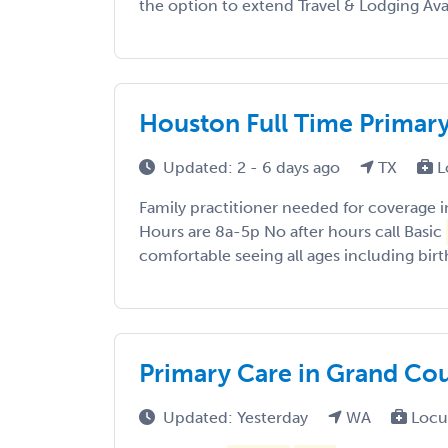
the option to extend Travel & Lodging Av
Houston Full Time Primar
Updated: 2 - 6 days ago
TX
L
Family practitioner needed for coverage 
Hours are 8a-5p No after hours call Basic
comfortable seeing all ages including birth
Primary Care in Grand Co
Updated: Yesterday
WA
Locu