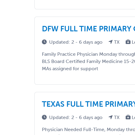
DFW FULL TIME PRIMARY
Updated: 2 - 6 days ago
TX
L
Family Practice Physician Monday through
BLS Board Certified Family Medicine 15-2
MAs assigned for support
TEXAS FULL TIME PRIMAR
Updated: 2 - 6 days ago
TX
L
Physician Needed Full-Time, Monday thro