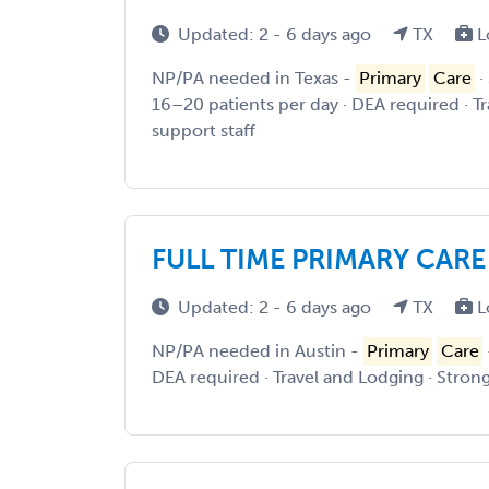
Updated: 2 - 6 days ago
TX
L
NP/PA needed in Texas -
Primary
Care
·
16–20 patients per day · DEA required · T
support staff
FULL TIME PRIMARY CARE
Updated: 2 - 6 days ago
TX
L
NP/PA needed in Austin -
Primary
Care
DEA required · Travel and Lodging · Strong