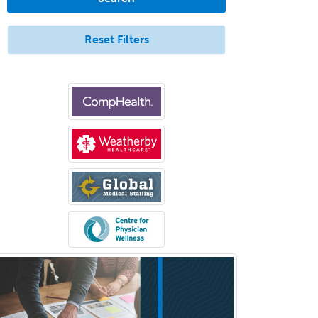
Aerospace Medicine
Allergy
Reset Filters
Allergy/Immunology
Anatomic Pathology
Anatomic/Clinical Pathology
Anesthesiology
Anesthesiology Critical Care
Medicine
Anterior Segment
Applied Behavioral Analysis
Behavioral and Cognitive
Psychology
Bloodbanking/Transfusion
Medicine