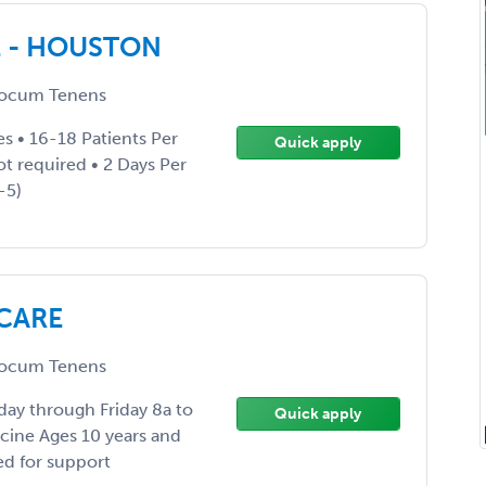
E - HOUSTON
ocum Tenens
es • 16-18 Patients Per
Quick apply
not required • 2 Days Per
-5)
 CARE
ocum Tenens
day through Friday 8a to
Quick apply
icine Ages 10 years and
ed for support