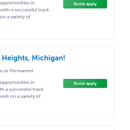
pportunities in
Quick apply
with a successful track
on a variety of
 Heights, Michigan!
 or Permanent
pportunities in
Quick apply
h a successful track
ork on a variety of