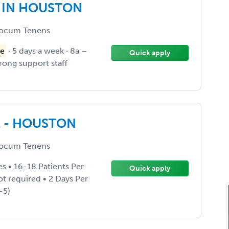
E IN HOUSTON
ocum Tenens
e
· 5 days a week · 8a –
Quick apply
trong support staff
E - HOUSTON
ocum Tenens
es • 16-18 Patients Per
Quick apply
not required • 2 Days Per
-5)