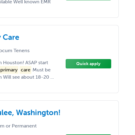
ailable Well known EMR
y Care
ocum Tenens
in Houston! ASAP start
Quick apply
primary
care
Must be
 Will see about 18-20 ...
ulee, Washington!
m or Permanent