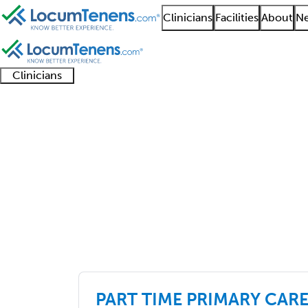
Clinicians
Facilities
About
Ne
Clinicians
Clinician
Advanced
Residents
About our
Clinicia
support
practitioners
and
recruitment
resourc
Job Search Results
fellows
teams
primary care
301 - 325 of 6510
Sort:
PART TIME PRIMARY CARE