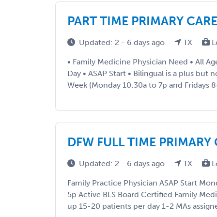
PART TIME PRIMARY CAR
Updated: 2 - 6 days ago
TX
L
• Family Medicine Physician Need • All Ag
Day • ASAP Start • Bilingual is a plus but 
Week (Monday 10:30a to 7p and Fridays 8
DFW FULL TIME PRIMARY
Updated: 2 - 6 days ago
TX
L
Family Practice Physician ASAP Start Mon
5p Active BLS Board Certified Family Med
up 15-20 patients per day 1-2 MAs assign