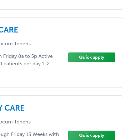
 CARE
ocum Tenens
 Friday 8a to 5p Active
Quick apply
0 patients per day 1-2
Y CARE
ocum Tenens
ugh Friday 13 Weeks with
Quick apply