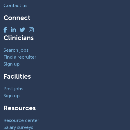
Contact us
Connect
Clinicians
Search jobs
Find a recruiter
Sign up
Facilities
Post jobs
Sign up
Resources
Resource center
Salary surveys