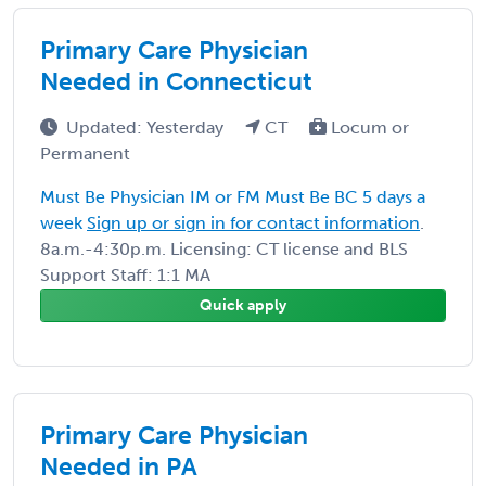
Primary Care Physician
Needed in Connecticut
Updated: Yesterday
CT
Locum or
Permanent
Must Be Physician IM or FM Must Be BC 5 days a
week
Sign up or sign in for contact information
.
8a.m.-4:30p.m. Licensing: CT license and BLS
Support Staff: 1:1 MA
Quick apply
Primary Care Physician
Needed in PA