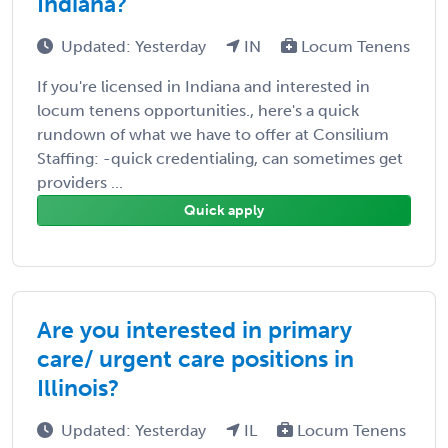
Indiana?
Updated: Yesterday
IN
Locum Tenens
If you're licensed in Indiana and interested in
locum tenens opportunities., here's a quick
rundown of what we have to offer at Consilium
Staffing: -quick credentialing, can sometimes get
providers ...
Quick apply
Are you interested in primary
care/ urgent care positions in
Illinois?
Updated: Yesterday
IL
Locum Tenens