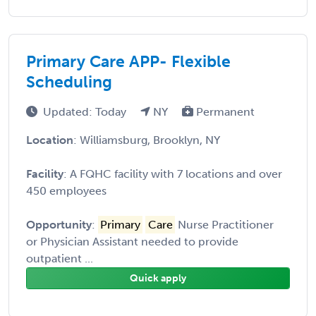
Primary Care APP- Flexible
Scheduling
Updated: Today
NY
Permanent
Location
: Williamsburg, Brooklyn, NY
Facility
: A FQHC facility with 7 locations and over
450 employees
Opportunity
:
Primary
Care
Nurse Practitioner
or Physician Assistant needed to provide
outpatient ...
Quick apply