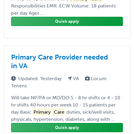
Responsibilities EMR: ECW Volume: 18 patients
per day Ages ...
Quick apply
Primary Care Provider needed
in VA
Updated: Yesterday
VA
Locum
Tenens
Will take NP/PA or MD/DO 5 - 8 hr shifts or 4 - 10
hr shifts 40 hours per week 10 - 15 patients per
day Basic
Primary
Care
duties, sick/well visits,
physicals, hypertension, diabetes, along with ...
Quick apply