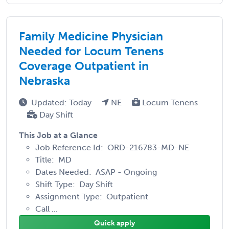
Family Medicine Physician
Needed for Locum Tenens
Coverage Outpatient in
Nebraska
Updated: Today
NE
Locum Tenens
Day Shift
This Job at a Glance
Job Reference Id: ORD-216783-MD-NE
Title: MD
Dates Needed: ASAP - Ongoing
Shift Type: Day Shift
Assignment Type: Outpatient
Call ...
Quick apply