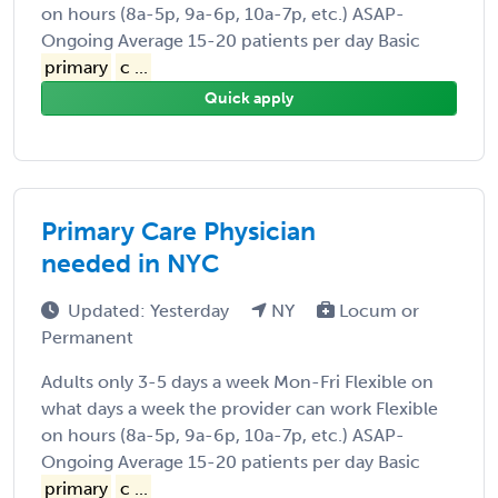
on hours (8a-5p, 9a-6p, 10a-7p, etc.) ASAP-
Ongoing Average 15-20 patients per day Basic
primary
c ...
Quick apply
Primary Care Physician
needed in NYC
Updated: Yesterday
NY
Locum or
Permanent
Adults only 3-5 days a week Mon-Fri Flexible on
what days a week the provider can work Flexible
on hours (8a-5p, 9a-6p, 10a-7p, etc.) ASAP-
Ongoing Average 15-20 patients per day Basic
primary
c ...