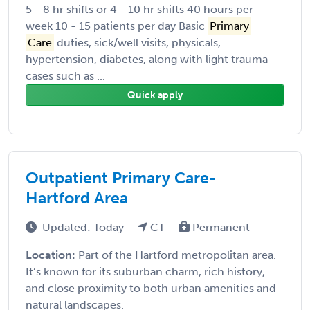
5 - 8 hr shifts or 4 - 10 hr shifts 40 hours per
week 10 - 15 patients per day Basic
Primary
Care
duties, sick/well visits, physicals,
hypertension, diabetes, along with light trauma
cases such as ...
Quick apply
Outpatient Primary Care-
Hartford Area
Updated: Today
CT
Permanent
Location:
Part of the Hartford metropolitan area.
It’s known for its suburban charm, rich history,
and close proximity to both urban amenities and
natural landscapes.