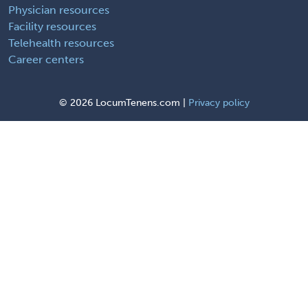
Physician resources
Facility resources
Telehealth resources
Career centers
©
2026 LocumTenens.com |
Privacy policy