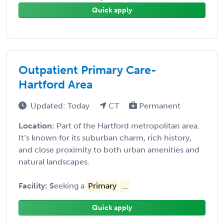
Quick apply
Outpatient Primary Care-
Hartford Area
Updated: Today
CT
Permanent
Location:
Part of the Hartford metropolitan area.
It’s known for its suburban charm, rich history,
and close proximity to both urban amenities and
natural landscapes.
Facility: S
eeking a
Primary
...
Quick apply