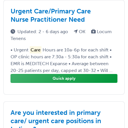
Urgent Care/Primary Care
Nurse Practitioner Need
Updated: 2 - 6 days ago
OK
Locum
Tenens
• Urgent
Care
Hours are 10a-6p for each shift •
OP clinic hours are 7:30a - 5:30a for each shift •
EMR is MEDITECH Expanse • Average between
20-25 patients per day, capped at 30-32 • Will ...
Quick apply
Are you interested in primary
care/ urgent care positions in