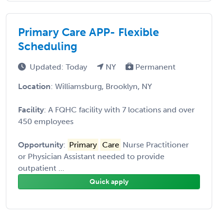
Primary Care APP- Flexible
Scheduling
Updated: Today
NY
Permanent
Location
: Williamsburg, Brooklyn, NY
Facility
: A FQHC facility with 7 locations and over
450 employees
Opportunity
:
Primary
Care
Nurse Practitioner
or Physician Assistant needed to provide
outpatient ...
Quick apply