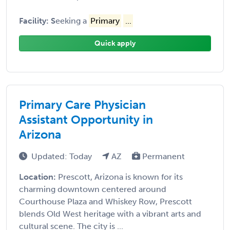
Facility: S
eeking a
Primary
...
Quick apply
Primary Care Physician
Assistant Opportunity in
Arizona
Updated: Today
AZ
Permanent
Location:
Prescott, Arizona is known for its
charming downtown centered around
Courthouse Plaza and Whiskey Row, Prescott
blends Old West heritage with a vibrant arts and
cultural scene. The city is ...