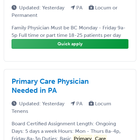
Updated: Yesterday
PA
Locum or
Permanent
Family Physician Must be BC Monday - Friday 9a-
5p Full time or part time 18-25 patients per day
Quick apply
Primary Care Physician
Needed in PA
Updated: Yesterday
PA
Locum
Tenens
Board Certified Assignment Length: Ongoing
Days: 5 days a week Hours: Mon - Thurs 8a-4p,
Friday 8a-3p Duties: Basic
Primary
Care