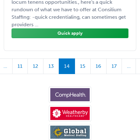
locum tenens opportunities., here's a quick
rundown of what we have to offer at Consilium
Staffing: -quick credentialing, can sometimes get
providers ...
Quick apply
...
11
12
13
14
15
16
17
...