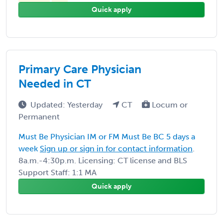
Quick apply
Primary Care Physician
Needed in CT
Updated: Yesterday
CT
Locum or
Permanent
Must Be Physician IM or FM Must Be BC 5 days a
week
Sign up or sign in for contact information
.
8a.m.-4:30p.m. Licensing: CT license and BLS
Support Staff: 1:1 MA
Quick apply