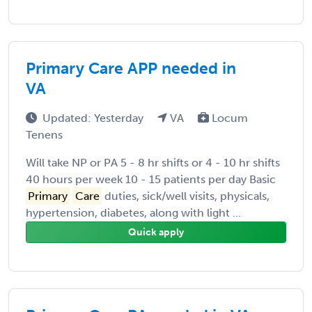
Primary Care APP needed in
VA
Updated: Yesterday
VA
Locum
Tenens
Will take NP or PA 5 - 8 hr shifts or 4 - 10 hr shifts
40 hours per week 10 - 15 patients per day Basic
Primary
Care
duties, sick/well visits, physicals,
hypertension, diabetes, along with light ...
Quick apply