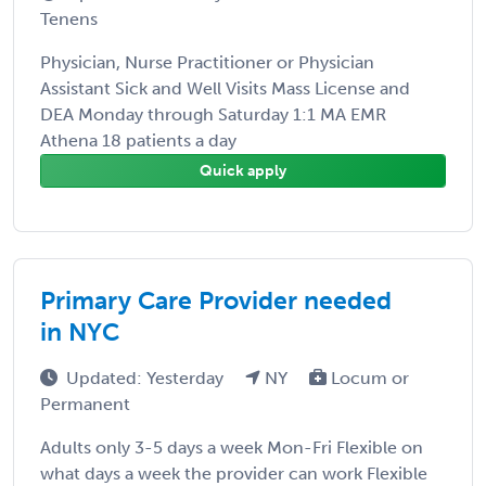
Tenens
Physician, Nurse Practitioner or Physician
Assistant Sick and Well Visits Mass License and
DEA Monday through Saturday 1:1 MA EMR
Athena 18 patients a day
Quick apply
Primary Care Provider needed
in NYC
Updated: Yesterday
NY
Locum or
Permanent
Adults only 3-5 days a week Mon-Fri Flexible on
what days a week the provider can work Flexible