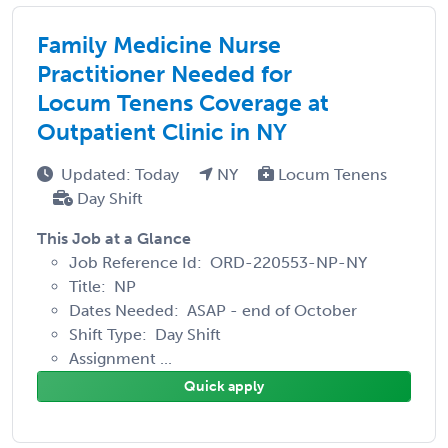
Family Medicine Nurse
Practitioner Needed for
Locum Tenens Coverage at
Outpatient Clinic in NY
Updated: Today
NY
Locum Tenens
Day Shift
This Job at a Glance
Job Reference Id: ORD-220553-NP-NY
Title: NP
Dates Needed: ASAP - end of October
Shift Type: Day Shift
Assignment ...
Quick apply