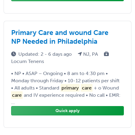
Primary Care and wound Care
NP Needed in Philadelphia
Updated: 2 - 6 days ago
NJ, PA
Locum Tenens
• NP • ASAP – Ongoing • 8 am to 4:30 pm •
Monday through Friday • 10-12 patients per shift
• All adults • Standard
primary
care
+ o Wound
care
and IV experience required • No call • EMR:
...
Quick apply