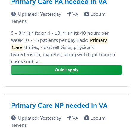
Primary Care PA needed in VA
Updated: Yesterday
VA
Locum
Tenens
5 - 8 hr shifts or 4 - 10 hr shifts 40 hours per
week 10 - 15 patients per day Basic
Primary
Care
duties, sick/well visits, physicals,
hypertension, diabetes, along with light trauma
cases such as ...
Quick apply
Primary Care NP needed in VA
Updated: Yesterday
VA
Locum
Tenens