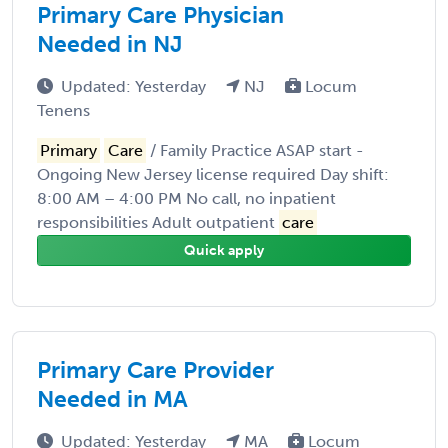
Primary Care Physician
Needed in NJ
Updated: Yesterday
NJ
Locum
Tenens
Primary
Care
/ Family Practice ASAP start -
Ongoing New Jersey license required Day shift:
8:00 AM – 4:00 PM No call, no inpatient
responsibilities Adult outpatient
care
Quick apply
Primary Care Provider
Needed in MA
Updated: Yesterday
MA
Locum