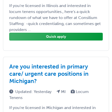
If you're licensed in Illinois and interested in
locum tenens opportunities., here's a quick
rundown of what we have to offer at Consilium
Staffing: -quick credentialing, can sometimes get
providers ...
Quick apply
Are you interested in primary
care/ urgent care positions in
Michigan?
Updated: Yesterday
MI
Locum
Tenens
If you're licensed in Michigan and interested in