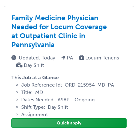
Family Medicine Physician
Needed for Locum Coverage
at Outpatient Clinic in
Pennsylvania
Updated: Today
PA
Locum Tenens
Day Shift
This Job at a Glance
Job Reference Id: ORD-215954-MD-PA
Title: MD
Dates Needed: ASAP - Ongoing
Shift Type: Day Shift
Assignment ...
Quick apply