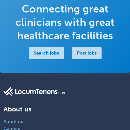
Connecting great
clinicians with great
healthcare facilities
Search jobs
Post jobs
About us
About us
Careers