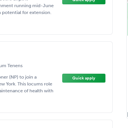
ignment running mid-June
potential for extension.
um Tenens
oner (NP) to join a
Quick apply
w York. This locums role
aintenance of health with