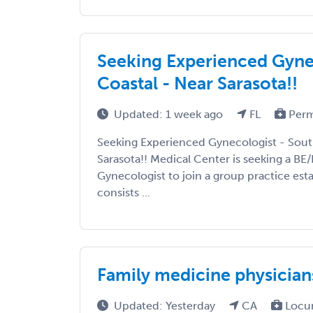
Seeking Experienced Gynec
Coastal - Near Sarasota!!
Updated: 1 week ago
FL
Perm
Seeking Experienced Gynecologist - Sout
Sarasota!! Medical Center is seeking a 
Gynecologist to join a group practice est
consists ...
Family medicine physicians
Updated: Yesterday
CA
Locu