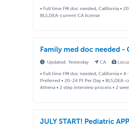
• Full time FM doc needed, California • 2
BLS,DEA-current CA license
Family med doc needed - C
Updated: Yesterday
CA
Locu
• Full time FM doc needed, California • 4-
Preferred • 20-24 Pt Per Day • BLS,DEA-c
Athena • 2 step interview process • 2 wee
JULY START! Pediatric AP