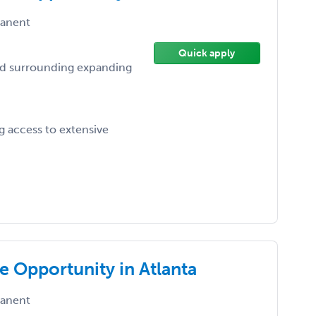
anent
Quick apply
nd surrounding expanding
 access to extensive
e Opportunity in Atlanta
anent