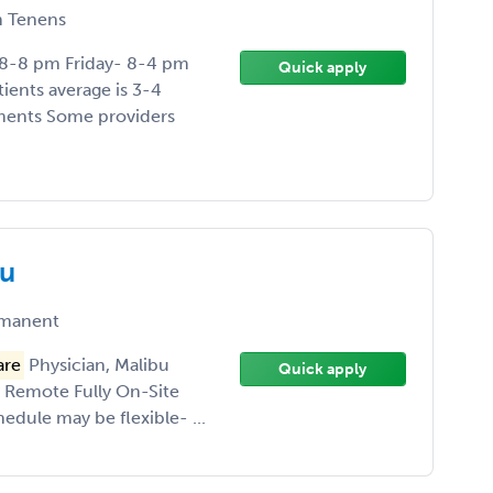
 Tenens
 8-8 pm Friday- 8-4 pm
Quick apply
ients average is 3-4
tments Some providers
bu
manent
are
Physician, Malibu
Quick apply
r Remote Fully On-Site
dule may be flexible- ...