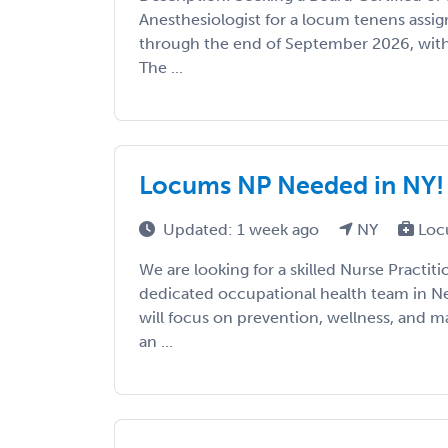
Anesthesiologist for a locum tenens ass
through the end of September 2026, with 
The ...
Locums NP Needed in NY!
Updated: 1 week ago
NY
Loc
We are looking for a skilled Nurse Practiti
dedicated occupational health team in Ne
will focus on prevention, wellness, and m
an ...