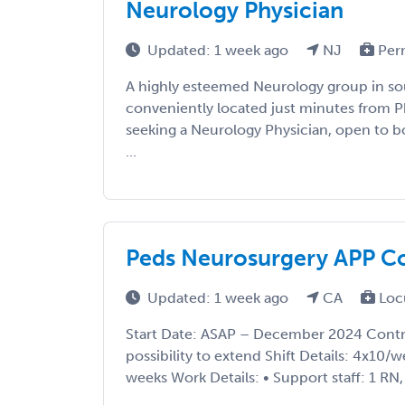
Neurology Physician
Updated: 1 week ago
NJ
Per
A highly esteemed Neurology group in so
conveniently located just minutes from Ph
seeking a Neurology Physician, open to bo
...
Peds Neurosurgery APP C
Updated: 1 week ago
CA
Loc
Start Date: ASAP – December 2024 Contr
possibility to extend Shift Details: 4x10/
weeks Work Details: • Support staff: 1 RN, 