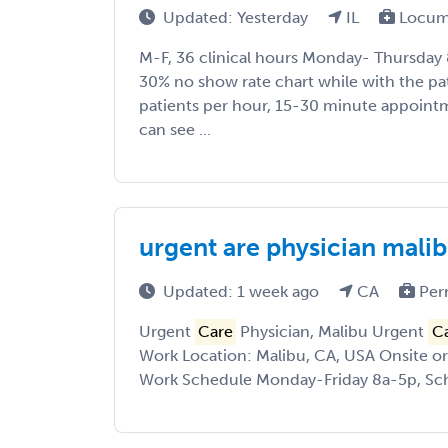
Updated: Yesterday
IL
Locum
M-F, 36 clinical hours Monday- Thursday
30% no show rate chart while with the pat
patients per hour, 15-30 minute appoin
can see ...
urgent are physician mali
Updated: 1 week ago
CA
Per
Urgent
Care
Physician, Malibu Urgent
C
Work Location: Malibu, CA, USA Onsite o
Work Schedule Monday-Friday 8a-5p, Sche