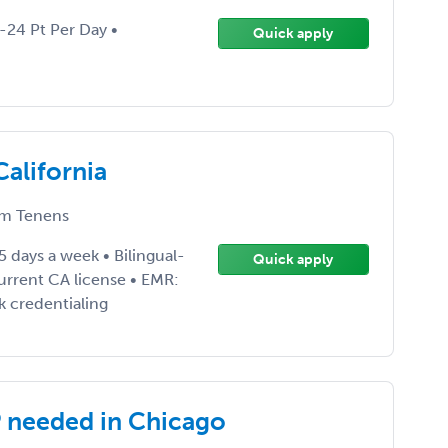
0-24 Pt Per Day •
Quick apply
alifornia
m Tenens
5 days a week • Bilingual-
Quick apply
urrent CA license • EMR:
k credentialing
P needed in Chicago