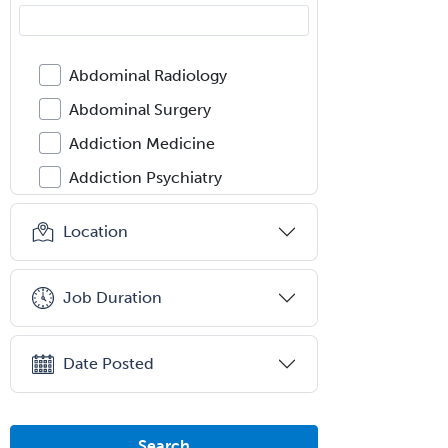
Abdominal Radiology
Abdominal Surgery
Addiction Medicine
Addiction Psychiatry
Administration
Location
Adolescent Medicine
Adult Cardiac Anesthesiology
Job Duration
Adult Congenital Heart Disease
Adult Reconstructive
Date Posted
Orthopedics
Advanced Heart Failure and
Transplant Cardiology
Search