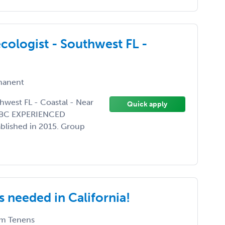
ologist - Southwest FL -
anent
hwest FL - Coastal - Near
Quick apply
BE/BC EXPERIENCED
ablished in 2015. Group
 needed in California!
m Tenens