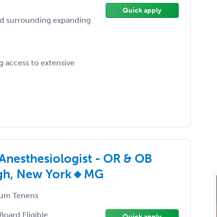
Quick apply
nd surrounding expanding
 access to extensive
Anesthesiologist - OR & OB
burgh, New York🔸MG
um Tenens
Board Eligible
Quick apply