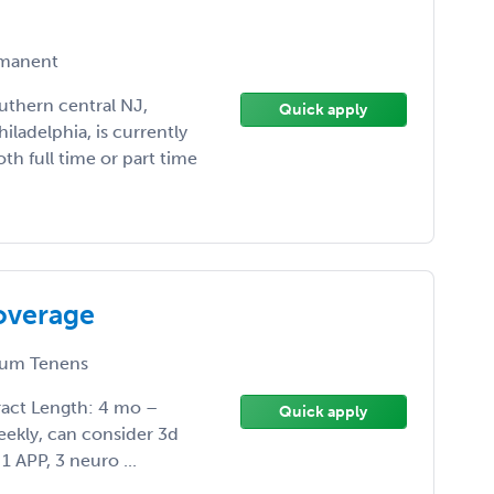
manent
uthern central NJ,
Quick apply
iladelphia, is currently
th full time or part time
overage
um Tenens
act Length: 4 mo –
Quick apply
weekly, can consider 3d
1 APP, 3 neuro ...