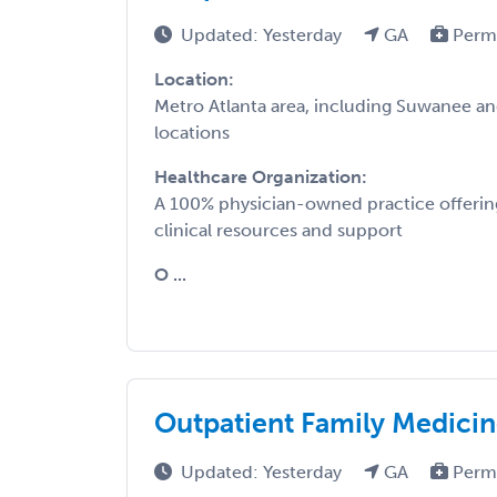
Updated: Yesterday
GA
Perm
Location:
Metro Atlanta area, including Suwanee a
locations
Healthcare Organization:
A 100% physician-owned practice offering
clinical resources and support
O ...
Outpatient Family Medicin
Updated: Yesterday
GA
Perm