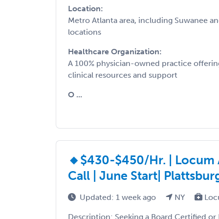
Location:
Metro Atlanta area, including Suwanee a
locations
Healthcare Organization:
A 100% physician-owned practice offering
clinical resources and support
O ...
🔸$430-$450/Hr. | Locum 
Call | June Start| Platts
Updated: 1 week ago
NY
Loc
Description: Seeking a Board Certified or 