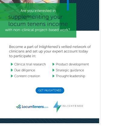
Brain Injury Medicine
Breast Surgery
Burn Surgery
Cardiac Electrophysiology
Cardiothoracic Radiology
Cardiothoracic Surgery
Cardiovascular Diseases
Career Counseling
Chemical Pathology
Child & Adolescent Psychiatry
Child & Adolescent Social Work
Child & Family Welfare
Child Abuse Pediatrics