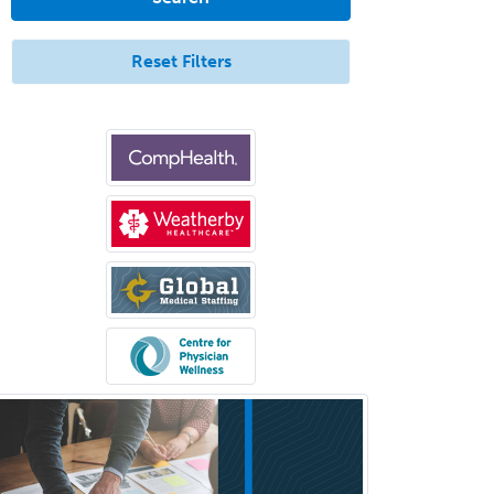
Aerospace Medicine
Allergy
Reset Filters
Allergy/Immunology
Anatomic Pathology
Anatomic/Clinical Pathology
Anesthesiology
Anesthesiology Critical Care
Medicine
Anterior Segment
Applied Behavioral Analysis
Behavioral and Cognitive
Psychology
Bloodbanking/Transfusion
Medicine