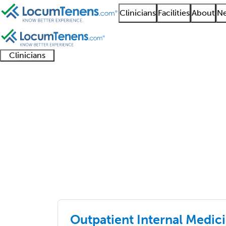
Clinicians
Facilities
About
Ne
Clinicians
Clinician
Advanced
Residents
About our
Clinicia
support
practitioners
and
recruitment
resourc
Job Search Results
fellows
teams
primary care
4526 - 4550 of 6507
Sort:
Outpatient Internal Medici