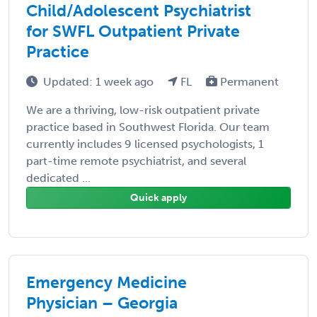
Child/Adolescent Psychiatrist
for SWFL Outpatient Private
Practice
Updated: 1 week ago
FL
Permanent
We are a thriving, low-risk outpatient private
practice based in Southwest Florida. Our team
currently includes 9 licensed psychologists, 1
part-time remote psychiatrist, and several
dedicated ...
Quick apply
Emergency Medicine
Physician – Georgia