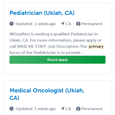
Pediatrician (Ukiah, CA)
Updated: 1 week ago
CA
Permanent
MDstaffers is seeking a qualified Pediatrician in
Ukiah, CA. For more information, please apply or
call (866) 90-STAFF. Job Description The
primary
focus of the Pediatrician is to provide ...
Quick apply
Medical Oncologist (Ukiah,
CA)
Updated: 1 week ago
CA
Permanent