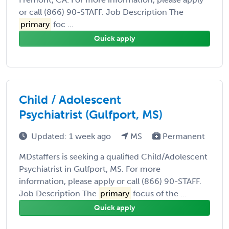
or call (866) 90-STAFF. Job Description The
primary
foc ...
Quick apply
Child / Adolescent
Psychiatrist (Gulfport, MS)
Updated: 1 week ago
MS
Permanent
MDstaffers is seeking a qualified Child/Adolescent
Psychiatrist in Gulfport, MS. For more
information, please apply or call (866) 90-STAFF.
Job Description The
primary
focus of the ...
Quick apply