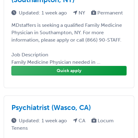
Updated: 1 week ago
NY
Permanent
MDstaffers is seeking a qualified Family Medicine
Physician in Southampton, NY. For more
information, please apply or call (866) 90-STAFF.
Job Description
Family Medicine Physician needed in ...
Quick apply
Psychiatrist (Wasco, CA)
Updated: 1 week ago
CA
Locum
Tenens