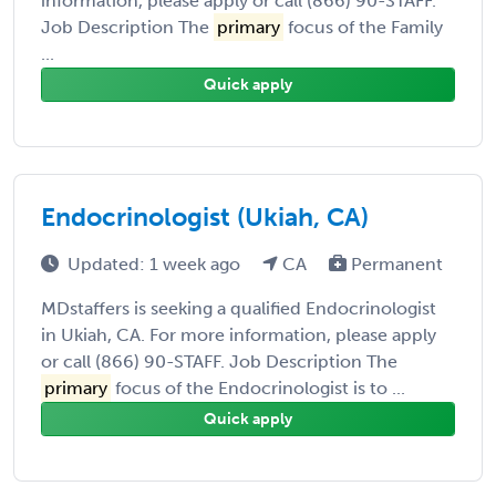
information, please apply or call (866) 90-STAFF.
Job Description The
primary
focus of the Family
...
Quick apply
Endocrinologist (Ukiah, CA)
Updated: 1 week ago
CA
Permanent
MDstaffers is seeking a qualified Endocrinologist
in Ukiah, CA. For more information, please apply
or call (866) 90-STAFF. Job Description The
primary
focus of the Endocrinologist is to ...
Quick apply