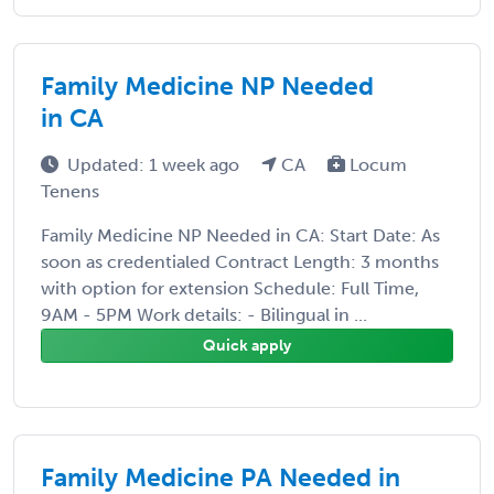
Family Medicine NP Needed
in CA
Updated: 1 week ago
CA
Locum
Tenens
Family Medicine NP Needed in CA: Start Date: As
soon as credentialed Contract Length: 3 months
with option for extension Schedule: Full Time,
9AM - 5PM Work details: - Bilingual in ...
Quick apply
Family Medicine PA Needed in