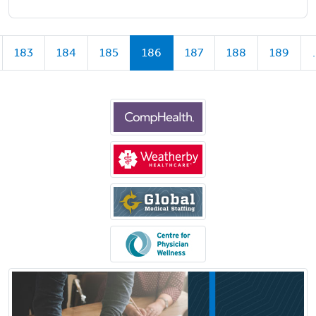
183
184
185
186
187
188
189
.