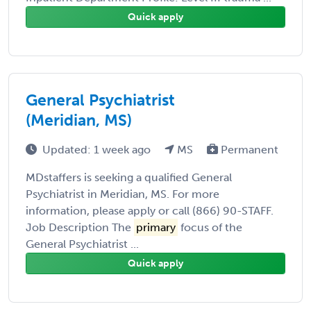
Quick apply
General Psychiatrist
(Meridian, MS)
Updated: 1 week ago
MS
Permanent
MDstaffers is seeking a qualified General
Psychiatrist in Meridian, MS. For more
information, please apply or call (866) 90-STAFF.
Job Description The
primary
focus of the
General Psychiatrist ...
Quick apply