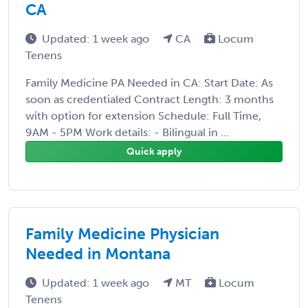
CA
Updated: 1 week ago
CA
Locum
Tenens
Family Medicine PA Needed in CA: Start Date: As
soon as credentialed Contract Length: 3 months
with option for extension Schedule: Full Time,
9AM - 5PM Work details: - Bilingual in ...
Quick apply
Family Medicine Physician
Needed in Montana
Updated: 1 week ago
MT
Locum
Tenens