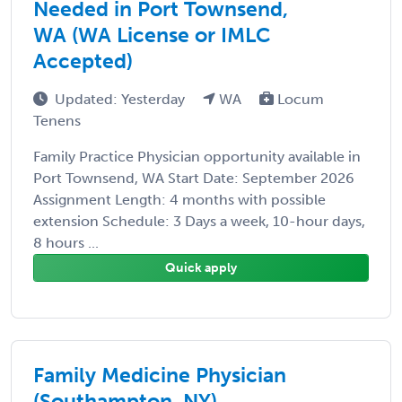
Needed in Port Townsend,
WA (WA License or IMLC
Accepted)
Updated: Yesterday
WA
Locum
Tenens
Family Practice Physician opportunity available in
Port Townsend, WA Start Date: September 2026
Assignment Length: 4 months with possible
extension Schedule: 3 Days a week, 10-hour days,
8 hours ...
Quick apply
Family Medicine Physician
(Southampton, NY)