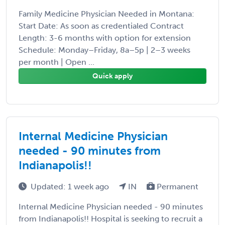
Family Medicine Physician Needed in Montana:
Start Date: As soon as credentialed Contract
Length: 3-6 months with option for extension
Schedule: Monday–Friday, 8a–5p | 2–3 weeks
per month | Open ...
Quick apply
Internal Medicine Physician
needed - 90 minutes from
Indianapolis!!
Updated: 1 week ago
IN
Permanent
Internal Medicine Physician needed - 90 minutes
from Indianapolis!! Hospital is seeking to recruit a