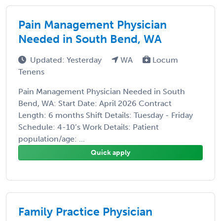
Pain Management Physician
Needed in South Bend, WA
Updated: Yesterday
WA
Locum
Tenens
Pain Management Physician Needed in South
Bend, WA: Start Date: April 2026 Contract
Length: 6 months Shift Details: Tuesday - Friday
Schedule: 4-10’s Work Details: Patient
population/age: ...
Quick apply
Family Practice Physician