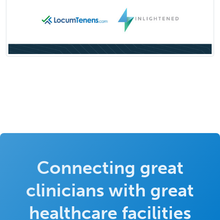
Connecting great
clinicians with great
healthcare facilities