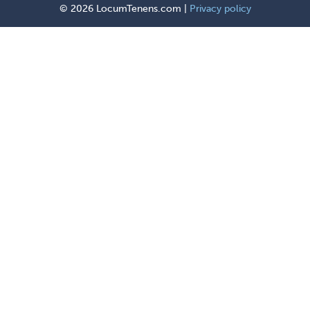
©
2026 LocumTenens.com |
Privacy policy