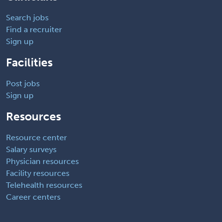
Search jobs
Find a recruiter
Sign up
Facilities
Post jobs
Sign up
Resources
Resource center
Salary surveys
Physician resources
Facility resources
Telehealth resources
Career centers