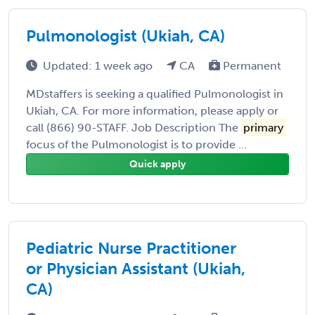
Pulmonologist (Ukiah, CA)
Updated: 1 week ago
CA
Permanent
MDstaffers is seeking a qualified Pulmonologist in
Ukiah, CA. For more information, please apply or
call (866) 90-STAFF. Job Description The
primary
focus of the Pulmonologist is to provide ...
Quick apply
Pediatric Nurse Practitioner
or Physician Assistant (Ukiah,
CA)