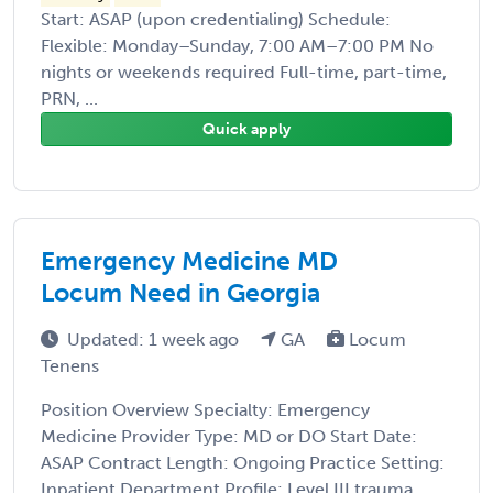
Start: ASAP (upon credentialing) Schedule:
Flexible: Monday–Sunday, 7:00 AM–7:00 PM No
nights or weekends required Full-time, part-time,
PRN, ...
Quick apply
Emergency Medicine MD
Locum Need in Georgia
Updated: 1 week ago
GA
Locum
Tenens
Position Overview Specialty: Emergency
Medicine Provider Type: MD or DO Start Date:
ASAP Contract Length: Ongoing Practice Setting:
Inpatient Department Profile: Level III trauma ...