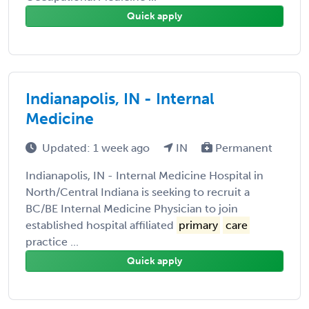
Quick apply
Indianapolis, IN - Internal
Medicine
Updated: 1 week ago
IN
Permanent
Indianapolis, IN - Internal Medicine Hospital in
North/Central Indiana is seeking to recruit a
BC/BE Internal Medicine Physician to join
established hospital affiliated
primary
care
practice ...
Quick apply