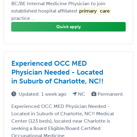
BC/BE Internal Medicine Physician to join
established hospital affiliated
primary
care
practice ...
Quick apply
Experienced OCC MED
Physician Needed - Located
in Suburb of Charlotte, NC!!
Updated: 1 week ago
NC
Permanent
Experienced OCC MED Physician Needed -
Located in Suburb of Charlotte, NC!! Medical
Center (123 beds), located near Charlotte is
seeking a Board Eligible/Board Certified
Occupational Medicine ...