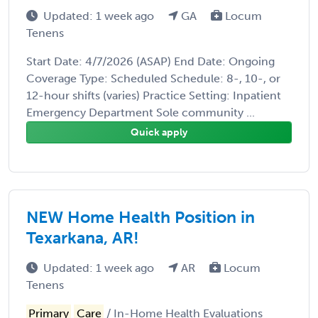
Updated: 1 week ago
GA
Locum
Tenens
Start Date: 4/7/2026 (ASAP) End Date: Ongoing
Coverage Type: Scheduled Schedule: 8-, 10-, or
12-hour shifts (varies) Practice Setting: Inpatient
Emergency Department Sole community ...
Quick apply
NEW Home Health Position in
Texarkana, AR!
Updated: 1 week ago
AR
Locum
Tenens
Primary
Care
/ In-Home Health Evaluations