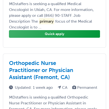
MDstaffers is seeking a qualified Medical
Oncologist in Ukiah, CA. For more information,
please apply or call (866) 90-STAFF. Job
Description The
primary
focus of the Medical
Oncologist is to ...
Quick apply
Orthopedic Nurse
Practitioner or Physician
Assistant (Fremont, CA)
Updated: 1 week ago
CA
Permanent
MDstaffers is seeking a qualified Orthopedic
Nurse Practitioner or Physician Assistant in
Fremont, CA. For more information, please apply