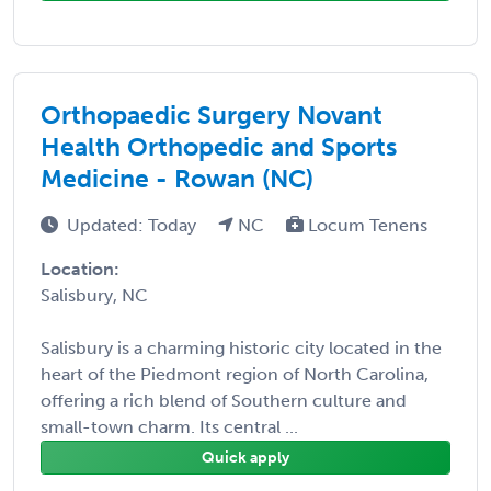
Orthopaedic Surgery Novant
Health Orthopedic and Sports
Medicine - Rowan (NC)
Updated: Today
NC
Locum Tenens
Location:
Salisbury, NC
Salisbury is a charming historic city located in the
heart of the Piedmont region of North Carolina,
offering a rich blend of Southern culture and
small-town charm. Its central ...
Quick apply