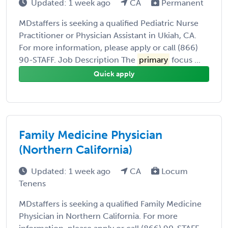
Updated: 1 week ago
CA
Permanent
MDstaffers is seeking a qualified Pediatric Nurse
Practitioner or Physician Assistant in Ukiah, CA.
For more information, please apply or call (866)
90-STAFF. Job Description The
primary
focus ...
Quick apply
Family Medicine Physician
(Northern California)
Updated: 1 week ago
CA
Locum
Tenens
MDstaffers is seeking a qualified Family Medicine
Physician in Northern California. For more