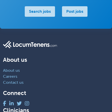
Search jobs
Post jobs
About us
About us
Careers
Contact us
Connect
Clinicians