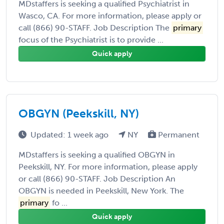
MDstaffers is seeking a qualified Psychiatrist in
Wasco, CA. For more information, please apply or
call (866) 90-STAFF. Job Description The
primary
focus of the Psychiatrist is to provide ...
Quick apply
OBGYN (Peekskill, NY)
Updated: 1 week ago
NY
Permanent
MDstaffers is seeking a qualified OBGYN in
Peekskill, NY. For more information, please apply
or call (866) 90-STAFF. Job Description An
OBGYN is needed in Peekskill, New York. The
primary
fo ...
Quick apply