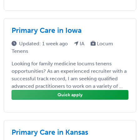
Primary Care in Iowa
Updated: 1 week ago
IA
Locum
Tenens
Looking for family medicine locums tenens
opportunities? As an experienced recruiter with a
successful track record, I am seeking qualified
advanced practitioners to work on a variety of ...
Quick apply
Primary Care in Kansas