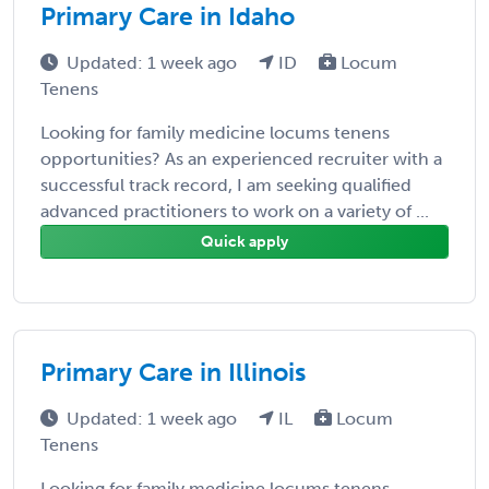
Primary Care in Idaho
Updated: 1 week ago
ID
Locum
Tenens
Looking for family medicine locums tenens
opportunities? As an experienced recruiter with a
successful track record, I am seeking qualified
advanced practitioners to work on a variety of ...
Quick apply
Primary Care in Illinois
Updated: 1 week ago
IL
Locum
Tenens
Looking for family medicine locums tenens