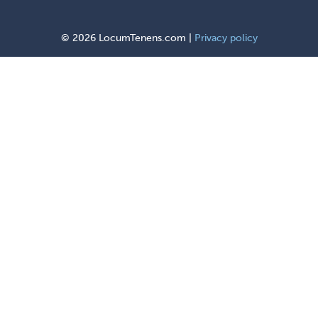
©
2026 LocumTenens.com |
Privacy policy