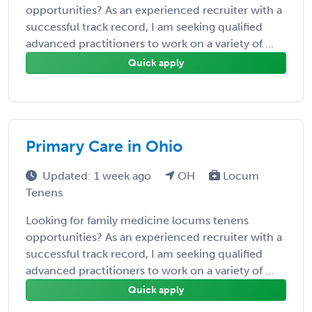
opportunities? As an experienced recruiter with a
successful track record, I am seeking qualified
advanced practitioners to work on a variety of ...
Quick apply
Primary Care in Ohio
Updated: 1 week ago
OH
Locum
Tenens
Looking for family medicine locums tenens
opportunities? As an experienced recruiter with a
successful track record, I am seeking qualified
advanced practitioners to work on a variety of ...
Quick apply