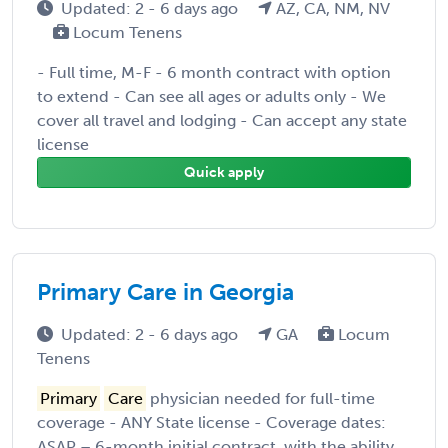
Updated: 2 - 6 days ago
AZ, CA, NM, NV
Locum Tenens
- Full time, M-F - 6 month contract with option
to extend - Can see all ages or adults only - We
cover all travel and lodging - Can accept any state
license
Quick apply
Primary Care in Georgia
Updated: 2 - 6 days ago
GA
Locum
Tenens
Primary
Care
physician needed for full-time
coverage - ANY State license - Coverage dates:
ASAP – 6-month initial contract, with the ability