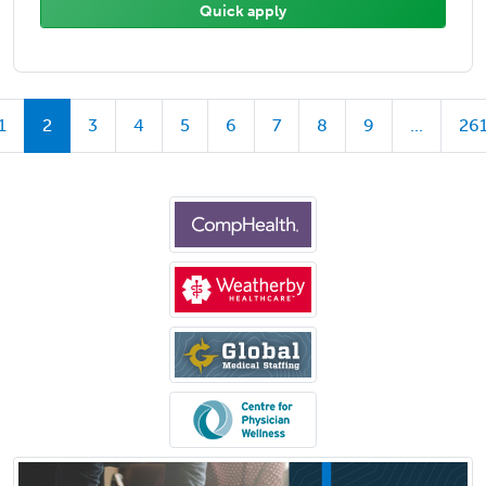
Quick apply
1
2
3
4
5
6
7
8
9
...
26