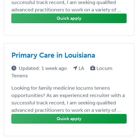
successful track record, I am seeking qualified
advanced practitioners to work on a variety of ...
Quick apply
Primary Care in Louisiana
Updated: 1 week ago
LA
Locum
Tenens
Looking for family medicine locums tenens
opportunities? As an experienced recruiter with a
successful track record, I am seeking qualified
advanced practitioners to work on a variety of ...
Quick apply