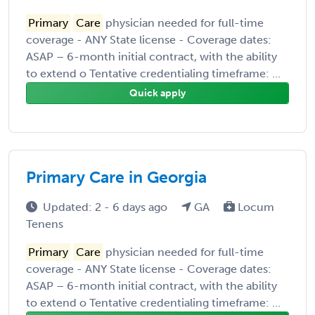
Primary
Care
physician needed for full-time
coverage - ANY State license - Coverage dates:
ASAP – 6-month initial contract, with the ability
to extend o Tentative credentialing timeframe: ...
Quick apply
Primary Care in Georgia
Updated: 2 - 6 days ago
GA
Locum
Tenens
Primary
Care
physician needed for full-time
coverage - ANY State license - Coverage dates:
ASAP – 6-month initial contract, with the ability
to extend o Tentative credentialing timeframe: ...