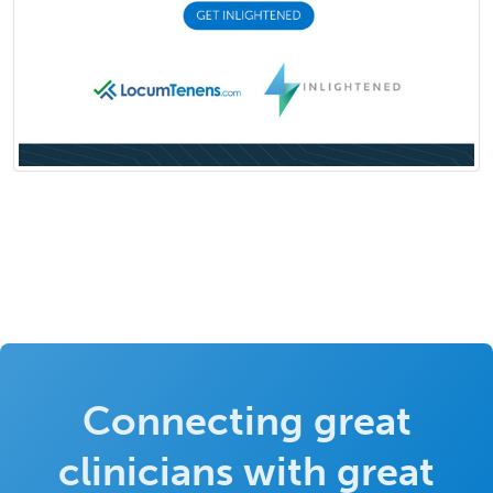
Connecting great
clinicians with great