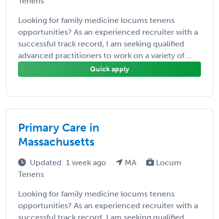
Tenens
Looking for family medicine locums tenens
opportunities? As an experienced recruiter with a
successful track record, I am seeking qualified
advanced practitioners to work on a variety of ...
Quick apply
Primary Care in
Massachusetts
Updated: 1 week ago
MA
Locum
Tenens
Looking for family medicine locums tenens
opportunities? As an experienced recruiter with a
successful track record, I am seeking qualified