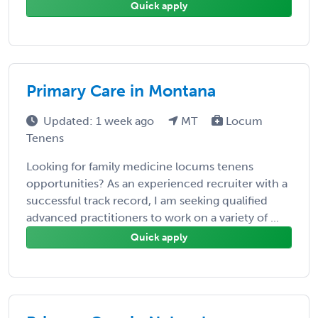
Quick apply
Primary Care in Montana
Updated: 1 week ago
MT
Locum
Tenens
Looking for family medicine locums tenens
opportunities? As an experienced recruiter with a
successful track record, I am seeking qualified
advanced practitioners to work on a variety of ...
Quick apply