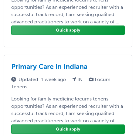
opportunities? As an experienced recruiter with a
successful track record, I am seeking qualified
advanced practitioners to work on a variety of ...
Quick apply
Primary Care in Indiana
Updated: 1 week ago
IN
Locum
Tenens
Looking for family medicine locums tenens
opportunities? As an experienced recruiter with a
successful track record, I am seeking qualified
advanced practitioners to work on a variety of ...
Quick apply