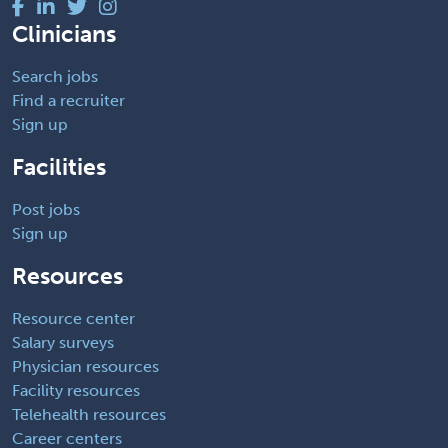
Clinicians
Search jobs
Find a recruiter
Sign up
Facilities
Post jobs
Sign up
Resources
Resource center
Salary surveys
Physician resources
Facility resources
Telehealth resources
Career centers