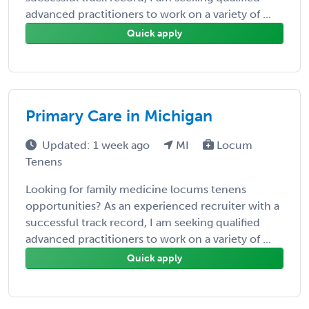
advanced practitioners to work on a variety of ...
Quick apply
Primary Care in Michigan
Updated: 1 week ago
MI
Locum
Tenens
Looking for family medicine locums tenens
opportunities? As an experienced recruiter with a
successful track record, I am seeking qualified
advanced practitioners to work on a variety of ...
Quick apply