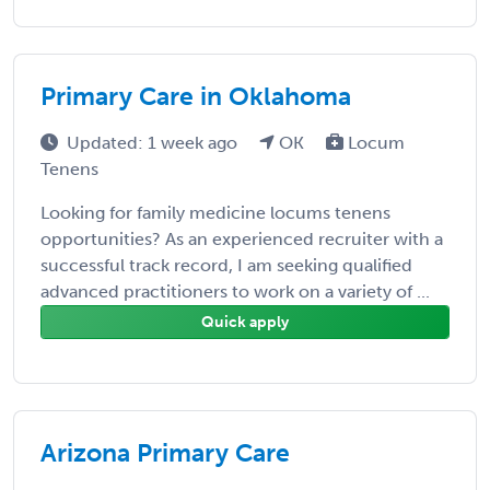
Primary Care in Oklahoma
Updated: 1 week ago
OK
Locum
Tenens
Looking for family medicine locums tenens
opportunities? As an experienced recruiter with a
successful track record, I am seeking qualified
advanced practitioners to work on a variety of ...
Quick apply
Arizona Primary Care