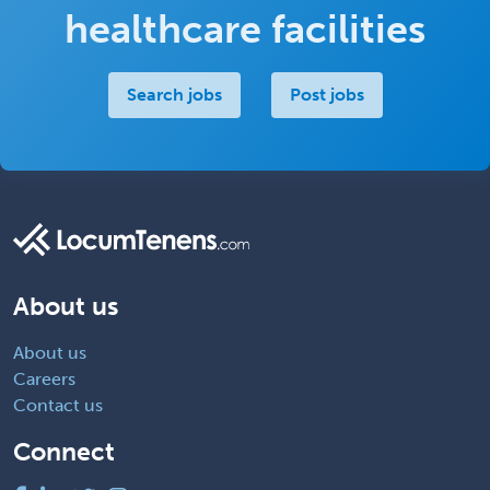
healthcare facilities
Search jobs
Post jobs
About us
About us
Careers
Contact us
Connect