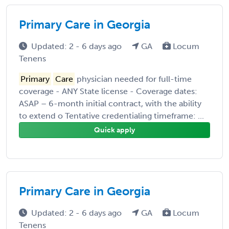
Primary Care in Georgia
Updated: 2 - 6 days ago
GA
Locum
Tenens
Primary
Care
physician needed for full-time
coverage - ANY State license - Coverage dates:
ASAP – 6-month initial contract, with the ability
to extend o Tentative credentialing timeframe: ...
Quick apply
Primary Care in Georgia
Updated: 2 - 6 days ago
GA
Locum
Tenens