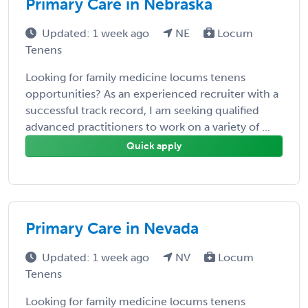
Primary Care in Nebraska
Updated: 1 week ago
NE
Locum
Tenens
Looking for family medicine locums tenens
opportunities? As an experienced recruiter with a
successful track record, I am seeking qualified
advanced practitioners to work on a variety of ...
Quick apply
Primary Care in Nevada
Updated: 1 week ago
NV
Locum
Tenens
Looking for family medicine locums tenens