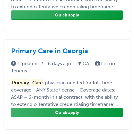
to extend o Tentative credentialing timeframe: ...
Quick apply
Primary Care in Georgia
Updated: 2 - 6 days ago
GA
Locum
Tenens
Primary
Care
physician needed for full-time
coverage - ANY State license - Coverage dates:
ASAP – 6-month initial contract, with the ability
to extend o Tentative credentialing timeframe: ...
Quick apply