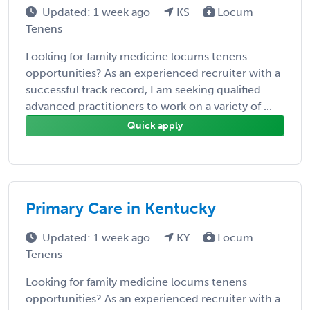
Updated: 1 week ago
KS
Locum
Tenens
Looking for family medicine locums tenens
opportunities? As an experienced recruiter with a
successful track record, I am seeking qualified
advanced practitioners to work on a variety of ...
Quick apply
Primary Care in Kentucky
Updated: 1 week ago
KY
Locum
Tenens
Looking for family medicine locums tenens
opportunities? As an experienced recruiter with a