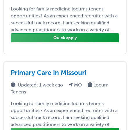
Looking for family medicine locums tenens
opportunities? As an experienced recruiter with a
successful track record, I am seeking qualified
advanced practitioners to work on a variety of ...
Quick apply
Primary Care in Missouri
Updated: 1 week ago
MO
Locum
Tenens
Looking for family medicine locums tenens
opportunities? As an experienced recruiter with a
successful track record, I am seeking qualified
advanced practitioners to work on a variety of ...