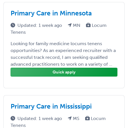
Primary Care in Minnesota
Updated: 1 week ago
MN
Locum
Tenens
Looking for family medicine locums tenens
opportunities? As an experienced recruiter with a
successful track record, I am seeking qualified
advanced practitioners to work on a variety of ...
Quick apply
Primary Care in Mississippi
Updated: 1 week ago
MS
Locum
Tenens