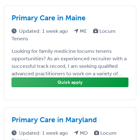
Primary Care in Maine
Updated: 1 week ago
ME
Locum
Tenens
Looking for family medicine locums tenens
opportunities? As an experienced recruiter with a
successful track record, I am seeking qualified
advanced practitioners to work on a variety of ...
Quick apply
Primary Care in Maryland
Updated: 1 week ago
MD
Locum