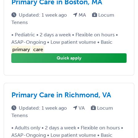
Primary Care in Boston, MA
Updated: 1 week ago
MA
Locum
Tenens
• Pediatric • 2 days a week • Flexible on hours •
ASAP-Ongoing • Low patient volume • Basic
primary
care
Quick apply
Primary Care in Richmond, VA
Updated: 1 week ago
VA
Locum
Tenens
• Adults only • 2 days a week • Flexible on hours •
ASAP-Ongoing • Low patient volume • Basic