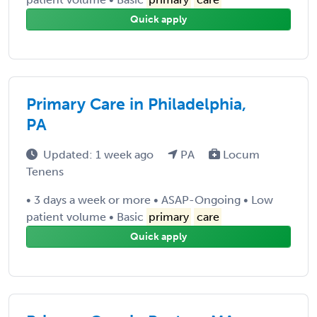
Quick apply
Primary Care in Philadelphia,
PA
Updated: 1 week ago
PA
Locum
Tenens
• 3 days a week or more • ASAP-Ongoing • Low
patient volume • Basic
primary
care
Quick apply