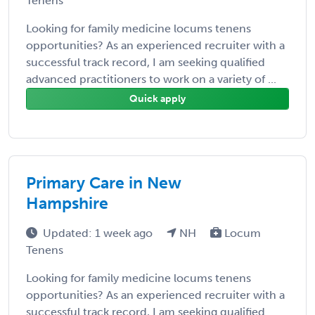
Tenens
Looking for family medicine locums tenens
opportunities? As an experienced recruiter with a
successful track record, I am seeking qualified
advanced practitioners to work on a variety of ...
Quick apply
Primary Care in New
Hampshire
Updated: 1 week ago
NH
Locum
Tenens
Looking for family medicine locums tenens
opportunities? As an experienced recruiter with a
successful track record, I am seeking qualified