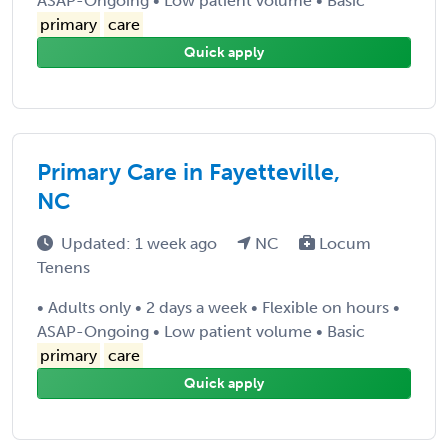
ASAP-Ongoing • Low patient volume • Basic
primary
care
Quick apply
Primary Care in Fayetteville,
NC
Updated: 1 week ago
NC
Locum
Tenens
• Adults only • 2 days a week • Flexible on hours •
ASAP-Ongoing • Low patient volume • Basic
primary
care
Quick apply