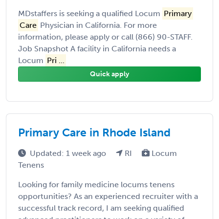
MDstaffers is seeking a qualified Locum
Primary
Care
Physician in California. For more
information, please apply or call (866) 90-STAFF.
Job Snapshot A facility in California needs a
Locum
Pri ...
Quick apply
Primary Care in Rhode Island
Updated: 1 week ago
RI
Locum
Tenens
Looking for family medicine locums tenens
opportunities? As an experienced recruiter with a
successful track record, I am seeking qualified