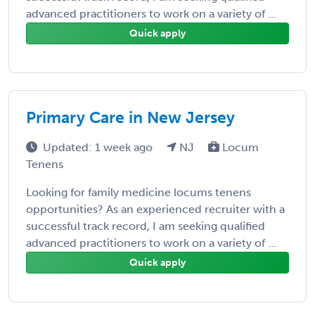
advanced practitioners to work on a variety of ...
Quick apply
Primary Care in New Jersey
Updated: 1 week ago
NJ
Locum
Tenens
Looking for family medicine locums tenens
opportunities? As an experienced recruiter with a
successful track record, I am seeking qualified
advanced practitioners to work on a variety of ...
Quick apply