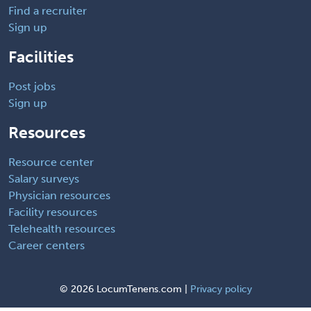
Find a recruiter
Sign up
Facilities
Post jobs
Sign up
Resources
Resource center
Salary surveys
Physician resources
Facility resources
Telehealth resources
Career centers
©
2026 LocumTenens.com |
Privacy policy