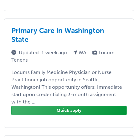
Primary Care in Washington
State
Updated: 1 week ago
WA
Locum
Tenens
Locums Family Medicine Physician or Nurse
Practitioner job opportunity in Seattle,
Washington! This opportunity offers: Immediate
start upon credentialing 3-month assignment
with the ...
Quick apply