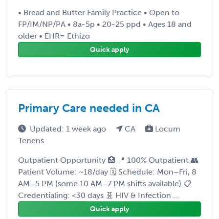
• Bread and Butter Family Practice • Open to
FP/IM/NP/PA • 8a-5p • 20-25 ppd • Ages 18 and
older • EHR= Ethizo
Quick apply
Primary Care needed in CA
Updated: 1 week ago
CA
Locum
Tenens
Outpatient Opportunity 🏥 📍 100% Outpatient 👥
Patient Volume: ~18/day 🗓️ Schedule: Mon–Fri, 8
AM–5 PM (some 10 AM–7 PM shifts available) 📋
Credentialing: <30 days 🧬 HIV & Infection ...
Quick apply