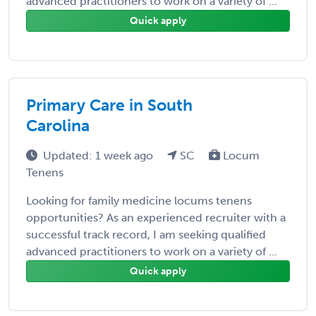
advanced practitioners to work on a variety of ...
Quick apply
Primary Care in South
Carolina
Updated: 1 week ago
SC
Locum
Tenens
Looking for family medicine locums tenens
opportunities? As an experienced recruiter with a
successful track record, I am seeking qualified
advanced practitioners to work on a variety of ...
Quick apply