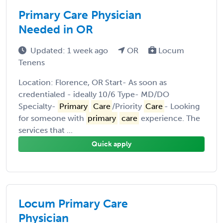
Primary Care Physician
Needed in OR
Updated: 1 week ago
OR
Locum
Tenens
Location: Florence, OR Start- As soon as
credentialed - ideally 10/6 Type- MD/DO
Specialty-
Primary
Care
/Priority
Care
- Looking
for someone with
primary
care
experience. The
services that ...
Quick apply
Locum Primary Care
Physician