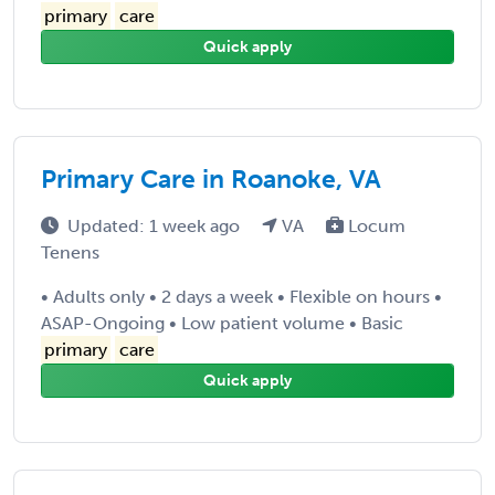
primary
care
Quick apply
Primary Care in Roanoke, VA
Updated: 1 week ago
VA
Locum
Tenens
• Adults only • 2 days a week • Flexible on hours •
ASAP-Ongoing • Low patient volume • Basic
primary
care
Quick apply