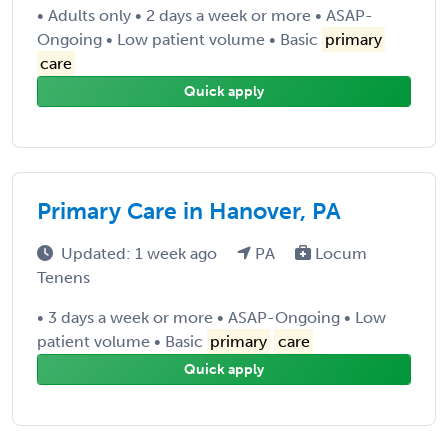
• Adults only • 2 days a week or more • ASAP-
Ongoing • Low patient volume • Basic
primary
care
Quick apply
Primary Care in Hanover, PA
Updated: 1 week ago
PA
Locum
Tenens
• 3 days a week or more • ASAP-Ongoing • Low
patient volume • Basic
primary
care
Quick apply