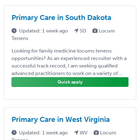
Primary Care in South Dakota
Updated: 1 week ago
SD
Locum
Tenens
Looking for family medicine locums tenens
opportunities? As an experienced recruiter with a
successful track record, I am seeking qualified
advanced practitioners to work on a variety of ...
Quick apply
Primary Care in West Virginia
Updated: 1 week ago
WV
Locum