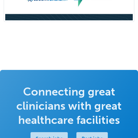
Connecting great
clinicians with great
healthcare facilities