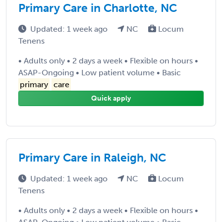
Primary Care in Charlotte, NC
Updated: 1 week ago
NC
Locum
Tenens
• Adults only • 2 days a week • Flexible on hours •
ASAP-Ongoing • Low patient volume • Basic
primary
care
Quick apply
Primary Care in Raleigh, NC
Updated: 1 week ago
NC
Locum
Tenens
• Adults only • 2 days a week • Flexible on hours •