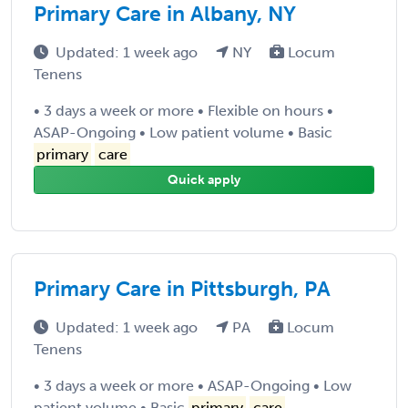
Primary Care in Albany, NY
Updated: 1 week ago
NY
Locum
Tenens
• 3 days a week or more • Flexible on hours •
ASAP-Ongoing • Low patient volume • Basic
primary
care
Quick apply
Primary Care in Pittsburgh, PA
Updated: 1 week ago
PA
Locum
Tenens
• 3 days a week or more • ASAP-Ongoing • Low
patient volume • Basic
primary
care