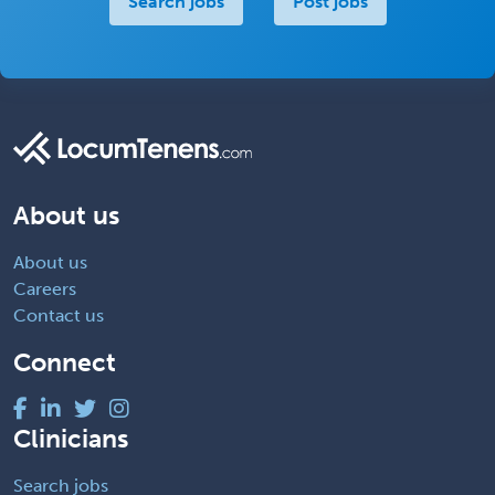
Search jobs
Post jobs
About us
About us
Careers
Contact us
Connect
Clinicians
Search jobs