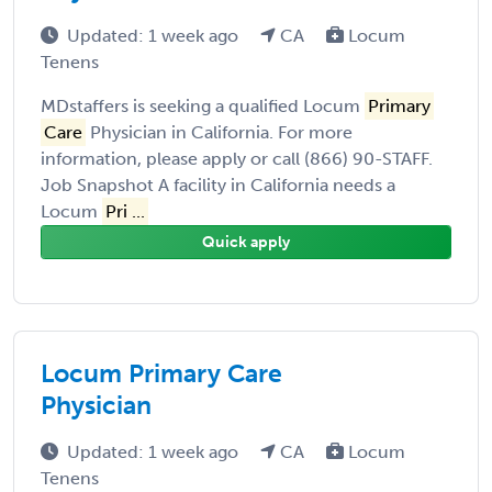
Updated: 1 week ago
CA
Locum
Tenens
MDstaffers is seeking a qualified Locum
Primary
Care
Physician in California. For more
information, please apply or call (866) 90-STAFF.
Job Snapshot A facility in California needs a
Locum
Pri ...
Quick apply
Locum Primary Care
Physician
Updated: 1 week ago
CA
Locum
Tenens