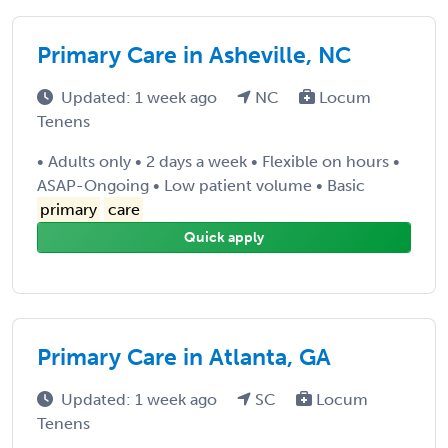
Primary Care in Asheville, NC
Updated: 1 week ago
NC
Locum
Tenens
• Adults only • 2 days a week • Flexible on hours •
ASAP-Ongoing • Low patient volume • Basic
primary
care
Quick apply
Primary Care in Atlanta, GA
Updated: 1 week ago
SC
Locum
Tenens