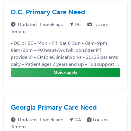
D.C. Primary Care Need
Updated: 1 week ago
DC
Locum
Tenens
• BC or BE • Mon - Fri; Sat & Sun • 8am-9pm;
8am-2pm • 40 hours/wk (will consider PT
providers) • EMR: eClinicalWorks • 20-25 patients
daily • Patient ages 2 years and up • Full support ...
Quick apply
Georgia Primary Care Need
Updated: 1 week ago
GA
Locum
Tenens