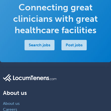
Connecting great
clinicians with great
healthcare facilities
Search jobs
Post jobs
About us
About us
Careers