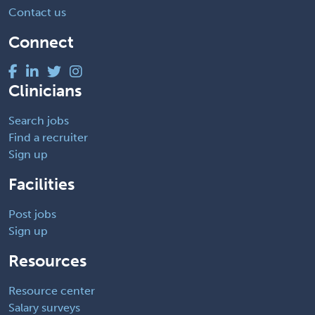
Contact us
Connect
Clinicians
Search jobs
Find a recruiter
Sign up
Facilities
Post jobs
Sign up
Resources
Resource center
Salary surveys