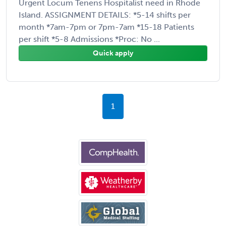
Urgent Locum Tenens Hospitalist need in Rhode
Island. ASSIGNMENT DETAILS: *5-14 shifts per
month *7am-7pm or 7pm-7am *15-18 Patients
per shift *5-8 Admissions *Proc: No ...
Quick apply
1