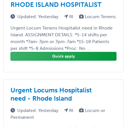
RHODE ISLAND HOSPITALIST
Updated: Yesterday
RI
Locum Tenens
Urgent Locum Tenens Hospitalist need in Rhode
Island. ASSIGNMENT DETAILS: *5-14 shifts per
month *7am-7pm or 7pm-7am *15-18 Patients
per shift *5-8 Admissions *Proc: No ...
Quick apply
Urgent Locums Hospitalist
need - Rhode Island
Updated: Yesterday
RI
Locum or
Permanent