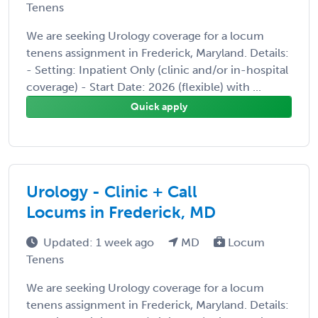
Tenens
We are seeking Urology coverage for a locum
tenens assignment in Frederick, Maryland. Details:
- Setting: Inpatient Only (clinic and/or in-hospital
coverage) - Start Date: 2026 (flexible) with ...
Quick apply
Urology - Clinic + Call
Locums in Frederick, MD
Updated: 1 week ago
MD
Locum
Tenens
We are seeking Urology coverage for a locum
tenens assignment in Frederick, Maryland. Details: