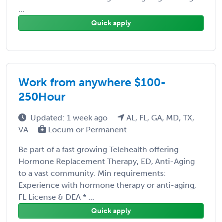
...
Quick apply
Work from anywhere $100-
250Hour
Updated: 1 week ago
AL, FL, GA, MD, TX,
VA
Locum or Permanent
Be part of a fast growing Telehealth offering
Hormone Replacement Therapy, ED, Anti-Aging
to a vast community. Min requirements:
Experience with hormone therapy or anti-aging,
FL License & DEA * ...
Quick apply