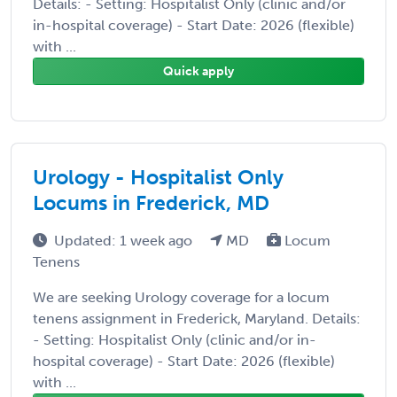
Details: - Setting: Hospitalist Only (clinic and/or
in-hospital coverage) - Start Date: 2026 (flexible)
with ...
Quick apply
Urology - Hospitalist Only
Locums in Frederick, MD
Updated: 1 week ago
MD
Locum
Tenens
We are seeking Urology coverage for a locum
tenens assignment in Frederick, Maryland. Details:
- Setting: Hospitalist Only (clinic and/or in-
hospital coverage) - Start Date: 2026 (flexible)
with ...