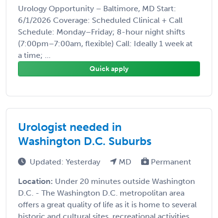
Urology Opportunity – Baltimore, MD Start:
6/1/2026 Coverage: Scheduled Clinical + Call
Schedule: Monday–Friday; 8-hour night shifts
(7:00pm–7:00am, flexible) Call: Ideally 1 week at
a time; ...
Quick apply
Urologist needed in
Washington D.C. Suburbs
Updated: Yesterday
MD
Permanent
Location:
Under 20 minutes outside Washington
D.C. - The Washington D.C. metropolitan area
offers a great quality of life as it is home to several
historic and cultural sites, recreational activities ...