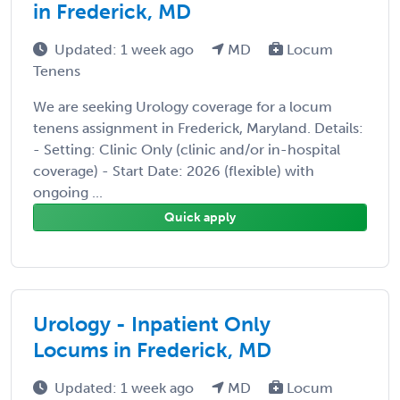
in Frederick, MD
Updated: 1 week ago
MD
Locum
Tenens
We are seeking Urology coverage for a locum
tenens assignment in Frederick, Maryland. Details:
- Setting: Clinic Only (clinic and/or in-hospital
coverage) - Start Date: 2026 (flexible) with
ongoing ...
Quick apply
Urology - Inpatient Only
Locums in Frederick, MD
Updated: 1 week ago
MD
Locum