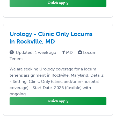
Quick apply
Urology - Clinic Only Locums
in Rockville, MD
Updated: 1 week ago
MD
Locum
Tenens
We are seeking Urology coverage for a locum
tenens assignment in Rockville, Maryland. Details:
- Setting: Clinic Only (clinic and/or in-hospital
coverage) - Start Date: 2026 (flexible) with
ongoing ...
Quick apply