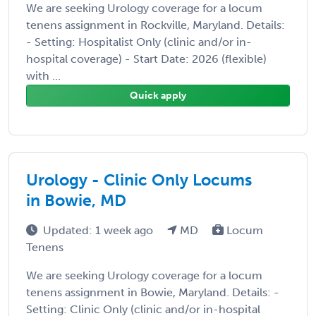
We are seeking Urology coverage for a locum
tenens assignment in Rockville, Maryland. Details:
- Setting: Hospitalist Only (clinic and/or in-
hospital coverage) - Start Date: 2026 (flexible)
with ...
Quick apply
Urology - Clinic Only Locums
in Bowie, MD
Updated: 1 week ago
MD
Locum
Tenens
We are seeking Urology coverage for a locum
tenens assignment in Bowie, Maryland. Details: -
Setting: Clinic Only (clinic and/or in-hospital