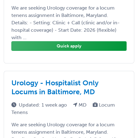
We are seeking Urology coverage for a locum
tenens assignment in Baltimore, Maryland.
Details: - Setting: Clinic + Call (clinic and/or in-
hospital coverage) - Start Date: 2026 (flexible)
with ...
Quick apply
Urology - Hospitalist Only
Locums in Baltimore, MD
Updated: 1 week ago
MD
Locum
Tenens
We are seeking Urology coverage for a locum
tenens assignment in Baltimore, Maryland.