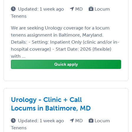
Updated: 1 week ago
MD
Locum
Tenens
We are seeking Urology coverage for a locum
tenens assignment in Baltimore, Maryland.
Details: - Setting: Inpatient Only (clinic and/or in-
hospital coverage) - Start Date: 2026 (flexible)
with ...
Quick apply
Urology - Clinic + Call
Locums in Baltimore, MD
Updated: 1 week ago
MD
Locum
Tenens