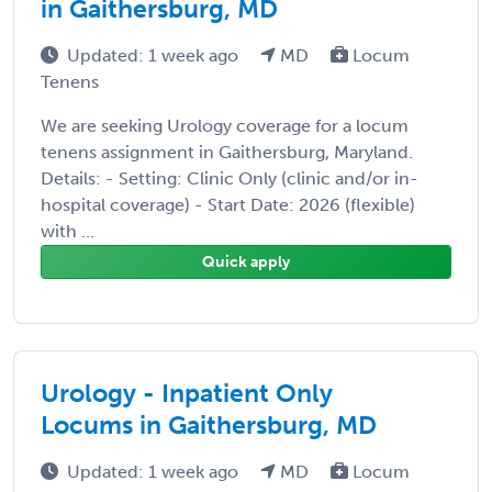
in Gaithersburg, MD
Updated: 1 week ago
MD
Locum
Tenens
We are seeking Urology coverage for a locum
tenens assignment in Gaithersburg, Maryland.
Details: - Setting: Clinic Only (clinic and/or in-
hospital coverage) - Start Date: 2026 (flexible)
with ...
Quick apply
Urology - Inpatient Only
Locums in Gaithersburg, MD
Updated: 1 week ago
MD
Locum