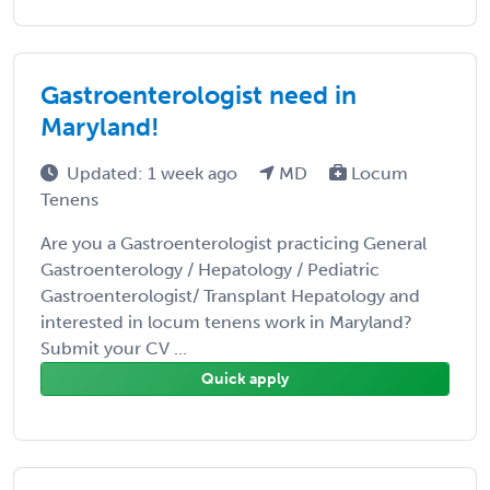
Gastroenterologist need in
Maryland!
Updated: 1 week ago
MD
Locum
Tenens
Are you a Gastroenterologist practicing General
Gastroenterology / Hepatology / Pediatric
Gastroenterologist/ Transplant Hepatology and
interested in locum tenens work in Maryland?
Submit your CV ...
Quick apply