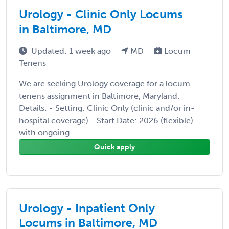
Urology - Clinic Only Locums
in Baltimore, MD
Updated: 1 week ago
MD
Locum
Tenens
We are seeking Urology coverage for a locum
tenens assignment in Baltimore, Maryland.
Details: - Setting: Clinic Only (clinic and/or in-
hospital coverage) - Start Date: 2026 (flexible)
with ongoing ...
Quick apply
Urology - Inpatient Only
Locums in Baltimore, MD