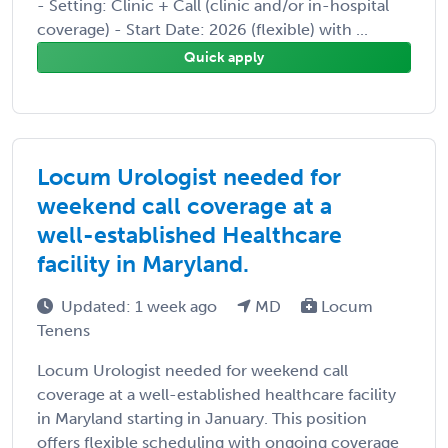
- Setting: Clinic + Call (clinic and/or in-hospital
coverage) - Start Date: 2026 (flexible) with ...
Quick apply
Locum Urologist needed for
weekend call coverage at a
well-established Healthcare
facility in Maryland.
Updated: 1 week ago
MD
Locum
Tenens
Locum Urologist needed for weekend call
coverage at a well-established healthcare facility
in Maryland starting in January. This position
offers flexible scheduling with ongoing coverage