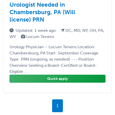
Urologist Needed in
Chambersburg, PA (Will
license) PRN
Updated: 1 week ago
DC, MD, NY, OH, PA,
WV
Locum Tenens
Urology Physician – Locum Tenens Location:
Chambersburg, PA Start: September Coverage
Type: PRN (ongoing, as needed) --- Position
Overview Seeking a Board-Certified or Board-
Eligible ...
Quick apply
1