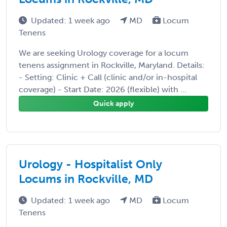
Updated: 1 week ago
MD
Locum
Tenens
We are seeking Urology coverage for a locum
tenens assignment in Rockville, Maryland. Details:
- Setting: Clinic + Call (clinic and/or in-hospital
coverage) - Start Date: 2026 (flexible) with ...
Quick apply
Urology - Hospitalist Only
Locums in Rockville, MD
Updated: 1 week ago
MD
Locum
Tenens