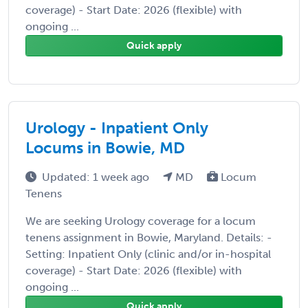
coverage) - Start Date: 2026 (flexible) with
ongoing ...
Quick apply
Urology - Inpatient Only
Locums in Bowie, MD
Updated: 1 week ago
MD
Locum
Tenens
We are seeking Urology coverage for a locum
tenens assignment in Bowie, Maryland. Details: -
Setting: Inpatient Only (clinic and/or in-hospital
coverage) - Start Date: 2026 (flexible) with
ongoing ...
Quick apply