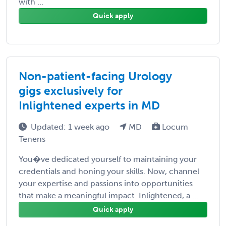
with ...
Quick apply
Non-patient-facing Urology
gigs exclusively for
Inlightened experts in MD
Updated: 1 week ago
MD
Locum
Tenens
You�ve dedicated yourself to maintaining your
credentials and honing your skills. Now, channel
your expertise and passions into opportunities
that make a meaningful impact. Inlightened, a ...
Quick apply