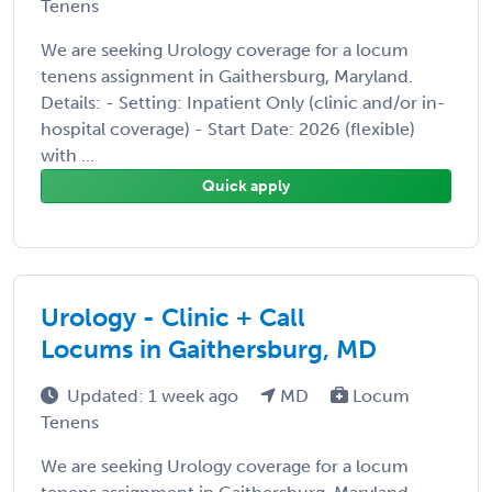
Tenens
We are seeking Urology coverage for a locum
tenens assignment in Gaithersburg, Maryland.
Details: - Setting: Inpatient Only (clinic and/or in-
hospital coverage) - Start Date: 2026 (flexible)
with ...
Quick apply
Urology - Clinic + Call
Locums in Gaithersburg, MD
Updated: 1 week ago
MD
Locum
Tenens
We are seeking Urology coverage for a locum