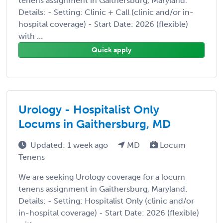
tenens assignment in Gaithersburg, Maryland.
Details: - Setting: Clinic + Call (clinic and/or in-
hospital coverage) - Start Date: 2026 (flexible)
with ...
Quick apply
Urology - Hospitalist Only
Locums in Gaithersburg, MD
Updated: 1 week ago
MD
Locum
Tenens
We are seeking Urology coverage for a locum
tenens assignment in Gaithersburg, Maryland.
Details: - Setting: Hospitalist Only (clinic and/or
in-hospital coverage) - Start Date: 2026 (flexible)