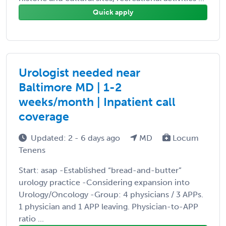
Quick apply
Urologist needed near
Baltimore MD | 1-2
weeks/month | Inpatient call
coverage
Updated: 2 - 6 days ago
MD
Locum
Tenens
Start: asap -Established “bread-and-butter”
urology practice -Considering expansion into
Urology/Oncology -Group: 4 physicians / 3 APPs.
1 physician and 1 APP leaving. Physician-to-APP
ratio ...