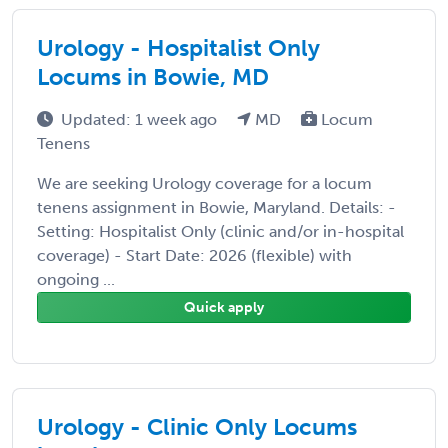
Urology - Hospitalist Only
Locums in Bowie, MD
Updated: 1 week ago
MD
Locum
Tenens
We are seeking Urology coverage for a locum
tenens assignment in Bowie, Maryland. Details: -
Setting: Hospitalist Only (clinic and/or in-hospital
coverage) - Start Date: 2026 (flexible) with
ongoing ...
Quick apply
Urology - Clinic Only Locums