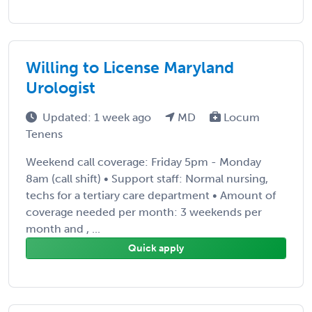
Willing to License Maryland
Urologist
Updated: 1 week ago
MD
Locum
Tenens
Weekend call coverage: Friday 5pm - Monday
8am (call shift) • Support staff: Normal nursing,
techs for a tertiary care department • Amount of
coverage needed per month: 3 weekends per
month and , ...
Quick apply