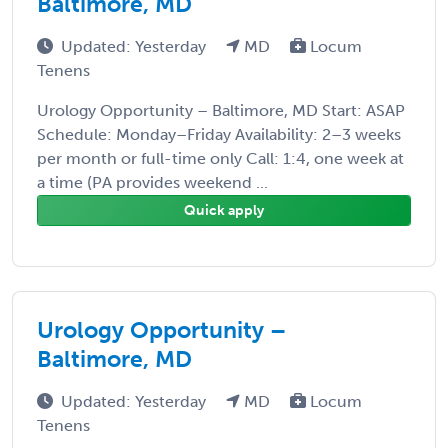
Baltimore, MD
Updated: Yesterday
MD
Locum
Tenens
Urology Opportunity – Baltimore, MD Start: ASAP
Schedule: Monday–Friday Availability: 2–3 weeks
per month or full-time only Call: 1:4, one week at
a time (PA provides weekend ...
Quick apply
Urology Opportunity –
Baltimore, MD
Updated: Yesterday
MD
Locum
Tenens