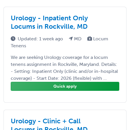
Urology - Inpatient Only
Locums in Rockville, MD
Updated: 1 week ago
MD
Locum
Tenens
We are seeking Urology coverage for a locum
tenens assignment in Rockville, Maryland. Details:
- Setting: Inpatient Only (clinic and/or in-hospital
coverage) - Start Date: 2026 (flexible) with ...
Quick apply
Urology - Clinic + Call
Locums in Rockville, MD