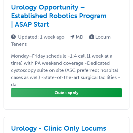
Urology Opportunity –
Established Robotics Program
| ASAP Start
Updated: 1 week ago
MD
Locum
Tenens
Monday–Friday schedule -1:4 call (1 week at a
time) with PA weekend coverage -Dedicated
cystoscopy suite on site (ASC preferred; hospital
cases as well) -State-of-the-art surgical facilities -
da ...
Quick apply
Urology - Clinic Only Locums