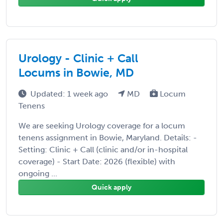
Urology - Clinic + Call
Locums in Bowie, MD
Updated: 1 week ago
MD
Locum
Tenens
We are seeking Urology coverage for a locum
tenens assignment in Bowie, Maryland. Details: -
Setting: Clinic + Call (clinic and/or in-hospital
coverage) - Start Date: 2026 (flexible) with
ongoing ...
Quick apply