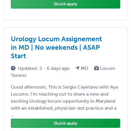
Quick apply
Urology Locum Assignement
in MD | No weekends | ASAP
Start
Updated: 2 - 6 days ago
MD
Locum
Tenens
Good afternoon, This is Sergio Cayetano with Aya
Locums. I’m reaching out to share a new and
exciting Urology locum opportunity in Maryland
with an established, physician-led practice and a
...
Quick apply