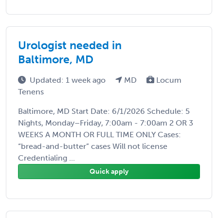
Urologist needed in
Baltimore, MD
Updated: 1 week ago
MD
Locum
Tenens
Baltimore, MD Start Date: 6/1/2026 Schedule: 5
Nights, Monday–Friday, 7:00am - 7:00am 2 OR 3
WEEKS A MONTH OR FULL TIME ONLY Cases:
“bread-and-butter” cases Will not license
Credentialing ...
Quick apply