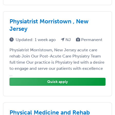
Physiatrist Morristown , New
Jersey
Updated: 1 week ago
NJ
Permanent
Physiatrist Morristown, New Jersey acute care
rehab Join Our Post-Acute Care Physiatry Team
full time Our practice is Physiatry led with a desire
to engage and serve our patients with excellence
...
Quick apply
Physical Medicine and Rehab