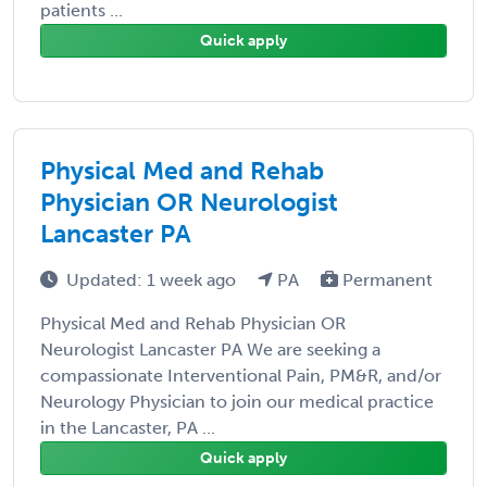
patients ...
Quick apply
Physical Med and Rehab
Physician OR Neurologist
Lancaster PA
Updated: 1 week ago
PA
Permanent
Physical Med and Rehab Physician OR
Neurologist Lancaster PA We are seeking a
compassionate Interventional Pain, PM&R, and/or
Neurology Physician to join our medical practice
in the Lancaster, PA ...
Quick apply