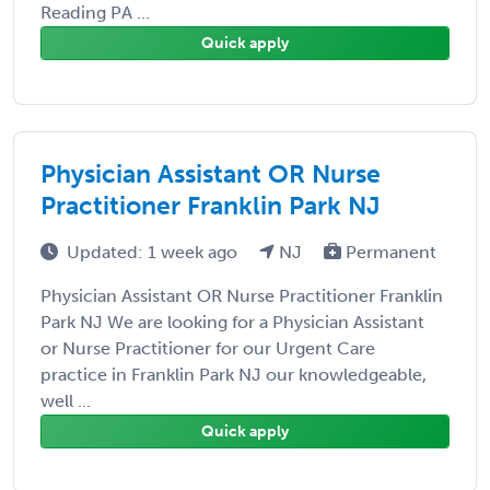
Reading PA ...
Quick apply
Physician Assistant OR Nurse
Practitioner Franklin Park NJ
Updated: 1 week ago
NJ
Permanent
Physician Assistant OR Nurse Practitioner Franklin
Park NJ We are looking for a Physician Assistant
or Nurse Practitioner for our Urgent Care
practice in Franklin Park NJ our knowledgeable,
well ...
Quick apply