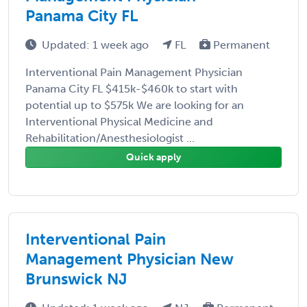
Panama City FL
Updated: 1 week ago
FL
Permanent
Interventional Pain Management Physician
Panama City FL $415k-$460k to start with
potential up to $575k We are looking for an
Interventional Physical Medicine and
Rehabilitation/Anesthesiologist ...
Quick apply
Interventional Pain
Management Physician New
Brunswick NJ