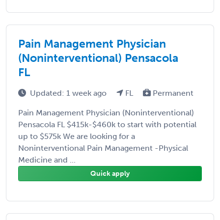
Pain Management Physician
(Noninterventional) Pensacola
FL
Updated: 1 week ago
FL
Permanent
Pain Management Physician (Noninterventional)
Pensacola FL $415k-$460k to start with potential
up to $575k We are looking for a
Noninterventional Pain Management -Physical
Medicine and ...
Quick apply