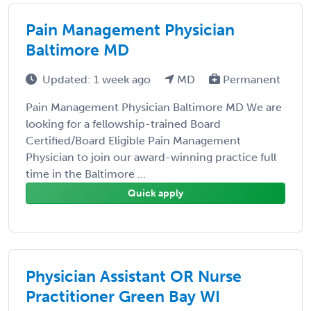
Pain Management Physician
Baltimore MD
Updated: 1 week ago
MD
Permanent
Pain Management Physician Baltimore MD We are
looking for a fellowship-trained Board
Certified/Board Eligible Pain Management
Physician to join our award-winning practice full
time in the Baltimore ...
Quick apply
Physician Assistant OR Nurse
Practitioner Green Bay WI