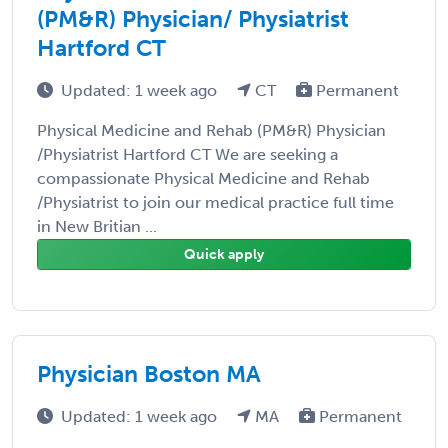
(PM&R) Physician/ Physiatrist
Hartford CT
Updated: 1 week ago
CT
Permanent
Physical Medicine and Rehab (PM&R) Physician
/Physiatrist Hartford CT We are seeking a
compassionate Physical Medicine and Rehab
/Physiatrist to join our medical practice full time
in New Britian ...
Quick apply
Physician Boston MA
Updated: 1 week ago
MA
Permanent