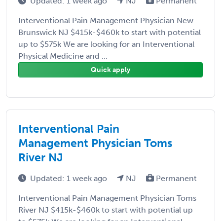
Updated: 1 week ago
NJ
Permanent
Interventional Pain Management Physician New
Brunswick NJ $415k-$460k to start with potential
up to $575k We are looking for an Interventional
Physical Medicine and ...
Quick apply
Interventional Pain
Management Physician Toms
River NJ
Updated: 1 week ago
NJ
Permanent
Interventional Pain Management Physician Toms
River NJ $415k-$460k to start with potential up