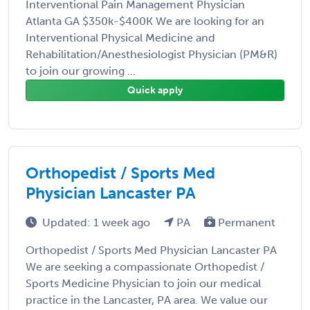
Interventional Pain Management Physician
Atlanta GA $350k-$400K We are looking for an
Interventional Physical Medicine and
Rehabilitation/Anesthesiologist Physician (PM&R)
to join our growing ...
Quick apply
Orthopedist / Sports Med
Physician Lancaster PA
Updated: 1 week ago
PA
Permanent
Orthopedist / Sports Med Physician Lancaster PA
We are seeking a compassionate Orthopedist /
Sports Medicine Physician to join our medical
practice in the Lancaster, PA area. We value our