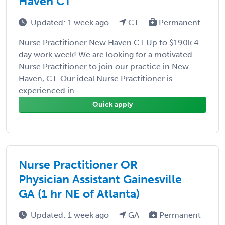
Haven CT
Updated: 1 week ago
CT
Permanent
Nurse Practitioner New Haven CT Up to $190k 4-
day work week! We are looking for a motivated
Nurse Practitioner to join our practice in New
Haven, CT. Our ideal Nurse Practitioner is
experienced in ...
Quick apply
Nurse Practitioner OR
Physician Assistant Gainesville
GA (1 hr NE of Atlanta)
Updated: 1 week ago
GA
Permanent