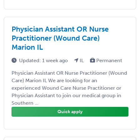
Physician Assistant OR Nurse
Practitioner (Wound Care)
Marion IL
Updated: 1 week ago
IL
Permanent
Physician Assistant OR Nurse Practitioner (Wound
Care) Marion IL We are looking for an
experienced Wound Care Nurse Practitioner or
Physician Assistant to join our medical group in
Southern ...
Quick apply