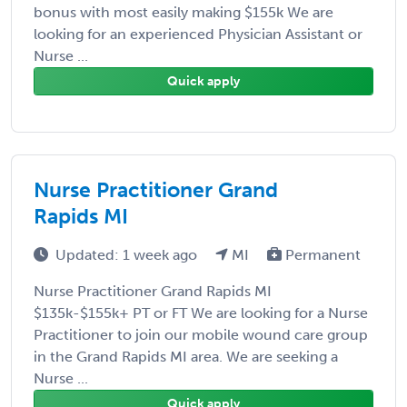
bonus with most easily making $155k We are
looking for an experienced Physician Assistant or
Nurse ...
Quick apply
Nurse Practitioner Grand
Rapids MI
Updated: 1 week ago
MI
Permanent
Nurse Practitioner Grand Rapids MI
$135k-$155k+ PT or FT We are looking for a Nurse
Practitioner to join our mobile wound care group
in the Grand Rapids MI area. We are seeking a
Nurse ...
Quick apply