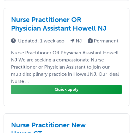
Nurse Practitioner OR
Physician Assistant Howell NJ
Updated: 1 week ago
NJ
Permanent
Nurse Practitioner OR Physician Assistant Howell
NJ We are seeking a compassionate Nurse
Practitioner or Physician Assistant to join our
multidisciplinary practice in Howell NJ. Our ideal
Nurse ...
Quick apply
Nurse Practitioner New