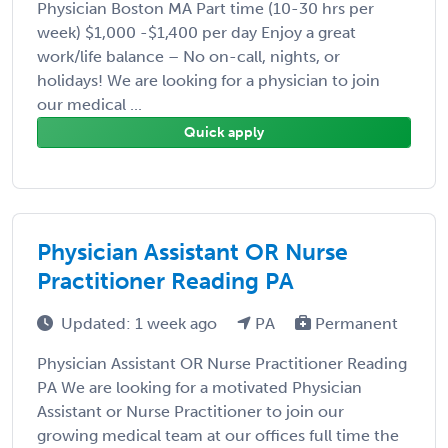
Physician Boston MA Part time (10-30 hrs per
week) $1,000 -$1,400 per day Enjoy a great
work/life balance – No on-call, nights, or
holidays! We are looking for a physician to join
our medical ...
Quick apply
Physician Assistant OR Nurse
Practitioner Reading PA
Updated: 1 week ago
PA
Permanent
Physician Assistant OR Nurse Practitioner Reading
PA We are looking for a motivated Physician
Assistant or Nurse Practitioner to join our
growing medical team at our offices full time the