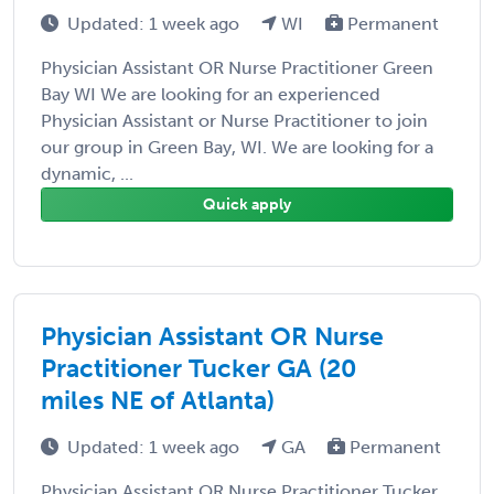
Updated: 1 week ago
WI
Permanent
Physician Assistant OR Nurse Practitioner Green
Bay WI We are looking for an experienced
Physician Assistant or Nurse Practitioner to join
our group in Green Bay, WI. We are looking for a
dynamic, ...
Quick apply
Physician Assistant OR Nurse
Practitioner Tucker GA (20
miles NE of Atlanta)
Updated: 1 week ago
GA
Permanent
Physician Assistant OR Nurse Practitioner Tucker