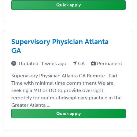
Quick apply
Supervisory Physician Atlanta
GA
Updated: 1 week ago
GA
Permanent
Supervisory Physician Atlanta GA Remote -Part
Time with minimal time commitment We are
seeking a MD or DO to provide oversight
remotely for our multidisciplinary practice in the
Greater Atlanta ...
Quick apply