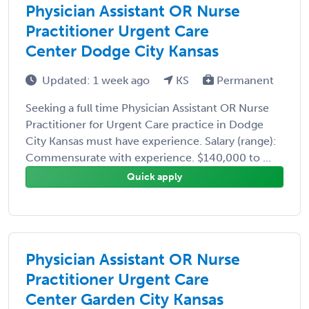
Physician Assistant OR Nurse
Practitioner Urgent Care
Center Dodge City Kansas
Updated: 1 week ago
KS
Permanent
Seeking a full time Physician Assistant OR Nurse
Practitioner for Urgent Care practice in Dodge
City Kansas must have experience. Salary (range):
Commensurate with experience. $140,000 to ...
Quick apply
Physician Assistant OR Nurse
Practitioner Urgent Care
Center Garden City Kansas