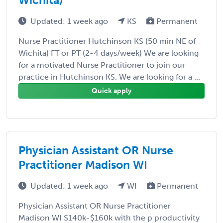
Updated: 1 week ago
KS
Permanent
Nurse Practitioner Hutchinson KS (50 min NE of
Wichita) FT or PT (2-4 days/week) We are looking
for a motivated Nurse Practitioner to join our
practice in Hutchinson KS. We are looking for a ...
Quick apply
Physician Assistant OR Nurse
Practitioner Madison WI
Updated: 1 week ago
WI
Permanent
Physician Assistant OR Nurse Practitioner
Madison WI $140k-$160k with the p productivity