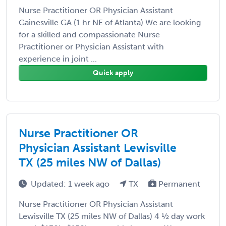
Nurse Practitioner OR Physician Assistant
Gainesville GA (1 hr NE of Atlanta) We are looking
for a skilled and compassionate Nurse
Practitioner or Physician Assistant with
experience in joint ...
Quick apply
Nurse Practitioner OR
Physician Assistant Lewisville
TX (25 miles NW of Dallas)
Updated: 1 week ago
TX
Permanent
Nurse Practitioner OR Physician Assistant
Lewisville TX (25 miles NW of Dallas) 4 ½ day work