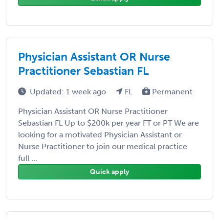
Physician Assistant OR Nurse
Practitioner Sebastian FL
Updated: 1 week ago
FL
Permanent
Physician Assistant OR Nurse Practitioner
Sebastian FL Up to $200k per year FT or PT We are
looking for a motivated Physician Assistant or
Nurse Practitioner to join our medical practice
full ...
Quick apply