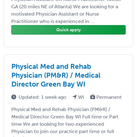
GA (20 miles NE of Atlanta) We are looking for a
motivated Physician Assistant or Nurse
Practitioner who is experienced in ...
Quick apply
Physical Med and Rehab
Physician (PM&R) / Medical
Director Green Bay WI
Updated: 1 week ago
WI
Permanent
Physical Med and Rehab Physician (PM&R) /
Medical Director Green Bay WI Full time or Part
time We are looking for two experienced
Physician to join our practice part time or full