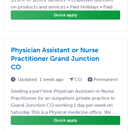
on products and services • Paid Holidays • Paid ...
Quick apply
Physician Assistant or Nurse
Practitioner Grand Junction
CO
Updated: 1 week ago
CO
Permanent
Seeking a part time Physician Assistant or Nurse
Practitioner for an outpatient private practice in
Grand Junction CO working 1 day per week on
Saturday This is a Physical medicine office. We ...
Quick apply