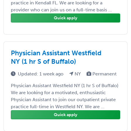
practice in Kendall FL. We are looking for a
provider who can join us on a full-time basis ...
Quick apply
Physician Assistant Westfield
NY (1 hr S of Buffalo)
Updated: 1 week ago
NY
Permanent
Physician Assistant Westfield NY (1 hr S of Buffalo)
We are looking for a motivated, enthusiastic
Physician Assistant to join our outpatient private
practice full-time in Westfield NY. We are ...
Quick apply