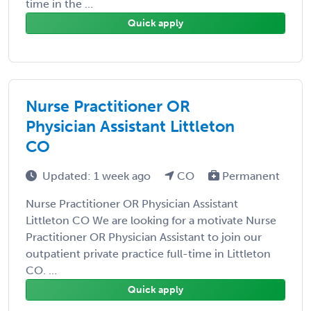
time in the ...
Quick apply
Nurse Practitioner OR
Physician Assistant Littleton
CO
Updated: 1 week ago
CO
Permanent
Nurse Practitioner OR Physician Assistant
Littleton CO We are looking for a motivate Nurse
Practitioner OR Physician Assistant to join our
outpatient private practice full-time in Littleton
CO. ...
Quick apply