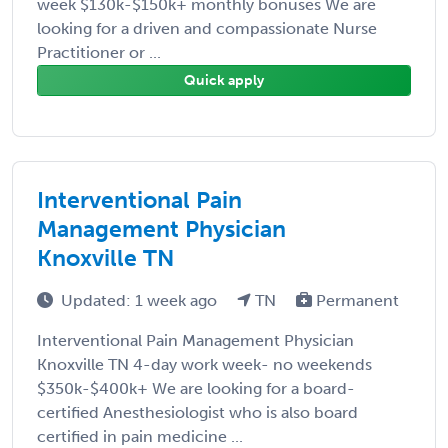
week $130k-$150k+ monthly bonuses We are
looking for a driven and compassionate Nurse
Practitioner or ...
Quick apply
Interventional Pain
Management Physician
Knoxville TN
Updated: 1 week ago
TN
Permanent
Interventional Pain Management Physician
Knoxville TN 4-day work week- no weekends
$350k-$400k+ We are looking for a board-
certified Anesthesiologist who is also board
certified in pain medicine ...