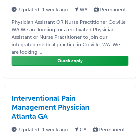
Updated: 1 week ago
WA
Permanent
Physician Assistant OR Nurse Practitioner Colville
WA We are looking for a motivated Physician
Assistant or Nurse Practitioner to join our
integrated medical practice in Colville, WA. We
are looking ...
Quick apply
Interventional Pain
Management Physician
Atlanta GA
Updated: 1 week ago
GA
Permanent