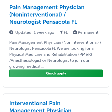
Pain Management Physician
(Noninterventional) /
Neurologist Pensacola FL
Updated: 1 week ago
FL
Permanent
Pain Management Physician (Noninterventional) /
Neurologist Pensacola FL We are looking for a
Physical Medicine and Rehabilitation (PM&R)
/Anesthesiologist or Neurologist to join our
growing medical ...
Quick apply
Interventional Pain
Management Physician