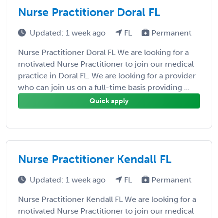
Nurse Practitioner Doral FL
Updated: 1 week ago
FL
Permanent
Nurse Practitioner Doral FL We are looking for a
motivated Nurse Practitioner to join our medical
practice in Doral FL. We are looking for a provider
who can join us on a full-time basis providing ...
Quick apply
Nurse Practitioner Kendall FL
Updated: 1 week ago
FL
Permanent
Nurse Practitioner Kendall FL We are looking for a
motivated Nurse Practitioner to join our medical