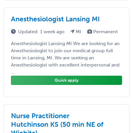
Anesthesiologist Lansing MI
Updated: 1 week ago
MI
Permanent
Anesthesiologist Lansing MI We are looking for an
Anesthesiologist to join our medical group full
time in Lansing, MI. We are seeking an
Anesthesiologist with excellent interpersonal and
...
Quick apply
Nurse Practitioner
Hutchinson KS (50 min NE of
Wichita)