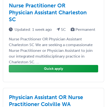
Nurse Practitioner OR
Physician Assistant Charleston
SC
Updated: 1 week ago
SC
Permanent
Nurse Practitioner OR Physician Assistant
Charleston SC We are seeking a compassionate
Nurse Practitioner or Physician Assistant to join
our integrated multidisciplinary practice in
Charleston SC. ...
Quick apply
Physician Assistant OR Nurse
Practitioner Colville WA