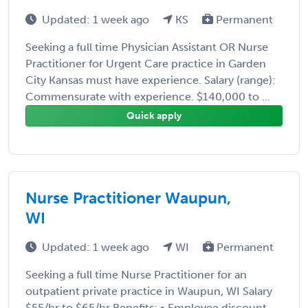
Updated: 1 week ago
KS
Permanent
Seeking a full time Physician Assistant OR Nurse
Practitioner for Urgent Care practice in Garden
City Kansas must have experience. Salary (range):
Commensurate with experience. $140,000 to ...
Quick apply
Nurse Practitioner Waupun,
WI
Updated: 1 week ago
WI
Permanent
Seeking a full time Nurse Practitioner for an
outpatient private practice in Waupun, WI Salary
$55/hr to $65/hr Benefits: • Employee discount