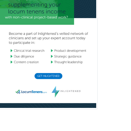
Craniofacial Surgery
Criminal Justice/Corrections
Crisis Social Work
Critical Care Medicine
Cytopathology
Dermatologic Surgery
Dermatology
Dermatopathology
Developmental-Behavioral
Pediatrics
Diabetes
Diagnostic Radiology
Dosimetry