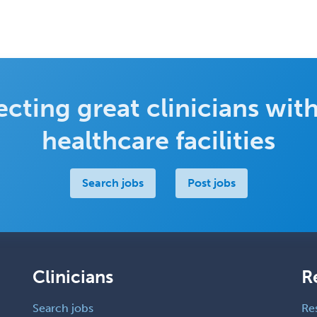
cting great clinicians with
healthcare facilities
Search jobs
Post jobs
Clinicians
R
Search jobs
Re