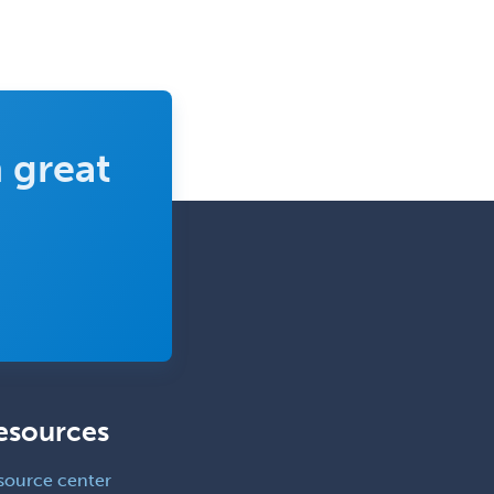
Emergency Medical Services
Emergency Medicine
Emergency Radiology
Endocrinology
 great
Endodontics
Endovascular Neurosurgery
Epilepsy
Facial Plastic Surgery
Family Practice
Female Pelvic Medicine and
Reconstructive Surgery
Foot & Ankle Orthopedics
esources
Forensic Pathology
source center
Forensic Psychiatry