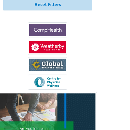
Reset Filters
Clinical Social Work
Clinical/Laboratory Immunology
Cochlear Implant Audiology
Colon & Rectal Surgery
Community Organizing/Welfare
Complex Family Planning
Comprehensive Ophthalmology
Congenital Cardiac Surgery
Consultation-Liaison Psychiatry
Cosmetic Surgery
Counseling Psychology
Couple and Family Psychology
Couples Therapy