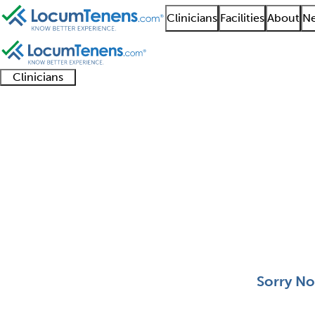
Clinicians
Facilities
About
Ne
Clinicians
Clinician
Advanced
Residents
About our
Clinicia
support
practitioners
and
recruitment
resourc
Clinical Genetics Job 
fellows
teams
0 - 0 of 0
Sort:
Sorry No