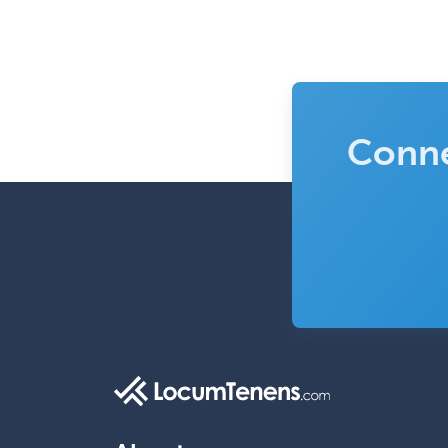
Conne