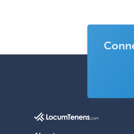
Conne