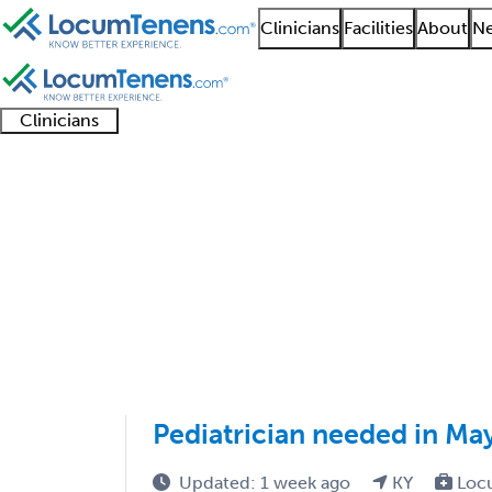
Clinicians
Facilities
About
Ne
Clinicians
Clinician
Advanced
Residents
About our
Clinicia
support
practitioners
and
recruitment
resourc
Adult Reconstructive 
fellows
teams
1 - 1 of 1
Sort:
Pediatrician needed in May
Updated: 1 week ago
KY
Loc