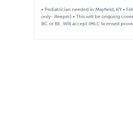
• Pediatrician needed in Mayfield, KY • Fe
only- Beeper) • This will be ongoing cov
BC or BE. Will accept IMLC licensed provid