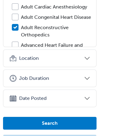
Adult Cardiac Anesthesiology
Adult Congenital Heart Disease
Adult Reconstructive
Orthopedics
Advanced Heart Failure and
Transplant Cardiology
Location
Aerospace Medicine
Allergy
Job Duration
Allergy/Immunology
Anatomic Pathology
Date Posted
Anatomic/Clinical Pathology
Anesthesiology
Search
Anesthesiology Critical Care
Medicine