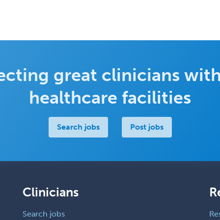
cting great clinicians with
healthcare facilities
Search jobs
Post jobs
Clinicians
R
Search jobs
Re