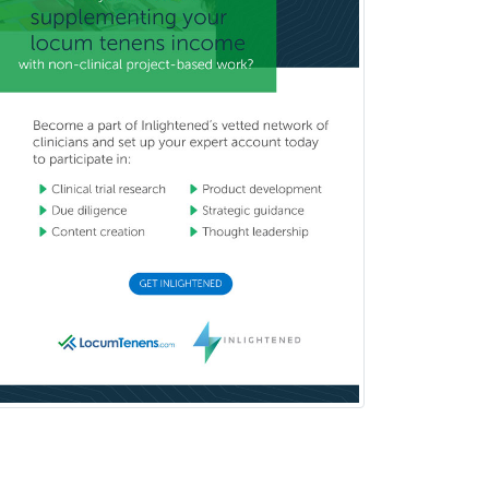
Chemical Pathology
Child & Adolescent Psychiatry
Child & Adolescent Social Work
Child & Family Welfare
Child Abuse Pediatrics
Child Neurology
Clinical & Lab Derm
Immunology
Clinical Audiology
Clinical Biochemical Genetics
Clinical Child and Adolescent
Psychology
Clinical Counseling