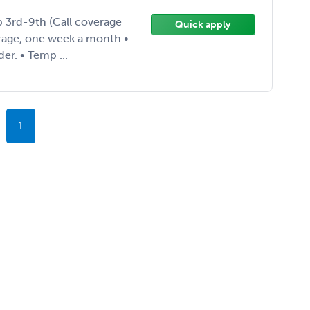
b 3rd-9th (Call coverage
Quick apply
erage, one week a month •
er. • Temp ...
1