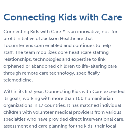
Connecting Kids with Care
Connecting Kids with Care™ is an innovative, not-for-
profit initiative of Jackson Healthcare that
LocumTenens.com enabled and continues to help
staff. The team mobilizes core healthcare staffing
relationships, technologies and expertise to link
orphaned or abandoned children to life-altering care
through remote care technology, specifically
telemedicine.
Within its first year, Connecting Kids with Care exceeded
its goals, working with more than 100 humanitarian
organizations in 17 countries. It has matched individual
children with volunteer medical providers from various
specialties who have provided direct interventional care,
assessment and care planning for the kids, their local