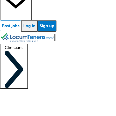
Post jobs
Log in
Sign up
Clinicians
Clinician support
Advanced practitioners
Residents and fellows
About our