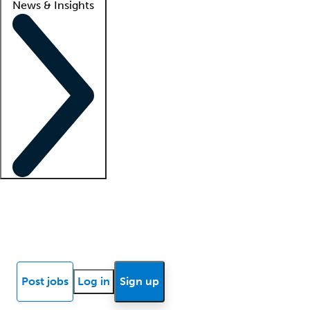
News & Insights
Locum insights
Know Better Blog
News
Research reports
Post jobs
Log in
Sign up