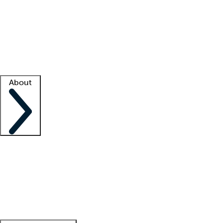
What is locum tenens?
How does your job board work?
Find
a recruiter
Facility support
Facility resources
Success stories
About
Company
About us
Contact us
Awards
Culture
Careers -
We're hiring!
Service promise
Corporate
giving
Leadership team