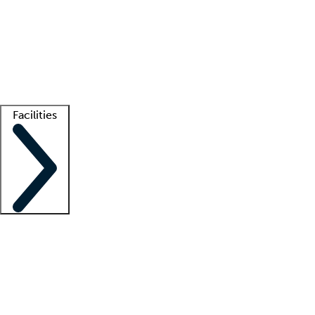
recruitment teams
Clinician resources
Getting started
What is locum tenens?
How does your job board work?
Find
a recruiter
Facilities
Staffing solutions
LT Solution Suite
Telehealth
Getting started