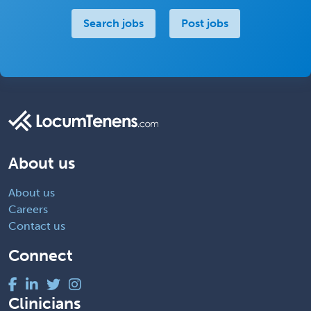
Search jobs
Post jobs
About us
About us
Careers
Contact us
Connect
Clinicians