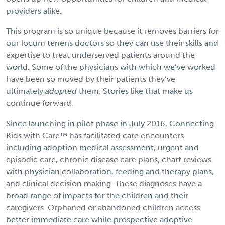
providers alike.
This program is so unique because it removes barriers for
our locum tenens doctors so they can use their skills and
expertise to treat underserved patients around the
world. Some of the physicians with which we’ve worked
have been so moved by their patients they’ve
ultimately
adopted
them. Stories like that make us
continue forward.
Since launching in pilot phase in July 2016, Connecting
Kids with Care™ has facilitated care encounters
including adoption medical assessment, urgent and
episodic care, chronic disease care plans, chart reviews
with physician collaboration, feeding and therapy plans,
and clinical decision making. These diagnoses have a
broad range of impacts for the children and their
caregivers. Orphaned or abandoned children access
better immediate care while prospective adoptive