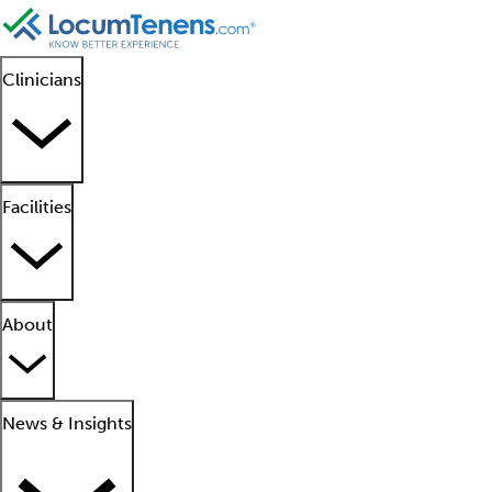
Clinicians
Facilities
About
News & Insights