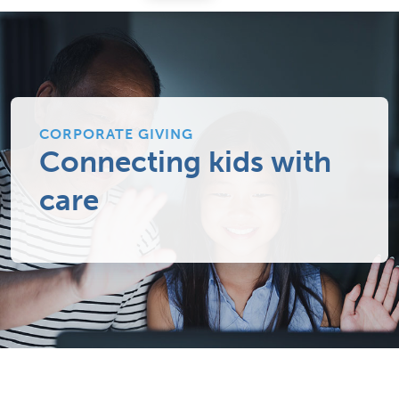
CORPORATE GIVING
Connecting kids with
care