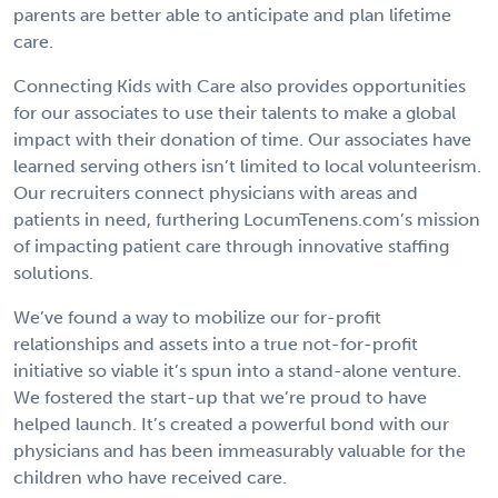
parents are better able to anticipate and plan lifetime
care.
Connecting Kids with Care also provides opportunities
for our associates to use their talents to make a global
impact with their donation of time. Our associates have
learned serving others isn’t limited to local volunteerism.
Our recruiters connect physicians with areas and
patients in need, furthering LocumTenens.com’s mission
of impacting patient care through innovative staffing
solutions.
We’ve found a way to mobilize our for-profit
relationships and assets into a true not-for-profit
initiative so viable it’s spun into a stand-alone venture.
We fostered the start-up that we’re proud to have
helped launch. It’s created a powerful bond with our
physicians and has been immeasurably valuable for the
children who have received care.