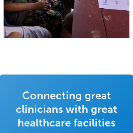
Connecting great
clinicians with great
healthcare facilities