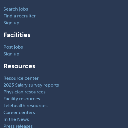
Search jobs
Find a recruiter
Sign up
Facilities
Post jobs
Sign up
Resources
Resource center
2023 Salary survey reports
Physician resources
Facility resources
Telehealth resources
Career centers
In the News
Press releases