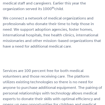
medical staff and caregivers. Earlier this year the
th
organization served its 1000
child.
We connect a network of medical organizations and
professionals who donate their time to help those in
need. We support adoption agencies, foster homes,
international hospitals, free health clinics, international
missionaries and other mission-based organizations that
have a need for additional medical care.
Services are 100 percent free for both medical
volunteers and those receiving care. The platform
utilizes existing technologies so there is no need for
anyone to purchase additional equipment. The pairing of
personal relationships with technology allows medical
experts to donate their skills with optimal efficiency and
opens up new opportunities for children and medical