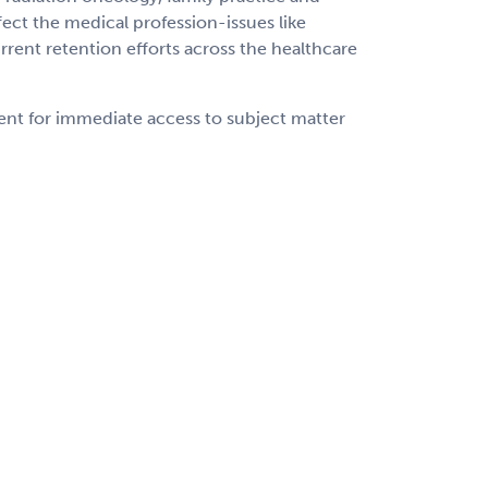
ect the medical profession-issues like
rrent retention efforts across the healthcare
ent for immediate access to subject matter