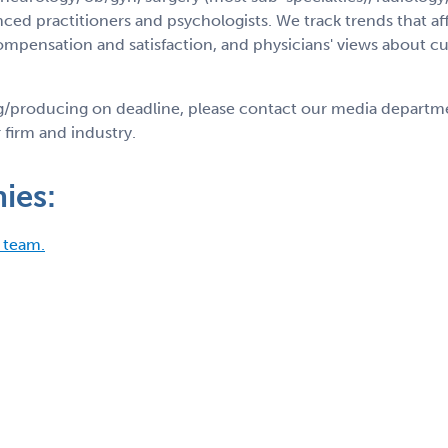
ed practitioners and psychologists. We track trends that aff
ompensation and satisfaction, and physicians' views about cu
ng/producing on deadline, please contact our media departm
 firm and industry.
ies:
 team.