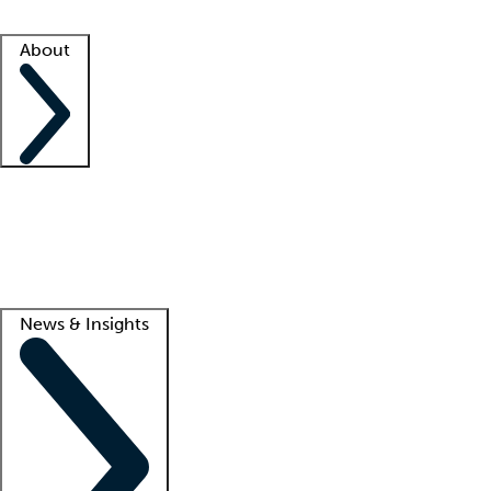
Facility resources
Success stories
About
Company
About us
Contact us
Awards
Culture
Careers -
We're hiring!
Service promise
Corporate giving
Lead
News & Insights