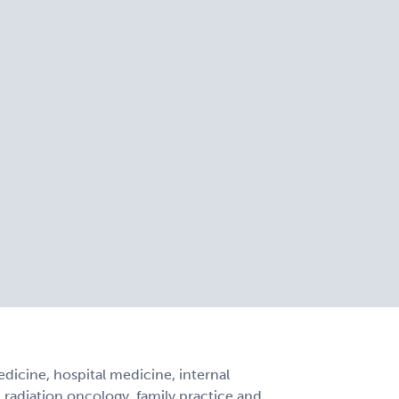
icine, hospital medicine, internal
, radiation oncology, family practice and