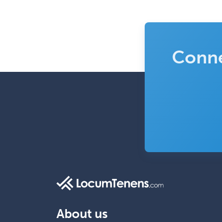
Conne
About us