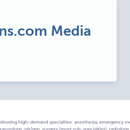
ns.com Media
ollowing high-demand specialties: anesthesia, emergency med
, neurology, ob/gyn, surgery (most sub-specialties), radiology