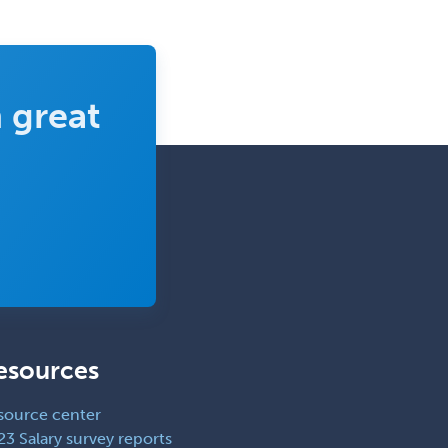
 great
esources
source center
23 Salary survey reports