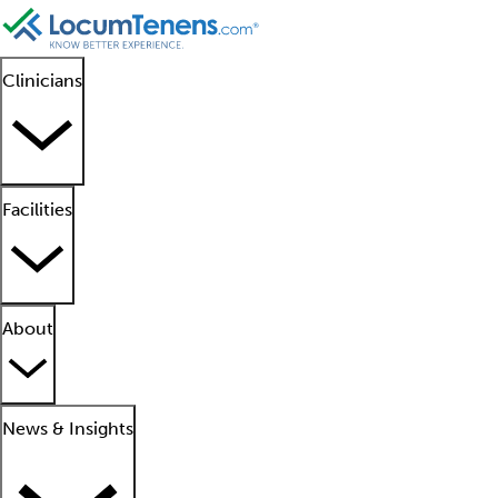
Clinicians
Facilities
About
News & Insights