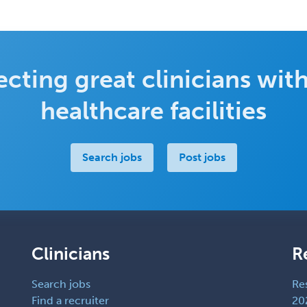
cting great clinicians with
healthcare facilities
Search jobs
Post jobs
Clinicians
R
Search jobs
Re
Find a recruiter
20