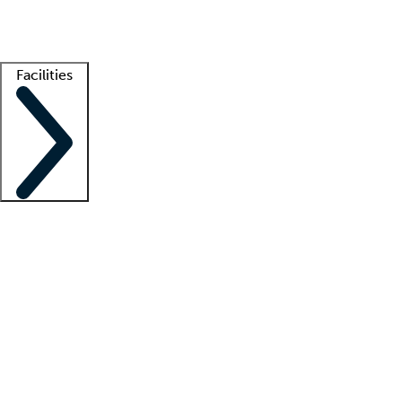
Getting started
What is locum tenens?
How does your job board work?
Find 
Facilities
Staffing solutions
LT Solution Suite
Telehealth
Getting started
What is locum tenens?
How does your job board work?
Find 
Facility support