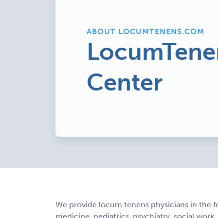
ABOUT LOCUMTENENS.COM
LocumTene
Center
We provide locum tenens physicians in the f
medicine, pediatrics, psychiatry, social work