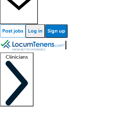
Post jobs
Log in
Sign up
Clinicians
Clinician support
Advanced practitioners
Residents and fellows
About our recr