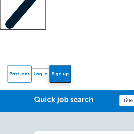
Locum insights
Know Better Blog
News
Research reports
Post jobs
Log in
Sign up
Quick job search