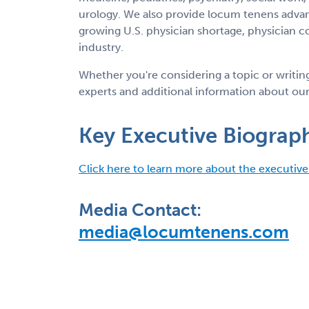
urology. We also provide locum tenens advanc
growing U.S. physician shortage, physician c
industry.
Whether you're considering a topic or writi
experts and additional information about our
Key Executive Biograph
Click here to learn more about the executive
Media Contact:
media@locumtenens.com