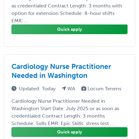
as credentialed Contract Length: 3 months with
option for extension Schedule: 8-hour shifts
EMR: ...
Quick apply
Cardiology Nurse Practitioner
Needed in Washington
Updated: Today
WA
Locum Tenens
Cardiology Nurse Practitioner Needed in
Washington Start Date: July 2025 or as soon as
credentialed Contract Length: 3 months
Schedule: 5x8s EMR: Epic Skills: stress test ...
Quick apply