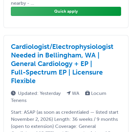
nearby - ...
Quick apply
Cardiologist/Electrophysiologist
Needed in Bellingham, WA |
General Cardiology + EP |
Full-Spectrum EP | Licensure
Flexible
Updated: Yesterday
WA
Locum
Tenens
Start: ASAP (as soon as credentialed — listed start
November 2, 2026) Length: 36 weeks / 9 months
(open to extension) Coverage: General