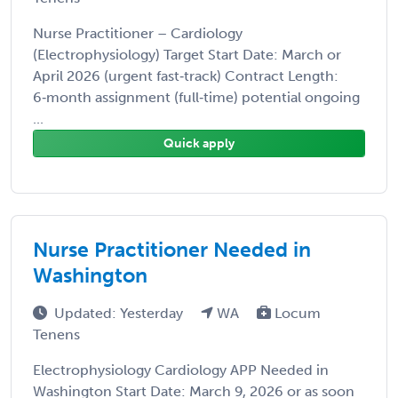
Nurse Practitioner – Cardiology
(Electrophysiology) Target Start Date: March or
April 2026 (urgent fast‑track) Contract Length:
6‑month assignment (full‑time) potential ongoing
...
Quick apply
Nurse Practitioner Needed in
Washington
Updated: Yesterday
WA
Locum
Tenens
Electrophysiology Cardiology APP Needed in
Washington Start Date: March 9, 2026 or as soon