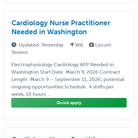
Cardiology Nurse Practitioner
Needed in Washington
Updated: Yesterday
WA
Locum
Tenens
Electrophysiology Cardiology APP Needed in
Washington Start Date: March 9, 2026 Contract
Length: March 9 – September 11, 2026; potential
ongoing opportunities Schedule: 4 shifts per
week, 10 hours ...
Quick apply