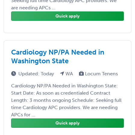
Seeking full time Cardiology APC providers. We
are needing APCs ...
Quick apply
Cardiology NP/PA Needed in
Washington State
Updated: Today
WA
Locum Tenens
Cardiology NP/PA Needed in Washington State:
Start Date: As soon as credentialed Contract
Length: 3 months ongoing Schedule: Seeking full
time Cardiology APC providers. We are needing
APCs for ...
Quick apply