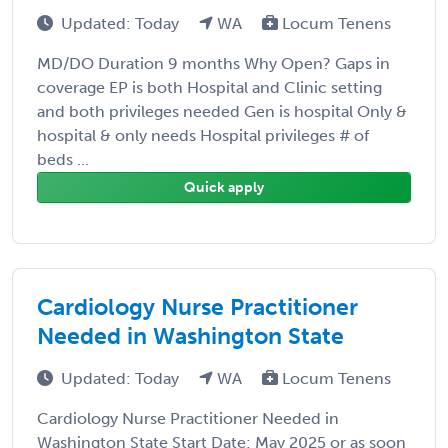
Updated: Today
WA
Locum Tenens
MD/DO Duration 9 months Why Open? Gaps in
coverage EP is both Hospital and Clinic setting
and both privileges needed Gen is hospital Only &
hospital & only needs Hospital privileges # of
beds ...
Quick apply
Cardiology Nurse Practitioner
Needed in Washington State
Updated: Today
WA
Locum Tenens
Cardiology Nurse Practitioner Needed in
Washington State Start Date: May 2025 or as soon