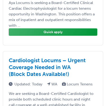
Aya Locums is seeking a Board-Certified Clinical
Cardiac Electrophysiologist for a locum tenens
opportunity in Washington. This position offers a
mix of inpatient and outpatient responsibilities
with ...
Quick apply
Cardiologist Locums – Urgent
Coverage Needed in WA
(Block Dates Available!)
Updated: Today
WA
Locum Tenens
We are seeking a Board-Certified Cardiologist to
provide both scheduled clinic hours and night
call coverage at a well-established facility in