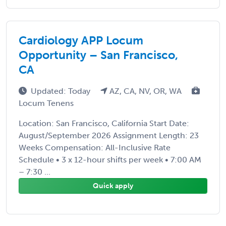
Cardiology APP Locum
Opportunity – San Francisco,
CA
Updated: Today
AZ, CA, NV, OR, WA
Locum Tenens
Location: San Francisco, California Start Date:
August/September 2026 Assignment Length: 23
Weeks Compensation: All-Inclusive Rate
Schedule • 3 x 12-hour shifts per week • 7:00 AM
– 7:30 ...
Quick apply