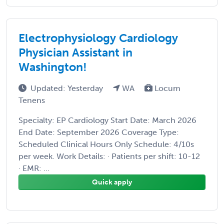
Electrophysiology Cardiology
Physician Assistant in
Washington!
Updated: Yesterday
WA
Locum
Tenens
Specialty: EP Cardiology Start Date: March 2026
End Date: September 2026 Coverage Type:
Scheduled Clinical Hours Only Schedule: 4/10s
per week. Work Details: · Patients per shift: 10-12
· EMR: ...
Quick apply