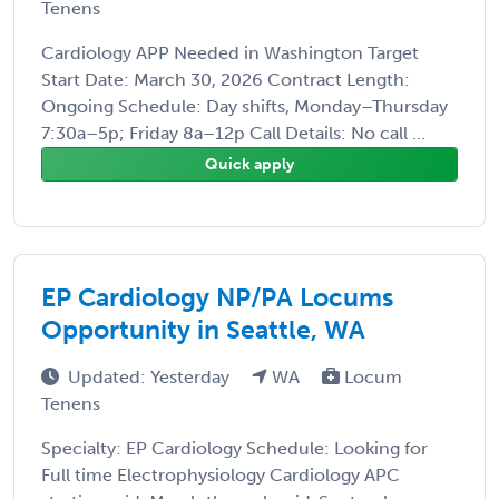
Tenens
Cardiology APP Needed in Washington Target
Start Date: March 30, 2026 Contract Length:
Ongoing Schedule: Day shifts, Monday–Thursday
7:30a–5p; Friday 8a–12p Call Details: No call ...
Quick apply
EP Cardiology NP/PA Locums
Opportunity in Seattle, WA
Updated: Yesterday
WA
Locum
Tenens
Specialty: EP Cardiology Schedule: Looking for
Full time Electrophysiology Cardiology APC