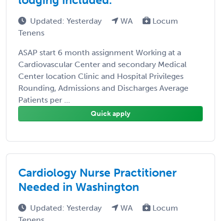
Updated: Yesterday
WA
Locum
Tenens
ASAP start 6 month assignment Working at a
Cardiovascular Center and secondary Medical
Center location Clinic and Hospital Privileges
Rounding, Admissions and Discharges Average
Patients per ...
Quick apply
Cardiology Nurse Practitioner
Needed in Washington
Updated: Yesterday
WA
Locum
Tenens