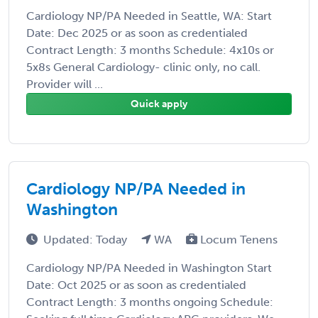
Cardiology NP/PA Needed in Seattle, WA: Start
Date: Dec 2025 or as soon as credentialed
Contract Length: 3 months Schedule: 4x10s or
5x8s General Cardiology- clinic only, no call.
Provider will ...
Quick apply
Cardiology NP/PA Needed in
Washington
Updated: Today
WA
Locum Tenens
Cardiology NP/PA Needed in Washington Start
Date: Oct 2025 or as soon as credentialed
Contract Length: 3 months ongoing Schedule: