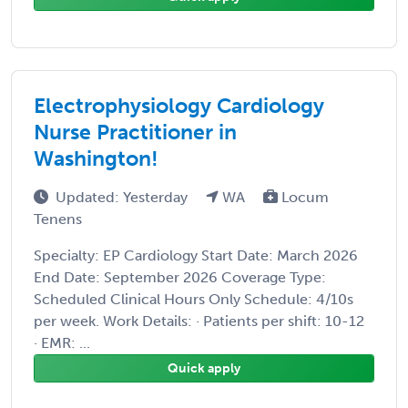
Electrophysiology Cardiology
Nurse Practitioner in
Washington!
Updated: Yesterday
WA
Locum
Tenens
Specialty: EP Cardiology Start Date: March 2026
End Date: September 2026 Coverage Type:
Scheduled Clinical Hours Only Schedule: 4/10s
per week. Work Details: · Patients per shift: 10-12
· EMR: ...
Quick apply