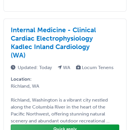
Internal Medicine - Clinical
Cardiac Electrophysiology
Kadlec Inland Cardiology
(WA)
Updated: Today
WA
Locum Tenens
Location:
Richland, WA
Richland, Washington is a vibrant city nestled
along the Columbia River in the heart of the
Pacific Northwest, offering stunning natural
scenery and abundant outdoor recreational ...
Quick apply