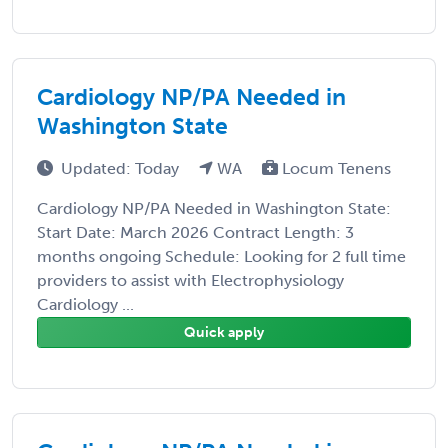
Cardiology NP/PA Needed in
Washington State
Updated: Today
WA
Locum Tenens
Cardiology NP/PA Needed in Washington State:
Start Date: March 2026 Contract Length: 3
months ongoing Schedule: Looking for 2 full time
providers to assist with Electrophysiology
Cardiology ...
Quick apply