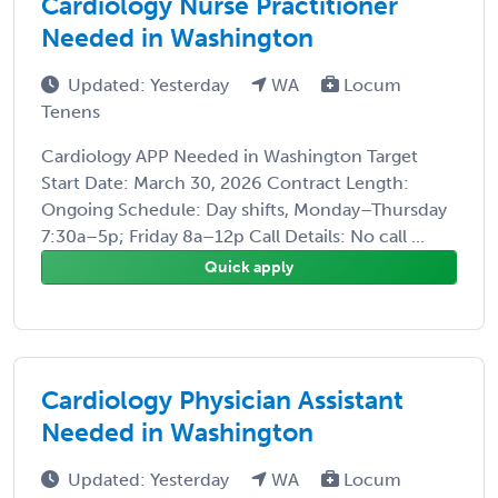
Cardiology Nurse Practitioner
Needed in Washington
Updated: Yesterday
WA
Locum
Tenens
Cardiology APP Needed in Washington Target
Start Date: March 30, 2026 Contract Length:
Ongoing Schedule: Day shifts, Monday–Thursday
7:30a–5p; Friday 8a–12p Call Details: No call ...
Quick apply
Cardiology Physician Assistant
Needed in Washington
Updated: Yesterday
WA
Locum