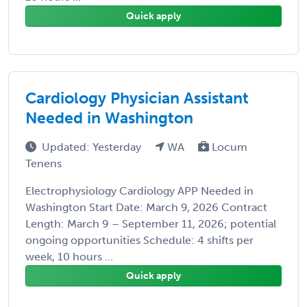
Quick apply
Cardiology Physician Assistant
Needed in Washington
Updated: Yesterday
WA
Locum
Tenens
Electrophysiology Cardiology APP Needed in
Washington Start Date: March 9, 2026 Contract
Length: March 9 – September 11, 2026; potential
ongoing opportunities Schedule: 4 shifts per
week, 10 hours ...
Quick apply