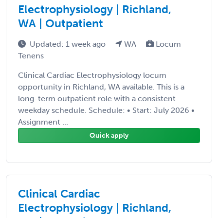
Electrophysiology | Richland,
WA | Outpatient
Updated: 1 week ago
WA
Locum
Tenens
Clinical Cardiac Electrophysiology locum
opportunity in Richland, WA available. This is a
long-term outpatient role with a consistent
weekday schedule. Schedule: • Start: July 2026 •
Assignment ...
Quick apply
Clinical Cardiac
Electrophysiology | Richland,