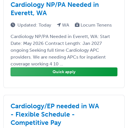
Cardiology NP/PA Needed in
Everett, WA
Updated: Today
WA
Locum Tenens
Cardiology NP/PA Needed in Everett, WA: Start
Date: May 2026 Contract Length: Jan 2027
ongoing Seeking full time Cardiology APC
providers. We are needing APCs for inpatient
coverage working 4 10 ...
Quick apply
Cardiology/EP needed in WA
- Flexible Schedule -
Competitive Pay