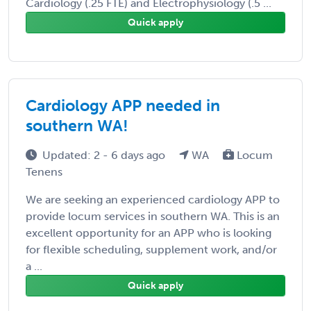
Cardiology (.25 FTE) and Electrophysiology (.5 ...
Quick apply
Cardiology APP needed in
southern WA!
Updated: 2 - 6 days ago
WA
Locum
Tenens
We are seeking an experienced cardiology APP to
provide locum services in southern WA. This is an
excellent opportunity for an APP who is looking
for flexible scheduling, supplement work, and/or
a ...
Quick apply