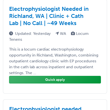
Electrophysiologist Needed in
Richland, WA | Clinic + Cath
Lab | No Call | ~49 Weeks
Updated: Yesterday
WA
Locum
Tenens
This is a locum cardiac electrophysiology
opportunity in Richland, Washington, combining
outpatient cardiology clinic with EP procedures
in the cath lab across inpatient and outpatient
settings. The ...
Quick apply
Electrophysiologist needed