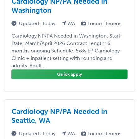
Cardiology NP/PA Needed in
Washington
Updated: Today
WA
Locum Tenens
Cardiology NP/PA Needed in Washington: Start
Date: March/April 2026 Contract Length: 6
months ongoing Schedule: 5x8s EP Cardiology
Clinic + inpatient setting with rounding and
admits. Adult ...
Quick apply
Cardiology NP/PA Needed in
Seattle, WA
Updated: Today
WA
Locum Tenens