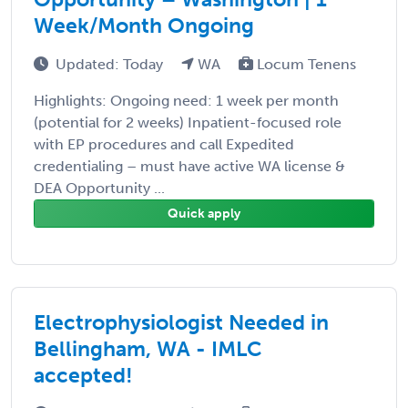
Week/Month Ongoing
Updated: Today
WA
Locum Tenens
Highlights: Ongoing need: 1 week per month
(potential for 2 weeks) Inpatient-focused role
with EP procedures and call Expedited
credentialing – must have active WA license &
DEA Opportunity ...
Quick apply
Electrophysiologist Needed in
Bellingham, WA - IMLC
accepted!