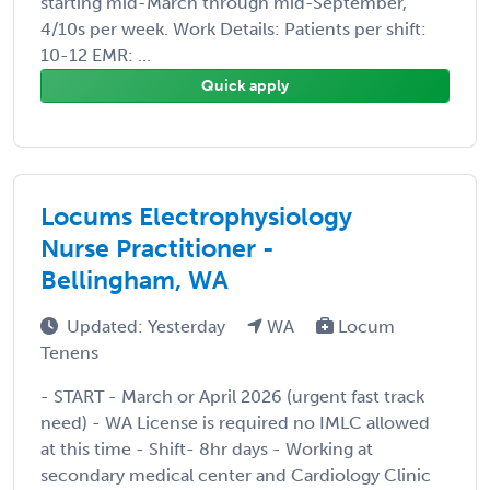
starting mid-March through mid-September,
4/10s per week. Work Details: Patients per shift:
10-12 EMR: ...
Quick apply
Locums Electrophysiology
Nurse Practitioner -
Bellingham, WA
Updated: Yesterday
WA
Locum
Tenens
- START - March or April 2026 (urgent fast track
need) - WA License is required no IMLC allowed
at this time - Shift- 8hr days - Working at
secondary medical center and Cardiology Clinic