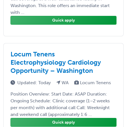
Washington. This role offers an immediate start
with ...
Quick apply
Locum Tenens
Electrophysiology Cardiology
Opportunity – Washington
Updated: Today
WA
Locum Tenens
Position Overview: Start Date: ASAP Duration:
Ongoing Schedule: Clinic coverage (1–2 weeks
per month) with additional call Call: Weeknight
and weekend call (approximately 1:6 ...
Quick apply