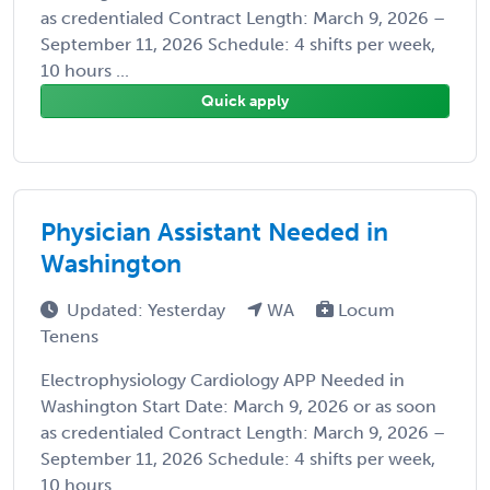
as credentialed Contract Length: March 9, 2026 –
September 11, 2026 Schedule: 4 shifts per week,
10 hours ...
Quick apply
Physician Assistant Needed in
Washington
Updated: Yesterday
WA
Locum
Tenens
Electrophysiology Cardiology APP Needed in
Washington Start Date: March 9, 2026 or as soon
as credentialed Contract Length: March 9, 2026 –
September 11, 2026 Schedule: 4 shifts per week,
10 hours ...