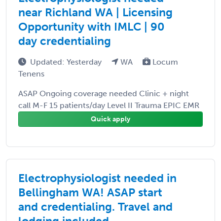
near Richland WA | Licensing
Opportunity with IMLC | 90
day credentialing
Updated: Yesterday
WA
Locum
Tenens
ASAP Ongoing coverage needed Clinic + night
call M-F 15 patients/day Level II Trauma EPIC EMR
Quick apply
Electrophysiologist needed in
Bellingham WA! ASAP start
and credentialing. Travel and
lodging included.