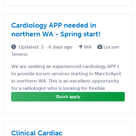
Cardiology APP needed in
northern WA - Spring start!
Updated: 2 - 6 days ago
WA
Locum
Tenens
We are seeking an experienced cardiology APP t
to provide locum services starting in March/April
in northern WA. This is an excellent opportunity
for a radiologist who is looking for flexible ...
Quick apply
Clinical Cardiac