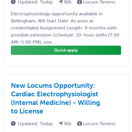
Updated: Today
WA
Locum Tenens
Electrophysiology opportunity available in
Bellingham, WA Start Date: As soon as
credentialed Assignment Length: 9 months with
possible extension Schedule: 10-hour shifts (7:00
AM–5:00 PM), one ...
Quick apply
New Locums Opportunity:
Cardiac Electrophysiologist
(Internal Medicine) - Willing
to License
Updated: Today
WA
Locum Tenens