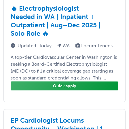
🔥 Electrophysiologist
Needed in WA | Inpatient +
Outpatient | Aug–Dec 2025 |
Solo Role 🔥
Updated: Today
WA
Locum Tenens
A top-tier Cardiovascular Center in Washington is
seeking a Board-Certified Electrophysiologist
(MD/DO) to fill a critical coverage gap starting as
soon as standard credentialing allows. This ...
Quick apply
EP Cardiologist Locums
Opportunity – Washington | 1