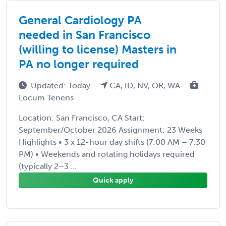
General Cardiology PA
needed in San Francisco
(willing to license) Masters in
PA no longer required
Updated: Today
CA, ID, NV, OR, WA
Locum Tenens
Location: San Francisco, CA Start:
September/October 2026 Assignment: 23 Weeks
Highlights • 3 x 12-hour day shifts (7:00 AM – 7:30
PM) • Weekends and rotating holidays required
(typically 2–3 ...
Quick apply