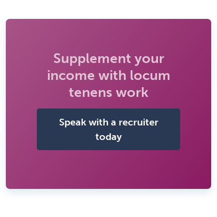
Supplement your
income with locum
tenens work
Speak with a recruiter
today