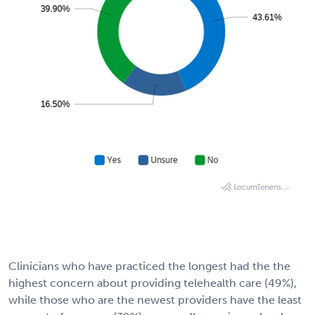
Clinicians who have practiced the longest had the the
highest concern about providing telehealth care (49%),
while those who are the newest providers have the least