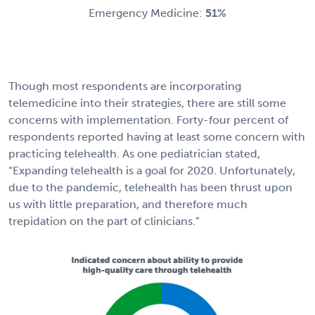
Emergency Medicine:
51%
Though most respondents are incorporating
telemedicine into their strategies, there are still some
concerns with implementation. Forty-four percent of
respondents reported having at least some concern with
practicing telehealth. As one pediatrician stated,
“Expanding telehealth is a goal for 2020. Unfortunately,
due to the pandemic, telehealth has been thrust upon
us with little preparation, and therefore much
trepidation on the part of clinicians.”