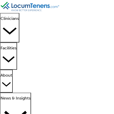
Clinicians
Facilities
About
News & Insights