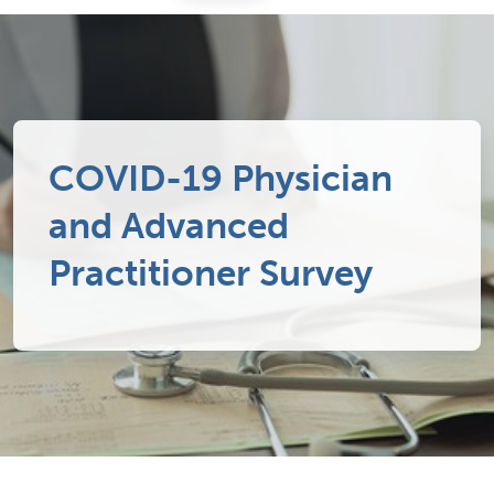
COVID-19 Physician
and Advanced
Practitioner Survey