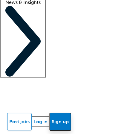
News & Insights
Locum insights
Know Better Blog
News
Research reports
Post jobs
Log in
Sign up