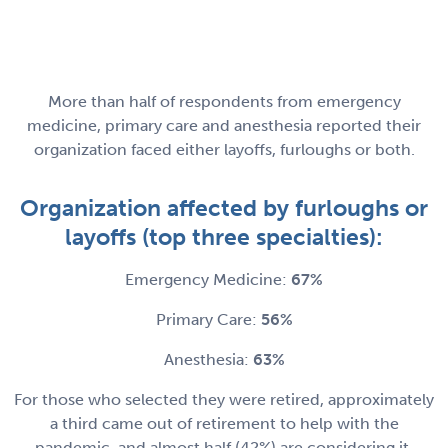
More than half of respondents from emergency
medicine, primary care and anesthesia reported their
organization faced either layoffs, furloughs or both.
Organization affected by furloughs or
layoffs (top three specialties):
Emergency Medicine:
67%
Primary Care:
56%
Anesthesia:
63%
For those who selected they were retired, approximately
a third came out of retirement to help with the
pandemic, and almost half (42%) are considering it.