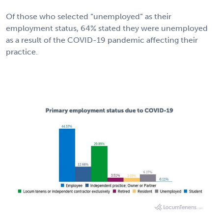
Of those who selected “unemployed” as their
employment status, 64% stated they were unemployed
as a result of the COVID-19 pandemic affecting their
practice.