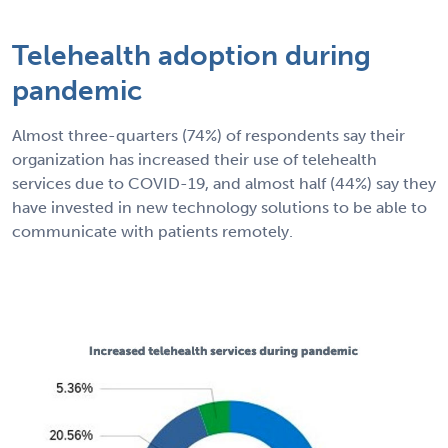
Telehealth adoption during
pandemic
Almost three-quarters (74%) of respondents say their
organization has increased their use of telehealth
services due to COVID-19, and almost half (44%) say they
have invested in new technology solutions to be able to
communicate with patients remotely.