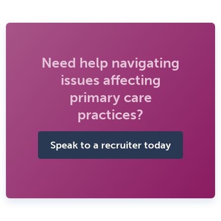
Need help navigating
issues affecting
primary care
practices?
Speak to a recruiter today