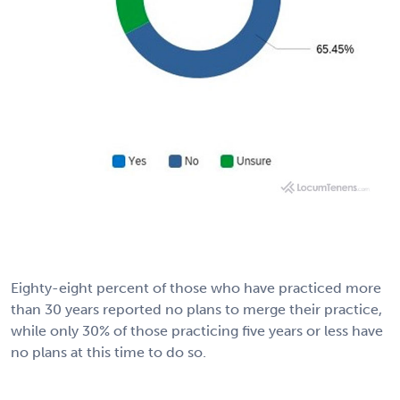
Eighty-eight percent of those who have practiced more
than 30 years reported no plans to merge their practice,
while only 30% of those practicing five years or less have
no plans at this time to do so.