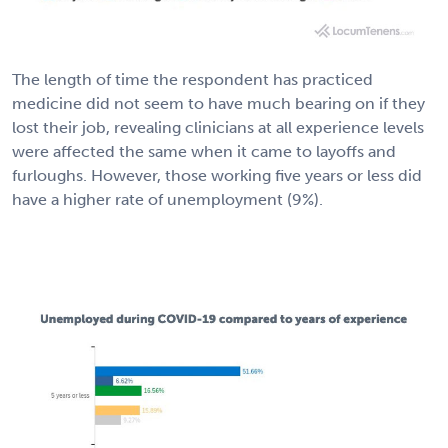
The length of time the respondent has practiced
medicine did not seem to have much bearing on if they
lost their job, revealing clinicians at all experience levels
were affected the same when it came to layoffs and
furloughs. However, those working five years or less did
have a higher rate of unemployment (9%).