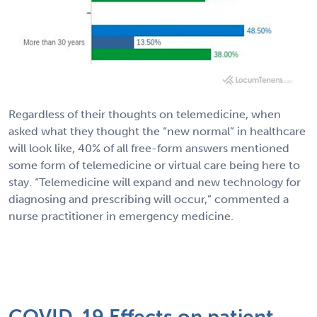
Regardless of their thoughts on telemedicine, when
asked what they thought the “new normal” in healthcare
will look like, 40% of all free-form answers mentioned
some form of telemedicine or virtual care being here to
stay. “Telemedicine will expand and new technology for
diagnosing and prescribing will occur,” commented a
nurse practitioner in emergency medicine.
COVID-19 Effects on patient