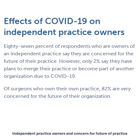
Effects of COVID-19 on
independent practice owners
Eighty-seven percent of respondents who are owners of
an independent practice say they are concerned for the
future of their practice. However, only 2% say they have
plans to merge their practice or become part of another
organization due to COVID-19.
Of surgeons who own their own practice, 82% are very
concerned for the future of their organization.