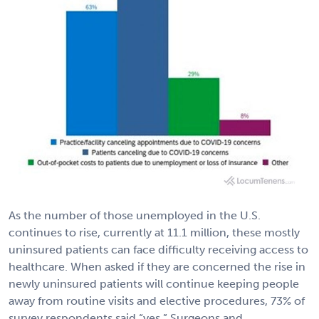
As the number of those unemployed in the U.S.
continues to rise, currently at 11.1 million, these mostly
uninsured patients can face difficulty receiving access to
healthcare. When asked if they are concerned the rise in
newly uninsured patients will continue keeping people
away from routine visits and elective procedures, 73% of
survey respondents said “yes.” Surgeons and