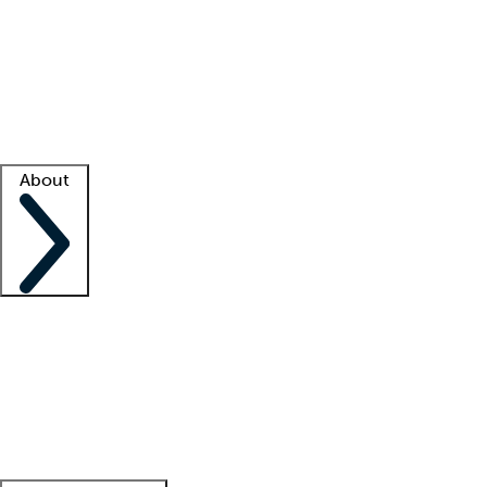
What is locum tenens?
How does your job board work?
Find
a recruiter
Facility support
Facility resources
Success stories
About
Company
About us
Contact us
Awards
Culture
Careers -
We're hiring!
Service promise
Corporate
giving
Leadership team