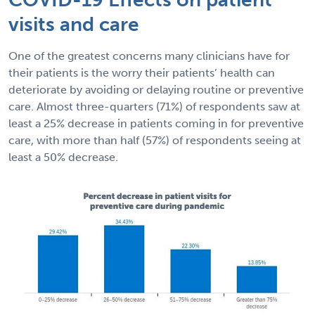
visits and care
One of the greatest concerns many clinicians have for
their patients is the worry their patients’ health can
deteriorate by avoiding or delaying routine or preventive
care. Almost three-quarters (71%) of respondents saw at
least a 25% decrease in patients coming in for preventive
care, with more than half (57%) of respondents seeing at
least a 50% decrease.