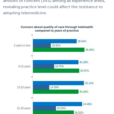
amount of concern (39%) among all experience levels,
revealing practice level could affect the resistance to
adopting telemedicine.