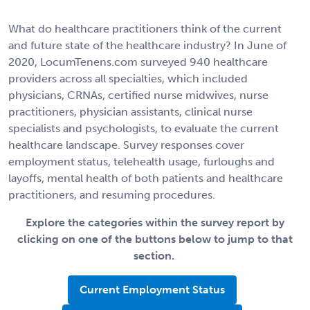
What do healthcare practitioners think of the current
and future state of the healthcare industry? In June of
2020, LocumTenens.com surveyed 940 healthcare
providers across all specialties, which included
physicians, CRNAs, certified nurse midwives, nurse
practitioners, physician assistants, clinical nurse
specialists and psychologists, to evaluate the current
healthcare landscape. Survey responses cover
employment status, telehealth usage, furloughs and
layoffs, mental health of both patients and healthcare
practitioners, and resuming procedures.
Explore the categories within the survey report by
clicking on one of the buttons below to jump to that
section.
Current Employment Status