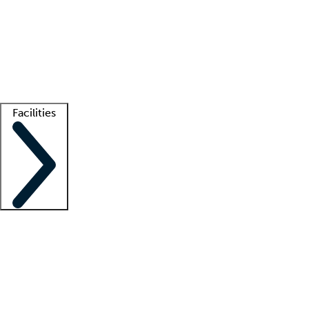
recruitment teams
Clinician resources
Getting started
What is locum tenens?
How does your job board work?
Find
a recruiter
Facilities
Staffing solutions
LT Solution Suite
Telehealth
Getting started