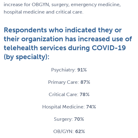
increase for OBGYN, surgery, emergency medicine,
hospital medicine and critical care.
Respondents who indicated they or
their organization has increased use of
telehealth services during COVID-19
(by specialty):
Psychiatry:
91%
Primary Care:
87%
Critical Care:
78%
Hospital Medicine:
74%
Surgery:
70%
OB/GYN:
62%