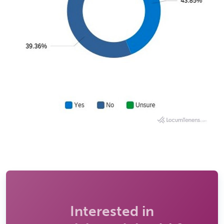
Interested in