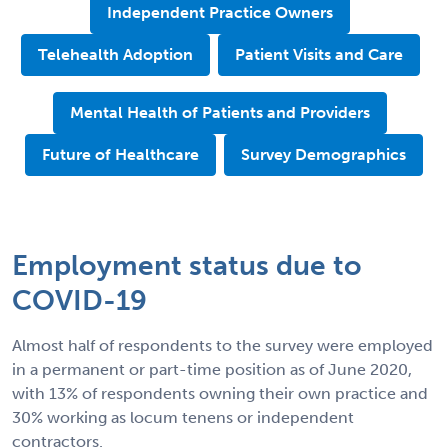
Independent Practice Owners
Telehealth Adoption
Patient Visits and Care
Mental Health of Patients and Providers
Future of Healthcare
Survey Demographics
Employment status due to
COVID-19
Almost half of respondents to the survey were employed
in a permanent or part-time position as of June 2020,
with 13% of respondents owning their own practice and
30% working as locum tenens or independent
contractors.