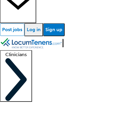
Post jobs
Log in
Sign up
Clinicians
Clinician support
Advanced practitioners
Residents and fellows
About our