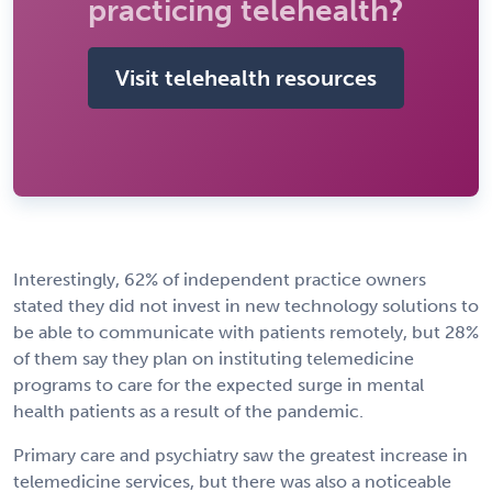
practicing telehealth?
Visit telehealth resources
Interestingly, 62% of independent practice owners
stated they did not invest in new technology solutions to
be able to communicate with patients remotely, but 28%
of them say they plan on instituting telemedicine
programs to care for the expected surge in mental
health patients as a result of the pandemic.
Primary care and psychiatry saw the greatest increase in
telemedicine services, but there was also a noticeable