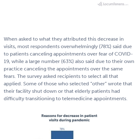
When asked to what they attributed this decrease in
visits, most respondents overwhelmingly (78%) said due
to patients canceling appointments over fear of COVID-
19, while a large number (63%) also said due to their own
practice canceling the appointments over the same
fears. The survey asked recipients to select all that
applied. Some of those who selected “other” wrote that
their facility shut down or that elderly patients had
difficulty transitioning to telemedicine appointments.