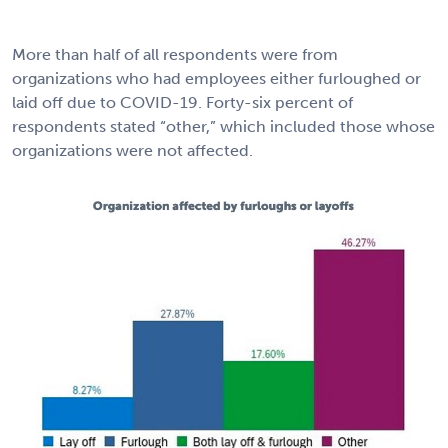
More than half of all respondents were from
organizations who had employees either furloughed or
laid off due to COVID-19. Forty-six percent of
respondents stated “other,” which included those whose
organizations were not affected.