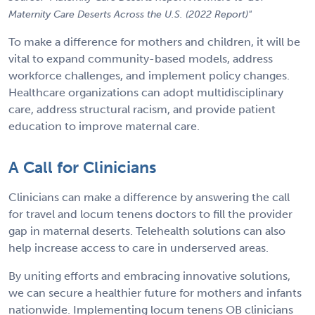
Maternity Care Deserts Across the U.S. (2022 Report)"
To make a difference for mothers and children, it will be
vital to expand community-based models, address
workforce challenges, and implement policy changes.
Healthcare organizations can adopt multidisciplinary
care, address structural racism, and provide patient
education to improve maternal care.
A Call for Clinicians
Clinicians can make a difference by answering the call
for travel and locum tenens doctors to fill the provider
gap in maternal deserts. Telehealth solutions can also
help increase access to care in underserved areas.
By uniting efforts and embracing innovative solutions,
we can secure a healthier future for mothers and infants
nationwide. Implementing locum tenens OB clinicians