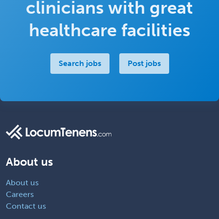
clinicians with great
healthcare facilities
Search jobs
Post jobs
About us
About us
Careers
Contact us