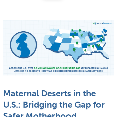
Maternal Deserts in the
U.S.: Bridging the Gap for
Safer Motherhood