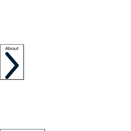
What is locum tenens?
How does your job board work?
Find
a recruiter
Facility support
Facility resources
Success stories
About
Company
About us
Contact us
Awards
Culture
Careers -
We're hiring!
Service promise
Corporate
giving
Leadership team