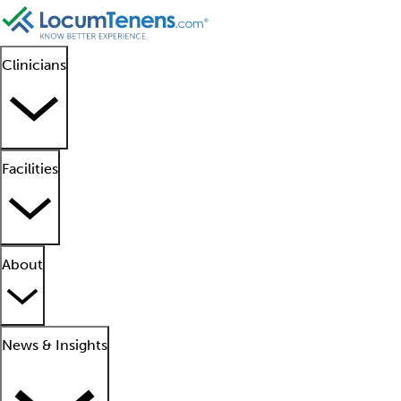
Clinicians
Facilities
About
News & Insights