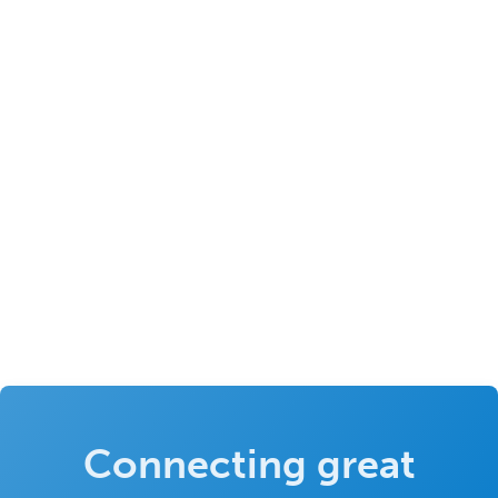
Connecting great