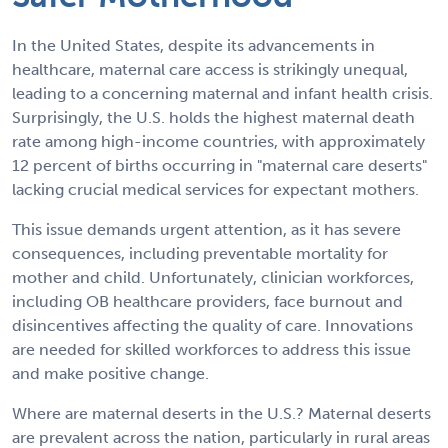
In the United States, despite its advancements in
healthcare, maternal care access is strikingly unequal,
leading to a concerning maternal and infant health crisis.
Surprisingly, the U.S. holds the highest maternal death
rate among high-income countries, with approximately
12 percent of births occurring in "maternal care deserts"
lacking crucial medical services for expectant mothers.
This issue demands urgent attention, as it has severe
consequences, including preventable mortality for
mother and child. Unfortunately, clinician workforces,
including OB healthcare providers, face burnout and
disincentives affecting the quality of care. Innovations
are needed for skilled workforces to address this issue
and make positive change.
Where are maternal deserts in the U.S.? Maternal deserts
are prevalent across the nation, particularly in rural areas