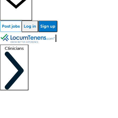
Post jobs
Log in
Sign up
Clinicians
Clinician support
Advanced practitioners
Residents and fellows
About our