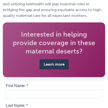
and utilizing telehealth will play essential roles in
bridging the gap and ensuring equitable access to high-
quality maternal care for all expectant mothers.
Interested in helping
provide coverage in these
maternal deserts?
Learn more