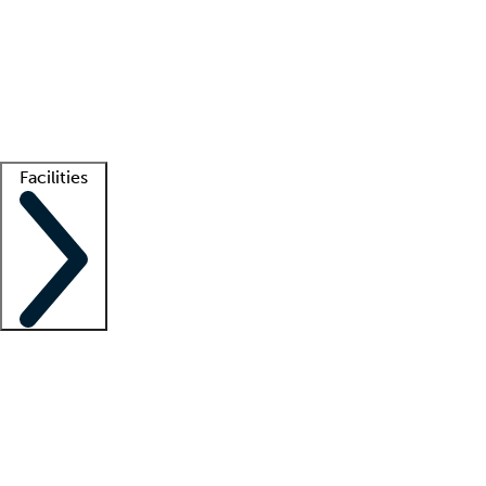
recruitment teams
Clinician resources
Getting started
What is locum tenens?
How does your job board work?
Find
a recruiter
Facilities
Staffing solutions
LT Solution Suite
Telehealth
Getting started