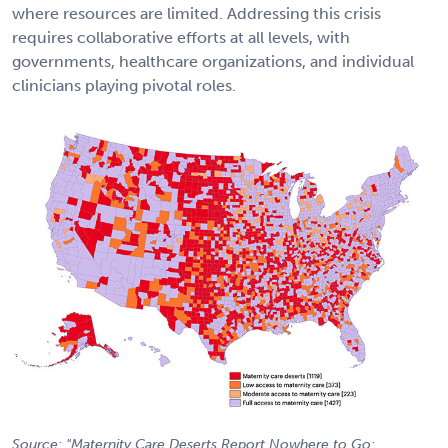
where resources are limited. Addressing this crisis
requires collaborative efforts at all levels, with
governments, healthcare organizations, and individual
clinicians playing pivotal roles.
Source: "Maternity Care Deserts Report Nowhere to Go: