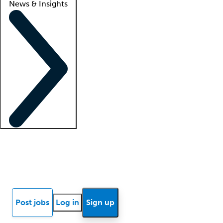
News & Insights
Locum insights
Know Better Blog
News
Research reports
Post jobs
Log in
Sign up