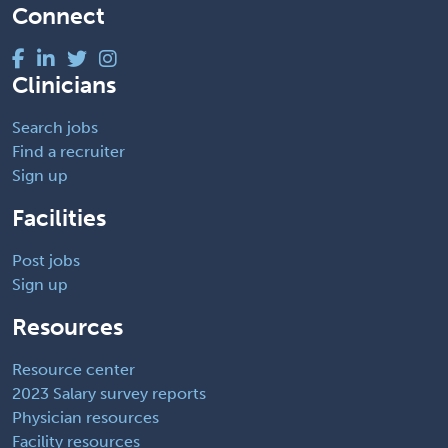
Connect
Clinicians
Search jobs
Find a recruiter
Sign up
Facilities
Post jobs
Sign up
Resources
Resource center
2023 Salary survey reports
Physician resources
Facility resources