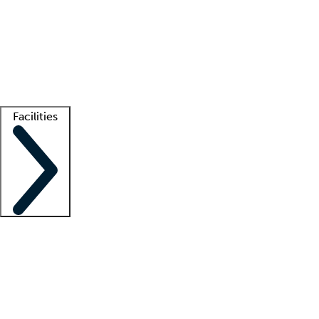
recruitment teams
Clinician resources
Getting started
What is locum tenens?
How does your job board work?
Find
a recruiter
Facilities
Staffing solutions
LT Solution Suite
Telehealth
Getting started