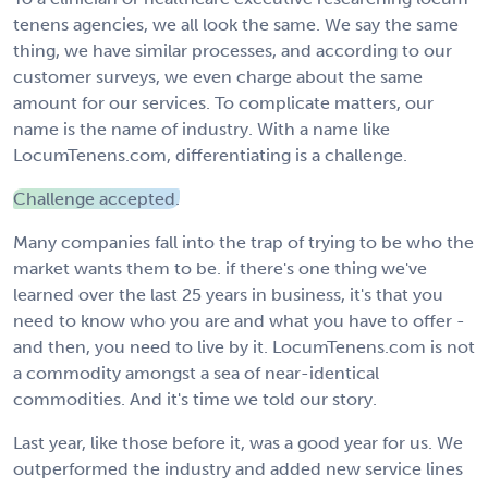
tenens agencies, we all look the same. We say the same
thing, we have similar processes, and according to our
customer surveys, we even charge about the same
amount for our services. To complicate matters, our
name is the name of industry. With a name like
LocumTenens.com, differentiating is a challenge.
Challenge accepted.
Many companies fall into the trap of trying to be who the
market wants them to be. if there's one thing we've
learned over the last 25 years in business, it's that you
need to know who you are and what you have to offer -
and then, you need to live by it. LocumTenens.com is not
a commodity amongst a sea of near-identical
commodities. And it's time we told our story.
Last year, like those before it, was a good year for us. We
outperformed the industry and added new service lines