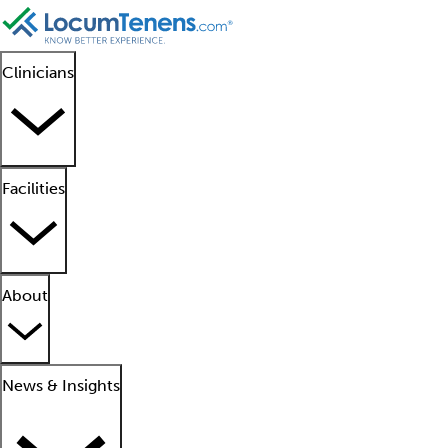
Clinicians
Facilities
About
News & Insights