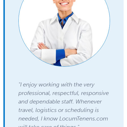
"I enjoy working with the very
professional, respectful, responsive
and dependable staff. Whenever
travel, logistics or scheduling is
needed, I know LocumTenens.com
will take care of things."