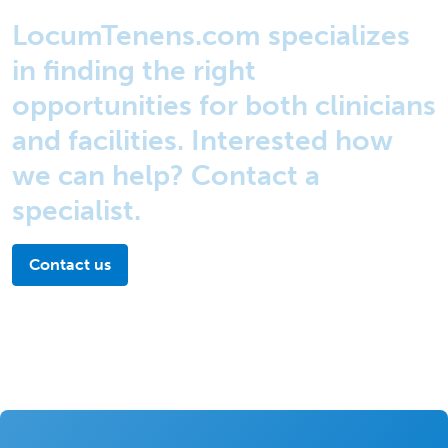
LocumTenens.com specializes
in finding the right
opportunities for both clinicians
and facilities. Interested how
we can help? Contact a
specialist.
Contact us