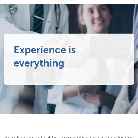
Experience is
everything
To a clinician or healthcare executive researching locum