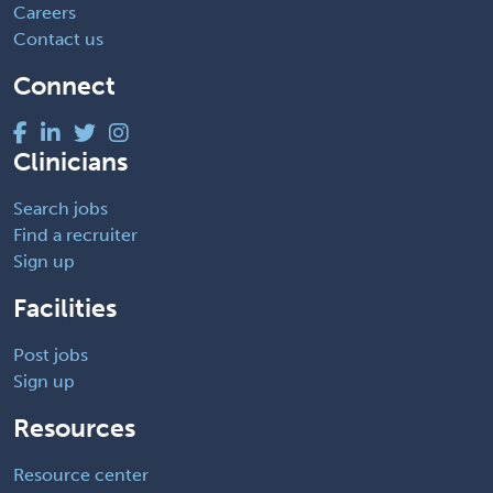
Careers
Contact us
Connect
Clinicians
Search jobs
Find a recruiter
Sign up
Facilities
Post jobs
Sign up
Resources
Resource center