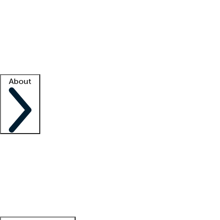
What is locum tenens?
How does your job board work?
Find
a recruiter
Facility support
Facility resources
Success stories
About
Company
About us
Contact us
Awards
Culture
Careers -
We're hiring!
Service promise
Corporate
giving
Leadership team