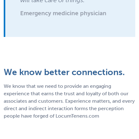
Emergency medicine physician
We know better connections.
We know that we need to provide an engaging
experience that earns the trust and loyalty of both our
associates and customers. Experience matters, and every
direct and indirect interaction forms the perception
people have forged of LocumTenens.com