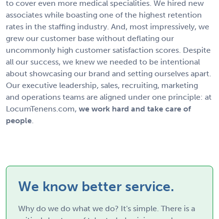
to cover even more medical specialities. We hired new
associates while boasting one of the highest retention
rates in the staffing industry. And, most impressively, we
grew our customer base without deflating our
uncommonly high customer satisfaction scores. Despite
all our success, we knew we needed to be intentional
about showcasing our brand and setting ourselves apart.
Our executive leadership, sales, recruiting, marketing
and operations teams are aligned under one principle: at
LocumTenens.com,
we work hard and take care of
people
.
We know better service.
Why do we do what we do? It's simple. There is a