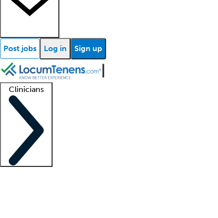
Post jobs
Log in
Sign up
Clinicians
Clinician support
Advanced practitioners
Residents and fellows
About our