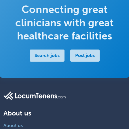
Connecting great
clinicians with great
healthcare facilities
Search jobs
Post jobs
About us
About us