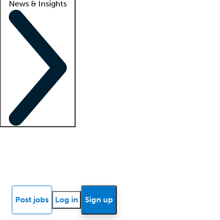
News & Insights
Locum insights
Know Better Blog
News
Research reports
Post jobs
Log in
Sign up