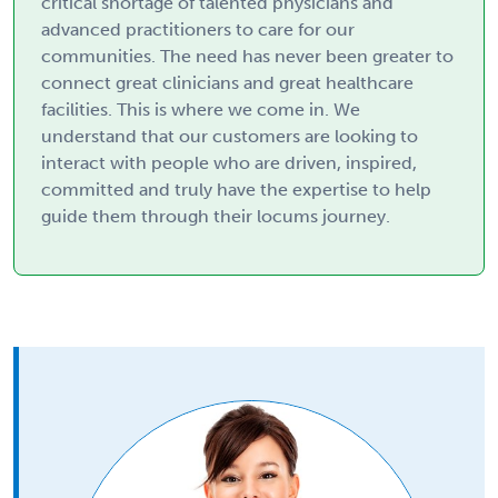
critical shortage of talented physicians and
advanced practitioners to care for our
communities. The need has never been greater to
connect great clinicians and great healthcare
facilities. This is where we come in. We
understand that our customers are looking to
interact with people who are driven, inspired,
committed and truly have the expertise to help
guide them through their locums journey.