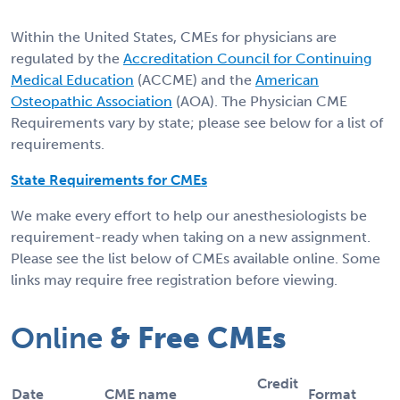
Within the United States, CMEs for physicians are
regulated by the
Accreditation Council for Continuing
Medical Education
(ACCME) and the
American
Osteopathic Association
(AOA). The Physician CME
Requirements vary by state; please see below for a list of
requirements.
State Requirements for CMEs
We make every effort to help our anesthesiologists be
requirement-ready when taking on a new assignment.
Please see the list below of CMEs available online. Some
links may require free registration before viewing.
Online
& Free CMEs
Credit
Date
CME name
Format