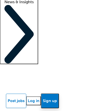
News & Insights
Locum insights
Know Better Blog
News
Research reports
Post jobs
Log in
Sign up