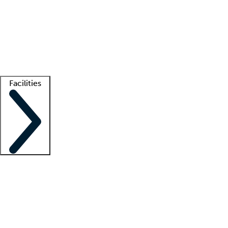
recruitment teams
Clinician resources
Getting started
What is locum tenens?
How does your job board work?
Find
a recruiter
Facilities
Staffing solutions
LT Solution Suite
Telehealth
Getting started