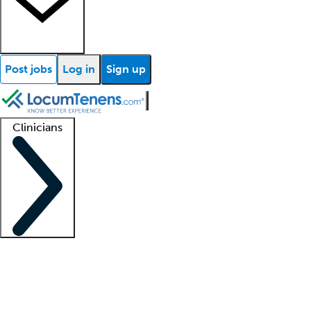
Post jobs
Log in
Sign up
Clinicians
Clinician support
Advanced practitioners
Residents and fellows
About our