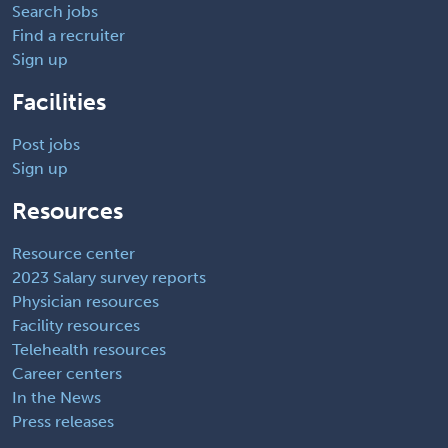
Search jobs
Find a recruiter
Sign up
Facilities
Post jobs
Sign up
Resources
Resource center
2023 Salary survey reports
Physician resources
Facility resources
Telehealth resources
Career centers
In the News
Press releases