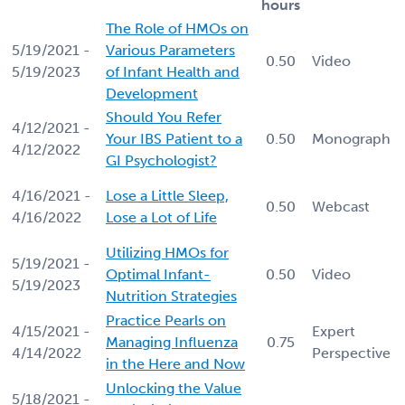
hours
The Role of HMOs on
5/19/2021 -
Various Parameters
0.50
Video
5/19/2023
of Infant Health and
Development
Should You Refer
4/12/2021 -
Your IBS Patient to a
0.50
Monograph
4/12/2022
GI Psychologist?
4/16/2021 -
Lose a Little Sleep,
0.50
Webcast
4/16/2022
Lose a Lot of Life
Utilizing HMOs for
5/19/2021 -
Optimal Infant-
0.50
Video
5/19/2023
Nutrition Strategies
Practice Pearls on
4/15/2021 -
Expert
Managing Influenza
0.75
4/14/2022
Perspective
in the Here and Now
Unlocking the Value
5/18/2021 -