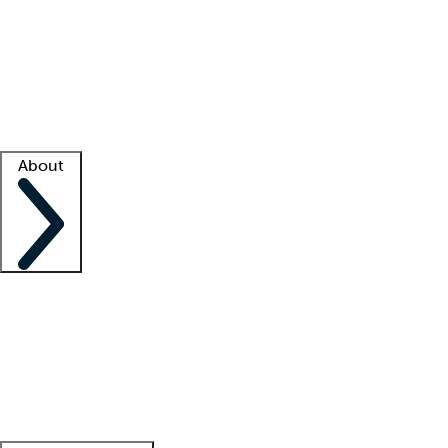
What is locum tenens?
How does your job board work?
Find
a recruiter
Facility support
Facility resources
Success stories
About
Company
About us
Contact us
Awards
Culture
Careers -
We're hiring!
Service promise
Corporate
giving
Leadership team