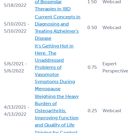
of Biosimilar
1.50
Webcast
5/18/2022
Therapies in IBD
Current Concepts in
5/10/2021 -
Diagnosing and
0.50
Webcast
5/10/2022
Treating Alzheimer's
Disease
It's Getting Hot in
Here: The
Unaddressed
5/6/2021 -
Expert
Problems of
0.75
5/6/2022
Perspective
Vasomotor
Symptoms During
Menopause
Weighing the Heavy
Burden of
4/13/2021 -
Osteoarthritis:
0.25
Webcast
4/13/2022
Improving Function
and Quality of Life
Striving for Control: