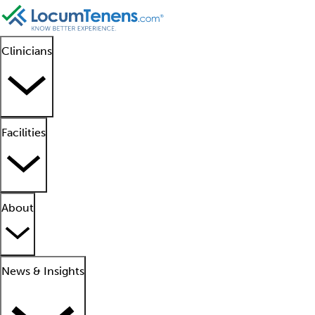
Clinicians
Facilities
About
News & Insights