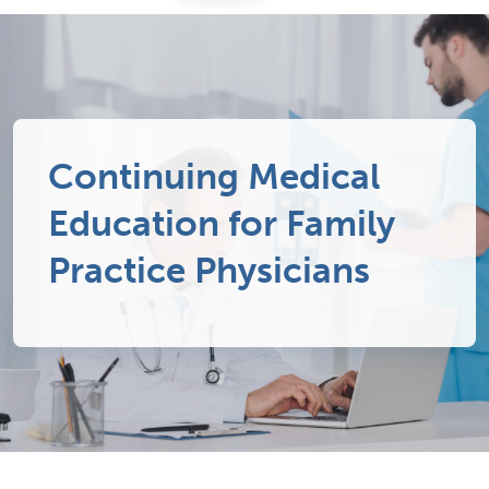
Continuing Medical
Education for Family
Practice Physicians