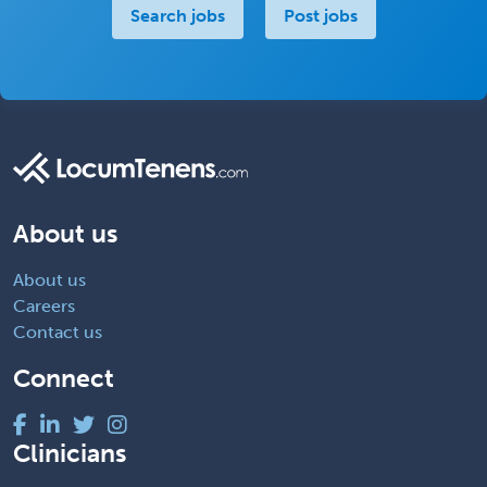
Search jobs
Post jobs
About us
About us
Careers
Contact us
Connect
Clinicians