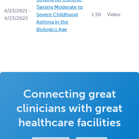
Taming Moderate to
4/23/2021 -
Severe Childhood
1.50
Video
4/23/2022
Asthma in the
Biologics Age
Connecting great
clinicians with great
healthcare facilities