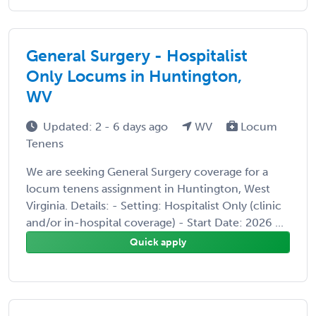
General Surgery - Hospitalist
Only Locums in Huntington,
WV
Updated: 2 - 6 days ago
WV
Locum
Tenens
We are seeking General Surgery coverage for a
locum tenens assignment in Huntington, West
Virginia. Details: - Setting: Hospitalist Only (clinic
and/or in-hospital coverage) - Start Date: 2026 ...
Quick apply