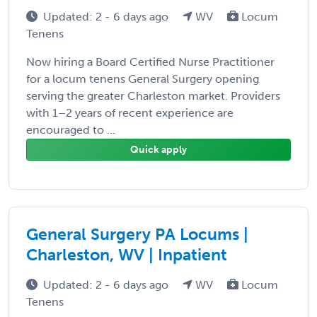
Updated: 2 - 6 days ago
WV
Locum
Tenens
Now hiring a Board Certified Nurse Practitioner
for a locum tenens General Surgery opening
serving the greater Charleston market. Providers
with 1–2 years of recent experience are
encouraged to ...
Quick apply
General Surgery PA Locums |
Charleston, WV | Inpatient
Updated: 2 - 6 days ago
WV
Locum
Tenens