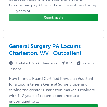
General Surgery. Qualified clinicians should bring
1–2 years of ...
Quick apply
General Surgery PA Locums |
Charleston, WV | Outpatient
Updated: 2 - 6 days ago
WV
Locum
Tenens
Now hiring a Board Certified Physician Assistant
for a locum tenens General Surgery opening
serving the greater Charleston market. Providers
with 1–2 years of recent experience are
encouraged to ...