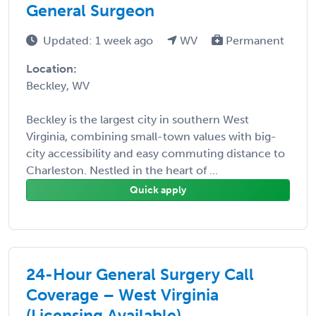
General Surgeon
Updated: 1 week ago
WV
Permanent
Location:
Beckley, WV
Beckley is the largest city in southern West
Virginia, combining small-town values with big-
city accessibility and easy commuting distance to
Charleston. Nestled in the heart of ...
Quick apply
24-Hour General Surgery Call
Coverage – West Virginia
(Licensing Available)