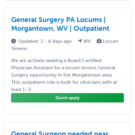
General Surgery PA Locums |
Morgantown, WV | Outpatient
Updated: 2 - 6 days ago
WV
Locum
Tenens
We are actively seeking a Board Certified
Physician Assistant for a locum tenens General
Surgery opportunity in the Morgantown area.
This outpatient role is built for clinicians with at
least 1–2 ...
Quick apply
General Surgeon needed near