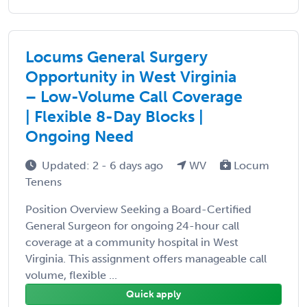
Locums General Surgery
Opportunity in West Virginia
– Low-Volume Call Coverage
| Flexible 8-Day Blocks |
Ongoing Need
Updated: 2 - 6 days ago
WV
Locum
Tenens
Position Overview Seeking a Board-Certified
General Surgeon for ongoing 24-hour call
coverage at a community hospital in West
Virginia. This assignment offers manageable call
volume, flexible ...
Quick apply