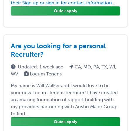
their
Sign up or sign in for contact information
...
Quick apply
Are you looking for a personal
Recruiter?
Updated: 1 week ago
CA, MD, PA, TX, WI,
WV
Locum Tenens
My name is Will Walker and I would love to be
your new Locum Tenens recruiter! I have created
an amazing foundation of rapport building with
my providers partnering with Austin Major Group
to find ...
Quick apply