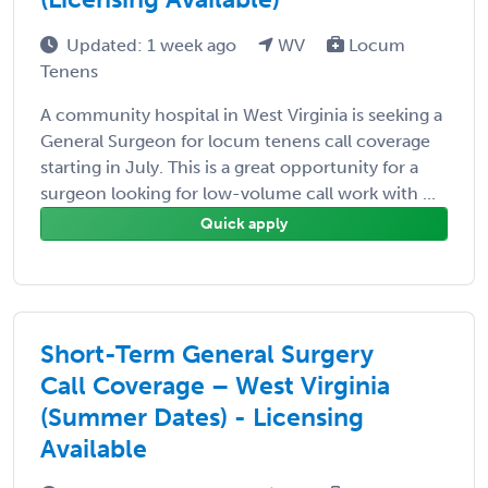
Updated: 1 week ago
WV
Locum
Tenens
A community hospital in West Virginia is seeking a
General Surgeon for locum tenens call coverage
starting in July. This is a great opportunity for a
surgeon looking for low-volume call work with ...
Quick apply
Short-Term General Surgery
Call Coverage – West Virginia
(Summer Dates) - Licensing
Available