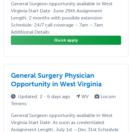
General Surgeon opportunity available in West
Virginia Start Date: June 29th Assignment
Length: 2 months with possible extension
Schedule: 24/7 call coverage – 7am – 7am
Additional Details: · ...
Quick apply
General Surgery Physician
Opportunity in West Virginia
Updated: 2 - 6 days ago
WV
Locum
Tenens
General Surgeon opportunity available in West
Virginia Start Date: As soon as credentialed
Assignment Length: July 1st – Dec 31st Schedule: