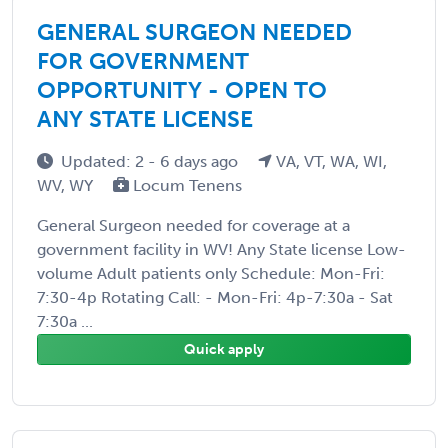
GENERAL SURGEON NEEDED
FOR GOVERNMENT
OPPORTUNITY - OPEN TO
ANY STATE LICENSE
Updated: 2 - 6 days ago
VA, VT, WA, WI,
WV, WY
Locum Tenens
General Surgeon needed for coverage at a
government facility in WV! Any State license Low-
volume Adult patients only Schedule: Mon-Fri:
7:30-4p Rotating Call: - Mon-Fri: 4p-7:30a - Sat
7:30a ...
Quick apply