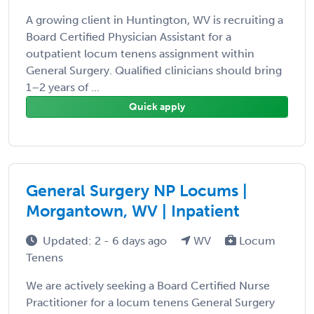
A growing client in Huntington, WV is recruiting a
Board Certified Physician Assistant for a
outpatient locum tenens assignment within
General Surgery. Qualified clinicians should bring
1–2 years of ...
Quick apply
General Surgery NP Locums |
Morgantown, WV | Inpatient
Updated: 2 - 6 days ago
WV
Locum
Tenens
We are actively seeking a Board Certified Nurse
Practitioner for a locum tenens General Surgery