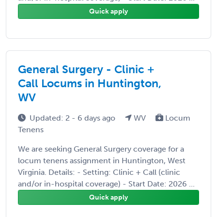
Quick apply
General Surgery - Clinic +
Call Locums in Huntington,
WV
Updated: 2 - 6 days ago
WV
Locum
Tenens
We are seeking General Surgery coverage for a
locum tenens assignment in Huntington, West
Virginia. Details: - Setting: Clinic + Call (clinic
and/or in-hospital coverage) - Start Date: 2026 ...
Quick apply