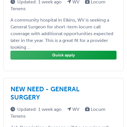
Updated: 1 week ago
WV
Locum
Tenens
A community hospital in Elkins, WV is seeking a
General Surgeon for short-term locum call
coverage with additional opportunities expected
later in the year. This is a great fit for a provider
looking ...
Quick apply
NEW NEED - GENERAL
SURGERY
Updated: 1 week ago
WV
Locum
Tenens