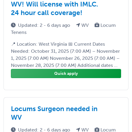
WV! Will license with IMLC.
24 hour call coverage!
Updated: 2 - 6 days ago
WV
Locum
Tenens
📍 Location: West Virginia 📅 Current Dates
Needed: October 31, 2025 (7:00 AM) – November
1, 2025 (7:00 AM) November 26, 2025 (7:00 AM) –
November 28, 2025 (7:00 AM) Additional dates ...
Quick apply
Locums Surgeon needed in
WV
Updated: 2 - 6 days ago
WV
Locum