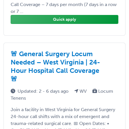
Call Coverage – 7 days per month (7 days in a row
or 7 ...
Quick apply
🚨 General Surgery Locum
Needed – West Virginia | 24-
Hour Hospital Call Coverage
🚨
Updated: 2 - 6 days ago
WV
Locum
Tenens
Join a facility in West Virginia for General Surgery
24-hour call shifts with a mix of emergent and
trauma-related surgical care. 📅 Open Dates: •