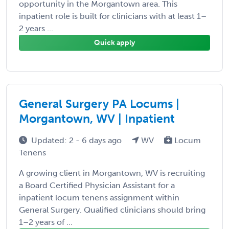
opportunity in the Morgantown area. This
inpatient role is built for clinicians with at least 1–
2 years ...
Quick apply
General Surgery PA Locums |
Morgantown, WV | Inpatient
Updated: 2 - 6 days ago
WV
Locum
Tenens
A growing client in Morgantown, WV is recruiting
a Board Certified Physician Assistant for a
inpatient locum tenens assignment within
General Surgery. Qualified clinicians should bring
1–2 years of ...