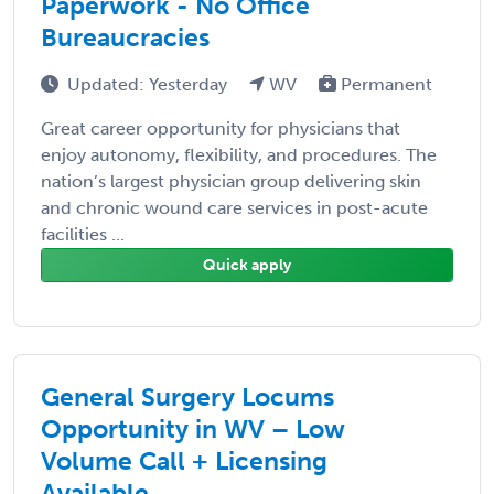
Paperwork - No Office
Bureaucracies
Updated: Yesterday
WV
Permanent
Great career opportunity for physicians that
enjoy autonomy, flexibility, and procedures. The
nation’s largest physician group delivering skin
and chronic wound care services in post-acute
facilities ...
Quick apply
General Surgery Locums
Opportunity in WV – Low
Volume Call + Licensing
Available