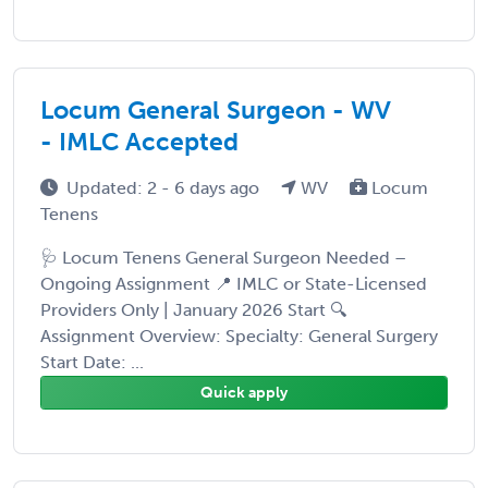
Locum General Surgeon - WV
- IMLC Accepted
Updated: 2 - 6 days ago
WV
Locum
Tenens
🩺 Locum Tenens General Surgeon Needed –
Ongoing Assignment 📍 IMLC or State-Licensed
Providers Only | January 2026 Start 🔍
Assignment Overview: Specialty: General Surgery
Start Date: ...
Quick apply