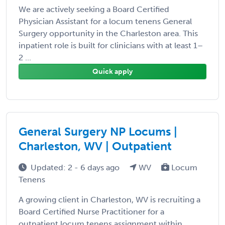
We are actively seeking a Board Certified
Physician Assistant for a locum tenens General
Surgery opportunity in the Charleston area. This
inpatient role is built for clinicians with at least 1–
2 ...
Quick apply
General Surgery NP Locums |
Charleston, WV | Outpatient
Updated: 2 - 6 days ago
WV
Locum
Tenens
A growing client in Charleston, WV is recruiting a
Board Certified Nurse Practitioner for a
outpatient locum tenens assignment within