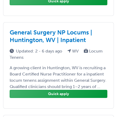
Quick apply
General Surgery NP Locums |
Huntington, WV | Inpatient
Updated: 2 - 6 days ago
WV
Locum
Tenens
A growing client in Huntington, WV is recruiting a
Board Certified Nurse Practitioner for a inpatient
locum tenens assignment within General Surgery.
Qualified clinicians should bring 1–2 years of ...
Quick apply