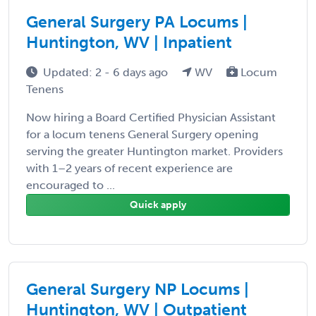
General Surgery PA Locums |
Huntington, WV | Inpatient
Updated: 2 - 6 days ago
WV
Locum
Tenens
Now hiring a Board Certified Physician Assistant
for a locum tenens General Surgery opening
serving the greater Huntington market. Providers
with 1–2 years of recent experience are
encouraged to ...
Quick apply
General Surgery NP Locums |
Huntington, WV | Outpatient