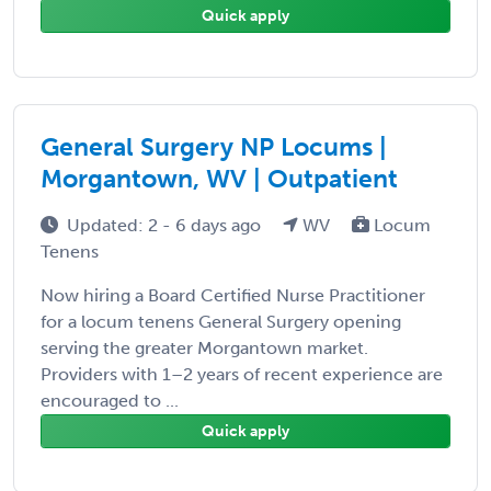
Quick apply
General Surgery NP Locums |
Morgantown, WV | Outpatient
Updated: 2 - 6 days ago
WV
Locum
Tenens
Now hiring a Board Certified Nurse Practitioner
for a locum tenens General Surgery opening
serving the greater Morgantown market.
Providers with 1–2 years of recent experience are
encouraged to ...
Quick apply