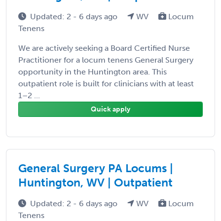
Updated: 2 - 6 days ago
WV
Locum
Tenens
We are actively seeking a Board Certified Nurse
Practitioner for a locum tenens General Surgery
opportunity in the Huntington area. This
outpatient role is built for clinicians with at least
1–2 ...
Quick apply
General Surgery PA Locums |
Huntington, WV | Outpatient
Updated: 2 - 6 days ago
WV
Locum
Tenens