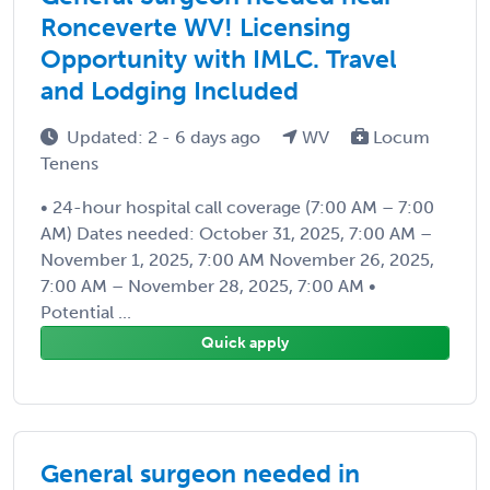
Ronceverte WV! Licensing
Opportunity with IMLC. Travel
and Lodging Included
Updated: 2 - 6 days ago
WV
Locum
Tenens
• 24-hour hospital call coverage (7:00 AM – 7:00
AM) Dates needed: October 31, 2025, 7:00 AM –
November 1, 2025, 7:00 AM November 26, 2025,
7:00 AM – November 28, 2025, 7:00 AM •
Potential ...
Quick apply
General surgeon needed in