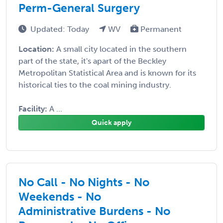
Perm-General Surgery
Updated: Today
WV
Permanent
Location:
A small city located in the southern
part of the state, it's apart of the Beckley
Metropolitan Statistical Area and is known for its
historical ties to the coal mining industry.
Facility:
A ...
Quick apply
No Call - No Nights - No
Weekends - No
Administrative Burdens - No