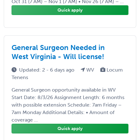
Oct 31 (7 AM) – Nov 1 (7 AM) • Nov 26 (7 AM) – ...
Quick apply
General Surgeon Needed in
West Virginia - Will license!
Updated: 2 - 6 days ago
WV
Locum
Tenens
General Surgeon opportunity available in WV
Start Date: 8/3/26 Assignment Length: 6 months
with possible extension Schedule: 7am Friday –
7am Monday Additional Details: • Amount of
coverage ...
Quick apply