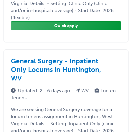
Virginia. Details: - Setting: Clinic Only (clinic
and/or in-hospital coverage) - Start Date: 2026
(flexible) ...
Quick apply
General Surgery - Inpatient
Only Locums in Huntington,
WV
Updated: 2 - 6 days ago
WV
Locum
Tenens
We are seeking General Surgery coverage for a
locum tenens assignment in Huntington, West
Virginia. Details: - Setting: Inpatient Only (clinic
and/or in-hospital coverage) - Start Date: 2026 ...