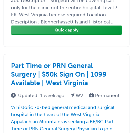
Job Description : Surgeon will be covering call
only for the clinic not the entire hospital. Level 3
ER. West Virginia License required Location
Description : Blennerhassett Island Historical ...
Quick apply
Part Time or PRN General
Surgery | $50k Sign On | 1099
Available | West Virginia
Updated: 1 week ago
WV
Permanent
"A historic 70-bed general medical and surgical
hospital in the heart of the West Virginia
Appalachian Mountains is seeking a BE/BC Part
Time or PRN General Surgery Physician to join