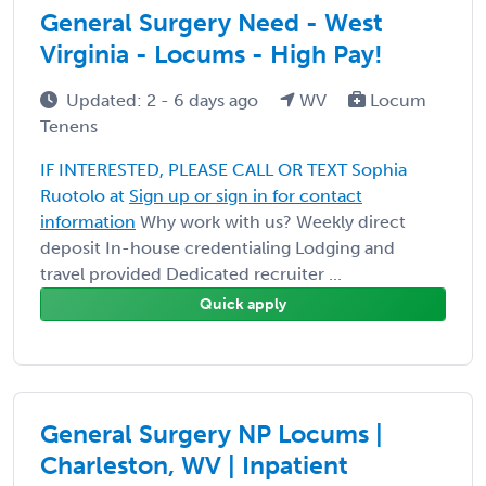
General Surgery Need - West
Virginia - Locums - High Pay!
Updated: 2 - 6 days ago
WV
Locum
Tenens
IF INTERESTED, PLEASE CALL OR TEXT Sophia
Ruotolo at
Sign up or sign in for contact
information
Why work with us? Weekly direct
deposit In-house credentialing Lodging and
travel provided Dedicated recruiter ...
Quick apply
General Surgery NP Locums |
Charleston, WV | Inpatient