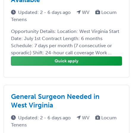
Updated: 2 - 6 days ago
WV
Locum
Tenens
Opportunity Details: Location: West Virginia Start
Date: July 1st Contract Length: 6 months
Schedule: 7 days per month (7 consecutive or
sporadic) Shift: 24-hour call coverage Work ...
Quick apply
General Surgeon Needed in
West Virginia
Updated: 2 - 6 days ago
WV
Locum
Tenens