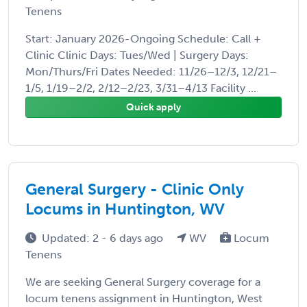
Tenens
Start: January 2026-Ongoing Schedule: Call +
Clinic Clinic Days: Tues/Wed | Surgery Days:
Mon/Thurs/Fri Dates Needed: 11/26–12/3, 12/21–
1/5, 1/19–2/2, 2/12–2/23, 3/31–4/13 Facility ...
Quick apply
General Surgery - Clinic Only
Locums in Huntington, WV
Updated: 2 - 6 days ago
WV
Locum
Tenens
We are seeking General Surgery coverage for a
locum tenens assignment in Huntington, West