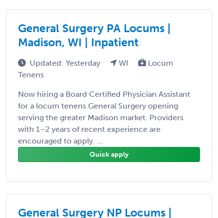
General Surgery PA Locums |
Madison, WI | Inpatient
Updated: Yesterday
WI
Locum
Tenens
Now hiring a Board Certified Physician Assistant
for a locum tenens General Surgery opening
serving the greater Madison market. Providers
with 1–2 years of recent experience are
encouraged to apply. ...
Quick apply
General Surgery NP Locums |