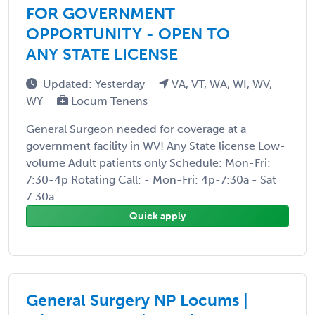
FOR GOVERNMENT
OPPORTUNITY - OPEN TO
ANY STATE LICENSE
Updated: Yesterday
VA, VT, WA, WI, WV,
WY
Locum Tenens
General Surgeon needed for coverage at a
government facility in WV! Any State license Low-
volume Adult patients only Schedule: Mon-Fri:
7:30-4p Rotating Call: - Mon-Fri: 4p-7:30a - Sat
7:30a ...
Quick apply
General Surgery NP Locums |