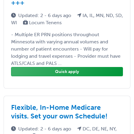
+++
Updated: 2 - 6 days ago
IA, IL, MN, ND, SD,
WI
Locum Tenens
- Multiple ER PRN positions throughout
Minnesota with varying annual volumes and
number of patient encounters - Will pay for
lodging and travel expenses - Provider must have
ATLS/CALS and PALS ...
Quick apply
Flexible, In-Home Medicare
visits. Set your own Schedule!
Updated: 2 - 6 days ago
DC, DE, NE, NY,