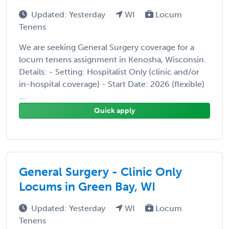
Updated: Yesterday
WI
Locum
Tenens
We are seeking General Surgery coverage for a
locum tenens assignment in Kenosha, Wisconsin.
Details: - Setting: Hospitalist Only (clinic and/or
in-hospital coverage) - Start Date: 2026 (flexible)
...
Quick apply
General Surgery - Clinic Only
Locums in Green Bay, WI
Updated: Yesterday
WI
Locum
Tenens