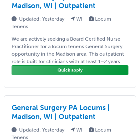
Madison, WI | Outpatient
Updated: Yesterday
WI
Locum
Tenens
We are actively seeking a Board Certified Nurse
Practitioner for a locum tenens General Surgery
opportunity in the Madison area. This outpatient
role is built for clinicians with at least 1–2 years ...
Quick apply
General Surgery PA Locums |
Madison, WI | Outpatient
Updated: Yesterday
WI
Locum
Tenens