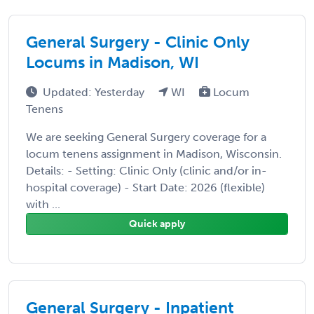
General Surgery - Clinic Only
Locums in Madison, WI
Updated: Yesterday
WI
Locum
Tenens
We are seeking General Surgery coverage for a
locum tenens assignment in Madison, Wisconsin.
Details: - Setting: Clinic Only (clinic and/or in-
hospital coverage) - Start Date: 2026 (flexible)
with ...
Quick apply
General Surgery - Inpatient