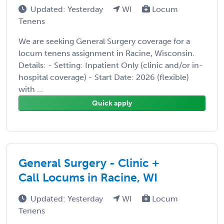
Updated: Yesterday
WI
Locum
Tenens
We are seeking General Surgery coverage for a
locum tenens assignment in Racine, Wisconsin.
Details: - Setting: Inpatient Only (clinic and/or in-
hospital coverage) - Start Date: 2026 (flexible)
with ...
Quick apply
General Surgery - Clinic +
Call Locums in Racine, WI
Updated: Yesterday
WI
Locum
Tenens