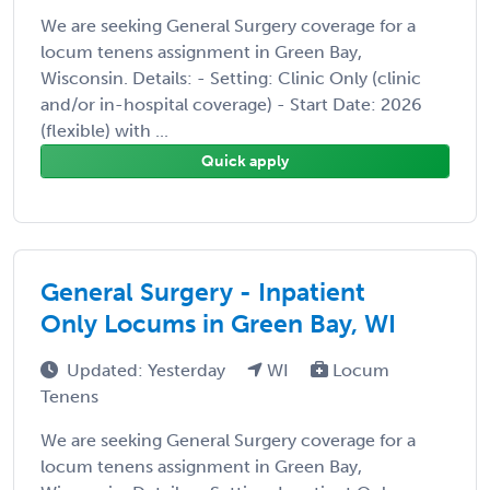
We are seeking General Surgery coverage for a
locum tenens assignment in Green Bay,
Wisconsin. Details: - Setting: Clinic Only (clinic
and/or in-hospital coverage) - Start Date: 2026
(flexible) with ...
Quick apply
General Surgery - Inpatient
Only Locums in Green Bay, WI
Updated: Yesterday
WI
Locum
Tenens
We are seeking General Surgery coverage for a
locum tenens assignment in Green Bay,