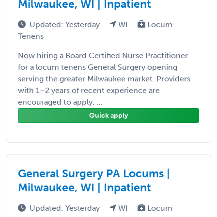
Milwaukee, WI | Inpatient
Updated: Yesterday
WI
Locum
Tenens
Now hiring a Board Certified Nurse Practitioner
for a locum tenens General Surgery opening
serving the greater Milwaukee market. Providers
with 1–2 years of recent experience are
encouraged to apply. ...
Quick apply
General Surgery PA Locums |
Milwaukee, WI | Inpatient
Updated: Yesterday
WI
Locum