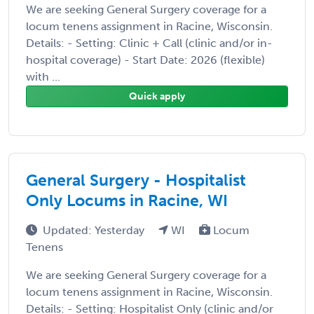
We are seeking General Surgery coverage for a
locum tenens assignment in Racine, Wisconsin.
Details: - Setting: Clinic + Call (clinic and/or in-
hospital coverage) - Start Date: 2026 (flexible)
with ...
Quick apply
General Surgery - Hospitalist
Only Locums in Racine, WI
Updated: Yesterday
WI
Locum
Tenens
We are seeking General Surgery coverage for a
locum tenens assignment in Racine, Wisconsin.
Details: - Setting: Hospitalist Only (clinic and/or