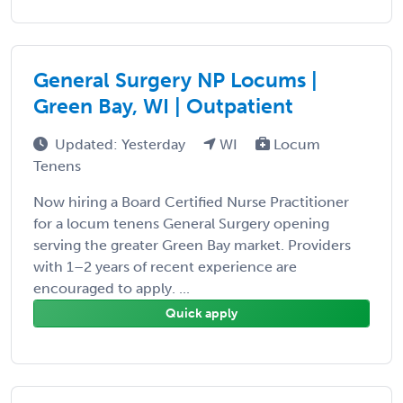
General Surgery NP Locums |
Green Bay, WI | Outpatient
Updated: Yesterday
WI
Locum
Tenens
Now hiring a Board Certified Nurse Practitioner
for a locum tenens General Surgery opening
serving the greater Green Bay market. Providers
with 1–2 years of recent experience are
encouraged to apply. ...
Quick apply