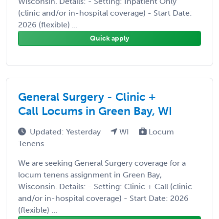
Wisconsin. Details: - Setting: Inpatient Only
(clinic and/or in-hospital coverage) - Start Date:
2026 (flexible) ...
Quick apply
General Surgery - Clinic +
Call Locums in Green Bay, WI
Updated: Yesterday
WI
Locum
Tenens
We are seeking General Surgery coverage for a
locum tenens assignment in Green Bay,
Wisconsin. Details: - Setting: Clinic + Call (clinic
and/or in-hospital coverage) - Start Date: 2026
(flexible) ...