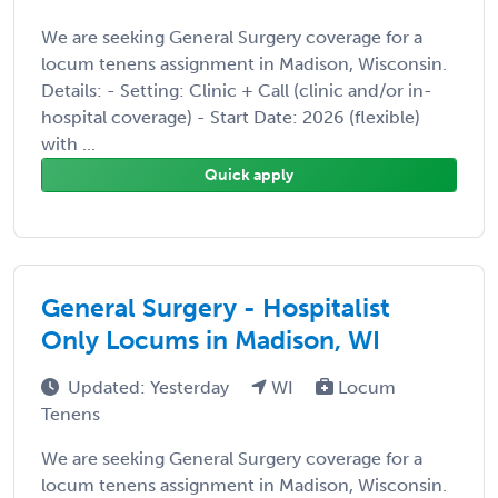
We are seeking General Surgery coverage for a
locum tenens assignment in Madison, Wisconsin.
Details: - Setting: Clinic + Call (clinic and/or in-
hospital coverage) - Start Date: 2026 (flexible)
with ...
Quick apply
General Surgery - Hospitalist
Only Locums in Madison, WI
Updated: Yesterday
WI
Locum
Tenens
We are seeking General Surgery coverage for a
locum tenens assignment in Madison, Wisconsin.