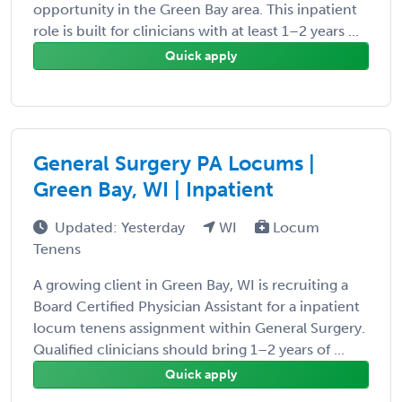
opportunity in the Green Bay area. This inpatient
role is built for clinicians with at least 1–2 years ...
Quick apply
General Surgery PA Locums |
Green Bay, WI | Inpatient
Updated: Yesterday
WI
Locum
Tenens
A growing client in Green Bay, WI is recruiting a
Board Certified Physician Assistant for a inpatient
locum tenens assignment within General Surgery.
Qualified clinicians should bring 1–2 years of ...
Quick apply