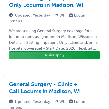
Only Locums in Madison, WI
Updated: Yesterday
WI
Locum
Tenens
We are seeking General Surgery coverage for a
locum tenens assignment in Madison, Wisconsin.
Details: - Setting: Inpatient Only (clinic and/or in-
hospital coverage) - Start Date: 2026 (flexible) ...
Quick apply
General Surgery - Clinic +
Call Locums in Madison, WI
Updated: Yesterday
WI
Locum
Tenens