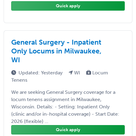
Quick apply
General Surgery - Inpatient
Only Locums in Milwaukee,
WI
Updated: Yesterday
WI
Locum
Tenens
We are seeking General Surgery coverage for a
locum tenens assignment in Milwaukee,
Wisconsin. Details: - Setting: Inpatient Only
(clinic and/or in-hospital coverage) - Start Date:
2026 (flexible) ...
Quick apply