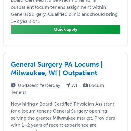
Board Certified Nurse Practitioner for a
outpatient locum tenens assignment within
General Surgery. Qualified clinicians should bring
1–2 years of ...
Quick apply
General Surgery PA Locums |
Milwaukee, WI | Outpatient
Updated: Yesterday
WI
Locum
Tenens
Now hiring a Board Certified Physician Assistant
for a locum tenens General Surgery opening
serving the greater Milwaukee market. Providers
with 1–2 years of recent experience are