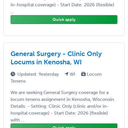
in-hospital coverage) - Start Date: 2026 (flexible)
...
Quick apply
General Surgery - Clinic Only
Locums in Kenosha, WI
Updated: Yesterday
WI
Locum
Tenens
We are seeking General Surgery coverage for a
locum tenens assignment in Kenosha, Wisconsin.
Details: - Setting: Clinic Only (clinic and/or in-
hospital coverage) - Start Date: 2026 (flexible)
with ...
Quick apply