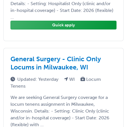
Details: - Setting: Hospitalist Only (clinic and/or
in-hospital coverage) - Start Date: 2026 (flexible)
...
Quick apply
General Surgery - Clinic Only
Locums in Milwaukee, WI
Updated: Yesterday
WI
Locum
Tenens
We are seeking General Surgery coverage for a
locum tenens assignment in Milwaukee,
Wisconsin. Details: - Setting: Clinic Only (clinic
and/or in-hospital coverage) - Start Date: 2026
(flexible) with ...