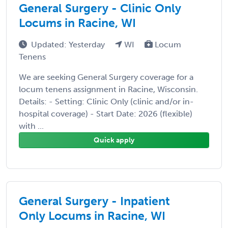
General Surgery - Clinic Only
Locums in Racine, WI
Updated: Yesterday
WI
Locum
Tenens
We are seeking General Surgery coverage for a
locum tenens assignment in Racine, Wisconsin.
Details: - Setting: Clinic Only (clinic and/or in-
hospital coverage) - Start Date: 2026 (flexible)
with ...
Quick apply
General Surgery - Inpatient
Only Locums in Racine, WI