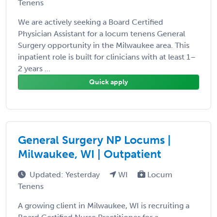
Tenens
We are actively seeking a Board Certified
Physician Assistant for a locum tenens General
Surgery opportunity in the Milwaukee area. This
inpatient role is built for clinicians with at least 1–
2 years ...
Quick apply
General Surgery NP Locums |
Milwaukee, WI | Outpatient
Updated: Yesterday
WI
Locum
Tenens
A growing client in Milwaukee, WI is recruiting a