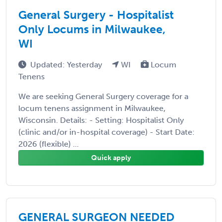
General Surgery - Hospitalist
Only Locums in Milwaukee,
WI
Updated: Yesterday
WI
Locum
Tenens
We are seeking General Surgery coverage for a
locum tenens assignment in Milwaukee,
Wisconsin. Details: - Setting: Hospitalist Only
(clinic and/or in-hospital coverage) - Start Date:
2026 (flexible) ...
Quick apply
GENERAL SURGEON NEEDED