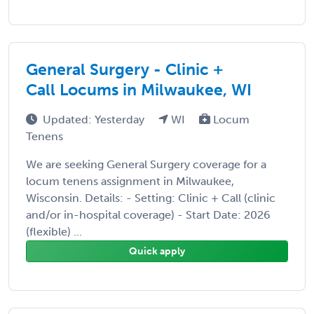
General Surgery - Clinic +
Call Locums in Milwaukee, WI
Updated: Yesterday
WI
Locum
Tenens
We are seeking General Surgery coverage for a
locum tenens assignment in Milwaukee,
Wisconsin. Details: - Setting: Clinic + Call (clinic
and/or in-hospital coverage) - Start Date: 2026
(flexible) ...
Quick apply