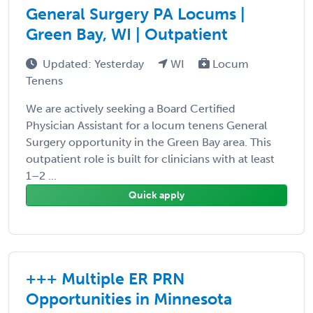
General Surgery PA Locums |
Green Bay, WI | Outpatient
Updated: Yesterday
WI
Locum
Tenens
We are actively seeking a Board Certified
Physician Assistant for a locum tenens General
Surgery opportunity in the Green Bay area. This
outpatient role is built for clinicians with at least
1–2 ...
Quick apply
+++ Multiple ER PRN
Opportunities in Minnesota