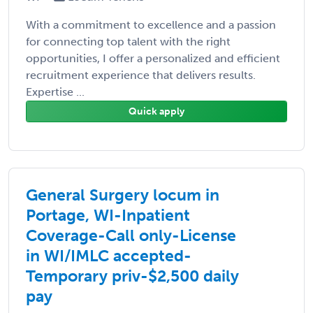
With a commitment to excellence and a passion
for connecting top talent with the right
opportunities, I offer a personalized and efficient
recruitment experience that delivers results.
Expertise ...
Quick apply
General Surgery locum in
Portage, WI-Inpatient
Coverage-Call only-License
in WI/IMLC accepted-
Temporary priv-$2,500 daily
pay