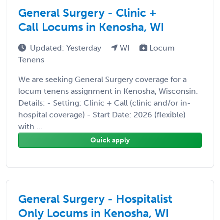
General Surgery - Clinic +
Call Locums in Kenosha, WI
Updated: Yesterday
WI
Locum
Tenens
We are seeking General Surgery coverage for a
locum tenens assignment in Kenosha, Wisconsin.
Details: - Setting: Clinic + Call (clinic and/or in-
hospital coverage) - Start Date: 2026 (flexible)
with ...
Quick apply
General Surgery - Hospitalist
Only Locums in Kenosha, WI