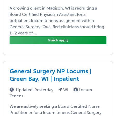
A growing client in Madison, WI is recruiting a
Board Certified Physician Assistant for a
outpatient locum tenens assignment within
General Surgery. Qualified clinicians should bring
1–2 years of ...
Quick apply
General Surgery NP Locums |
Green Bay, WI | Inpatient
Updated: Yesterday
WI
Locum
Tenens
We are actively seeking a Board Certified Nurse
Practitioner for a locum tenens General Surgery