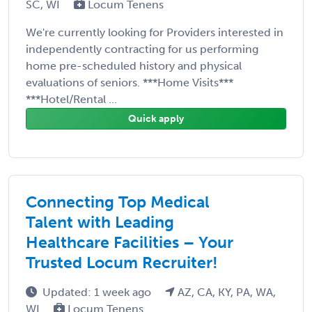
SC, WI
Locum Tenens
We're currently looking for Providers interested in
independently contracting for us performing
home pre-scheduled history and physical
evaluations of seniors. ***Home Visits***
***Hotel/Rental ...
Quick apply
Connecting Top Medical
Talent with Leading
Healthcare Facilities – Your
Trusted Locum Recruiter!
Updated: 1 week ago
AZ, CA, KY, PA, WA,
WI
Locum Tenens