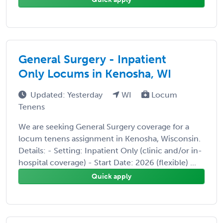
General Surgery - Inpatient
Only Locums in Kenosha, WI
Updated: Yesterday
WI
Locum
Tenens
We are seeking General Surgery coverage for a
locum tenens assignment in Kenosha, Wisconsin.
Details: - Setting: Inpatient Only (clinic and/or in-
hospital coverage) - Start Date: 2026 (flexible) ...
Quick apply