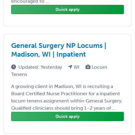
encouraged to ...
Quick apply
General Surgery NP Locums |
Madison, WI | Inpatient
Updated: Yesterday
WI
Locum
Tenens
A growing client in Madison, WI is recruiting a
Board Certified Nurse Practitioner for a inpatient
locum tenens assignment within General Surgery.
Qualified clinicians should bring 1–2 years of ...
Quick apply