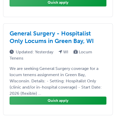
Quick apply
General Surgery - Hospitalist
Only Locums in Green Bay, WI
Updated: Yesterday
WI
Locum
Tenens
We are seeking General Surgery coverage for a
locum tenens assignment in Green Bay,
Wisconsin. Details: - Setting: Hospitalist Only
(clinic and/or in-hospital coverage) - Start Date:
2026 (flexible) ...
Quick apply