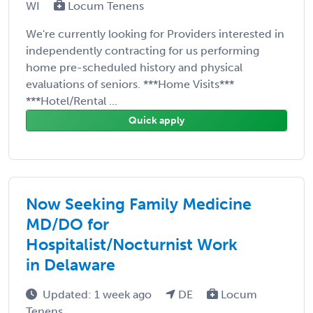
WI
Locum Tenens
We're currently looking for Providers interested in
independently contracting for us performing
home pre-scheduled history and physical
evaluations of seniors. ***Home Visits***
***Hotel/Rental ...
Quick apply
Now Seeking Family Medicine
MD/DO for
Hospitalist/Nocturnist Work
in Delaware
Updated: 1 week ago
DE
Locum
Tenens