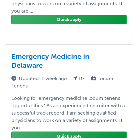
physicians to work on a variety of assignments. If
you are ...
Quick apply
Emergency Medicine in
Delaware
Updated: 1 week ago
DE
Locum
Tenens
Looking for emergency medicine locum tenens
opportunities? As an experienced recruiter with a
successful track record, I am seeking qualified
physicians to work on a variety of assignments. If
you ...
Quick apply