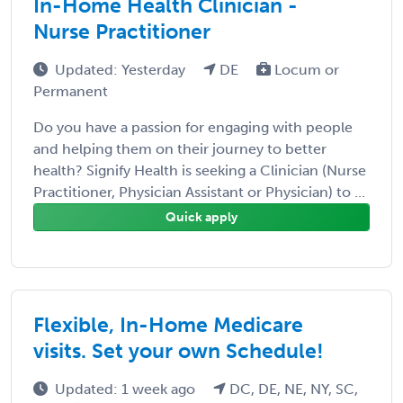
In-Home Health Clinician -
Nurse Practitioner
Updated: Yesterday
DE
Locum or
Permanent
Do you have a passion for engaging with people
and helping them on their journey to better
health? Signify Health is seeking a Clinician (Nurse
Practitioner, Physician Assistant or Physician) to ...
Quick apply
Flexible, In-Home Medicare
visits. Set your own Schedule!
Updated: 1 week ago
DC, DE, NE, NY, SC,