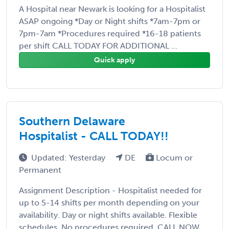
A Hospital near Newark is looking for a Hospitalist
ASAP ongoing *Day or Night shifts *7am-7pm or
7pm-7am *Procedures required *16-18 patients
per shift CALL TODAY FOR ADDITIONAL ...
Quick apply
Southern Delaware
Hospitalist - CALL TODAY!!
Updated: Yesterday
DE
Locum or
Permanent
Assignment Description - Hospitalist needed for
up to 5-14 shifts per month depending on your
availability. Day or night shifts available. Flexible
schedules. No procedures required. CALL NOW