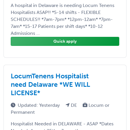
A hospital in Delaware is needing Locum Tenens
Hospitalists ASAP!! *5-14 shifts - FLEXIBLE
SCHEDULES!! *7am-7pm* *12pm-12am* *7pm-
7am* *15-17 Patients per shift days* *10-12
Admissions ...
Quick apply
LocumTenens Hospitalist
need Delaware *WE WILL
LICENSE*
Updated: Yesterday
DE
Locum or
Permanent
Hospitalist Needed in DELAWARE - ASAP *Dates