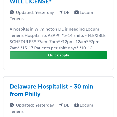
WILL LICENSE*
Updated: Yesterday
DE
Locum
Tenens
A hospital in Wilmington DE is needing Locum
Tenens Hospitalists ASAP!! *5-14 shifts - FLEXIBLE
SCHEDULES!! *7am-7pm* *12pm-12am* *7pm-
7am* *15-17 Patients per shift days* *10-12 ...
Quick apply
Delaware Hospitalist - 30 min
from Philly
Updated: Yesterday
DE
Locum
Tenens