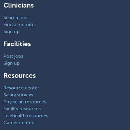
Clinicians
Search jobs
Find a recruiter
Sign up
Facilities
Post jobs
Sign up
Resources
Resource center
Salary surveys
Physician resources
Facility resources
Telehealth resources
Career centers