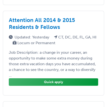
Attention All 2014 & 2015
Residents & Fellows
Updated: Yesterday
CT, DC, DE, FL, GA, HI
Locum or Permanent
Job Description: a change in your career, an
opportunity to make some extra money during
those extra vacation days you have accumulated,
a chance to see the country, or a way to diversify
...
Quick apply