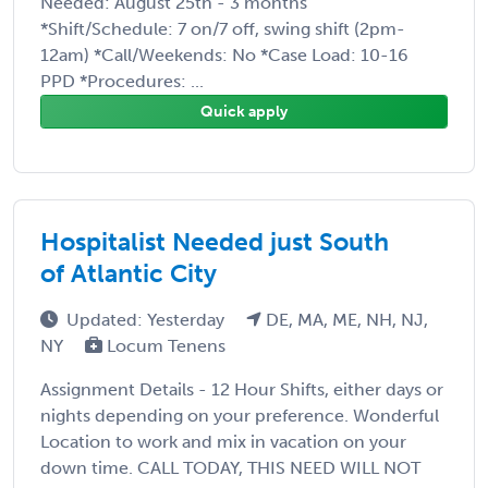
Needed: August 25th - 3 months
*Shift/Schedule: 7 on/7 off, swing shift (2pm-
12am) *Call/Weekends: No *Case Load: 10-16
PPD *Procedures: ...
Quick apply
Hospitalist Needed just South
of Atlantic City
Updated: Yesterday
DE, MA, ME, NH, NJ,
NY
Locum Tenens
Assignment Details - 12 Hour Shifts, either days or
nights depending on your preference. Wonderful
Location to work and mix in vacation on your
down time. CALL TODAY, THIS NEED WILL NOT