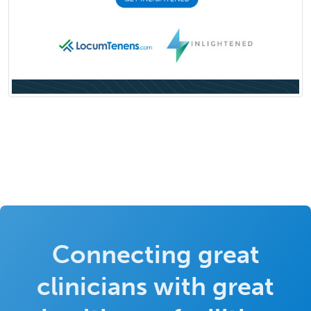
Connecting great
clinicians with great