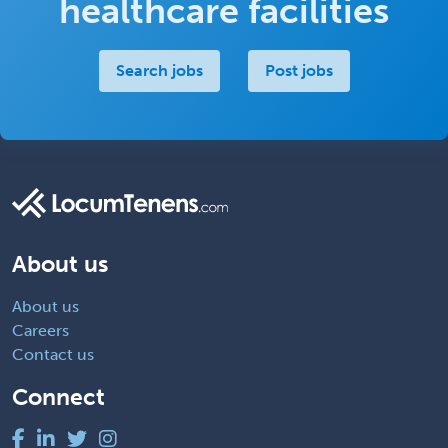
healthcare facilities
Search jobs
Post jobs
About us
About us
Careers
Contact us
Connect