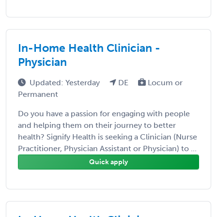
In-Home Health Clinician -
Physician
Updated: Yesterday
DE
Locum or
Permanent
Do you have a passion for engaging with people
and helping them on their journey to better
health? Signify Health is seeking a Clinician (Nurse
Practitioner, Physician Assistant or Physician) to ...
Quick apply