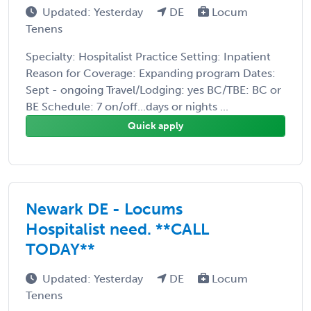
Updated: Yesterday
DE
Locum
Tenens
Specialty: Hospitalist Practice Setting: Inpatient
Reason for Coverage: Expanding program Dates:
Sept - ongoing Travel/Lodging: yes BC/TBE: BC or
BE Schedule: 7 on/off...days or nights ...
Quick apply
Newark DE - Locums
Hospitalist need. **CALL
TODAY**
Updated: Yesterday
DE
Locum
Tenens