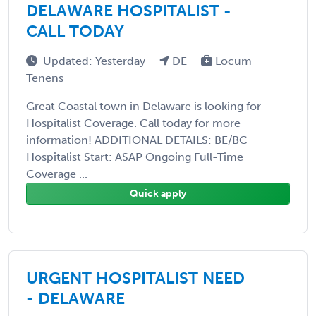
DELAWARE HOSPITALIST -
CALL TODAY
Updated: Yesterday
DE
Locum
Tenens
Great Coastal town in Delaware is looking for
Hospitalist Coverage. Call today for more
information! ADDITIONAL DETAILS: BE/BC
Hospitalist Start: ASAP Ongoing Full-Time
Coverage ...
Quick apply
URGENT HOSPITALIST NEED
- DELAWARE