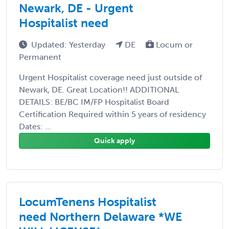
Newark, DE - Urgent
Hospitalist need
Updated: Yesterday
DE
Locum or
Permanent
Urgent Hospitalist coverage need just outside of
Newark, DE. Great Location!! ADDITIONAL
DETAILS: BE/BC IM/FP Hospitalist Board
Certification Required within 5 years of residency
Dates: ...
Quick apply
LocumTenens Hospitalist
need Northern Delaware *WE