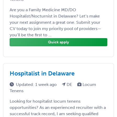
Are you a Family Medicine MD/DO
Hospitalist/Nocturnist in Delaware? Let’s make
your next assignment a great one. Submit your
CV today to join my priority pool of providers—
you’ll be the first to ...
Quick apply
Hospitalist in Delaware
Updated: 1 week ago
DE
Locum
Tenens
Looking for hospitalist locum tenens
opportunities? As an experienced recruiter with a
successful track record, I am seeking qualified