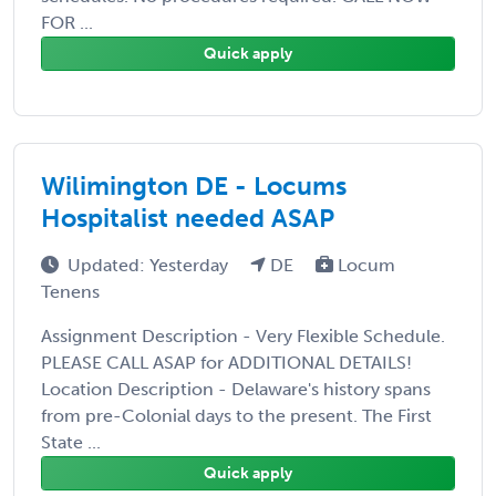
FOR ...
Quick apply
Wilimington DE - Locums
Hospitalist needed ASAP
Updated: Yesterday
DE
Locum
Tenens
Assignment Description - Very Flexible Schedule.
PLEASE CALL ASAP for ADDITIONAL DETAILS!
Location Description - Delaware's history spans
from pre-Colonial days to the present. The First
State ...
Quick apply