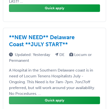
LAST! ...
Quick apply
**NEW NEED** Delaware
Coast **JULY START**
Updated: Yesterday
DE
Locum or
Permanent
A Hospital in the Southern Delaware coast is in
need of Locum Tenens Hospitalists July -
Ongoing. This Need is for 7am-7pm. 7on/7off
preferred, but will work around your availability.
No Procedures. ...
Quick apply