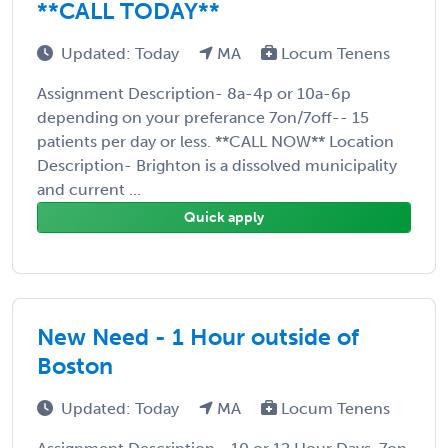
**CALL TODAY**
Updated: Today
MA
Locum Tenens
Assignment Description- 8a-4p or 10a-6p
depending on your preferance 7on/7off-- 15
patients per day or less. **CALL NOW** Location
Description- Brighton is a dissolved municipality
and current ...
Quick apply
New Need - 1 Hour outside of
Boston
Updated: Today
MA
Locum Tenens