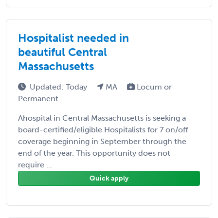
Hospitalist needed in
beautiful Central
Massachusetts
Updated: Today
MA
Locum or
Permanent
Ahospital in Central Massachusetts is seeking a
board-certified/eligible Hospitalists for 7 on/off
coverage beginning in September through the
end of the year. This opportunity does not
require ...
Quick apply