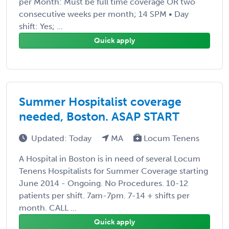
per Month: Must be full time coverage OR two
consecutive weeks per month; 14 SPM • Day
shift: Yes; ...
Quick apply
Summer Hospitalist coverage
needed, Boston. ASAP START
Updated: Today
MA
Locum Tenens
A Hospital in Boston is in need of several Locum
Tenens Hospitalists for Summer Coverage starting
June 2014 - Ongoing. No Procedures. 10-12
patients per shift. 7am-7pm. 7-14 + shifts per
month. CALL ...
Quick apply