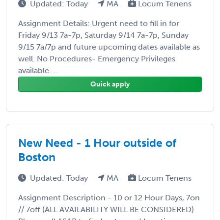
Updated: Today
MA
Locum Tenens
Assignment Details: Urgent need to fill in for
Friday 9/13 7a-7p, Saturday 9/14 7a-7p, Sunday
9/15 7a/7p and future upcoming dates available as
well. No Procedures- Emergency Privileges
available. ...
Quick apply
New Need - 1 Hour outside of
Boston
Updated: Today
MA
Locum Tenens
Assignment Description - 10 or 12 Hour Days, 7on
// 7off (ALL AVAILABILITY WILL BE CONSIDERED)