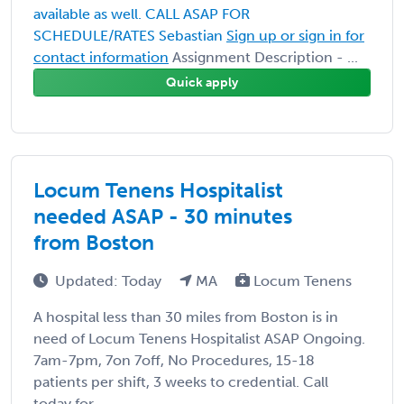
available as well. CALL ASAP FOR
SCHEDULE/RATES Sebastian
Sign up or sign in for
contact information
Assignment Description - ...
Quick apply
Locum Tenens Hospitalist
needed ASAP - 30 minutes
from Boston
Updated: Today
MA
Locum Tenens
A hospital less than 30 miles from Boston is in
need of Locum Tenens Hospitalist ASAP Ongoing.
7am-7pm, 7on 7off, No Procedures, 15-18
patients per shift, 3 weeks to credential. Call
today for ...