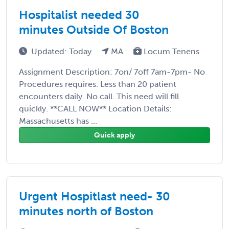
Hospitalist needed 30
minutes Outside Of Boston
Updated: Today
MA
Locum Tenens
Assignment Description: 7on/ 7off 7am-7pm- No
Procedures requires. Less than 20 patient
encounters daily. No call. This need will fill
quickly. **CALL NOW** Location Details:
Massachusetts has ...
Quick apply
Urgent Hospitlast need- 30
minutes north of Boston