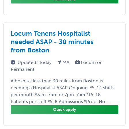
Locum Tenens Hospitalist
needed ASAP - 30 minutes
from Boston
Updated: Today
MA
Locum or
Permanent
A hospital less than 30 miles from Boston is
needing a Hospitalist ASAP Ongoing. *5-14 shifts
per month *7am-7pm or 7pm-7am *15-18
Patients per shift *5-8 Admissions *Proc: No ...
Quick apply