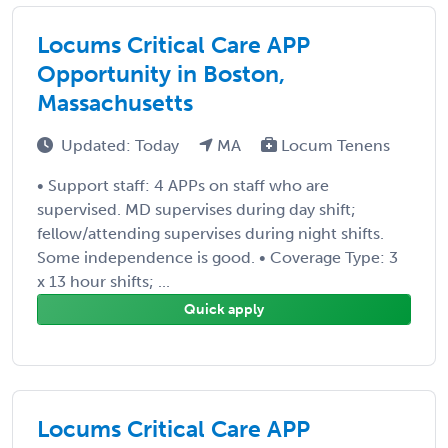
Locums Critical Care APP
Opportunity in Boston,
Massachusetts
Updated: Today
MA
Locum Tenens
• Support staff: 4 APPs on staff who are
supervised. MD supervises during day shift;
fellow/attending supervises during night shifts.
Some independence is good. • Coverage Type: 3
x 13 hour shifts; ...
Quick apply
Locums Critical Care APP