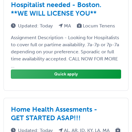
Hospitalist needed - Boston.
**WE WILL LICENSE YOU**
Updated: Today
MA
Locum Tenens
Assignment Description - Looking for Hospitalists
to cover full or partime availability. 7a-7p or 7p-7a
depending on your preference. Sporadic or full
time availability accepted. CALL NOW FOR MORE
...
Quick apply
Home Health Assesments -
GET STARTED ASAP!!!
Updated: Today
AL, AR, ID, KY, LA, MA