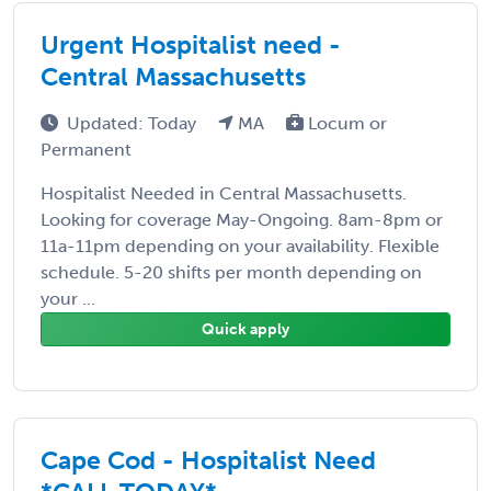
Urgent Hospitalist need -
Central Massachusetts
Updated: Today
MA
Locum or
Permanent
Hospitalist Needed in Central Massachusetts.
Looking for coverage May-Ongoing. 8am-8pm or
11a-11pm depending on your availability. Flexible
schedule. 5-20 shifts per month depending on
your ...
Quick apply
Cape Cod - Hospitalist Need