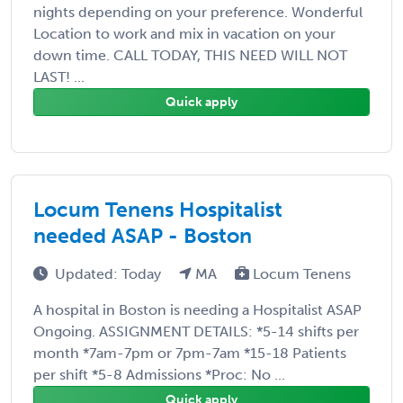
nights depending on your preference. Wonderful
Location to work and mix in vacation on your
down time. CALL TODAY, THIS NEED WILL NOT
LAST! ...
Quick apply
Locum Tenens Hospitalist
needed ASAP - Boston
Updated: Today
MA
Locum Tenens
A hospital in Boston is needing a Hospitalist ASAP
Ongoing. ASSIGNMENT DETAILS: *5-14 shifts per
month *7am-7pm or 7pm-7am *15-18 Patients
per shift *5-8 Admissions *Proc: No ...
Quick apply