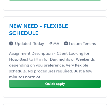
NEW NEED - FLEXIBLE
SCHEDULE
Updated: Today
MA
Locum Tenens
Assignment Description - Client Looking for
Hospitlaist to fill in for Day, nights or Weekends
depending on you preference. Very flexible
schedule. No procedures required. Just a few
minutes north of ...
Quick apply