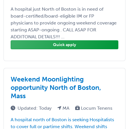
A hospital just North of Boston is in need of
board-certified/board-eligible IM or FP
physicians to provide ongoing weekend coverage
starting ASAP-ongoing . CALL ASAP FOR
ADDITONAL DETAILS!!! ...
Quick apply
Weekend Moonlighting
opportunity North of Boston,
Mass
Updated: Today
MA
Locum Tenens
A hospital north of Boston is seeking Hospitalists
to cover full or partime shifts. Weekend shifts