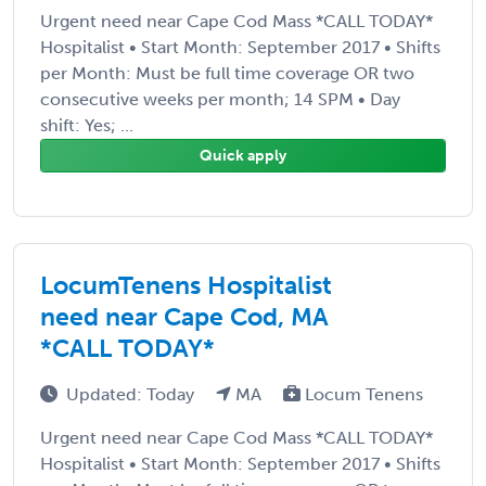
Urgent need near Cape Cod Mass *CALL TODAY*
Hospitalist • Start Month: September 2017 • Shifts
per Month: Must be full time coverage OR two
consecutive weeks per month; 14 SPM • Day
shift: Yes; ...
Quick apply
LocumTenens Hospitalist
need near Cape Cod, MA
*CALL TODAY*
Updated: Today
MA
Locum Tenens
Urgent need near Cape Cod Mass *CALL TODAY*
Hospitalist • Start Month: September 2017 • Shifts