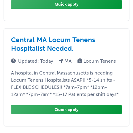
Quick apply
Central MA Locum Tenens
Hospitalist Needed.
Updated: Today
MA
Locum Tenens
A hospital in Central Massachusetts is needing
Locum Tenens Hospitalists ASAP!! *5-14 shifts -
FLEXIBLE SCHEDULES!! *7am-7pm* *12pm-
12am* *7pm-7am* *15-17 Patients per shift days*
...
Quick apply