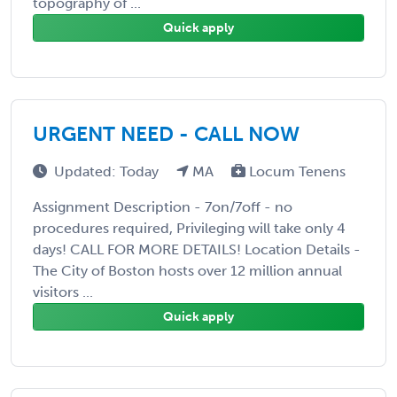
topography of ...
Quick apply
URGENT NEED - CALL NOW
Updated: Today
MA
Locum Tenens
Assignment Description - 7on/7off - no
procedures required, Privileging will take only 4
days! CALL FOR MORE DETAILS! Location Details -
The City of Boston hosts over 12 million annual
visitors ...
Quick apply