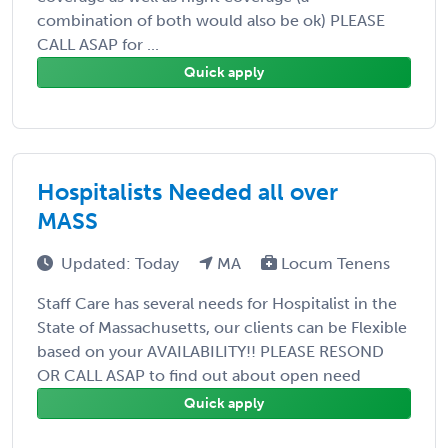
combination of both would also be ok) PLEASE
CALL ASAP for ...
Quick apply
Hospitalists Needed all over
MASS
Updated: Today
MA
Locum Tenens
Staff Care has several needs for Hospitalist in the
State of Massachusetts, our clients can be Flexible
based on your AVAILABILITY!! PLEASE RESOND
OR CALL ASAP to find out about open need
Quick apply