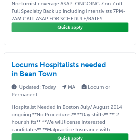
Nocturnist coverage ASAP-ONGOING 7 on 7 off
Full Specialty Back up including Intensivists 7PM-
7AM CALL ASAP FOR SCHEDULE/RATES ...
Quick apply
Locums Hospitalists needed
in Bean Town
Updated: Today
MA
Locum or
Permanent
Hospitalist Needed in Boston July/ August 2014
ongoing **No Procedures** **Day shifts** **12
hour shifts** **We will license interested
candidates** **Malpractice Insurance with ...
Quick apply