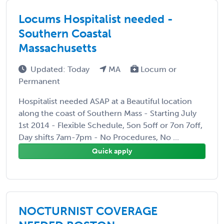
Locums Hospitalist needed -
Southern Coastal
Massachusetts
Updated: Today
MA
Locum or
Permanent
Hospitalist needed ASAP at a Beautiful location
along the coast of Southern Mass - Starting July
1st 2014 - Flexible Schedule, 5on 5off or 7on 7off,
Day shifts 7am-7pm - No Procedures, No ...
Quick apply
NOCTURNIST COVERAGE