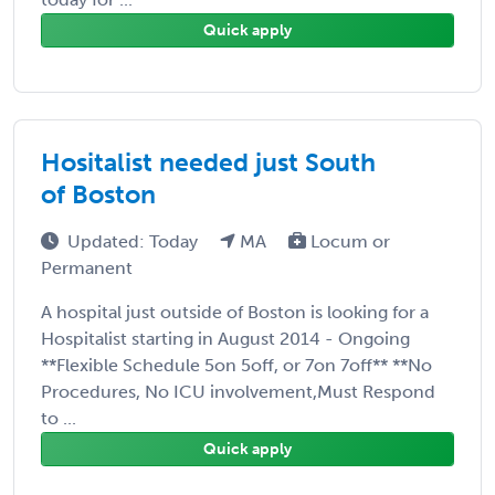
Quick apply
Hositalist needed just South
of Boston
Updated: Today
MA
Locum or
Permanent
A hospital just outside of Boston is looking for a
Hospitalist starting in August 2014 - Ongoing
**Flexible Schedule 5on 5off, or 7on 7off** **No
Procedures, No ICU involvement,Must Respond
to ...
Quick apply