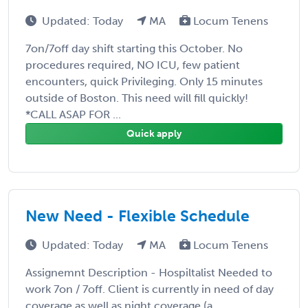
Updated: Today
MA
Locum Tenens
7on/7off day shift starting this October. No
procedures required, NO ICU, few patient
encounters, quick Privileging. Only 15 minutes
outside of Boston. This need will fill quickly!
*CALL ASAP FOR ...
Quick apply
New Need - Flexible Schedule
Updated: Today
MA
Locum Tenens
Assignemnt Description - Hospiltalist Needed to
work 7on / 7off. Client is currently in need of day
coverage as well as night coverage (a