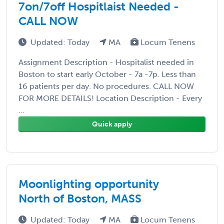
7on/7off Hospitlaist Needed -
CALL NOW
Updated: Today
MA
Locum Tenens
Assignment Description - Hospitalist needed in
Boston to start early October - 7a -7p. Less than
16 patients per day. No procedures. CALL NOW
FOR MORE DETAILS! Location Description - Every
...
Quick apply
Moonlighting opportunity
North of Boston, MASS
Updated: Today
MA
Locum Tenens