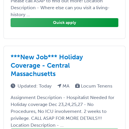
Please call ASAP to find out more! Location
Description - Where else can you visit a living-
history ...
Quick apply
***New Job*** Holiday
Coverage - Central
Massachusetts
Updated: Today
MA
Locum Tenens
Assignment Description - Hospitalist Needed for
Holiday coverage Dec 23,24,25,27 - No
Procedures, No ICU involvement. 2 weeks to
privilege. CALL ASAP FOR MORE DETAILS!!!
Location Description - ...