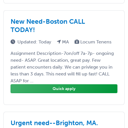
New Need-Boston CALL
TODAY!
Updated: Today
MA
Locum Tenens
Assignment Description-7on/off 7a-7p- ongoing
need- ASAP. Great location, great pay. Few
patient encounters daily. We can privlege you in
less than 3 days. This need will fill up fast! CALL
ASAP for ...
Quick apply
Urgent need--Brighton, MA.