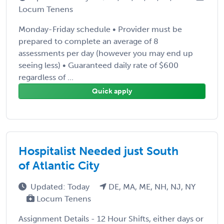
Locum Tenens
Monday-Friday schedule • Provider must be
prepared to complete an average of 8
assessments per day (however you may end up
seeing less) • Guaranteed daily rate of $600
regardless of ...
Quick apply
Hospitalist Needed just South
of Atlantic City
Updated: Today
DE, MA, ME, NH, NJ, NY
Locum Tenens
Assignment Details - 12 Hour Shifts, either days or