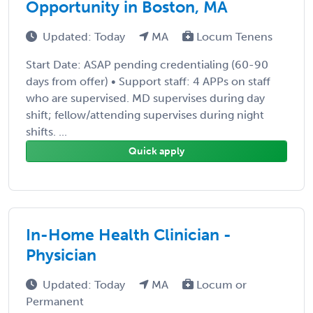
Opportunity in Boston, MA
Updated: Today
MA
Locum Tenens
Start Date: ASAP pending credentialing (60-90
days from offer) • Support staff: 4 APPs on staff
who are supervised. MD supervises during day
shift; fellow/attending supervises during night
shifts. ...
Quick apply
In-Home Health Clinician -
Physician
Updated: Today
MA
Locum or
Permanent