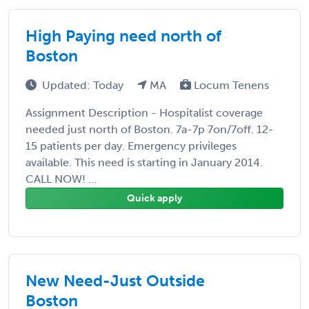
High Paying need north of
Boston
Updated: Today
MA
Locum Tenens
Assignment Description - Hospitalist coverage
needed just north of Boston. 7a-7p 7on/7off. 12-
15 patients per day. Emergency privileges
available. This need is starting in January 2014.
CALL NOW! ...
Quick apply
New Need-Just Outside
Boston