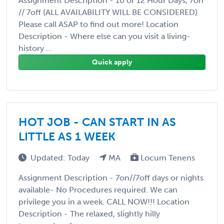
Assignment Description - 10 or 12 Hour Days, 7on
// 7off (ALL AVAILABILITY WILL BE CONSIDERED)
Please call ASAP to find out more! Location
Description - Where else can you visit a living-
history ...
Quick apply
HOT JOB - CAN START IN AS
LITTLE AS 1 WEEK
Updated: Today
MA
Locum Tenens
Assignment Description - 7on//7off days or nights
available- No Procedures required. We can
privilege you in a week. CALL NOW!!! Location
Description - The relaxed, slightly hilly