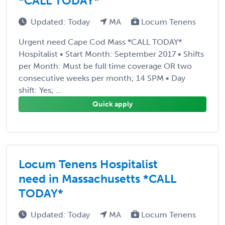
*CALL TODAY*
Updated: Today
MA
Locum Tenens
Urgent need Cape Cod Mass *CALL TODAY*
Hospitalist • Start Month: September 2017 • Shifts
per Month: Must be full time coverage OR two
consecutive weeks per month; 14 SPM • Day
shift: Yes; ...
Quick apply
Locum Tenens Hospitalist
need in Massachusetts *CALL
TODAY*
Updated: Today
MA
Locum Tenens