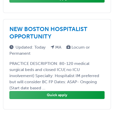
NEW BOSTON HOSPITALIST
OPPORTUNITY
Updated: Today
MA
Locum or
Permanent
PRACTICE DESCRIPTION: 80-120 medical
surgical beds and closed ICU( no ICU
involvement) Specialty: Hospitalist IM preferred
but will consider BC FP Dates: ASAP- Ongoing
(Start date based ...
Quick apply