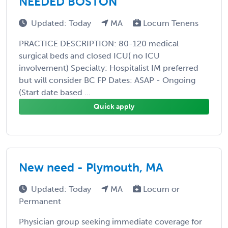
NEEDED BOSTON
Updated: Today
MA
Locum Tenens
PRACTICE DESCRIPTION: 80-120 medical
surgical beds and closed ICU( no ICU
involvement) Specialty: Hospitalist IM preferred
but will consider BC FP Dates: ASAP - Ongoing
(Start date based ...
Quick apply
New need - Plymouth, MA
Updated: Today
MA
Locum or
Permanent
Physician group seeking immediate coverage for