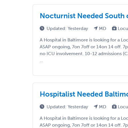
Nocturnist Needed South 
Updated: Yesterday
MD
Locu
A Hospital in Baltimore is looking for a L
ASAP ongoing, 7on 7off or 14on 14 off. 
no ICU involvement. 10-12 admissions (
...
Hospitalist Needed Baltim
Updated: Yesterday
MD
Locu
A Hospital in Baltimore is looking for a L
ASAP ongoing, 7on 7off or 14on 14 off. 