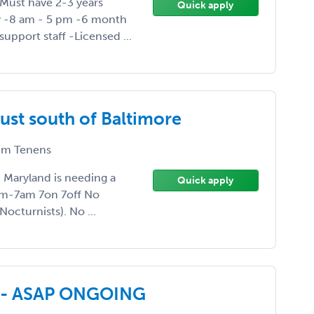
-Must have 2-3 years
Quick apply
y -8 am - 5 pm -6 month
upport staff -Licensed ...
ust south of Baltimore
m Tenens
, Maryland is needing a
Quick apply
pm-7am 7on 7off No
octurnists). No ...
ed - ASAP ONGOING