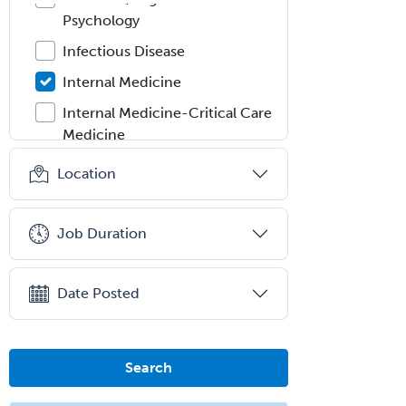
Psychology
Infectious Disease
Internal Medicine
Internal Medicine-Critical Care
Medicine
Interventional Cardiology
Location
Interventional Neurology
Interventional Radiology and
Job Duration
Diagnostic Radiology
LGBTQIA+ Identities
Date Posted
Marriage & Family Therapy
Maternal & Fetal Medicine
Search
Medical Genetics
Medical Microbiology