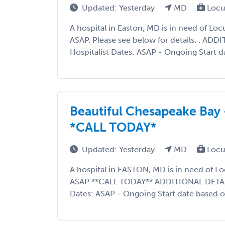
Updated: Yesterday
MD
Locu
A hospital in Easton, MD is in need of L
ASAP. Please see below for details. . AD
Hospitalist Dates: ASAP - Ongoing Start d
Beautiful Chesapeake Bay 
*CALL TODAY*
Updated: Yesterday
MD
Locu
A hospital in EASTON, MD is in need of L
ASAP **CALL TODAY** ADDITIONAL DETAIL
Dates: ASAP - Ongoing Start date based on