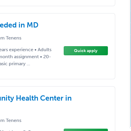
eeded in MD
m Tenens
ears experience • Adults
Quick apply
 month assignment • 20-
sic primary ...
ity Health Center in
m Tenens