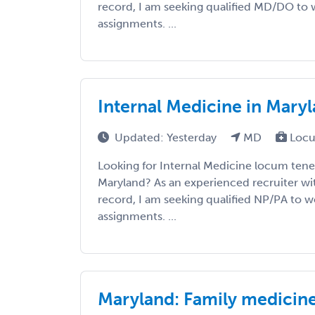
record, I am seeking qualified MD/DO to w
assignments. ...
Internal Medicine in Mary
Updated: Yesterday
MD
Locu
Looking for Internal Medicine locum tene
Maryland? As an experienced recruiter wit
record, I am seeking qualified NP/PA to wo
assignments. ...
Maryland: Family medicin