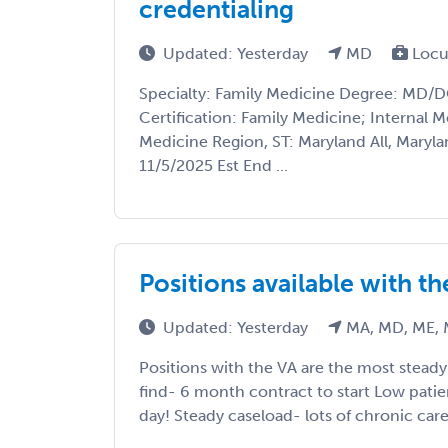
credentialing
Updated: Yesterday
MD
Locu
Specialty: Family Medicine Degree: MD/
Certification: Family Medicine; Internal M
Medicine Region, ST: Maryland All, Marylan
11/5/2025 Est End ...
Positions available with t
Updated: Yesterday
MA, MD, ME, 
Positions with the VA are the most stead
find- 6 month contract to start Low pati
day! Steady caseload- lots of chronic care