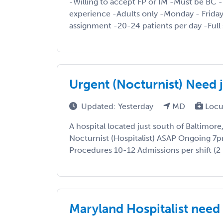
-Willing to accept FP or IM -Must be BC 
experience -Adults only -Monday - Frida
assignment -20-24 patients per day -Full s
Urgent (Nocturnist) Need j
Updated: Yesterday
MD
Locu
A hospital located just south of Baltimore
Nocturnist (Hospitalist) ASAP Ongoing 7
Procedures 10-12 Admissions per shift (2 N
Maryland Hospitalist ne