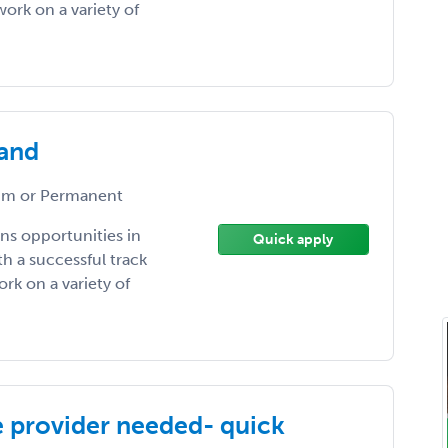
ork on a variety of
land
m or Permanent
ns opportunities in
Quick apply
h a successful track
rk on a variety of
e provider needed- quick