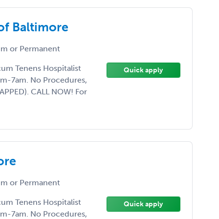
of Baltimore
m or Permanent
ocum Tenens Hospitalist
Quick apply
7pm-7am. No Procedures,
CAPPED). CALL NOW! For
ore
m or Permanent
ocum Tenens Hospitalist
Quick apply
7pm-7am. No Procedures,