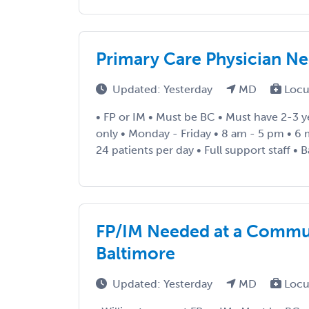
Primary Care Physician N
Updated: Yesterday
MD
Locu
• FP or IM • Must be BC • Must have 2-3 y
only • Monday - Friday • 8 am - 5 pm • 6
24 patients per day • Full support staff • Ba
FP/IM Needed at a Commun
Baltimore
Updated: Yesterday
MD
Locu