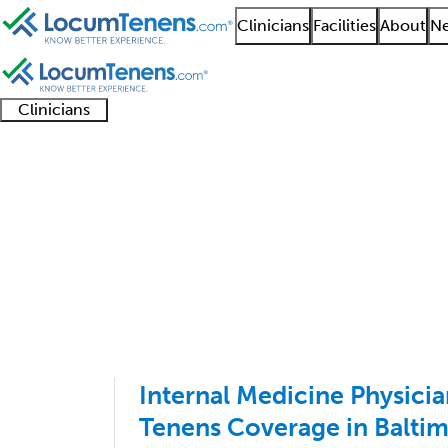
Clinicians
Facilities
About
Ne
Clinicians
Clinician
Advanced
Residents
About our
Clinicia
support
practitioners
and
recruitment
resourc
Internal Medicine Job
fellows
teams
1 - 100 of 161
Sort:
Internal Medicine Physic
Tenens Coverage in Balti