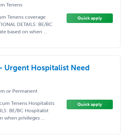
m Tenens
ocum Tenens coverage
Quick apply
DITIONAL DETAILS: BE/BC
ate based on when ...
- Urgent Hospitalist Need
m or Permanent
ocum Tenens Hospitalists
Quick apply
S: BE/BC Hospitalist
 when privileges ...