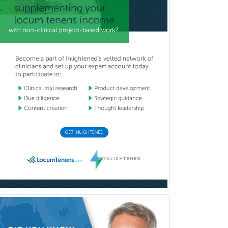
Neurodevelopmental Disabilities
Neurointerventional Radiology
Neurological Surgery
Neurology
Neurology/Diag
Rad/Neuroradiology
Neuromuscular Medicine
Neuro-Ophthalmology
Neuropathology
Neuroradiology
Nuclear Cardiology
Nuclear Medicine
Nuclear Radiology
Nutrition