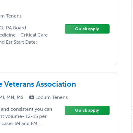
m Tenens
DO; PA Board
Quick apply
edicine - Critical Care
d Est Start Date:
he Veterans Association
MI, MN, MS
Locum Tenens
y and consistent you can
Quick apply
ent volume- 12-15 per
 cases IM and FM ...