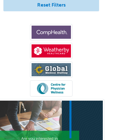
Reset Filters
Medical Oncology
Medical Physics
(Diagnostic/Nuclear/Therapeutic)
Medical Retina
Medical Toxicology
Mental Health & Substance
Abuse
Molecular Genetic Pathology
Musculoskeletal Oncology
Musculoskeletal Radiology
Neonatal-Perinatal Medicine
Nephrology
Neurocritical Care