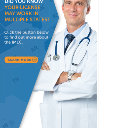
Obstetric Critical Care Medicine
Obstetrics
Obstetrics & Gynecology
Occupational Medicine
Oculoplastic
Ophthalmic Trauma
Ophthalmology
Oral & Maxillofacial Surgery
Orthodontics
Orthopedic Hand Surgery
Orthopedic Surgery
Orthopedic Trauma Surgery
Otolaryngology