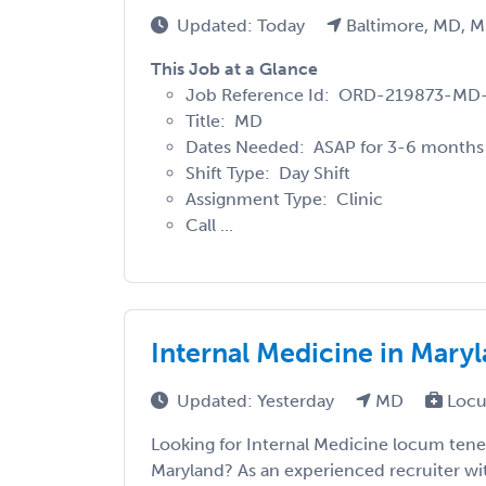
Updated: Today
Baltimore, MD, 
This Job at a Glance
Job Reference Id: ORD-219873-M
Title: MD
Dates Needed: ASAP for 3-6 months
Shift Type: Day Shift
Assignment Type: Clinic
Call ...
Internal Medicine in Mary
Updated: Yesterday
MD
Locu
Looking for Internal Medicine locum tene
Maryland? As an experienced recruiter wit