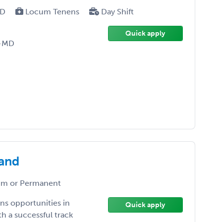
MD
Locum Tenens
Day Shift
Quick apply
D-MD
land
m or Permanent
ns opportunities in
Quick apply
h a successful track