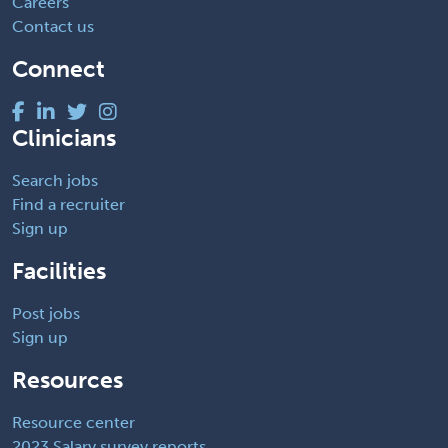
Careers
Contact us
Connect
Clinicians
Search jobs
Find a recruiter
Sign up
Facilities
Post jobs
Sign up
Resources
Resource center
2023 Salary survey reports