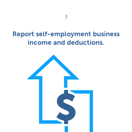
3
Report self-employment business
income and deductions.