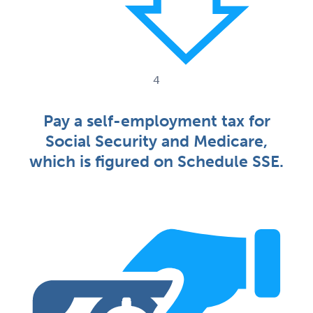
4
Pay a self-employment tax for
Social Security and Medicare,
which is figured on Schedule SSE.