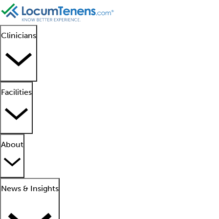
Clinicians
Facilities
About
News & Insights