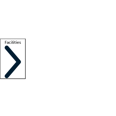
recruitment teams
Clinician resources
Getting started
What is locum tenens?
How does your job board work?
Find
a recruiter
Facilities
Staffing solutions
LT Solution Suite
Telehealth
Getting started