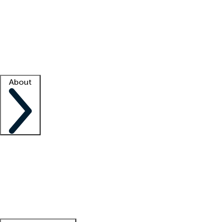
What is locum tenens?
How does your job board work?
Find
a recruiter
Facility support
Facility resources
Success stories
About
Company
About us
Contact us
Awards
Culture
Careers -
We're hiring!
Service promise
Corporate
giving
Leadership team