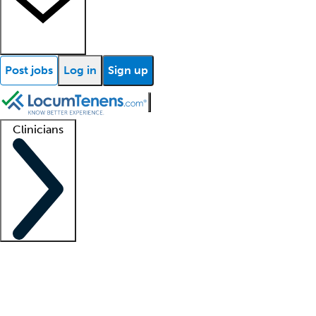
Post jobs
Log in
Sign up
Clinicians
Clinician support
Advanced practitioners
Residents and fellows
About our