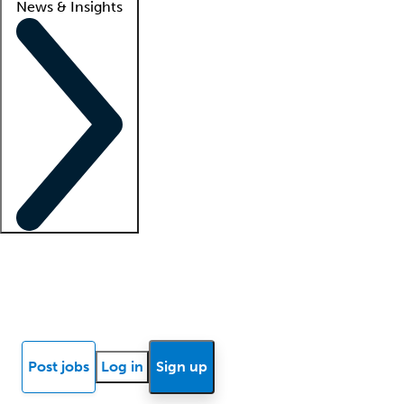
News & Insights
Locum insights
Know Better Blog
News
Research reports
Post jobs
Log in
Sign up