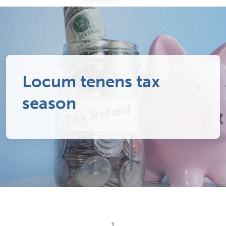
Locum tenens tax
season
1