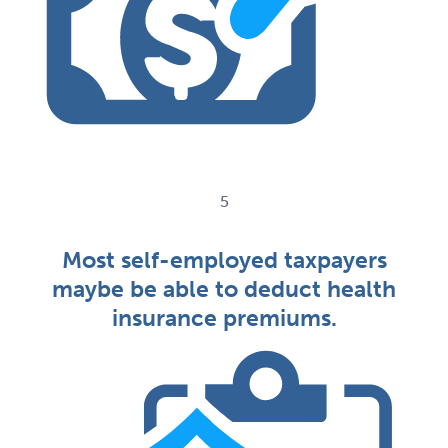
5
Most self-employed taxpayers
maybe be able to deduct health
insurance premiums.