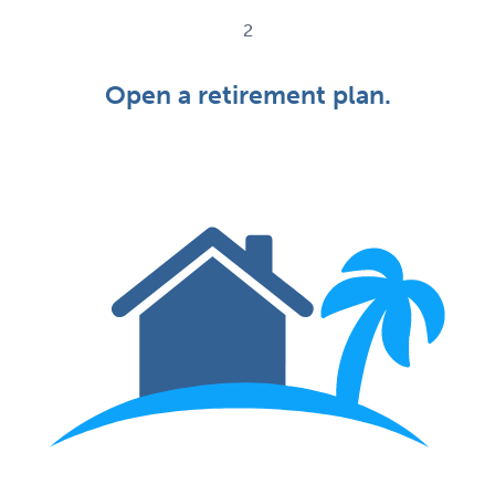
2
Open a retirement plan.