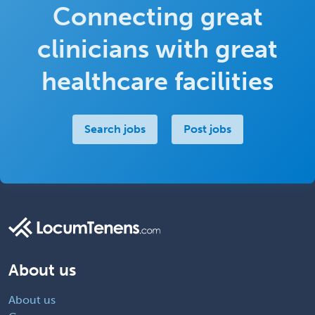
Connecting great
clinicians with great
healthcare facilities
Search jobs
Post jobs
About us
About us