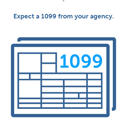
Expect a 1099 from your agency.