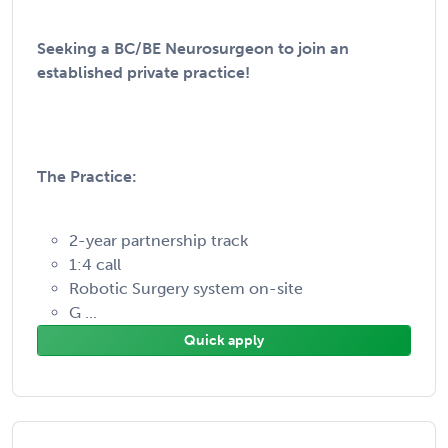
Seeking a BC/BE Neurosurgeon to join an
established private practice!
The Practice:
2-year partnership track
1:4 call
Robotic Surgery system on-site
G ...
Quick apply