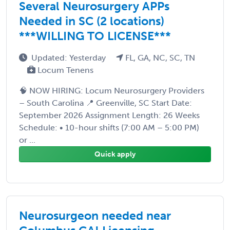
Several Neurosurgery APPs
Needed in SC (2 locations)
***WILLING TO LICENSE***
Updated: Yesterday
FL, GA, NC, SC, TN
Locum Tenens
🧠 NOW HIRING: Locum Neurosurgery Providers
– South Carolina 📍 Greenville, SC Start Date:
September 2026 Assignment Length: 26 Weeks
Schedule: • 10-hour shifts (7:00 AM – 5:00 PM)
or ...
Quick apply
Neurosurgeon needed near