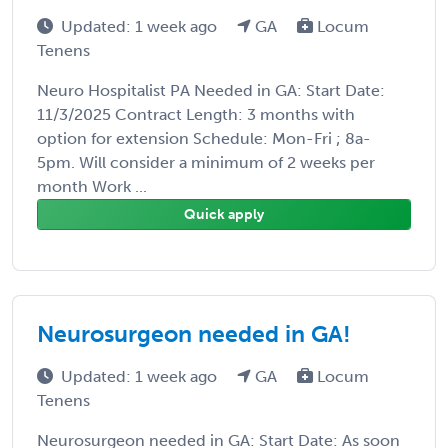
Updated: 1 week ago
GA
Locum
Tenens
Neuro Hospitalist PA Needed in GA: Start Date:
11/3/2025 Contract Length: 3 months with
option for extension Schedule: Mon-Fri ; 8a-
5pm. Will consider a minimum of 2 weeks per
month Work ...
Quick apply
Neurosurgeon needed in GA!
Updated: 1 week ago
GA
Locum
Tenens
Neurosurgeon needed in GA: Start Date: As soon