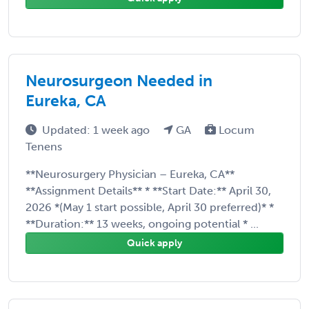
Neurosurgeon Needed in
Eureka, CA
Updated: 1 week ago
GA
Locum
Tenens
**Neurosurgery Physician – Eureka, CA**
**Assignment Details** * **Start Date:** April 30,
2026 *(May 1 start possible, April 30 preferred)* *
**Duration:** 13 weeks, ongoing potential * ...
Quick apply