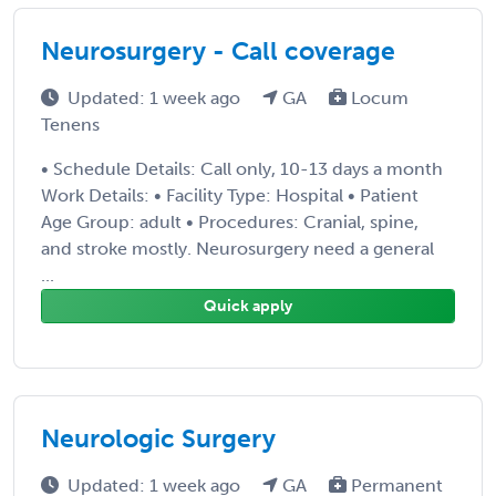
Neurosurgery - Call coverage
Updated: 1 week ago
GA
Locum
Tenens
• Schedule Details: Call only, 10-13 days a month
Work Details: • Facility Type: Hospital • Patient
Age Group: adult • Procedures: Cranial, spine,
and stroke mostly. Neurosurgery need a general
...
Quick apply
Neurologic Surgery
Updated: 1 week ago
GA
Permanent