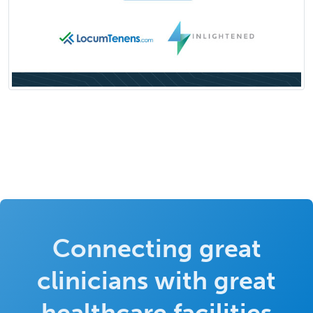
Connecting great
clinicians with great
healthcare facilities