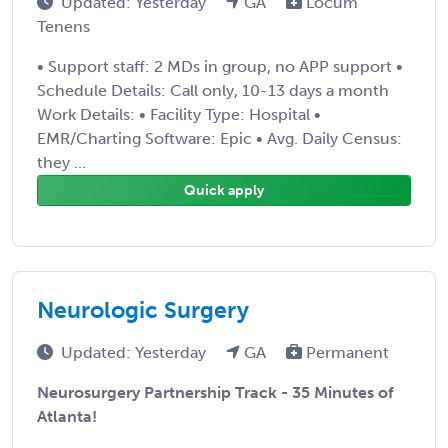
Updated: Yesterday
GA
Locum
Tenens
• Support staff: 2 MDs in group, no APP support •
Schedule Details: Call only, 10-13 days a month
Work Details: • Facility Type: Hospital •
EMR/Charting Software: Epic • Avg. Daily Census:
they ...
Quick apply
Neurologic Surgery
Updated: Yesterday
GA
Permanent
Neurosurgery Partnership Track - 35 Minutes of
Atlanta!