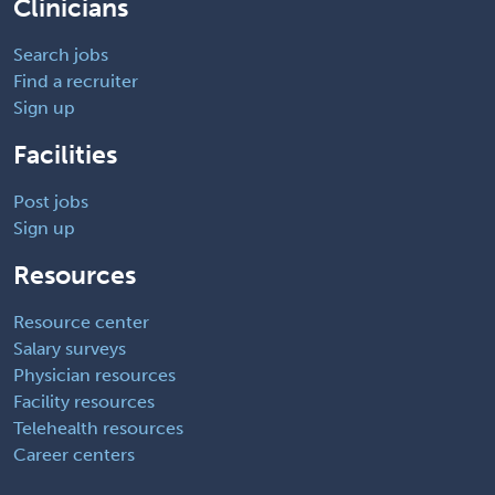
Clinicians
Search jobs
Find a recruiter
Sign up
Facilities
Post jobs
Sign up
Resources
Resource center
Salary surveys
Physician resources
Facility resources
Telehealth resources
Career centers