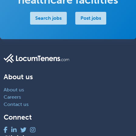
Search jobs
Post jobs
About us
About us
Careers
Contact us
Connect