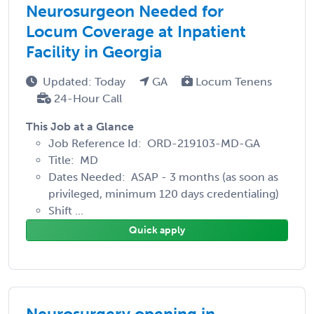
Neurosurgeon Needed for
Locum Coverage at Inpatient
Facility in Georgia
Updated: Today
GA
Locum Tenens
24-Hour Call
This Job at a Glance
Job Reference Id: ORD-219103-MD-GA
Title: MD
Dates Needed: ASAP - 3 months (as soon as
privileged, minimum 120 days credentialing)
Shift ...
Quick apply
Neurosurgery opening in