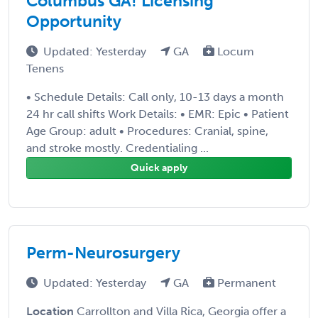
Columbus GA! Licensing
Opportunity
Updated: Yesterday
GA
Locum
Tenens
• Schedule Details: Call only, 10-13 days a month
24 hr call shifts Work Details: • EMR: Epic • Patient
Age Group: adult • Procedures: Cranial, spine,
and stroke mostly. Credentialing ...
Quick apply
Perm-Neurosurgery
Updated: Yesterday
GA
Permanent
Location
Carrollton and Villa Rica, Georgia offer a