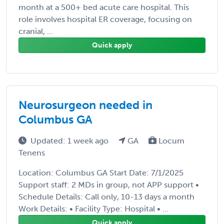
month at a 500+ bed acute care hospital. This
role involves hospital ER coverage, focusing on
cranial, ...
Quick apply
Neurosurgeon needed in
Columbus GA
Updated: 1 week ago
GA
Locum
Tenens
Location: Columbus GA Start Date: 7/1/2025
Support staff: 2 MDs in group, not APP support •
Schedule Details: Call only, 10-13 days a month
Work Details: • Facility Type: Hospital • ...
Quick apply