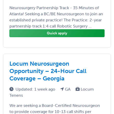
Neurosurgery Partnership Track - 35 Minutes of
Atlanta! Seeking a BC/BE Neurosurgeon to join an
established private practice! The Practice: 2-year
partnership track 1:4 call Robotic Surgery ...
Quick apply
Locum Neurosurgeon
Opportunity – 24-Hour Call
Coverage – Georgia
Updated: 1 week ago
GA
Locum
Tenens
We are seeking a Board-Certified Neurosurgeon
to provide coverage for 10-13 call shifts per