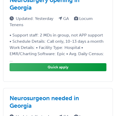
Georgia
Updated: Yesterday
GA
Locum
Tenens
• Support staff: 2 MDs in group, not APP support
• Schedule Details: Call only, 10-13 days a month
Work Details: • Facility Type: Hospital •
EMR/Charting Software: Epic • Avg. Daily Census:
...
Quick apply
Neurosurgeon needed in
Georgia