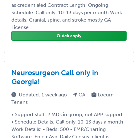
as credentialed Contract Length: Ongoing
Schedule: Call only; 10-13 days per month Work
details: Cranial, spine, and stroke mostly GA
License ...
Quick apply
Neurosurgeon Call only in
Georgia!
Updated: 1 week ago
GA
Locum
Tenens
• Support staff: 2 MDs in group, not APP support
• Schedule Details: Call only, 10-13 days a month
Work Details: • Beds: 500 • EMR/Charting
Software: Epic • Avg. Daily Census: client is