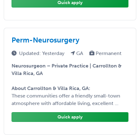
Quick apply
Perm-Neurosurgery
Updated: Yesterday
GA
Permanent
Neurosurgeon – Private Practice | Carrollton &
Villa Rica, GA
About Carrollton & Villa Rica, GA:
These communities offer a friendly small-town
atmosphere with affordable living, excellent ...
Quick apply