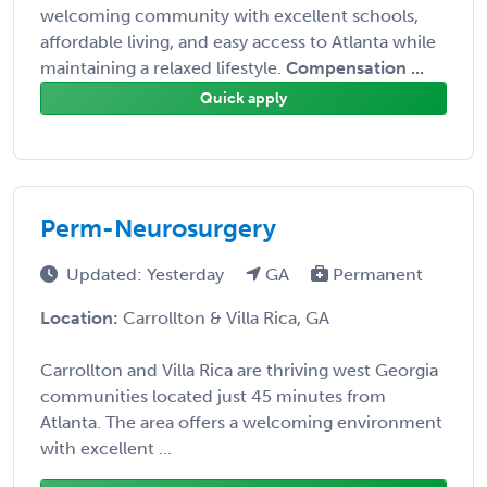
welcoming community with excellent schools,
affordable living, and easy access to Atlanta while
maintaining a relaxed lifestyle.
Compensation ...
Quick apply
Perm-Neurosurgery
Updated: Yesterday
GA
Permanent
Location:
Carrollton & Villa Rica, GA
Carrollton and Villa Rica are thriving west Georgia
communities located just 45 minutes from
Atlanta. The area offers a welcoming environment
with excellent ...