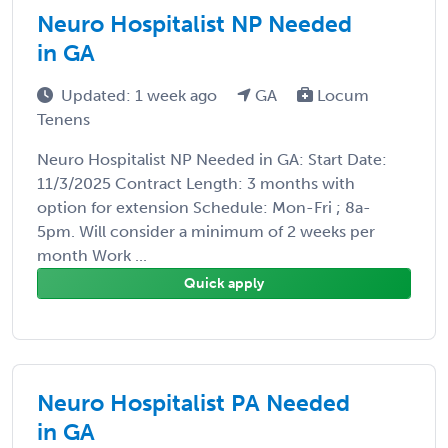
Neuro Hospitalist NP Needed
in GA
Updated: 1 week ago
GA
Locum
Tenens
Neuro Hospitalist NP Needed in GA: Start Date:
11/3/2025 Contract Length: 3 months with
option for extension Schedule: Mon-Fri ; 8a-
5pm. Will consider a minimum of 2 weeks per
month Work ...
Quick apply
Neuro Hospitalist PA Needed
in GA