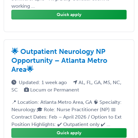
working ...
Quick apply
🌟 Outpatient Neurology NP
Opportunity – Atlanta Metro
Area🌟
Updated: 1 week ago
AL, FL, GA, MS, NC,
SC
Locum or Permanent
📍 Location: Atlanta Metro Area, GA 🧠 Specialty:
Neurology 🎓 Role: Nurse Practitioner (NP) 📅
Contract Dates: Feb – April 2026 / Option to Ext
Position Highlights: ✔️ Outpatient only ✔️ ...
Quick apply