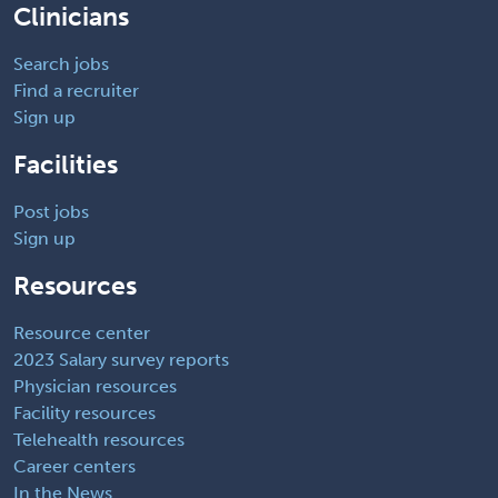
Clinicians
Search jobs
Find a recruiter
Sign up
Facilities
Post jobs
Sign up
Resources
Resource center
2023 Salary survey reports
Physician resources
Facility resources
Telehealth resources
Career centers
In the News