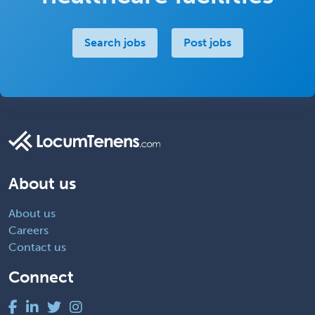
Search jobs
Post jobs
About us
About us
Careers
Contact us
Connect