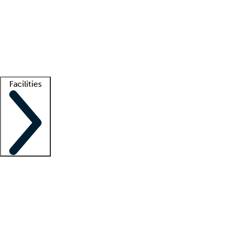
recruitment teams
Clinician resources
Getting started
What is locum tenens?
How does your job board work?
Find
a recruiter
Facilities
Staffing solutions
LT Solution Suite
Telehealth
Getting started