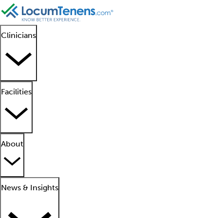
Clinicians
Facilities
About
News & Insights