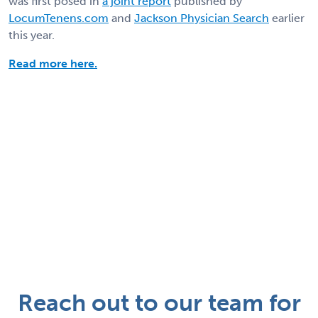
was first posed in
a joint report
published by
LocumTenens.com
and
Jackson Physician Search
earlier
this year.
Read more here.
Reach out to our team for