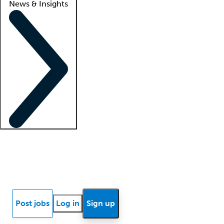
News & Insights
Locum insights
Know Better Blog
News
Research reports
Post jobs
Log in
Sign up