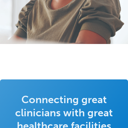
Connecting great
clinicians with great
healthcare facilities