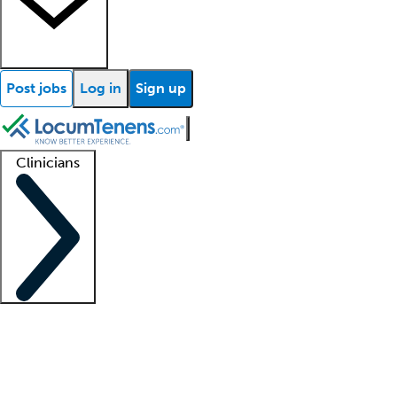
Post jobs
Log in
Sign up
Clinicians
Clinician support
Advanced practitioners
Residents and fellows
About our