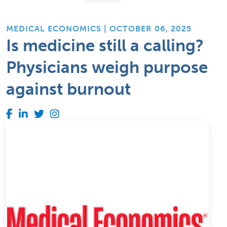
MEDICAL ECONOMICS | OCTOBER 06, 2025
Is medicine still a calling?
Physicians weigh purpose
against burnout