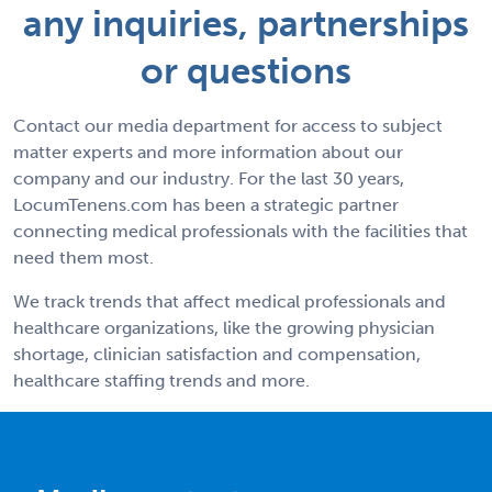
any inquiries, partnerships
or questions
Contact our media department for access to subject
matter experts and more information about our
company and our industry. For the last 30 years,
LocumTenens.com has been a strategic partner
connecting medical professionals with the facilities that
need them most.
We track trends that affect medical professionals and
healthcare organizations, like the growing physician
shortage, clinician satisfaction and compensation,
healthcare staffing trends and more.