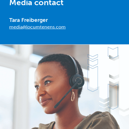
Media contact
Tara Freiberger
media@locumtenens.com