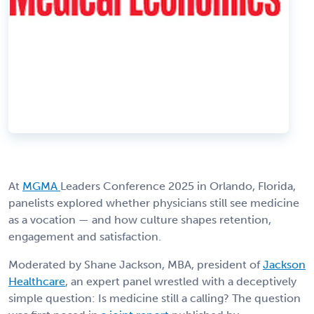
At
MGMA
Leaders Conference 2025 in Orlando, Florida,
panelists explored whether physicians still see medicine
as a vocation — and how culture shapes retention,
engagement and satisfaction.
Moderated by Shane Jackson, MBA, president of
Jackson
Healthcare
, an expert panel wrestled with a deceptively
simple question: Is medicine still a calling? The question