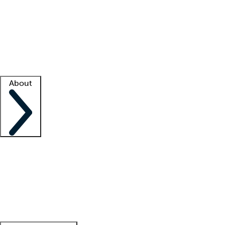
What is locum tenens?
How does your job board work?
Find
a recruiter
Facility support
Facility resources
Success stories
About
Company
About us
Contact us
Awards
Culture
Careers -
We're hiring!
Service promise
Corporate
giving
Leadership team