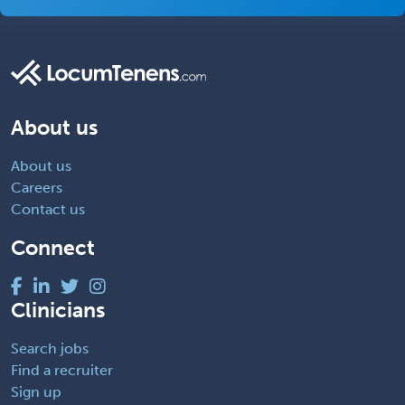
About us
About us
Careers
Contact us
Connect
Clinicians
Search jobs
Find a recruiter
Sign up