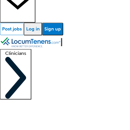
Post jobs
Log in
Sign up
Clinicians
Clinician support
Advanced practitioners
Residents and fellows
About our