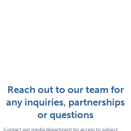
Reach out to our team for
any inquiries, partnerships
or questions
Contact our media department for access to subject