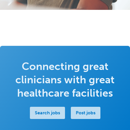
Connecting great
clinicians with great
healthcare facilities
Search jobs
Post jobs