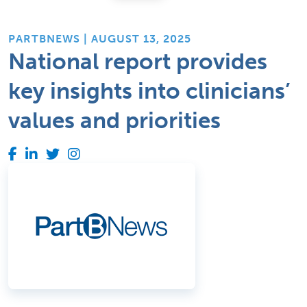
PARTBNEWS | AUGUST 13, 2025
National report provides
key insights into clinicians’
values and priorities