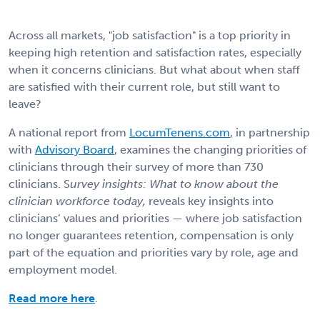
Across all markets, "job satisfaction" is a top priority in
keeping high retention and satisfaction rates, especially
when it concerns clinicians. But what about when staff
are satisfied with their current role, but still want to
leave?
A national report from
LocumTenens.com
, in partnership
with
Advisory Board
, examines the changing priorities of
clinicians through their survey of more than 730
clinicians. S
urvey insights: What to know about the
clinician workforce today,
reveals key insights into
clinicians’ values and priorities — where job satisfaction
no longer guarantees retention, compensation is only
part of the equation and priorities vary by role, age and
employment model.
Read more here
.