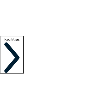
recruitment teams
Clinician resources
Getting started
What is locum tenens?
How does your job board work?
Find
a recruiter
Facilities
Staffing solutions
LT Solution Suite
Telehealth
Getting started