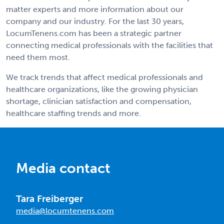
matter experts and more information about our
company and our industry. For the last 30 years,
LocumTenens.com has been a strategic partner
connecting medical professionals with the facilities that
need them most.
We track trends that affect medical professionals and
healthcare organizations, like the growing physician
shortage, clinician satisfaction and compensation,
healthcare staffing trends and more.
Media contact
Tara Freiberger
media@locumtenens.com