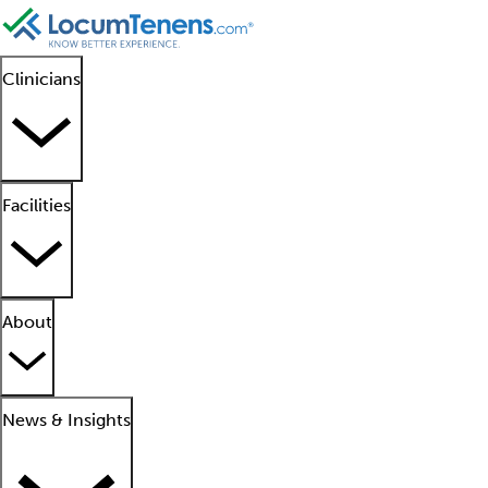
Clinicians
Facilities
About
News & Insights