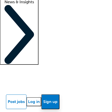
News & Insights
Locum insights
Know Better Blog
News
Research reports
Post jobs
Log in
Sign up