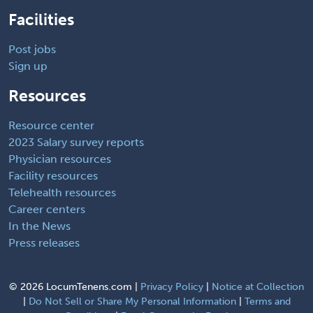
Facilities
Post jobs
Sign up
Resources
Resource center
2023 Salary survey reports
Physician resources
Facility resources
Telehealth resources
Career centers
In the News
Press releases
©
2026 LocumTenens.com |
Privacy Policy
|
Notice at Collection
|
Do Not Sell or Share My Personal Information
|
Terms and