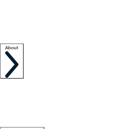
What is locum tenens?
How does your job board work?
Find
a recruiter
Facility support
Facility resources
Success stories
About
Company
About us
Contact us
Awards
Culture
Careers -
We're hiring!
Service promise
Corporate
giving
Leadership team