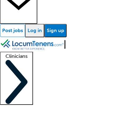
Post jobs
Log in
Sign up
Clinicians
Clinician support
Advanced practitioners
Residents and fellows
About our