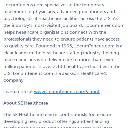
LocumTenens.com specializes in the temporary
placement of physicians, advanced practitioners and
psychologists at healthcare facilities across the U.S. As
the industry’s most-visited job board, LocumTenens.com
helps healthcare organizations connect with the
professionals they need to ensure patients have access
to quality care. Founded in 1995, LocumTenens.com is a
clear leader in the healthcare staffing industry, helping
place clinicians who deliver care to more than seven
million patients in over 2,400 healthcare facilities in the
U.S. LocumTenens.com is a Jackson Healthcare®
company.
Learn more at
www.locumtenens.com/about
.
About SE Healthcare
The SE Healthcare team is continuously focused on
developing new product offerings and enhancing