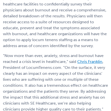
healthcare facilities to confidentially survey their
physicians about burnout and receive a comprehensive,
detailed breakdown of the results. Physicians will then
receive access to a suite of resources designed to
educate, prevent and treat the symptoms associated
with burnout, and healthcare organizations will have the
option to apply locum tenens staffing as a means to
address areas of concern identified by the survey.
“Now more than ever, anxiety, stress and burnout have
reached a crisis level in healthcare,” said
Chris Franklin
,
President of LocumTenens.com. “On the surface, it very
clearly has an impact on every aspect of the clinicians’
lives who are suffering with one or multiple of these
conditions. It also has a tremendous effect on healthcare
organizations and the patients they serve. By addressing
the impact that this additional stress and anxiety has on
clinicians with SE Healthcare, we’re also helping
clinicians provide higher quality care to their patients.”