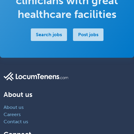
clinicians with great
healthcare facilities
Search jobs
Post jobs
About us
About us
Careers
Contact us