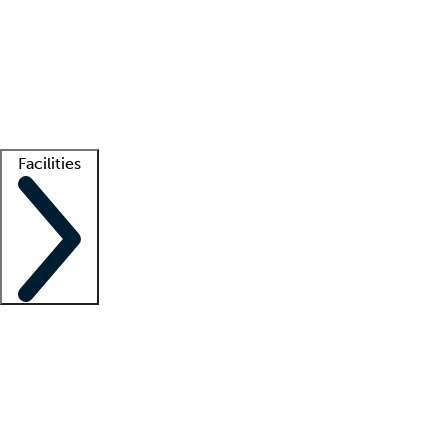
recruitment teams
Clinician resources
Getting started
What is locum tenens?
How does your job board work?
Find
a recruiter
Facilities
Staffing solutions
LT Solution Suite
Telehealth
Getting started