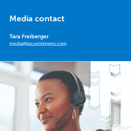
Media contact
Tara Freiberger
media@locumtenens.com