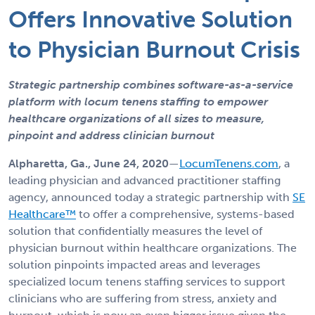
Offers Innovative Solution
to Physician Burnout Crisis
Strategic partnership combines software-as-a-service
platform with locum tenens staffing to empower
healthcare organizations of all sizes to measure,
pinpoint and address clinician burnout
Alpharetta, Ga., June 24, 2020
—
LocumTenens.com
, a
leading physician and advanced practitioner staffing
agency, announced today a strategic partnership with
SE
Healthcare™
to offer a comprehensive, systems-based
solution that confidentially measures the level of
physician burnout within healthcare organizations. The
solution pinpoints impacted areas and leverages
specialized locum tenens staffing services to support
clinicians who are suffering from stress, anxiety and