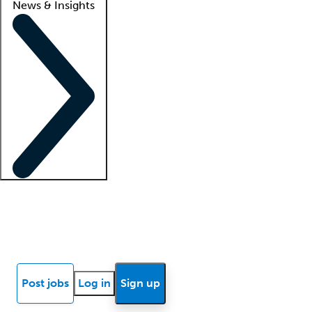
News & Insights
Locum insights
Know Better Blog
News
Research reports
Post jobs
Log in
Sign up