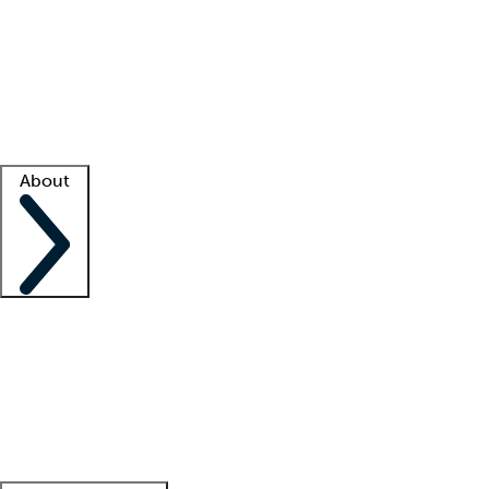
What is locum tenens?
How does your job board work?
Find
a recruiter
Facility support
Facility resources
Success stories
About
Company
About us
Contact us
Awards
Culture
Careers -
We're hiring!
Service promise
Corporate
giving
Leadership team