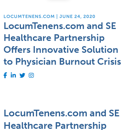
LOCUMTENENS.COM | JUNE 24, 2020
LocumTenens.com and SE
Healthcare Partnership
Offers Innovative Solution
to Physician Burnout Crisis
LocumTenens.com and SE
Healthcare Partnership