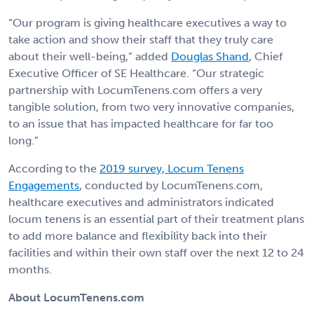
“Our program is giving healthcare executives a way to
take action and show their staff that they truly care
about their well-being,” added
Douglas Shand
, Chief
Executive Officer of SE Healthcare. “Our strategic
partnership with LocumTenens.com offers a very
tangible solution, from two very innovative companies,
to an issue that has impacted healthcare for far too
long.”
According to the
2019 survey, Locum Tenens
Engagements
, conducted by LocumTenens.com,
healthcare executives and administrators indicated
locum tenens is an essential part of their treatment plans
to add more balance and flexibility back into their
facilities and within their own staff over the next 12 to 24
months.
About LocumTenens.com