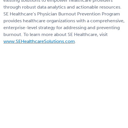
existing solutions to empower healthcare providers
through robust data analytics and actionable resources.
SE Healthcare’s Physician Burnout Prevention Program
provides healthcare organizations with a comprehensive,
enterprise-level strategy for addressing and preventing
burnout. To learn more about SE Healthcare, visit
www.SEHealthcareSolutions.com
.