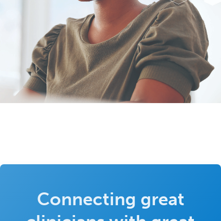
Connecting great