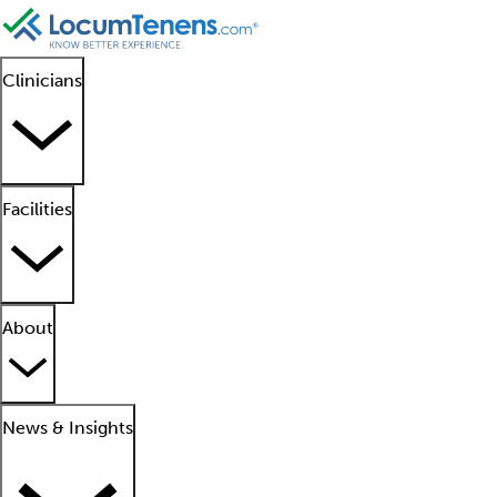
Clinicians
Facilities
About
News & Insights