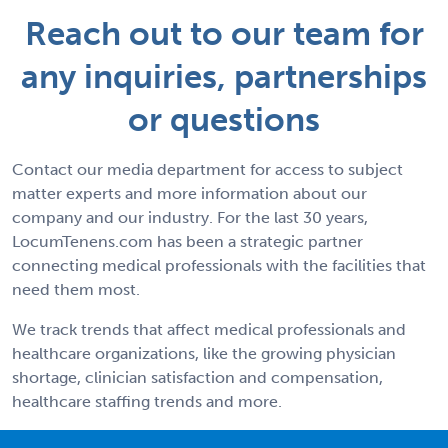
Reach out to our team for
any inquiries, partnerships
or questions
Contact our media department for access to subject
matter experts and more information about our
company and our industry. For the last 30 years,
LocumTenens.com has been a strategic partner
connecting medical professionals with the facilities that
need them most.
We track trends that affect medical professionals and
healthcare organizations, like the growing physician
shortage, clinician satisfaction and compensation,
healthcare staffing trends and more.