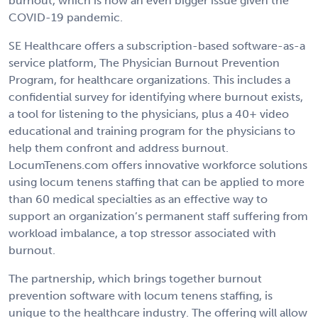
burnout, which is now an even bigger issue given the
COVID-19 pandemic.
SE Healthcare offers a subscription-based software-as-a
service platform, The Physician Burnout Prevention
Program, for healthcare organizations. This includes a
confidential survey for identifying where burnout exists,
a tool for listening to the physicians, plus a 40+ video
educational and training program for the physicians to
help them confront and address burnout.
LocumTenens.com offers innovative workforce solutions
using locum tenens staffing that can be applied to more
than 60 medical specialties as an effective way to
support an organization’s permanent staff suffering from
workload imbalance, a top stressor associated with
burnout.
The partnership, which brings together burnout
prevention software with locum tenens staffing, is
unique to the healthcare industry. The offering will allow