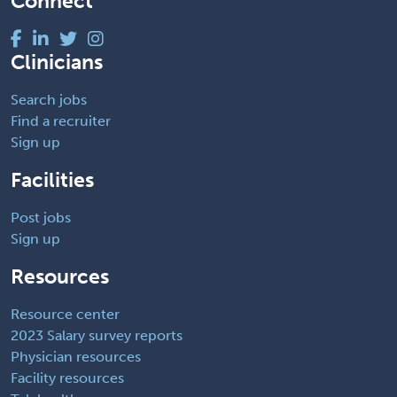
Connect
Clinicians
Search jobs
Find a recruiter
Sign up
Facilities
Post jobs
Sign up
Resources
Resource center
2023 Salary survey reports
Physician resources
Facility resources