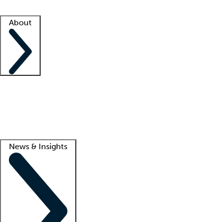
Facility resources
Success stories
About
Company
About us
Contact us
Awards
Culture
Careers -
We're hiring!
Service promise
Corporate giving
Lead
News & Insights