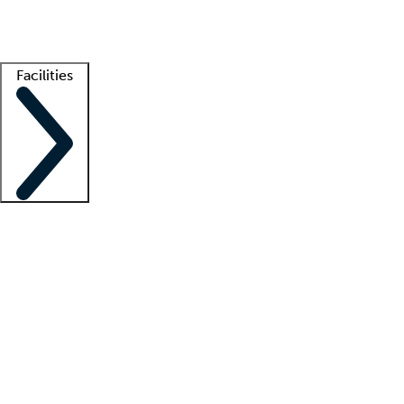
Getting started
What is locum tenens?
How does your job board work?
Find 
Facilities
Staffing solutions
LT Solution Suite
Telehealth
Getting started
What is locum tenens?
How does your job board work?
Find 
Facility support