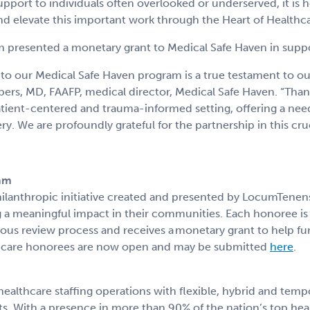
port to individuals often overlooked or underserved, it is 
 elevate this important work through the Heart of Healthc
 presented a monetary grant to Medical Safe Haven in suppor
o our Medical Safe Haven program is a true testament to o
rs, MD, FAAFP, medical director, Medical Safe Haven. “Thank
 patient-centered and trauma-informed setting, offering a nee
y. We are profoundly grateful for the partnership in this cruc
ram
philanthropic initiative created and presented by LocumTene
g a meaningful impact in their communities. Each honoree 
us review process and receives a monetary grant to help fur
care honorees are now open and may be submitted
here
.
ealthcare staffing operations with flexible, hybrid and tem
ts. With a presence in more than 90% of the nation’s top hea