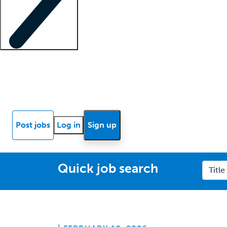
Locum insights
Know Better Blog
News
Research reports
Post jobs
Log in
Sign up
Quick job search