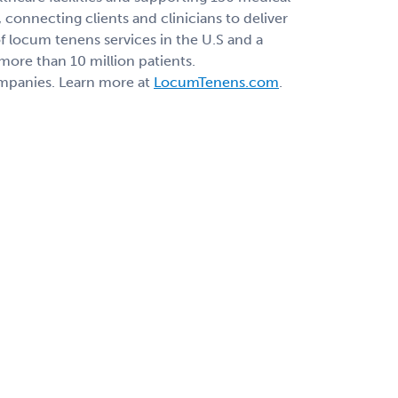
connecting clients and clinicians to deliver
 locum tenens services in the U.S and a
 more than 10 million patients.
ompanies. Learn more at
LocumTenens.com
.