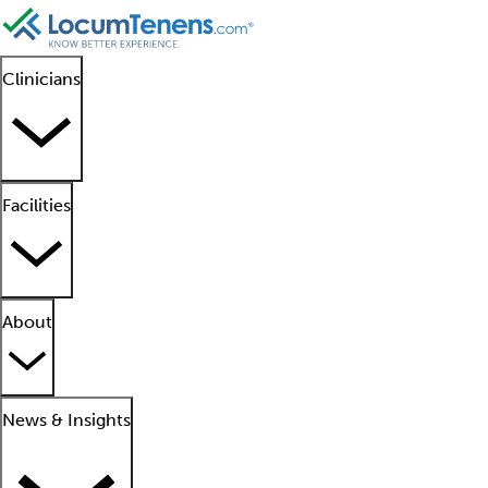
Clinicians
Facilities
About
News & Insights