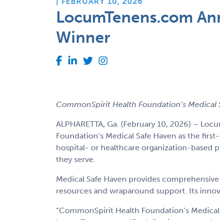
| FEBRUARY 10, 2026
LocumTenens.com Anno
Winner
CommonSpirit Health Foundation’s Medical S
ALPHARETTA, Ga. (February 10, 2026) – Locu
Foundation’s Medical Safe Haven as the first
hospital- or healthcare organization-based 
they serve.
Medical Safe Haven provides comprehensive ca
resources and wraparound support. Its innova
“CommonSpirit Health Foundation’s Medical S