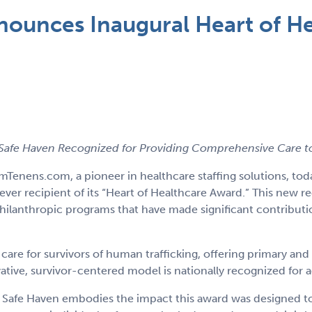
unces Inaugural Heart of He
afe Haven Recognized for Providing Comprehensive Care to 
mTenens.com, a pioneer in healthcare staffing solutions, 
-ever recipient of its “Heart of Healthcare Award.” This new
philanthropic programs that have made significant contribut
re for survivors of human trafficking, offering primary and
tive, survivor-centered model is nationally recognized for 
afe Haven embodies the impact this award was designed to ce