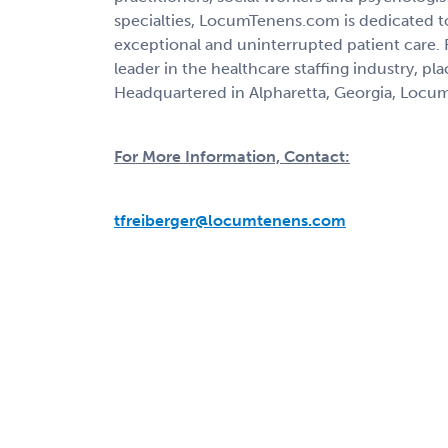
specialties, LocumTenens.com is dedicated to
exceptional and uninterrupted patient care.
leader in the healthcare staffing industry, pl
Headquartered in Alpharetta, Georgia, Locum
For More Information, Contact:
tfreiberger@locumtenens.com