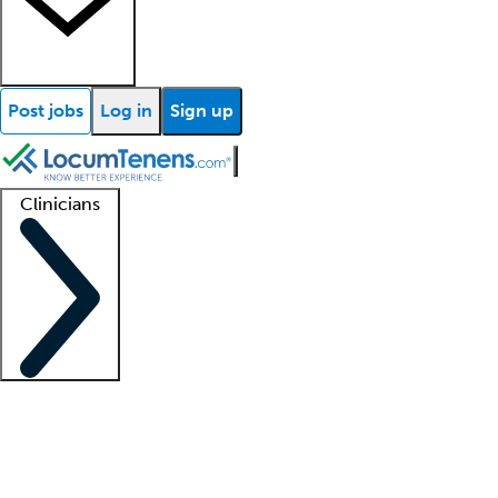
Post jobs
Log in
Sign up
Clinicians
Clinician support
Advanced practitioners
Residents and fellows
About our recr