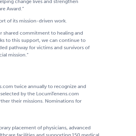
helping change lives and strengthen
are Award.”
t of its mission-driven work.
ur shared commitment to healing and
s to this support, we can continue to
ded pathway for victims and survivors of
ial mission.”
ns.com twice annually to recognize and
is selected by the LocumTenens.com
ther their missions. Nominations for
porary placement of physicians, advanced
lthcare facilities and supporting 150 medical