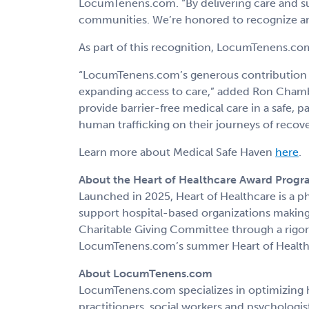
LocumTenens.com. “By delivering care and sup
communities. We’re honored to recognize and
As part of this recognition, LocumTenens.com
“LocumTenens.com’s generous contribution t
expanding access to care,” added Ron Chambe
provide barrier-free medical care in a safe,
human trafficking on their journeys of recover
Learn more about Medical Safe Haven
here
.
About the Heart of Healthcare Award Prog
Launched in 2025, Heart of Healthcare is a 
support hospital-based organizations makin
Charitable Giving Committee through a rigoro
LocumTenens.com’s summer Heart of Health
About LocumTenens.com
LocumTenens.com specializes in optimizing h
practitioners, social workers and psychologis