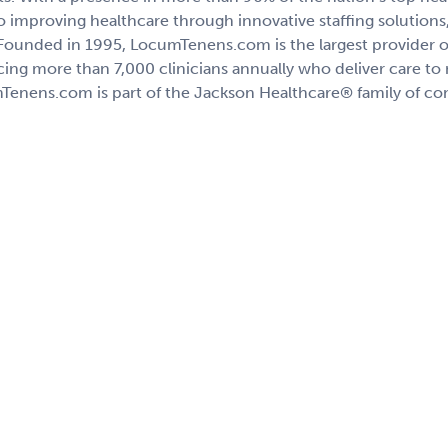
 improving healthcare through innovative staffing solutions, 
 Founded in 1995, LocumTenens.com is the largest provider of
acing more than 7,000 clinicians annually who deliver care to
Tenens.com is part of the Jackson Healthcare® family of c