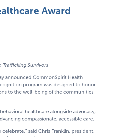
althcare Award
Trafficking Survivors
today announced CommonSpirit Health
 recognition program was designed to honor
ions to the well-being of the communities
 behavioral healthcare alongside advocacy,
advancing compassionate, accessible care.
lebrate,” said Chris Franklin, president,