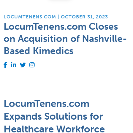
LOCUMTENENS.COM | OCTOBER 31, 2023
LocumTenens.com Closes
on Acquisition of Nashville-
Based Kimedics
LocumTenens.com
Expands Solutions for
Healthcare Workforce