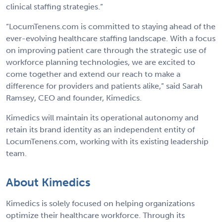
clinical staffing strategies.”
“LocumTenens.com is committed to staying ahead of the
ever-evolving healthcare staffing landscape. With a focus
on improving patient care through the strategic use of
workforce planning technologies, we are excited to
come together and extend our reach to make a
difference for providers and patients alike,” said Sarah
Ramsey, CEO and founder, Kimedics.
Kimedics will maintain its operational autonomy and
retain its brand identity as an independent entity of
LocumTenens.com, working with its existing leadership
team.
About Kimedics
Kimedics is solely focused on helping organizations
optimize their healthcare workforce. Through its