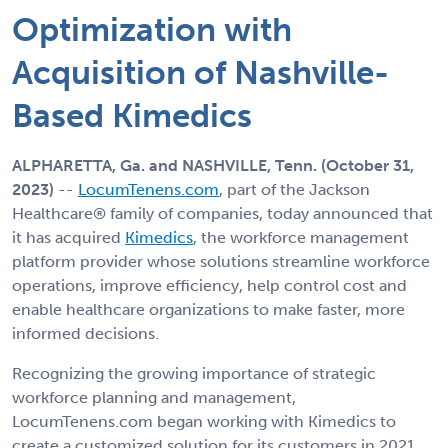
Optimization with
Acquisition of Nashville-
Based Kimedics
ALPHARETTA, Ga. and NASHVILLE, Tenn. (October 31,
2023)
--
LocumTenens.com
, part of the Jackson
Healthcare® family of companies, today announced that
it has acquired
Kimedics
, the workforce management
platform provider whose solutions streamline workforce
operations, improve efficiency, help control cost and
enable healthcare organizations to make faster, more
informed decisions.
Recognizing the growing importance of strategic
workforce planning and management,
LocumTenens.com began working with Kimedics to
create a customized solution for its customers in 2021.