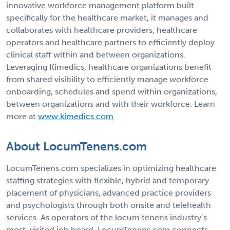
innovative workforce management platform built
specifically for the healthcare market, it manages and
collaborates with healthcare providers, healthcare
operators and healthcare partners to efficiently deploy
clinical staff within and between organizations.
Leveraging Kimedics, healthcare organizations benefit
from shared visibility to efficiently manage workforce
onboarding, schedules and spend within organizations,
between organizations and with their workforce. Learn
more at
www.kimedics.com
About LocumTenens.com
LocumTenens.com specializes in optimizing healthcare
staffing strategies with flexible, hybrid and temporary
placement of physicians, advanced practice providers
and psychologists through both onsite and telehealth
services. As operators of the locum tenens industry’s
most-visited job board, LocumTenens.com connects