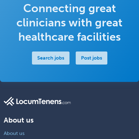
Connecting great
clinicians with great
healthcare facilities
Search jobs
Post jobs
About us
About us