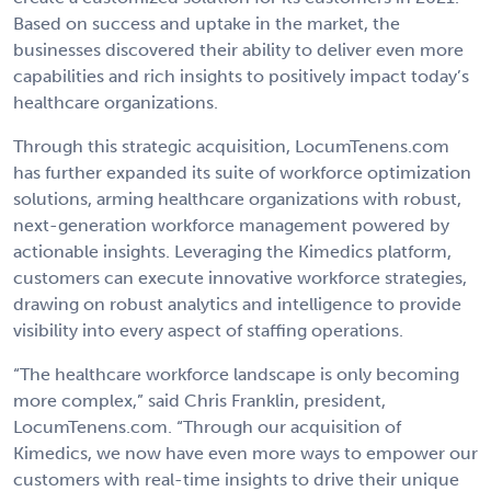
Based on success and uptake in the market, the
businesses discovered their ability to deliver even more
capabilities and rich insights to positively impact today’s
healthcare organizations.
Through this strategic acquisition, LocumTenens.com
has further expanded its suite of workforce optimization
solutions, arming healthcare organizations with robust,
next-generation workforce management powered by
actionable insights. Leveraging the Kimedics platform,
customers can execute innovative workforce strategies,
drawing on robust analytics and intelligence to provide
visibility into every aspect of staffing operations.
“The healthcare workforce landscape is only becoming
more complex,” said Chris Franklin, president,
LocumTenens.com. “Through our acquisition of
Kimedics, we now have even more ways to empower our
customers with real-time insights to drive their unique