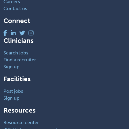
Careers
Contact us
Connect
Clinicians
Search jobs
Find a recruiter
Sign up
Facilities
Post jobs
Sign up
Resources
Resource center