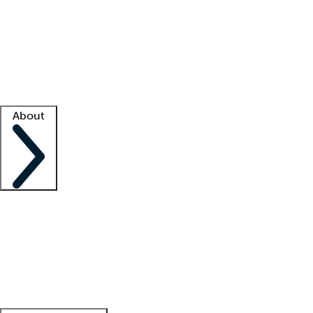
What is locum tenens?
How does your job board work?
Find
a recruiter
Facility support
Facility resources
Success stories
About
Company
About us
Contact us
Awards
Culture
Careers -
We're hiring!
Service promise
Corporate
giving
Leadership team