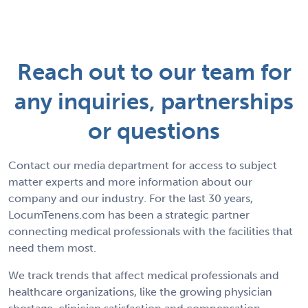
Reach out to our team for
any inquiries, partnerships
or questions
Contact our media department for access to subject
matter experts and more information about our
company and our industry. For the last 30 years,
LocumTenens.com has been a strategic partner
connecting medical professionals with the facilities that
need them most.
We track trends that affect medical professionals and
healthcare organizations, like the growing physician