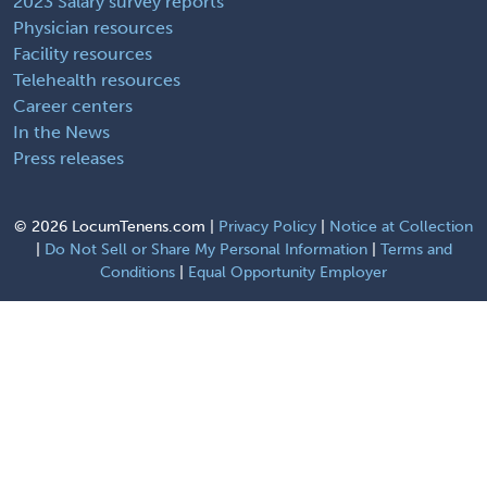
2023 Salary survey reports
Physician resources
Facility resources
Telehealth resources
Career centers
In the News
Press releases
©
2026 LocumTenens.com |
Privacy Policy
|
Notice at Collection
|
Do Not Sell or Share My Personal Information
|
Terms and
Conditions
|
Equal Opportunity Employer