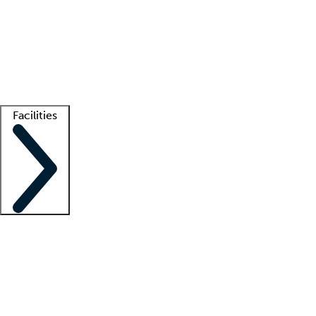
recruitment teams
Clinician resources
Getting started
What is locum tenens?
How does your job board work?
Find
a recruiter
Facilities
Staffing solutions
LT Solution Suite
Telehealth
Getting started