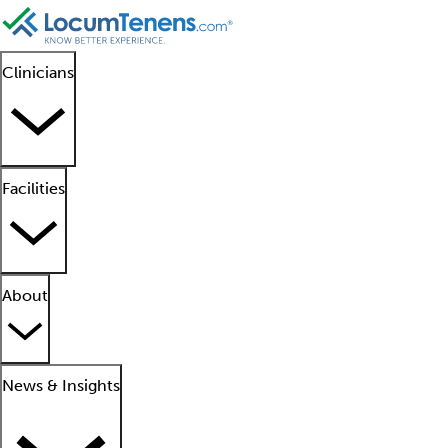
Clinicians
Facilities
About
News & Insights