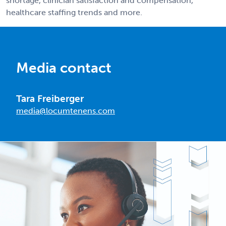
shortage, clinician satisfaction and compensation,
healthcare staffing trends and more.
Media contact
Tara Freiberger
media@locumtenens.com