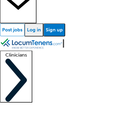
Post jobs
Log in
Sign up
Clinicians
Clinician support
Advanced practitioners
Residents and fellows
About our