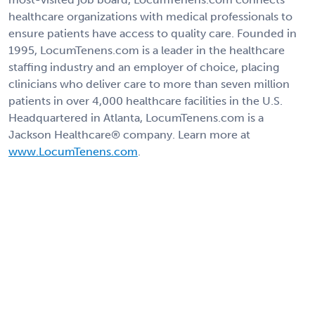
healthcare organizations with medical professionals to
ensure patients have access to quality care. Founded in
1995, LocumTenens.com is a leader in the healthcare
staffing industry and an employer of choice, placing
clinicians who deliver care to more than seven million
patients in over 4,000 healthcare facilities in the U.S.
Headquartered in Atlanta, LocumTenens.com is a
Jackson Healthcare® company. Learn more at
www.LocumTenens.com
.