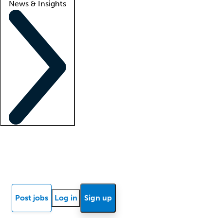
News & Insights
Locum insights
Know Better Blog
News
Research reports
Post jobs
Log in
Sign up