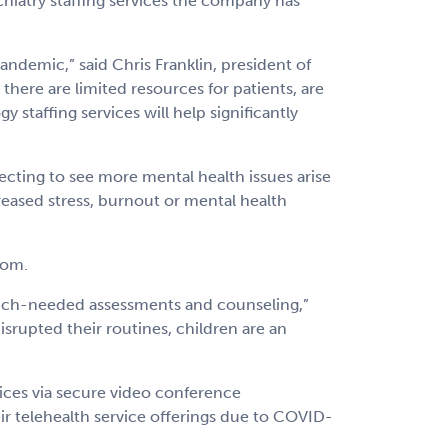
hiatry staffing services the company has
andemic,” said Chris Franklin, president of
there are limited resources for patients, are
staffing services will help significantly
cting to see more mental health issues arise
creased stress, burnout or mental health
com.
 much-needed assessments and counseling,”
isrupted their routines, children are an
ices via secure video conference
ir telehealth service offerings due to COVID-