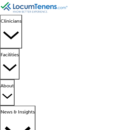
Clinicians
Facilities
About
News & Insights