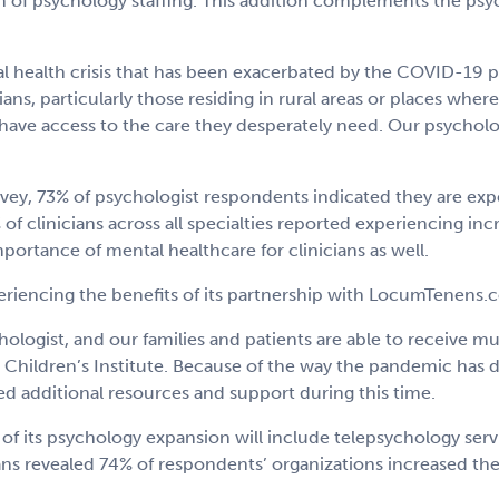
h of psychology staffing. This addition complements the psyc
al health crisis that has been exacerbated by the COVID-19 p
s, particularly those residing in rural areas or places where 
ve access to the care they desperately need. Our psychology 
y, 73% of psychologist respondents indicated they are expe
of clinicians across all specialties reported experiencing in
ortance of mental healthcare for clinicians as well.
periencing the benefits of its partnership with LocumTenens.
hologist, and our families and patients are able to receive
e Children’s Institute. Because of the way the pandemic has d
d additional resources and support during this time.
 its psychology expansion will include telepsychology serv
ns revealed 74% of respondents’ organizations increased the