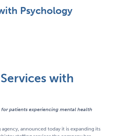
with Psychology
Services with
 for patients experiencing mental health
g agency, announced today it is expanding its