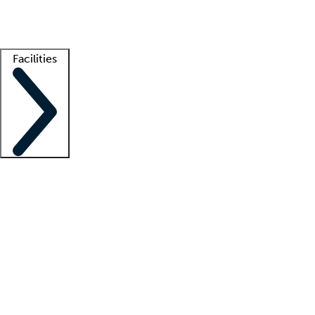
Getting started
What is locum tenens?
How does your job board work?
Find 
Facilities
Staffing solutions
LT Solution Suite
Telehealth
Getting started
What is locum tenens?
How does your job board work?
Find 
Facility support