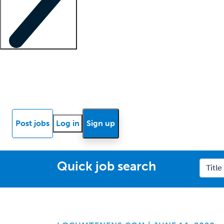
Locum insights
Know Better Blog
News
Research reports
Post jobs
Log in
Sign up
Quick job search