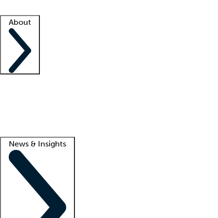
Facility resources
Success stories
About
Company
About us
Contact us
Awards
Culture
Careers -
We're hiring!
Service promise
Corporate giving
Lead
News & Insights