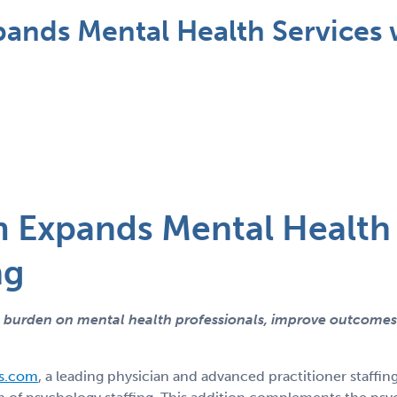
nds Mental Health Services 
Expands Mental Health 
ng
e burden on mental health professionals, improve outcomes
s.com
, a leading physician and advanced practitioner staffin