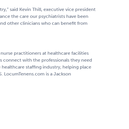
try,” said Kevin Thill, executive vice president
nce the care our psychiatrists have been
and other clinicians who can benefit from
rse practitioners at healthcare facilities
ns connect with the professionals they need
healthcare staffing industry, helping place
 U.S. LocumTenens.com is a Jackson