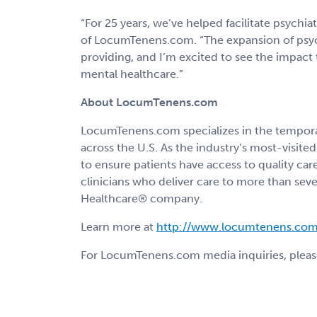
“For 25 years, we’ve helped facilitate psychiat
of LocumTenens.com. “The expansion of psyc
providing, and I’m excited to see the impact
mental healthcare.”
About LocumTenens.com
LocumTenens.com specializes in the temporary
across the U.S. As the industry’s most-visi
to ensure patients have access to quality car
clinicians who deliver care to more than seve
Healthcare® company.
Learn more at
http://www.locumtenens.com
For LocumTenens.com media inquiries, pleas