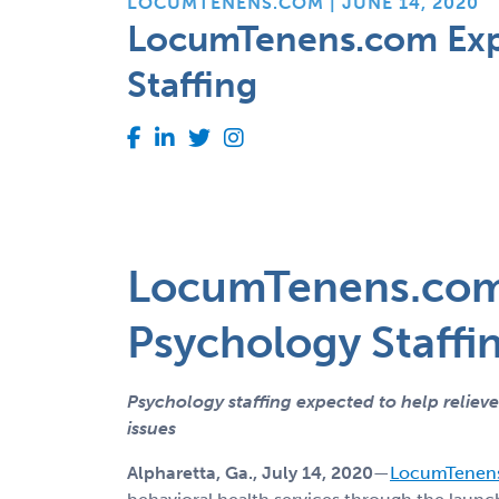
LOCUMTENENS.COM | JUNE 14, 2020
LocumTenens.com Expa
Staffing
LocumTenens.com 
Psychology Staffi
Psychology staffing expected to help reliev
issues
Alpharetta, Ga., July 14, 2020
—
LocumTenen