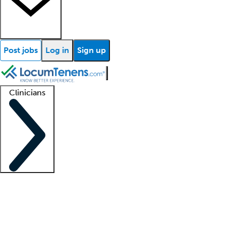
Post jobs
Log in
Sign up
Clinicians
Clinician support
Advanced practitioners
Residents and fellows
About our recr