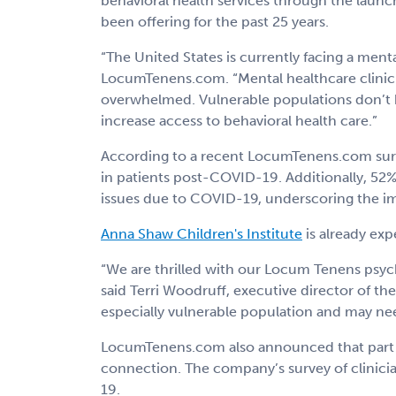
behavioral health services through the launc
been offering for the past 25 years.
“The United States is currently facing a ment
LocumTenens.com. “Mental healthcare clinician
overwhelmed. Vulnerable populations don’t ha
increase access to behavioral health care.”
According to a recent LocumTenens.com surve
in patients post-COVID-19. Additionally, 52% 
issues due to COVID-19, underscoring the imp
Anna Shaw Children's Institute
is already ex
“We are thrilled with our Locum Tenens psyc
said Terri Woodruff, executive director of th
especially vulnerable population and may nee
LocumTenens.com also announced that part of
connection. The company’s survey of clinicia
19.