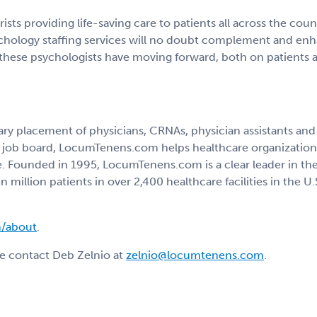
rists providing life-saving care to patients all across the coun
hology staffing services will no doubt complement and enha
 these psychologists have moving forward, both on patients 
 placement of physicians, CRNAs, physician assistants and nu
ted job board, LocumTenens.com helps healthcare organizatio
e. Founded in 1995, LocumTenens.com is a clear leader in the 
n million patients in over 2,400 healthcare facilities in the
/about
.
e contact Deb Zelnio at
zelnio@locumtenens.com
.