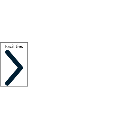
recruitment teams
Clinician resources
Getting started
What is locum tenens?
How does your job board work?
Find
a recruiter
Facilities
Staffing solutions
LT Solution Suite
Telehealth
Getting started