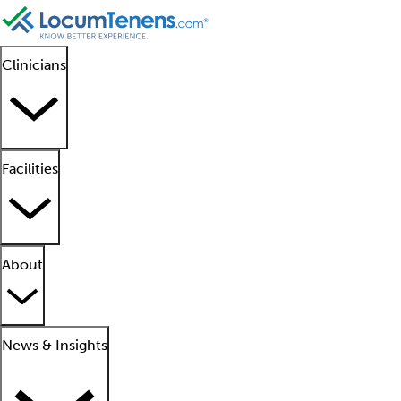
Clinicians
Facilities
About
News & Insights