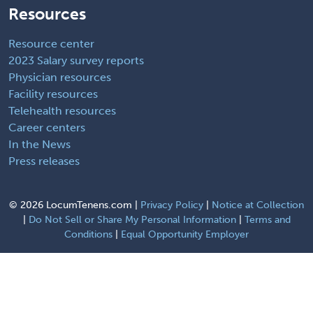
Resources
Resource center
2023 Salary survey reports
Physician resources
Facility resources
Telehealth resources
Career centers
In the News
Press releases
©
2026 LocumTenens.com |
Privacy Policy
|
Notice at Collection
|
Do Not Sell or Share My Personal Information
|
Terms and
Conditions
|
Equal Opportunity Employer