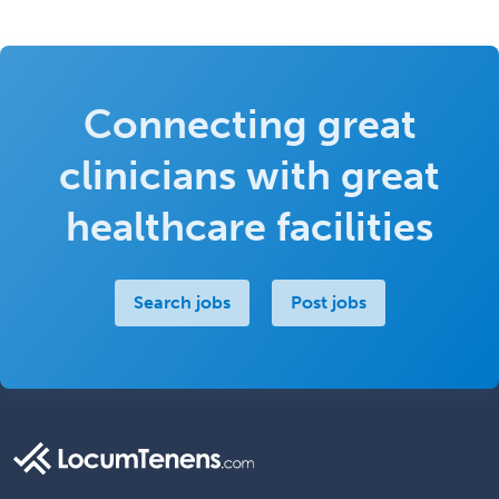
Connecting great
clinicians with great
healthcare facilities
Search jobs
Post jobs