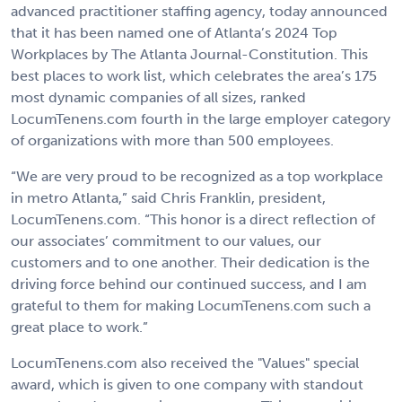
advanced practitioner staffing agency, today announced
that it has been named one of Atlanta’s 2024 Top
Workplaces by The Atlanta Journal-Constitution. This
best places to work list, which celebrates the area’s 175
most dynamic companies of all sizes, ranked
LocumTenens.com fourth in the large employer category
of organizations with more than 500 employees.
“We are very proud to be recognized as a top workplace
in metro Atlanta,” said Chris Franklin, president,
LocumTenens.com. “This honor is a direct reflection of
our associates’ commitment to our values, our
customers and to one another. Their dedication is the
driving force behind our continued success, and I am
grateful to them for making LocumTenens.com such a
great place to work.”
LocumTenens.com also received the "Values" special
award, which is given to one company with standout