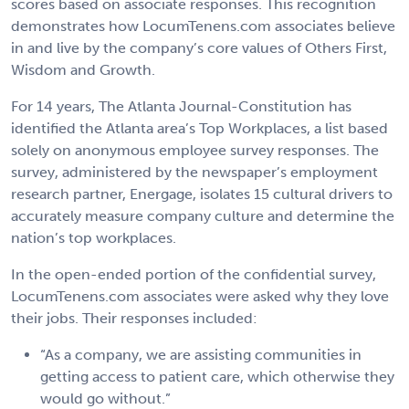
scores based on associate responses. This recognition
demonstrates how LocumTenens.com associates believe
in and live by the company’s core values of Others First,
Wisdom and Growth.
For 14 years, The Atlanta Journal-Constitution has
identified the Atlanta area’s Top Workplaces, a list based
solely on anonymous employee survey responses. The
survey, administered by the newspaper’s employment
research partner, Energage, isolates 15 cultural drivers to
accurately measure company culture and determine the
nation’s top workplaces.
In the open-ended portion of the confidential survey,
LocumTenens.com associates were asked why they love
their jobs. Their responses included:
“As a company, we are assisting communities in
getting access to patient care, which otherwise they
would go without.”