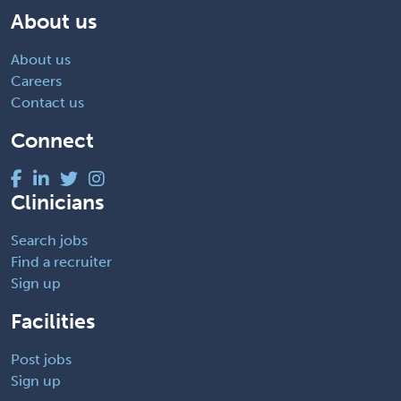
About us
About us
Careers
Contact us
Connect
Clinicians
Search jobs
Find a recruiter
Sign up
Facilities
Post jobs
Sign up