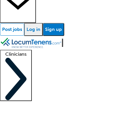
Post jobs
Log in
Sign up
Clinicians
Clinician support
Advanced practitioners
Residents and fellows
About our