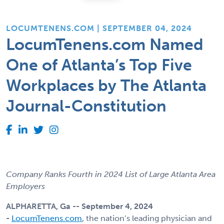
LOCUMTENENS.COM | SEPTEMBER 04, 2024
LocumTenens.com Named
One of Atlanta’s Top Five
Workplaces by The Atlanta
Journal-Constitution
Company Ranks Fourth in 2024 List of Large Atlanta Area
Employers
ALPHARETTA, Ga -- September 4, 2024
-
LocumTenens.com
, the nation’s leading physician and