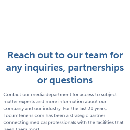
Reach out to our team for
any inquiries, partnerships
or questions
Contact our media department for access to subject
matter experts and more information about our
company and our industry. For the last 30 years,
LocumTenens.com has been a strategic partner
connecting medical professionals with the facilities that
need them most.