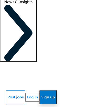
News & Insights
Locum insights
Know Better Blog
News
Research reports
Post jobs
Log in
Sign up