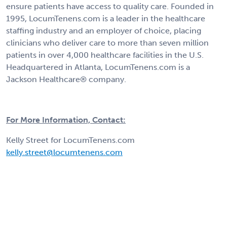
ensure patients have access to quality care. Founded in
1995, LocumTenens.com is a leader in the healthcare
staffing industry and an employer of choice, placing
clinicians who deliver care to more than seven million
patients in over 4,000 healthcare facilities in the U.S.
Headquartered in Atlanta, LocumTenens.com is a
Jackson Healthcare® company.
For More Information, Contact:
Kelly Street for LocumTenens.com
kelly.street@locumtenens.com