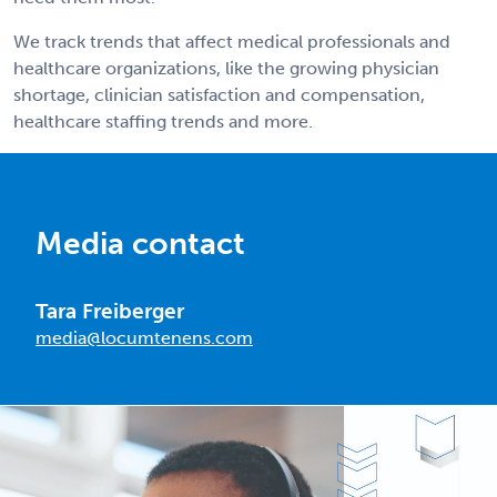
We track trends that affect medical professionals and
healthcare organizations, like the growing physician
shortage, clinician satisfaction and compensation,
healthcare staffing trends and more.
Media contact
Tara Freiberger
media@locumtenens.com