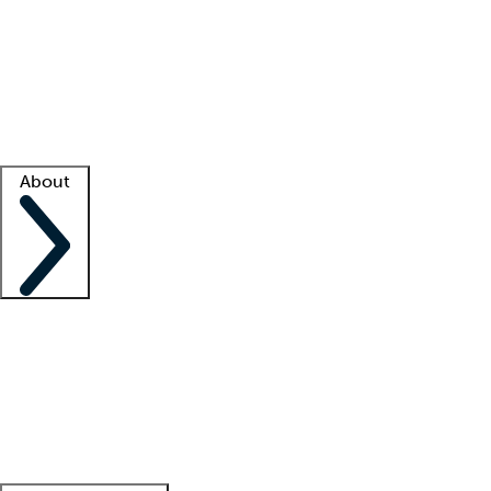
What is locum tenens?
How does your job board work?
Find
a recruiter
Facility support
Facility resources
Success stories
About
Company
About us
Contact us
Awards
Culture
Careers -
We're hiring!
Service promise
Corporate
giving
Leadership team