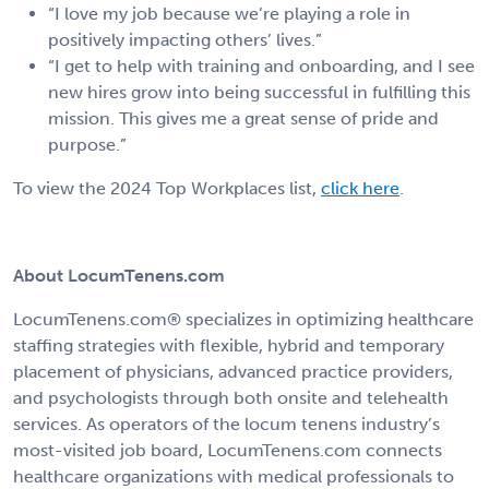
“I love my job because we’re playing a role in
positively impacting others’ lives.”
“I get to help with training and onboarding, and I see
new hires grow into being successful in fulfilling this
mission. This gives me a great sense of pride and
purpose.”
To view the 2024 Top Workplaces list,
click here
.
About LocumTenens.com
LocumTenens.com® specializes in optimizing healthcare
staffing strategies with flexible, hybrid and temporary
placement of physicians, advanced practice providers,
and psychologists through both onsite and telehealth
services. As operators of the locum tenens industry’s
most-visited job board, LocumTenens.com connects
healthcare organizations with medical professionals to