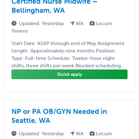
Certified Nurse Midwife –
Bellingham, WA
Updated: Yesterday
WA
Locum
Tenens
Start Date: ASAP through end of May Assignment
Length: Approximately nine months Position
Type: Full-time Schedule: Twelve-hour night
shifts, three shifts per week Blocked scheduling ...
Quick apply
NP or PA OB/GYN Needed in
Seattle, WA
Updated: Yesterday
WA
Locum