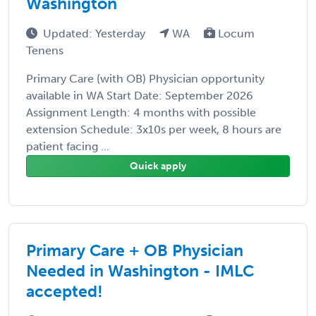
Washington
Updated: Yesterday
WA
Locum
Tenens
Primary Care (with OB) Physician opportunity
available in WA Start Date: September 2026
Assignment Length: 4 months with possible
extension Schedule: 3x10s per week, 8 hours are
patient facing ...
Quick apply
Primary Care + OB Physician
Needed in Washington - IMLC
accepted!