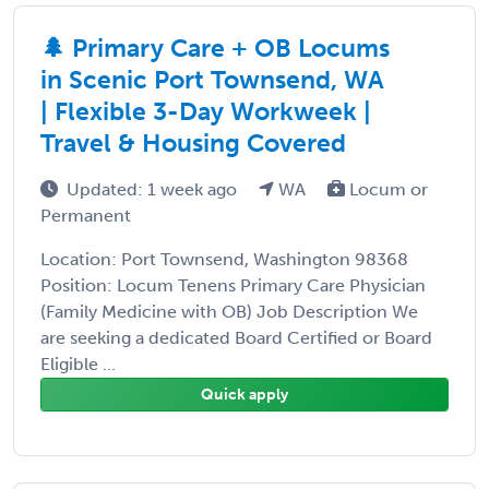
🌲 Primary Care + OB Locums
in Scenic Port Townsend, WA
| Flexible 3-Day Workweek |
Travel & Housing Covered
Updated: 1 week ago
WA
Locum or
Permanent
Location: Port Townsend, Washington 98368
Position: Locum Tenens Primary Care Physician
(Family Medicine with OB) Job Description We
are seeking a dedicated Board Certified or Board
Eligible ...
Quick apply