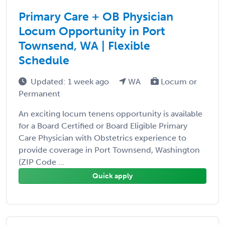
Primary Care + OB Physician
Locum Opportunity in Port
Townsend, WA | Flexible
Schedule
Updated: 1 week ago
WA
Locum or
Permanent
An exciting locum tenens opportunity is available
for a Board Certified or Board Eligible Primary
Care Physician with Obstetrics experience to
provide coverage in Port Townsend, Washington
(ZIP Code ...
Quick apply