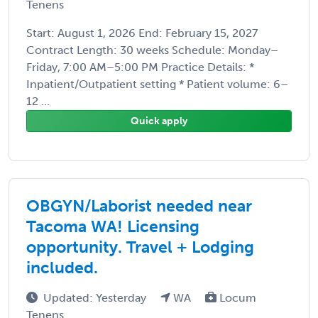
Tenens
Start: August 1, 2026 End: February 15, 2027
Contract Length: 30 weeks Schedule: Monday–
Friday, 7:00 AM–5:00 PM Practice Details: *
Inpatient/Outpatient setting * Patient volume: 6–
12 ...
Quick apply
OBGYN/Laborist needed near
Tacoma WA! Licensing
opportunity. Travel + Lodging
included.
Updated: Yesterday
WA
Locum
Tenens