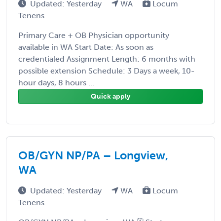
Updated: Yesterday
WA
Locum
Tenens
Primary Care + OB Physician opportunity
available in WA Start Date: As soon as
credentialed Assignment Length: 6 months with
possible extension Schedule: 3 Days a week, 10-
hour days, 8 hours ...
Quick apply
OB/GYN NP/PA – Longview,
WA
Updated: Yesterday
WA
Locum
Tenens