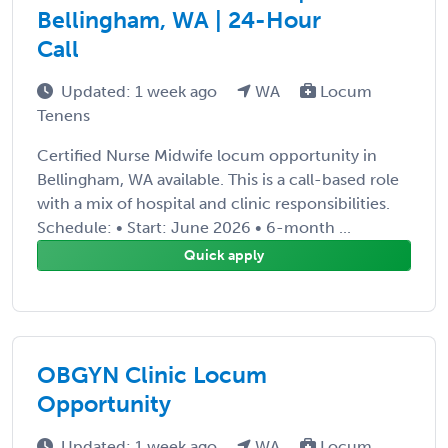
Bellingham, WA | 24-Hour
Call
Updated: 1 week ago
WA
Locum
Tenens
Certified Nurse Midwife locum opportunity in
Bellingham, WA available. This is a call-based role
with a mix of hospital and clinic responsibilities.
Schedule: • Start: June 2026 • 6-month ...
Quick apply
OBGYN Clinic Locum
Opportunity
Updated: 1 week ago
WA
Locum