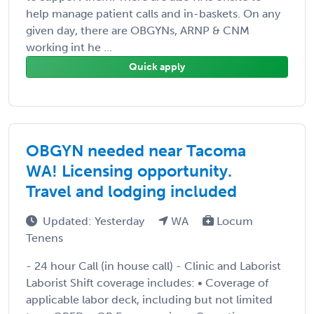
help manage patient calls and in-baskets. On any
given day, there are OBGYNs, ARNP & CNM
working int he ...
Quick apply
OBGYN needed near Tacoma
WA! Licensing opportunity.
Travel and lodging included
Updated: Yesterday
WA
Locum
Tenens
- 24 hour Call (in house call) - Clinic and Laborist
Laborist Shift coverage includes: • Coverage of
applicable labor deck, including but not limited