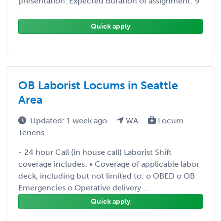
presentation. Expected duration of assignment: 9
...
Quick apply
OB Laborist Locums in Seattle
Area
Updated: 1 week ago
WA
Locum
Tenens
- 24 hour Call (in house call) Laborist Shift
coverage includes: • Coverage of applicable labor
deck, including but not limited to: o OBED o OB
Emergencies o Operative delivery ...
Quick apply