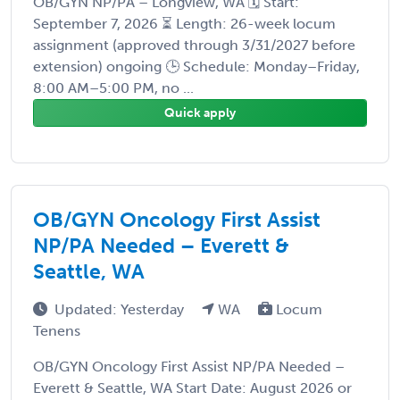
OB/GYN NP/PA – Longview, WA 🗓️ Start:
September 7, 2026 ⏳ Length: 26-week locum
assignment (approved through 3/31/2027 before
extension) ongoing 🕒 Schedule: Monday–Friday,
8:00 AM–5:00 PM, no ...
Quick apply
OB/GYN Oncology First Assist
NP/PA Needed – Everett &
Seattle, WA
Updated: Yesterday
WA
Locum
Tenens
OB/GYN Oncology First Assist NP/PA Needed –
Everett & Seattle, WA Start Date: August 2026 or