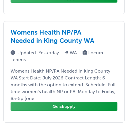
Womens Health NP/PA
Needed in King County WA
Updated: Yesterday
WA
Locum
Tenens
Womens Health NP/PA Needed in King County
WA Start Date: July 2026 Contract Length: 6
months with the option to extend. Schedule: Full
time women’s health NP or PA. Monday to Friday,
8a-5p (one ...
Quick apply