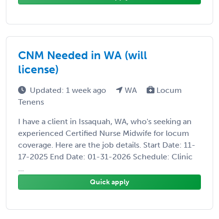
CNM Needed in WA (will
license)
Updated: 1 week ago
WA
Locum
Tenens
I have a client in Issaquah, WA, who's seeking an
experienced Certified Nurse Midwife for locum
coverage. Here are the job details. Start Date: 11-
17-2025 End Date: 01-31-2026 Schedule: Clinic
...
Quick apply