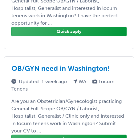
General Full-Scope OB/GYN / Laborist,
Hospitalist, Generalist and interested in locum
tenens work in Washington? I have the perfect
opportunity for ...
Quick apply
OB/GYN need in Washington!
Updated: 1 week ago
WA
Locum
Tenens
Are you an Obstetrician/Gynecologist practicing
General Full-Scope OB/GYN / Laborist,
Hospitalist, Generalist / Clinic only and interested
in locum tenens work in Washington? Submit
your CV to ...