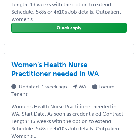
Length: 13 weeks with the option to extend
Schedule: 5x8s or 4x10s Job details: Outpatient
Women's ...
Quick apply
Women's Health Nurse
Practitioner needed in WA
Updated: 1 week ago
WA
Locum
Tenens
Women's Health Nurse Practitioner needed in
WA: Start Date: As soon as credentialed Contract
Length: 13 weeks with the option to extend
Schedule: 5x8s or 4x10s Job details: Outpatient
Women's ...