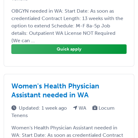
OBGYN needed in WA: Start Date: As soon as
credentialed Contract Length: 13 weeks with the
option to extend Schedule: M-F 8a-5p Job
details: Outpatient WA License NOT Required
(We can ...
Quick apply
Women's Health Physician
Assistant needed in WA
Updated: 1 week ago
WA
Locum
Tenens
Women's Health Physician Assistant needed in
WA: Start Date: As soon as credentialed Contract