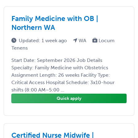
Family Medicine with OB |
Northern WA
Updated: 1 week ago
WA
Locum
Tenens
Start Date: September 2026 Job Details
Specialty: Family Medicine with Obstetrics
Assignment Length: 26 weeks Facility Type:
Critical Access Hospital Schedule: 3x10-hour
shifts (8:00 AM–5:00 ...
Quick apply
Certified Nurse Midwife |