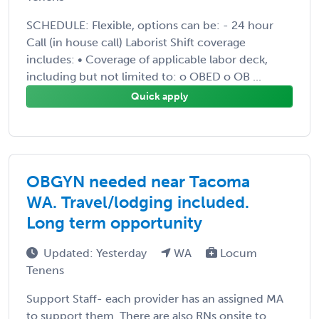
SCHEDULE: Flexible, options can be: - 24 hour
Call (in house call) Laborist Shift coverage
includes: • Coverage of applicable labor deck,
including but not limited to: o OBED o OB ...
Quick apply
OBGYN needed near Tacoma
WA. Travel/lodging included.
Long term opportunity
Updated: Yesterday
WA
Locum
Tenens
Support Staff- each provider has an assigned MA
to support them. There are also RNs onsite to