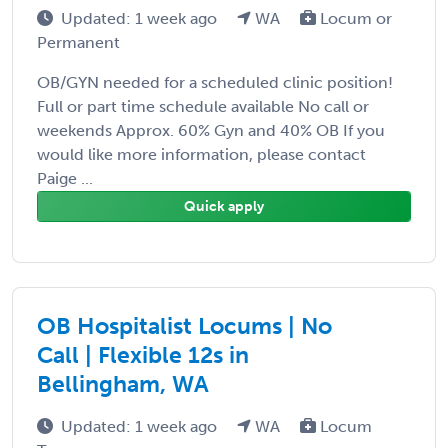
Updated: 1 week ago
WA
Locum or
Permanent
OB/GYN needed for a scheduled clinic position!
Full or part time schedule available No call or
weekends Approx. 60% Gyn and 40% OB If you
would like more information, please contact
Paige ...
Quick apply
OB Hospitalist Locums | No
Call | Flexible 12s in
Bellingham, WA
Updated: 1 week ago
WA
Locum