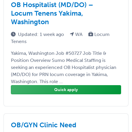
OB Hospitalist (MD/DO) –
Locum Tenens Yakima,
Washington
Updated: 1 week ago
WA
Locum
Tenens
Yakima, Washington Job #50727 Job Title &
Position Overview Sumo Medical Staffing is
seeking an experienced OB Hospitalist physician
(MD/DO) for PRN locum coverage in Yakima,
Washington. This role ...
Quick apply
OB/GYN Clinic Need