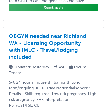
to: o OBED o OB Emergencies o Operative ...
Quick apply
OBGYN needed near Richland
WA - Licensing Opportunity
with IMLC - Travel/lodging
included
Updated: Yesterday
WA
Locum
Tenens
5-6 24 hour in house shifts/month Long
term/ongoing 90-120 day credentialing Work
Details: · Skills required: Low risk pregnancy, High
risk pregnancy, FHR interpretation -
NST/CST/FSE, OB ...