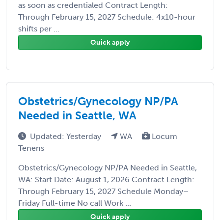
as soon as credentialed Contract Length:
Through February 15, 2027 Schedule: 4x10-hour
shifts per ...
Quick apply
Obstetrics/Gynecology NP/PA
Needed in Seattle, WA
Updated: Yesterday
WA
Locum
Tenens
Obstetrics/Gynecology NP/PA Needed in Seattle,
WA: Start Date: August 1, 2026 Contract Length:
Through February 15, 2027 Schedule Monday–
Friday Full-time No call Work ...
Quick apply