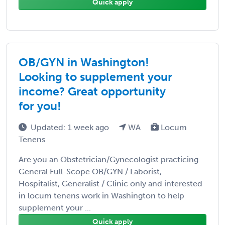
Quick apply
OB/GYN in Washington!
Looking to supplement your
income? Great opportunity
for you!
Updated: 1 week ago
WA
Locum
Tenens
Are you an Obstetrician/Gynecologist practicing
General Full-Scope OB/GYN / Laborist,
Hospitalist, Generalist / Clinic only and interested
in locum tenens work in Washington to help
supplement your ...
Quick apply