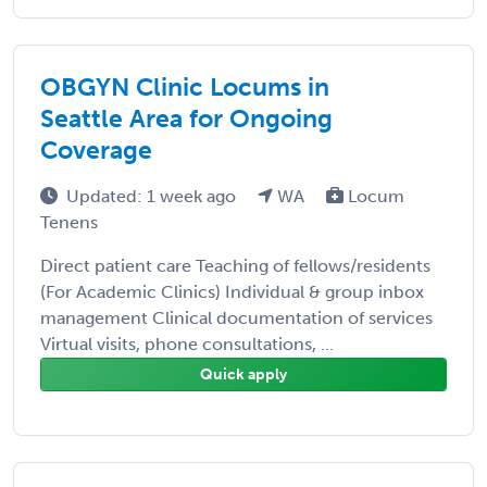
OBGYN Clinic Locums in
Seattle Area for Ongoing
Coverage
Updated: 1 week ago
WA
Locum
Tenens
Direct patient care Teaching of fellows/residents
(For Academic Clinics) Individual & group inbox
management Clinical documentation of services
Virtual visits, phone consultations, ...
Quick apply