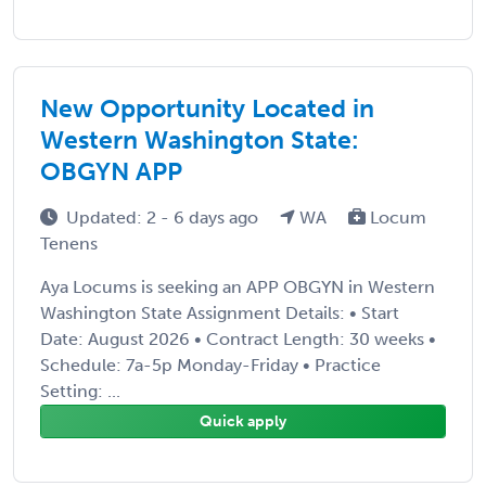
New Opportunity Located in
Western Washington State:
OBGYN APP
Updated: 2 - 6 days ago
WA
Locum
Tenens
Aya Locums is seeking an APP OBGYN in Western
Washington State Assignment Details: • Start
Date: August 2026 • Contract Length: 30 weeks •
Schedule: 7a-5p Monday-Friday • Practice
Setting: ...
Quick apply