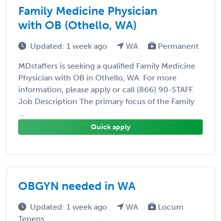
Family Medicine Physician
with OB (Othello, WA)
Updated: 1 week ago
WA
Permanent
MDstaffers is seeking a qualified Family Medicine
Physician with OB in Othello, WA. For more
information, please apply or call (866) 90-STAFF.
Job Description The primary focus of the Family
...
Quick apply
OBGYN needed in WA
Updated: 1 week ago
WA
Locum
Tenens