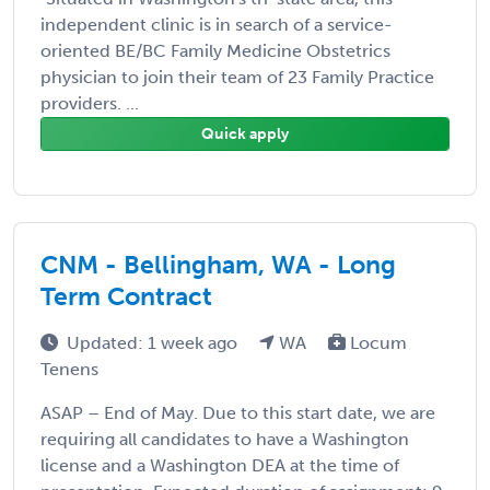
independent clinic is in search of a service-
oriented BE/BC Family Medicine Obstetrics
physician to join their team of 23 Family Practice
providers. ...
Quick apply
CNM - Bellingham, WA - Long
Term Contract
Updated: 1 week ago
WA
Locum
Tenens
ASAP – End of May. Due to this start date, we are
requiring all candidates to have a Washington
license and a Washington DEA at the time of