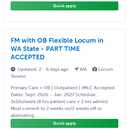
Quick apply
FM with OB Flexible Locum in
WA State - PART TIME
ACCEPTED
Updated: 2 - 6 days ago
WA
Locum
Tenens
Primary Care + OB | Outpatient | IMLC Accepted
Dates: Sept. 2026 – Jan. 2027 Schedule:
3x10s/week (8 hrs patient care + 2 hrs admin)
Must commit to 2 weeks on/2 weeks off or
alternating ...
Quick apply