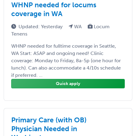
WHNP needed for locums
coverage in WA
Updated: Yesterday
WA
Locum
Tenens
WHNP needed for fulltime coverage in Seattle,
WA Start: ASAP and ongoing need! Clinic
coverage: Monday to Friday, 8a-5p (one hour for
lunch). Can also accommodate a 4/10s schedule
if preferred. ...
Quick apply
Primary Care (with OB)
Physician Needed in