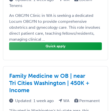
Tenens
An OBGYN Clinic in WA is seeking a dedicated
Locum OBGYN to provide comprehensive
obstetrics and gynecology care. This role involves
direct patient care, teaching fellows/residents,
managing clinical ...
Quick apply
Family Medicine w OB | near
Tri Cities Washington | 450K +
Income
Updated: 1 week ago
WA
Permanent
"Situated in Washington's tri-state area, this