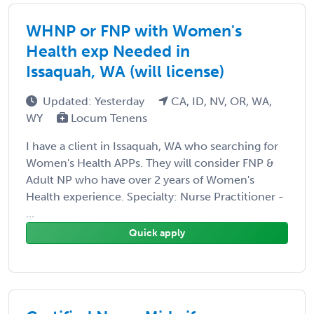
WHNP or FNP with Women's
Health exp Needed in
Issaquah, WA (will license)
Updated: Yesterday
CA, ID, NV, OR, WA,
WY
Locum Tenens
I have a client in Issaquah, WA who searching for
Women's Health APPs. They will consider FNP &
Adult NP who have over 2 years of Women's
Health experience. Specialty: Nurse Practitioner -
...
Quick apply