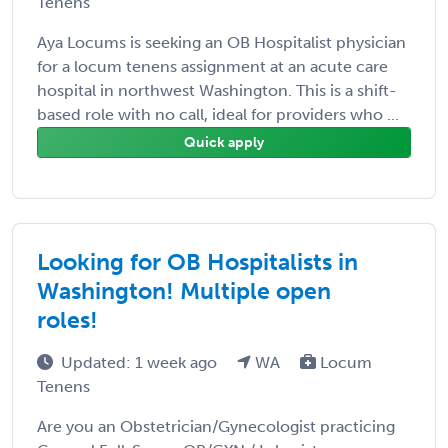
Tenens
Aya Locums is seeking an OB Hospitalist physician
for a locum tenens assignment at an acute care
hospital in northwest Washington. This is a shift-
based role with no call, ideal for providers who ...
Quick apply
Looking for OB Hospitalists in
Washington! Multiple open
roles!
Updated: 1 week ago
WA
Locum
Tenens
Are you an Obstetrician/Gynecologist practicing