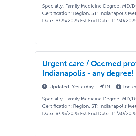
Specialty: Family Medicine Degree: MD/
Certification: Region, ST: Indianapolis Met
Date: 8/25/2025 Est End Date: 11/30/202
...
Urgent care / Occmed pro
Indianapolis - any degree!
Updated: Yesterday
IN
Locum
Specialty: Family Medicine Degree: MD/
Certification: Region, ST: Indianapolis Met
Date: 8/25/2025 Est End Date: 11/30/202
...