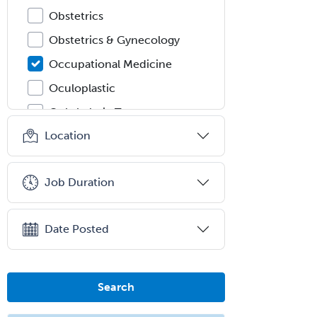
Obstetrics
Obstetrics & Gynecology
Occupational Medicine
Oculoplastic
Ophthalmic Trauma
Location
Ophthalmology
Oral & Maxillofacial Surgery
Job Duration
Orthodontics
Orthopedic Hand Surgery
Date Posted
Orthopedic Surgery
Orthopedic Trauma Surgery
Otolaryngology
Search
Otology