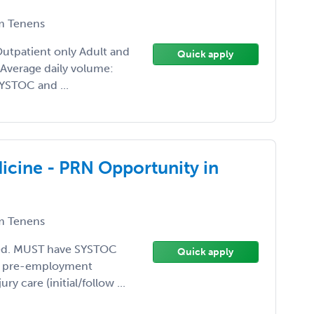
 Tenens
Outpatient only Adult and
Quick apply
 Average daily volume:
YSTOC and ...
cine - PRN Opportunity in
 Tenens
eded. MUST have SYSTOC
Quick apply
s, pre-employment
ury care (initial/follow ...