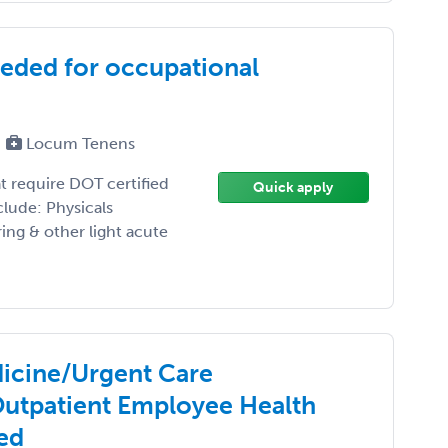
eeded for occupational
Locum Tenens
t require DOT certified
Quick apply
lude: Physicals
ng & other light acute
icine/Urgent Care
Outpatient Employee Health
red