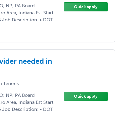
DO; NP; PA Board
Quick apply
ro Area, Indiana Est Start
5 Job Description: • DOT
vider needed in
 Tenens
DO; NP; PA Board
Quick apply
ro Area, Indiana Est Start
5 Job Description: • DOT