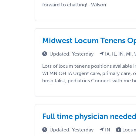
forward to chatting! -Wilson
Midwest Locum Tenens Op
Updated: Yesterday
IA, IL, IN, MI,
Lots of locum tenens positions available 
WI MN OH IA Urgent care, primary care, 
hospitalist, pediatrics Connect with me he
Full time physician needed
Updated: Yesterday
IN
Locum