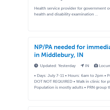
Health service provider for government 
health and disability examination ...
NP/PA needed for immedia
in Middlebury, IN
Updated: Yesterday
IN
Locum
• Days: July 7-11 • Hours: 6am to 2pm • P
DOT NOT REQUIRED • Walk in clinic for ph
Population is mostly adults • PRN group t