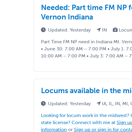
Needed: Part time FM NP f
Vernon Indiana
Updated: Yesterday
IN
Locum
Part Time FM NP need in Indiana Mt. Vern
• June 30: 7:00 AM – 7:00 PM • July 1: 7:
10:00 AM – 7:00 PM • July 3: 7:00 AM – 7
Locums available in the m
Updated: Yesterday
IA, IL, IN, MI
Looking for locum work in the midwest? 
state license? Connect with me at
Sign up
information
or
Sign up or sign in for con