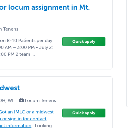
or locum assignment in Mt.
 Tenens
on 8-10 Patients per day
Quick apply
00 AM – 3:00 PM • July 2:
:00 PM 2 team ...
idwest
, OH, WI
Locum Tenens
Got an IMLC or a midwest
Quick apply
 or sign in for contact
tact information
. Looking