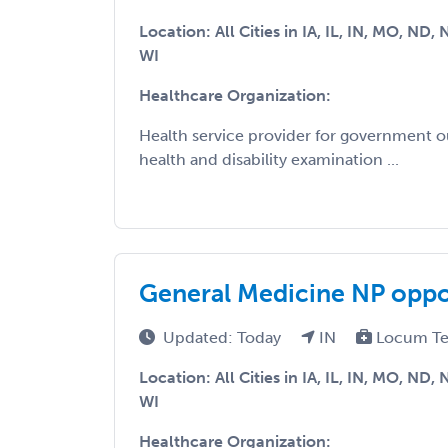
Location: All Cities in IA, IL, IN, MO, ND,
WI
Healthcare Organization:
Health service provider for government 
health and disability examination ...
General Medicine NP opport
Updated: Today
IN
Locum Te
Location: All Cities in IA, IL, IN, MO, ND,
WI
Healthcare Organization: