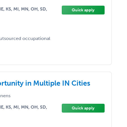
 NE, KS, MI, MN, OH, SD,
Quick apply
outsourced occupational
unity in Multiple IN Cities
nens
 NE, KS, MI, MN, OH, SD,
Quick apply