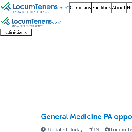
Clinicians
Facilities
About
Ne
Clinicians
Clinician
Advanced
Residents
About our
Clinicia
support
practitioners
and
recruitment
resourc
Occupational Medicin
fellows
teams
1 - 30 of 30
Sort:
General Medicine PA opport
Updated: Today
IN
Locum Te