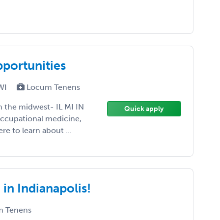
portunities
 WI
Locum Tenens
in the midwest- IL MI IN
Quick apply
occupational medicine,
re to learn about ...
 in Indianapolis!
 Tenens