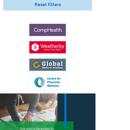
Reset Filters
Otology/Neurotology
Pain Management
Pain Medicine
Pediatric Allergy
Pediatric Anesthesiology
Pediatric Audiology
Pediatric Cardiology
Pediatric Cardiothoracic Surgery
Pediatric Clinical & Lab
Immunology
Pediatric Critical Care Medicine
Pediatric Dentistry
Pediatric Dermatology