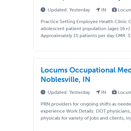
Updated: Yesterday
IN
Locum
Practice Setting Employee Health Clinic 
adolescent patient population (ages 16+)
Approximately 15 patients per day EMR: S
Locums Occupational Medi
Noblesville, IN
Updated: Yesterday
IN
Locum
PRN providers for ongoing shifts as ne
experience Work Details: DOT physician
physicals for variety of jobs and clients, Inj