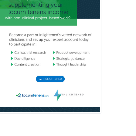
Pediatric Emergency Medicine
Pediatric Endocrinology
Pediatric Gastroenterology
Pediatric Hematology/Oncology
Pediatric Hospitalist
Pediatric Infectious Disease
Pediatric Medical Toxicology
Pediatric Nephrology
Pediatric Ophthalmology
Pediatric Orthopedics
Pediatric Otolaryngology
Pediatric Pathology
Pediatric Pulmonology
Pediatric Radiology