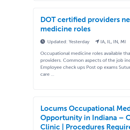
DOT certified providers n
medicine roles
Updated: Yesterday
IA, IL, IN, MI
Occupational medicine roles available tha
providers. Common aspects of the job inc
Employee check ups Post op exams Suturi
care ...
Locums Occupational Med
Opportunity in Indiana – 
Clinic | Procedures Requi