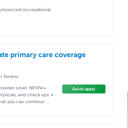
outsourced occupational
te primary care coverage
 Tenens
rovider Level: NP/PA •
Quick apply
ysicals, and check ups. •
hat you can continue ...