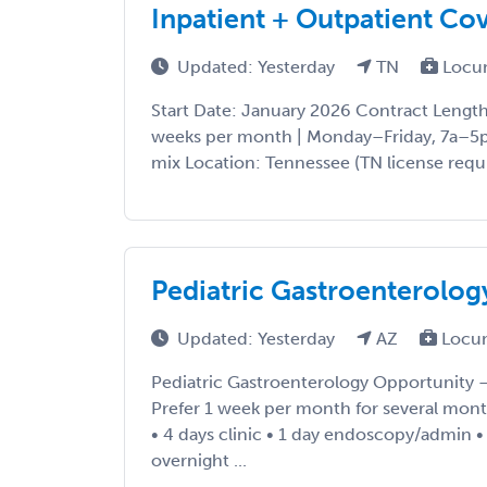
Inpatient + Outpatient Co
Updated: Yesterday
TN
Locu
Start Date: January 2026 Contract Lengt
weeks per month | Monday–Friday, 7a–5p 
mix Location: Tennessee (TN license requi
Pediatric Gastroenterolog
Updated: Yesterday
AZ
Locu
Pediatric Gastroenterology Opportunity
Prefer 1 week per month for several mont
• 4 days clinic • 1 day endoscopy/admin 
overnight ...