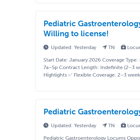
Pediatric Gastroenterolo
Willing to license!
Updated: Yesterday
TN
Locu
Start Date: January 2026 Coverage Type: 
7a–5p Contract Length: Indefinite (2–3 
Highlights ✅ Flexible Coverage: 2–3 weeks
Pediatric Gastroenterolo
Updated: Yesterday
TN
Locu
Pediatric Gastroenterology Locums Oppor