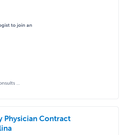
gist to join an
nsults ...
y Physician Contract
lina