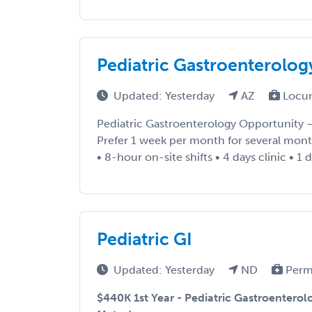
Pediatric Gastroenterolog
Updated: Yesterday
AZ
Locu
Pediatric Gastroenterology Opportunity
Prefer 1 week per month for several mont
• 8-hour on-site shifts • 4 days clinic • 1
Pediatric GI
Updated: Yesterday
ND
Perm
$440K 1st Year - Pediatric Gastroenterol