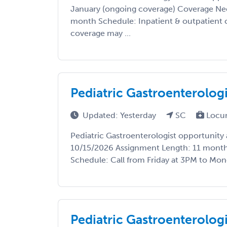
January (ongoing coverage) Coverage Ne
month Schedule: Inpatient & outpatient 
coverage may ...
Pediatric Gastroenterolog
Updated: Yesterday
SC
Locu
Pediatric Gastroenterologist opportunity a
10/15/2026 Assignment Length: 11 months
Schedule: Call from Friday at 3PM to Mond
Pediatric Gastroenterologi