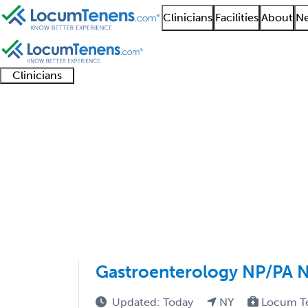
Clinicians
Facilities
About
Ne
Clinicians
Clinician
Advanced
Residents
About our
Clinicia
support
practitioners
and
recruitment
resourc
Pediatric Gastroenter
fellows
teams
1 - 100 of 106
Sort:
Gastroenterology NP/PA 
Updated: Today
NY
Locum T