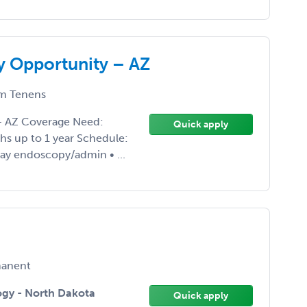
y Opportunity – AZ
m Tenens
 – AZ Coverage Need:
Quick apply
hs up to 1 year Schedule:
 day endoscopy/admin • ...
anent
ogy - North Dakota
Quick apply