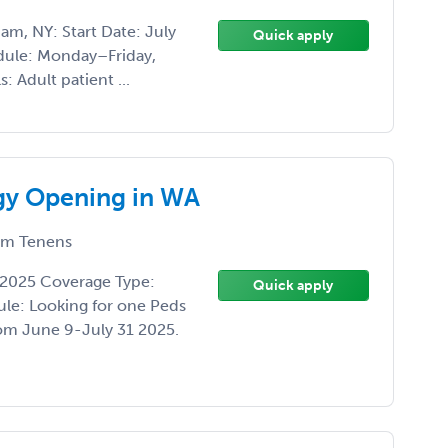
m, NY: Start Date: July
Quick apply
dule: Monday–Friday,
: Adult patient ...
ogy Opening in WA
m Tenens
-2025 Coverage Type:
Quick apply
ule: Looking for one Peds
from June 9-July 31 2025.