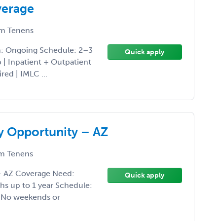
verage
m Tenens
h: Ongoing Schedule: 2–3
Quick apply
| Inpatient + Outpatient
red | IMLC ...
y Opportunity – AZ
m Tenens
 – AZ Coverage Need:
Quick apply
hs up to 1 year Schedule:
• No weekends or