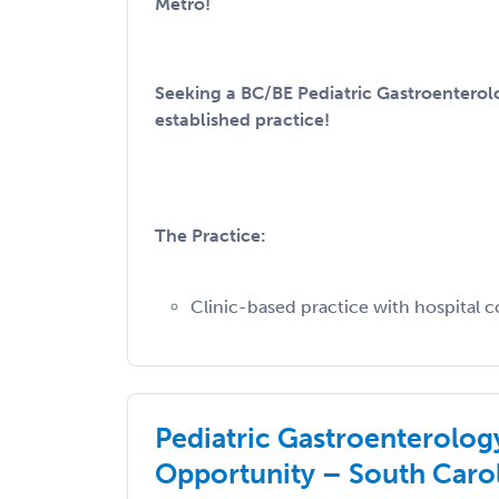
Metro!
Seeking a BC/BE Pediatric Gastroenterolo
established practice!
The Practice:
Clinic-based practice with hospital co
Pediatric Gastroenterolog
Opportunity – South Caro