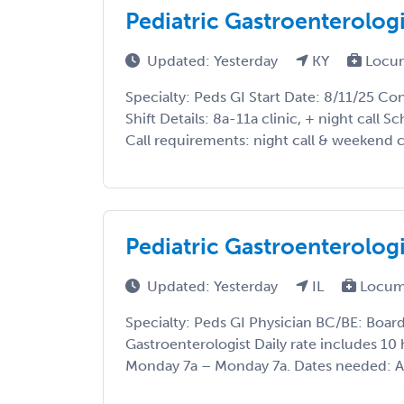
Pediatric Gastroenterolog
Updated: Yesterday
KY
Locu
Specialty: Peds GI Start Date: 8/11/25 C
Shift Details: 8a-11a clinic, + night call
Call requirements: night call & weekend cal
Pediatric Gastroenterologis
Updated: Yesterday
IL
Locum
Specialty: Peds GI Physician BC/BE: Board
Gastroenterologist Daily rate includes 10
Monday 7a – Monday 7a. Dates needed: A