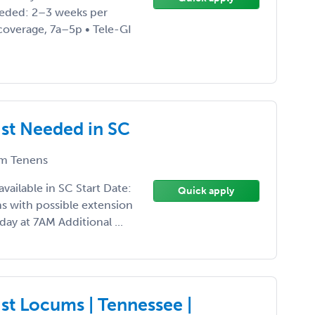
eded: 2–3 weeks per
coverage, 7a–5p • Tele-GI
ist Needed in SC
m Tenens
vailable in SC Start Date:
Quick apply
 with possible extension
ay at 7AM Additional ...
st Locums | Tennessee |