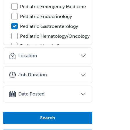
Pediatric Emergency Medicine
Pediatric Endocrinology
Pediatric Gastroenterology
Pediatric Hematology/Oncology
Pediatric Hospitalist
Location
Pediatric Infectious Disease
Pediatric Medical Toxicology
Job Duration
Pediatric Nephrology
Pediatric Ophthalmology
Date Posted
Pediatric Orthopedics
Pediatric Otolaryngology
Pediatric Pathology
Search
Pediatric Pulmonology