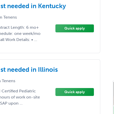
ist needed in Kentucky
m Tenens
ontract Length: 6 mo+
Quick apply
 Schedule: one week/mo
l Work Details: • ...
t needed in Illinois
 Tenens
 Certified Pediatric
Quick apply
 hours of work on-site
SAP upon ...