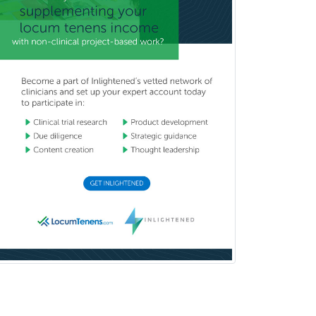
Neck
Podiatry
Police & Public Safety
Psychology
Proctology
Prosthodontics
Psychiatry
Psychoanalysis
Psychology
Public Health & General Prev.
Med
Pulmonary Critical Care
Medicine
Pulmonary Disease