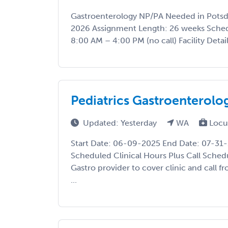
Gastroenterology NP/PA Needed in Potsda
2026 Assignment Length: 26 weeks Sche
8:00 AM – 4:00 PM (no call) Facility Details
Pediatrics Gastroenterol
Updated: Yesterday
WA
Locu
Start Date: 06-09-2025 End Date: 07-31
Scheduled Clinical Hours Plus Call Sched
Gastro provider to cover clinic and call 
...