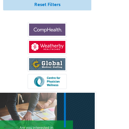
Reset Filters
Pediatric Radiology
Pediatric Rehabilitation
Medicine
Pediatric Rheumatology
Pediatric Surgery
Pediatric Surgery - Neurological
Pediatric Transplant Hepatology
Pediatric Urology
Pediatrics
Periodontics
Physical Medicine &
Rehabilitation
Plastic Surgery
Plastic Surgery within Head &