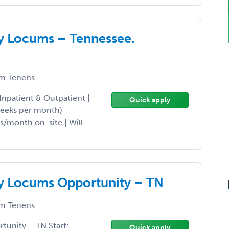
gy Locums – Tennessee.
m Tenens
Inpatient & Outpatient |
Quick apply
weeks per month)
/month on-site | Will ...
gy Locums Opportunity – TN
m Tenens
tunity – TN Start:
Quick apply