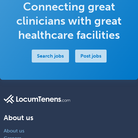
Connecting great
clinicians with great
healthcare facilities
Search jobs
Post jobs
About us
About us