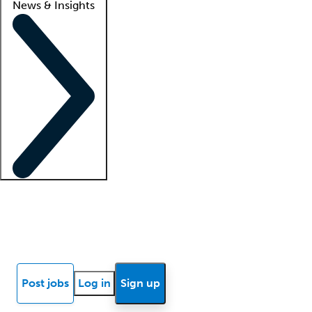
News & Insights
Locum insights
Know Better Blog
News
Research reports
Post jobs
Log in
Sign up