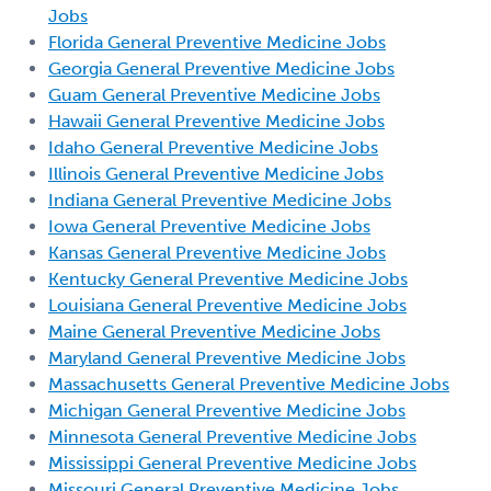
Jobs
Florida General Preventive Medicine Jobs
Georgia General Preventive Medicine Jobs
Guam General Preventive Medicine Jobs
Hawaii General Preventive Medicine Jobs
Idaho General Preventive Medicine Jobs
Illinois General Preventive Medicine Jobs
Indiana General Preventive Medicine Jobs
Iowa General Preventive Medicine Jobs
Kansas General Preventive Medicine Jobs
Kentucky General Preventive Medicine Jobs
Louisiana General Preventive Medicine Jobs
Maine General Preventive Medicine Jobs
Maryland General Preventive Medicine Jobs
Massachusetts General Preventive Medicine Jobs
Michigan General Preventive Medicine Jobs
Minnesota General Preventive Medicine Jobs
Mississippi General Preventive Medicine Jobs
Missouri General Preventive Medicine Jobs