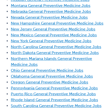
Montana General Preventive Medicine Jobs
Nebraska General Preventive Medicine Jobs
Nevada General Preventive Medicine Jobs
New Hampshire General Preventive Medicine Jobs
New Jersey General Preventive Medicine Jobs
New Mexico General Preventive Medicine Jobs
New York General Preventive Medicine Jobs
North Carolina General Preventive Medicine Jobs
North Dakota General Preventive Medicine Jobs
Northern Mariana Islands General Preventive
Medicine Jobs
Ohio General Preventive Medicine Jobs
Oklahoma General Preventive Medicine Jobs
Oregon General Preventive Medicine Jobs
Pennsylvania General Preventive Medicine Jobs
Puerto Rico General Preventive Medicine Jobs
Rhode Island General Preventive Medicine Jobs
South Carolina General Preventive Medicine Jobs