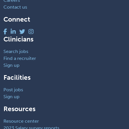
Careers
Contact us
Connect
Clinicians
Search jobs
Find a recruiter
Sign up
Facilities
Post jobs
Sign up
Resources
Resource center
2023 Salary survey reports