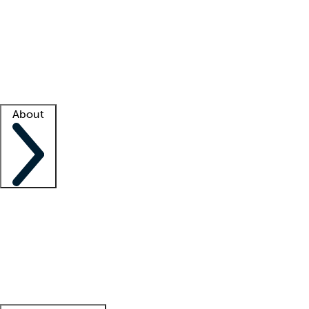
What is locum tenens?
How does your job board work?
Find
a recruiter
Facility support
Facility resources
Success stories
About
Company
About us
Contact us
Awards
Culture
Careers -
We're hiring!
Service promise
Corporate
giving
Leadership team