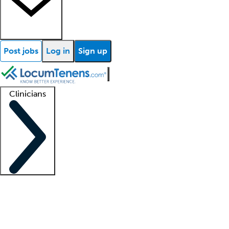
Post jobs
Log in
Sign up
Clinicians
Clinician support
Advanced practitioners
Residents and fellows
About our