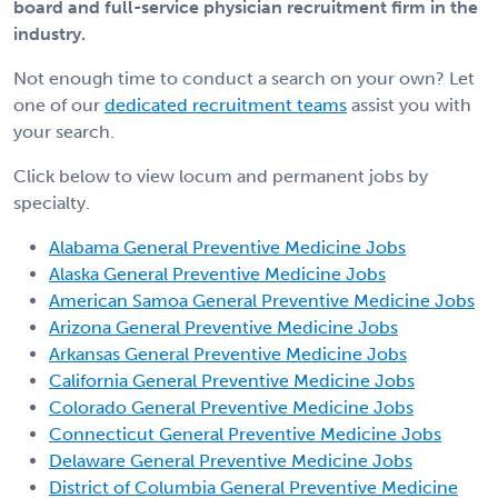
board and full-service physician recruitment firm in the
industry.
Not enough time to conduct a search on your own? Let
one of our
dedicated recruitment teams
assist you with
your search.
Click below to view locum and permanent jobs by
specialty.
Alabama General Preventive Medicine Jobs
Alaska General Preventive Medicine Jobs
American Samoa General Preventive Medicine Jobs
Arizona General Preventive Medicine Jobs
Arkansas General Preventive Medicine Jobs
California General Preventive Medicine Jobs
Colorado General Preventive Medicine Jobs
Connecticut General Preventive Medicine Jobs
Delaware General Preventive Medicine Jobs
District of Columbia General Preventive Medicine