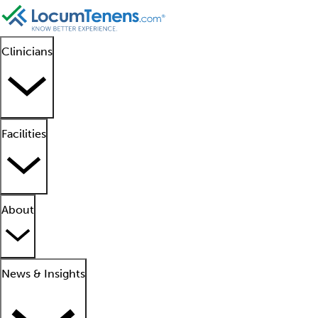
Clinicians
Facilities
About
News & Insights