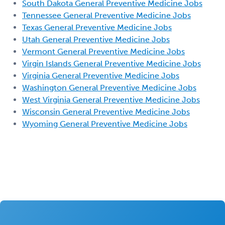
South Dakota General Preventive Medicine Jobs
Tennessee General Preventive Medicine Jobs
Texas General Preventive Medicine Jobs
Utah General Preventive Medicine Jobs
Vermont General Preventive Medicine Jobs
Virgin Islands General Preventive Medicine Jobs
Virginia General Preventive Medicine Jobs
Washington General Preventive Medicine Jobs
West Virginia General Preventive Medicine Jobs
Wisconsin General Preventive Medicine Jobs
Wyoming General Preventive Medicine Jobs