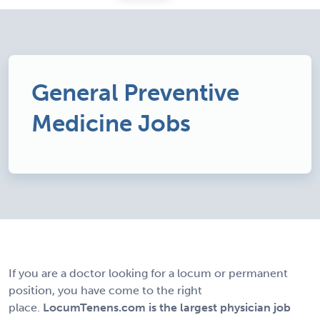
General Preventive
Medicine Jobs
If you are a doctor looking for a locum or permanent
position, you have come to the right
place.
LocumTenens.com is the largest physician job