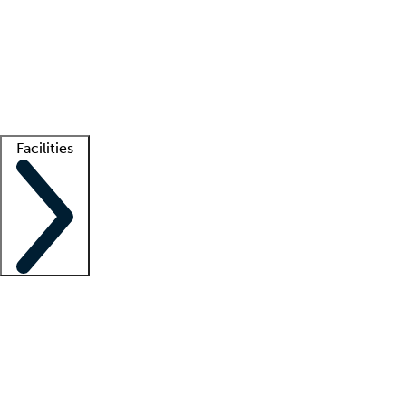
recruitment teams
Clinician resources
Getting started
What is locum tenens?
How does your job board work?
Find
a recruiter
Facilities
Staffing solutions
LT Solution Suite
Telehealth
Getting started