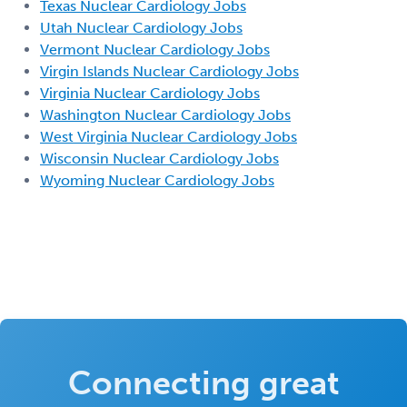
Texas Nuclear Cardiology Jobs
Utah Nuclear Cardiology Jobs
Vermont Nuclear Cardiology Jobs
Virgin Islands Nuclear Cardiology Jobs
Virginia Nuclear Cardiology Jobs
Washington Nuclear Cardiology Jobs
West Virginia Nuclear Cardiology Jobs
Wisconsin Nuclear Cardiology Jobs
Wyoming Nuclear Cardiology Jobs
Connecting great