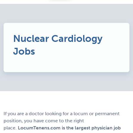
Nuclear Cardiology
Jobs
If you are a doctor looking for a locum or permanent
position, you have come to the right
place.
LocumTenens.com is the largest physician job