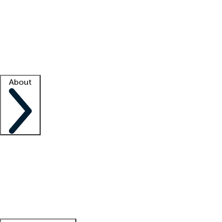
What is locum tenens?
How does your job board work?
Find
a recruiter
Facility support
Facility resources
Success stories
About
Company
About us
Contact us
Awards
Culture
Careers -
We're hiring!
Service promise
Corporate
giving
Leadership team