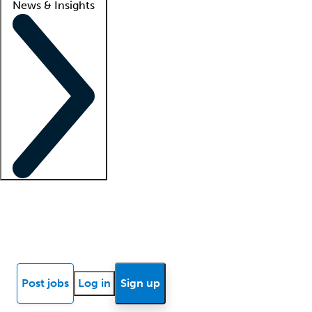
News & Insights
Locum insights
Know Better Blog
News
Research reports
Post jobs
Log in
Sign up