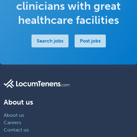
clinicians with great
healthcare facilities
Search jobs
Post jobs
About us
About us
Careers
Contact us