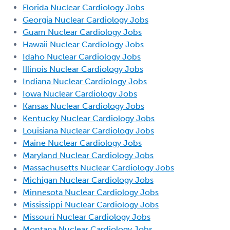
Florida Nuclear Cardiology Jobs
Georgia Nuclear Cardiology Jobs
Guam Nuclear Cardiology Jobs
Hawaii Nuclear Cardiology Jobs
Idaho Nuclear Cardiology Jobs
Illinois Nuclear Cardiology Jobs
Indiana Nuclear Cardiology Jobs
Iowa Nuclear Cardiology Jobs
Kansas Nuclear Cardiology Jobs
Kentucky Nuclear Cardiology Jobs
Louisiana Nuclear Cardiology Jobs
Maine Nuclear Cardiology Jobs
Maryland Nuclear Cardiology Jobs
Massachusetts Nuclear Cardiology Jobs
Michigan Nuclear Cardiology Jobs
Minnesota Nuclear Cardiology Jobs
Mississippi Nuclear Cardiology Jobs
Missouri Nuclear Cardiology Jobs
Montana Nuclear Cardiology Jobs