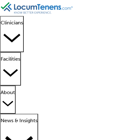
Clinicians
Facilities
About
News & Insights