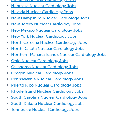
Nebraska Nuclear Cardiology Jobs
Nevada Nuclear Cardiology Jobs
New Hampshire Nuclear Cardiology Jobs
New Jersey Nuclear Cardiology Jobs
New Mexico Nuclear Cardiology Jobs
New York Nuclear Cardiology Jobs
North Carolina Nuclear Cardiology Jobs
North Dakota Nuclear Cardiology Jobs
Northern Mariana Islands Nuclear Cardiology Jobs
Ohio Nuclear Cardiology Jobs
Oklahoma Nuclear Cardiology Jobs
Oregon Nuclear Cardiology Jobs
Pennsylvania Nuclear Cardiology Jobs
Puerto Rico Nuclear Cardiology Jobs
Rhode Island Nuclear Cardiology Jobs
South Carolina Nuclear Cardiology Jobs
South Dakota Nuclear Cardiology Jobs
Tennessee Nuclear Cardiology Jobs