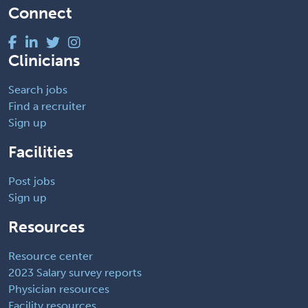
Connect
Clinicians
Search jobs
Find a recruiter
Sign up
Facilities
Post jobs
Sign up
Resources
Resource center
2023 Salary survey reports
Physician resources
Facility resources