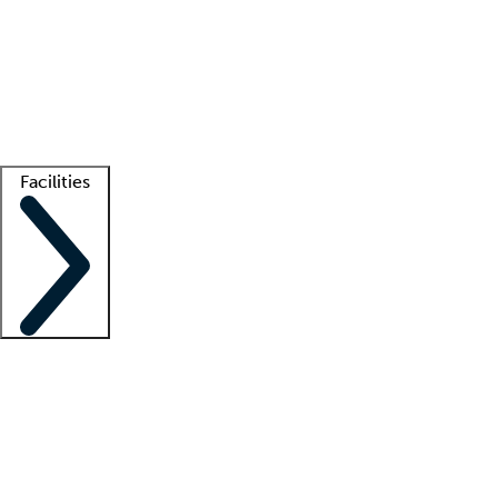
recruitment teams
Clinician resources
Getting started
What is locum tenens?
How does your job board work?
Find
a recruiter
Facilities
Staffing solutions
LT Solution Suite
Telehealth
Getting started