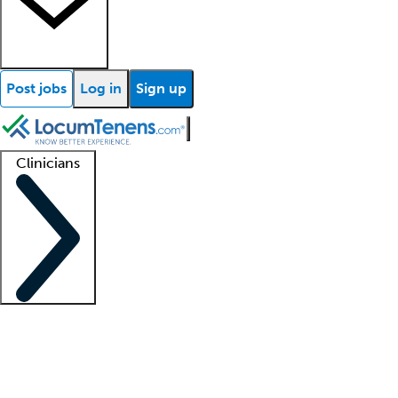
Post jobs
Log in
Sign up
Clinicians
Clinician support
Advanced practitioners
Residents and fellows
About our