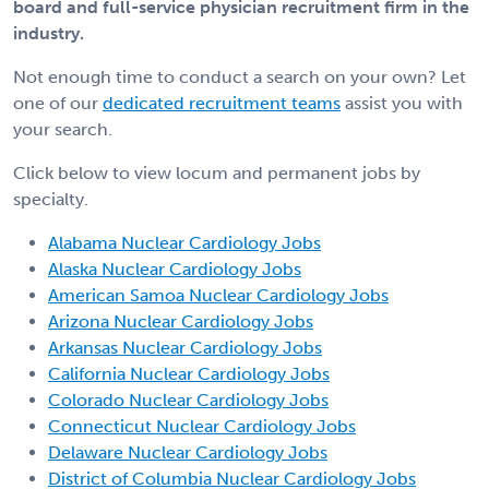
board and full-service physician recruitment firm in the
industry.
Not enough time to conduct a search on your own? Let
one of our
dedicated recruitment teams
assist you with
your search.
Click below to view locum and permanent jobs by
specialty.
Alabama Nuclear Cardiology Jobs
Alaska Nuclear Cardiology Jobs
American Samoa Nuclear Cardiology Jobs
Arizona Nuclear Cardiology Jobs
Arkansas Nuclear Cardiology Jobs
California Nuclear Cardiology Jobs
Colorado Nuclear Cardiology Jobs
Connecticut Nuclear Cardiology Jobs
Delaware Nuclear Cardiology Jobs
District of Columbia Nuclear Cardiology Jobs