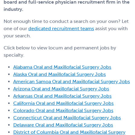
board and full-service physician recruitment firm in the
industry.
Not enough time to conduct a search on your own? Let
one of our
dedicated recruitment teams
assist you with
your search.
Click below to view locum and permanent jobs by
specialty.
Alabama Oral and Maxillofacial Surgery Jobs
Alaska Oral and Maxillofacial Surgery Jobs
American Samoa Oral and Maxillofacial Surgery Jobs
Arizona Oral and Maxillofacial Surgery Jobs
Arkansas Oral and Maxillofacial Surgery Jobs
California Oral and Maxillofacial Surgery Jobs
Colorado Oral and Maxillofacial Surgery Jobs
Connecticut Oral and Maxillofacial Surgery Jobs
Delaware Oral and Maxillofacial Surgery Jobs
District of Columbia Oral and Maxillofacial Surgery