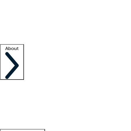
What is locum tenens?
How does your job board work?
Find
a recruiter
Facility support
Facility resources
Success stories
About
Company
About us
Contact us
Awards
Culture
Careers -
We're hiring!
Service promise
Corporate
giving
Leadership team