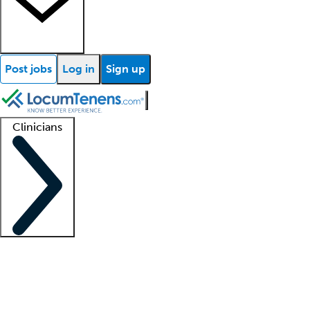
Post jobs
Log in
Sign up
Clinicians
Clinician support
Advanced practitioners
Residents and fellows
About our