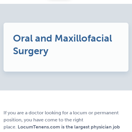
Oral and Maxillofacial
Surgery
If you are a doctor looking for a locum or permanent
position, you have come to the right
place.
LocumTenens.com is the largest physician job