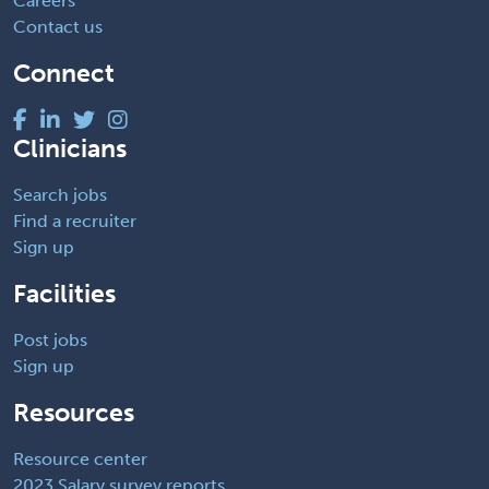
Careers
Contact us
Connect
Clinicians
Search jobs
Find a recruiter
Sign up
Facilities
Post jobs
Sign up
Resources
Resource center
2023 Salary survey reports