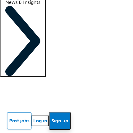
News & Insights
Locum insights
Know Better Blog
News
Research reports
Post jobs
Log in
Sign up