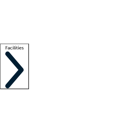
recruitment teams
Clinician resources
Getting started
What is locum tenens?
How does your job board work?
Find
a recruiter
Facilities
Staffing solutions
LT Solution Suite
Telehealth
Getting started