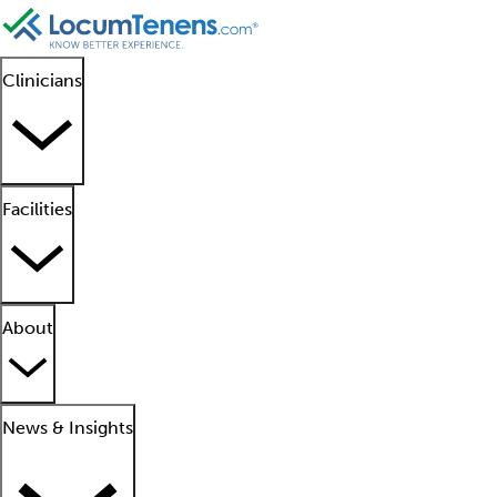
Clinicians
Facilities
About
News & Insights