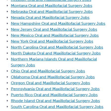
Montana Oral and Maxillofacial Surgery Jobs
Nebraska Oral and Maxillofacial Surgery Jobs
Nevada Oral and Maxillofacial Surgery Jobs
New Hampshire Oral and Maxillofacial Surgery Jobs
New Jersey Oral and Maxillofacial Surgery Jobs
New Mexico Oral and Maxillofacial Surgery Jobs
New York Oral and Maxillofacial Surgery Jobs
North Carolina Oral and Maxillofacial Surgery Jobs
North Dakota Oral and Maxillofacial Surgery Jobs
Northern Mariana Islands Oral and Maxillofacial
Surgery Jobs
Ohio Oral and Maxillofacial Surgery Jobs
Oklahoma Oral and Maxillofacial Surgery Jobs
Oregon Oral and Maxillofacial Surgery Jobs
Pennsylvania Oral and Maxillofacial Surgery Jobs
Puerto Rico Oral and Maxillofacial Surgery Jobs
Rhode Island Oral and Maxillofacial Surgery Jobs
South Carolina Oral and Maxillofacial Surgery Jobs