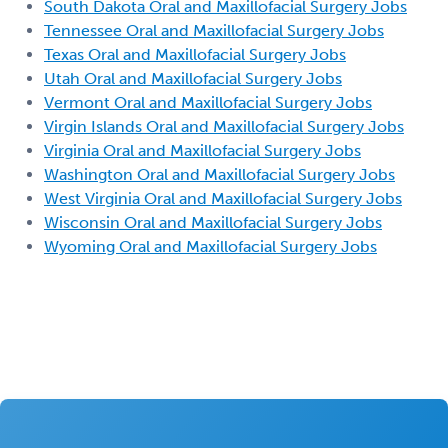
South Dakota Oral and Maxillofacial Surgery Jobs
Tennessee Oral and Maxillofacial Surgery Jobs
Texas Oral and Maxillofacial Surgery Jobs
Utah Oral and Maxillofacial Surgery Jobs
Vermont Oral and Maxillofacial Surgery Jobs
Virgin Islands Oral and Maxillofacial Surgery Jobs
Virginia Oral and Maxillofacial Surgery Jobs
Washington Oral and Maxillofacial Surgery Jobs
West Virginia Oral and Maxillofacial Surgery Jobs
Wisconsin Oral and Maxillofacial Surgery Jobs
Wyoming Oral and Maxillofacial Surgery Jobs