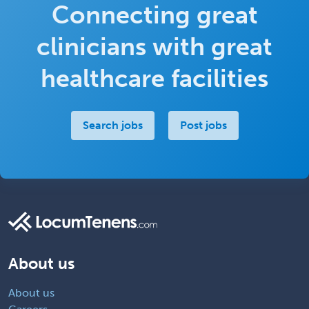
Connecting great
clinicians with great
healthcare facilities
Search jobs
Post jobs
About us
About us