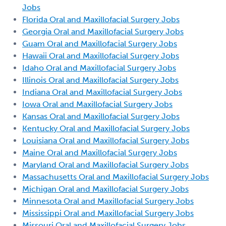
Jobs
Florida Oral and Maxillofacial Surgery Jobs
Georgia Oral and Maxillofacial Surgery Jobs
Guam Oral and Maxillofacial Surgery Jobs
Hawaii Oral and Maxillofacial Surgery Jobs
Idaho Oral and Maxillofacial Surgery Jobs
Illinois Oral and Maxillofacial Surgery Jobs
Indiana Oral and Maxillofacial Surgery Jobs
Iowa Oral and Maxillofacial Surgery Jobs
Kansas Oral and Maxillofacial Surgery Jobs
Kentucky Oral and Maxillofacial Surgery Jobs
Louisiana Oral and Maxillofacial Surgery Jobs
Maine Oral and Maxillofacial Surgery Jobs
Maryland Oral and Maxillofacial Surgery Jobs
Massachusetts Oral and Maxillofacial Surgery Jobs
Michigan Oral and Maxillofacial Surgery Jobs
Minnesota Oral and Maxillofacial Surgery Jobs
Mississippi Oral and Maxillofacial Surgery Jobs
Missouri Oral and Maxillofacial Surgery Jobs