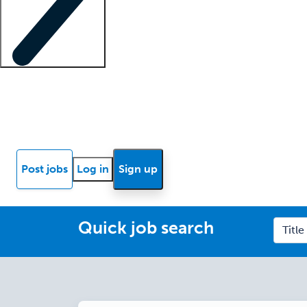
Locum insights
Know Better Blog
News
Research reports
Post jobs
Log in
Sign up
Quick job search