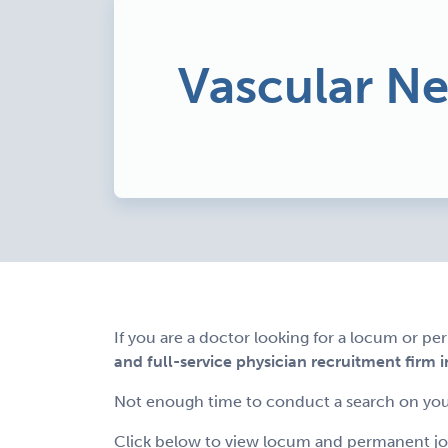
Vascular N
If you are a doctor looking for a locum or p
and full-service physician recruitment firm i
Not enough time to conduct a search on you
Click below to view locum and permanent job