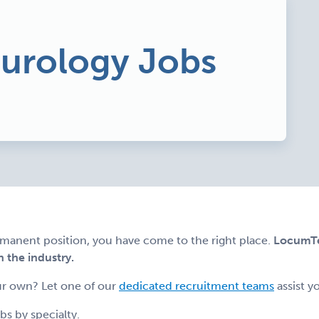
eurology Jobs
ermanent position, you have come to the right place.
LocumTen
n the industry.
r own? Let one of our
dedicated recruitment teams
assist y
s by specialty.