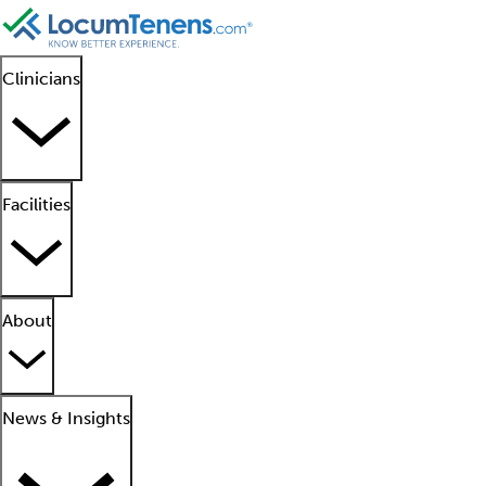
Clinicians
Facilities
About
News & Insights