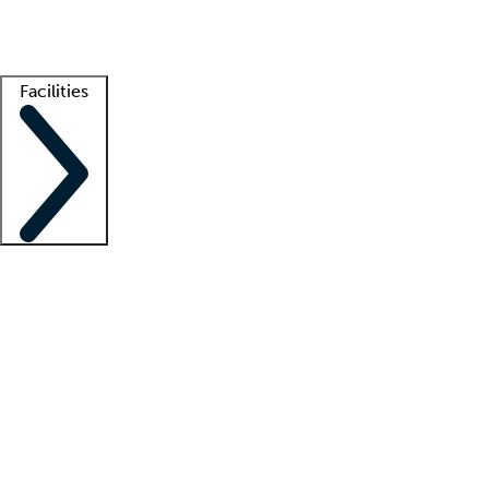
Getting started
What is locum tenens?
How does your job board work?
Find 
Facilities
Staffing solutions
LT Solution Suite
Telehealth
Getting started
What is locum tenens?
How does your job board work?
Find 
Facility support