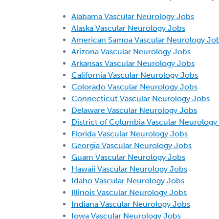
Alabama Vascular Neurology Jobs
Alaska Vascular Neurology Jobs
American Samoa Vascular Neurology Jo
Arizona Vascular Neurology Jobs
Arkansas Vascular Neurology Jobs
California Vascular Neurology Jobs
Colorado Vascular Neurology Jobs
Connecticut Vascular Neurology Jobs
Delaware Vascular Neurology Jobs
District of Columbia Vascular Neurology
Florida Vascular Neurology Jobs
Georgia Vascular Neurology Jobs
Guam Vascular Neurology Jobs
Hawaii Vascular Neurology Jobs
Idaho Vascular Neurology Jobs
Illinois Vascular Neurology Jobs
Indiana Vascular Neurology Jobs
Iowa Vascular Neurology Jobs