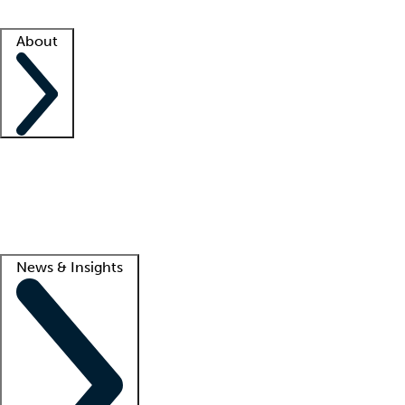
Facility resources
Success stories
About
Company
About us
Contact us
Awards
Culture
Careers -
We're hiring!
Service promise
Corporate giving
Lead
News & Insights