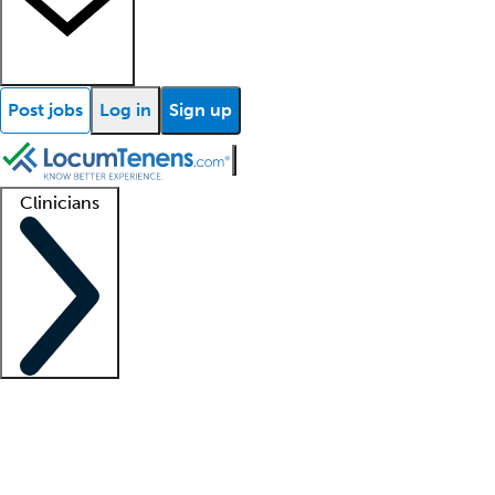
Post jobs
Log in
Sign up
Clinicians
Clinician support
Advanced practitioners
Residents and fellows
About our recr