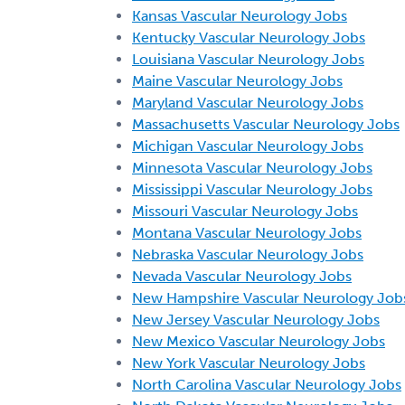
Kansas Vascular Neurology Jobs
Kentucky Vascular Neurology Jobs
Louisiana Vascular Neurology Jobs
Maine Vascular Neurology Jobs
Maryland Vascular Neurology Jobs
Massachusetts Vascular Neurology Jobs
Michigan Vascular Neurology Jobs
Minnesota Vascular Neurology Jobs
Mississippi Vascular Neurology Jobs
Missouri Vascular Neurology Jobs
Montana Vascular Neurology Jobs
Nebraska Vascular Neurology Jobs
Nevada Vascular Neurology Jobs
New Hampshire Vascular Neurology Job
New Jersey Vascular Neurology Jobs
New Mexico Vascular Neurology Jobs
New York Vascular Neurology Jobs
North Carolina Vascular Neurology Jobs