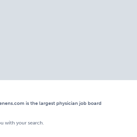
ens.com is the largest physician job board
ou with your search.