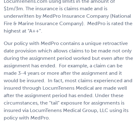
LocumTenens.com using limits in the amount of
$1m/3m. The insurance is claims made and is
underwritten by MedPro Insurance Company (National
Fire & Marine Insurance Company). MedPro is rated the
highest at “A++”.
Our policy with MedPro contains a unique retroactive
date provision which allows claims to be made not only
during the assignment period worked but even after the
assignment has ended. For example, a claim can be
made 3-4 years or more after the assignment and it
would be insured. In fact, most claims experienced and
insured through LocumTenens Medical are made well
after the assignment period has ended. Under these
circumstances, the “tail” exposure for assignments is
insured via LocumTenens Medical Group, LLC using its
policy with MedPro.