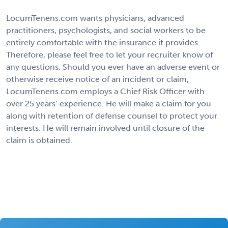
LocumTenens.com wants physicians, advanced
practitioners, psychologists, and social workers to be
entirely comfortable with the insurance it provides.
Therefore, please feel free to let your recruiter know of
any questions. Should you ever have an adverse event or
otherwise receive notice of an incident or claim,
LocumTenens.com employs a Chief Risk Officer with
over 25 years’ experience. He will make a claim for you
along with retention of defense counsel to protect your
interests. He will remain involved until closure of the
claim is obtained.