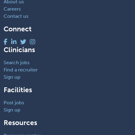
About us
Careers
Contact us
Connect
Clinicians
Search jobs
Find a recruiter
Sign up
Facilities
Post jobs
Sign up
Resources