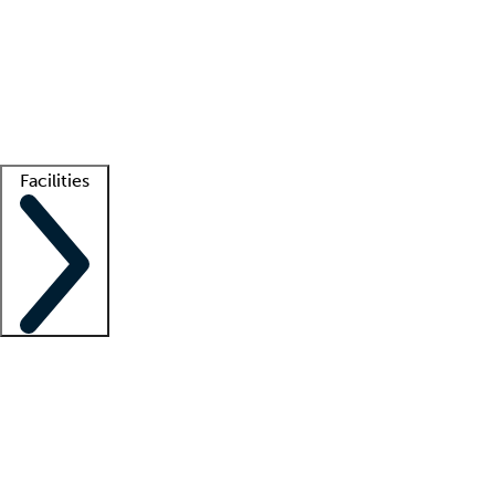
recruitment teams
Clinician resources
Getting started
What is locum tenens?
How does your job board work?
Find
a recruiter
Facilities
Staffing solutions
LT Solution Suite
Telehealth
Getting started