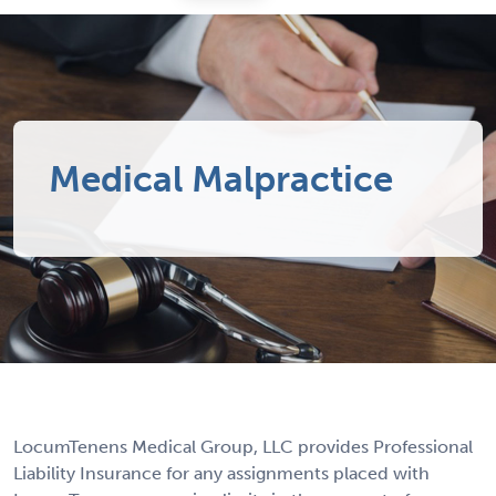
Medical Malpractice
LocumTenens Medical Group, LLC provides Professional
Liability Insurance for any assignments placed with