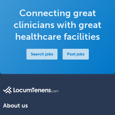
Connecting great
clinicians with great
healthcare facilities
Search jobs
Post jobs
About us