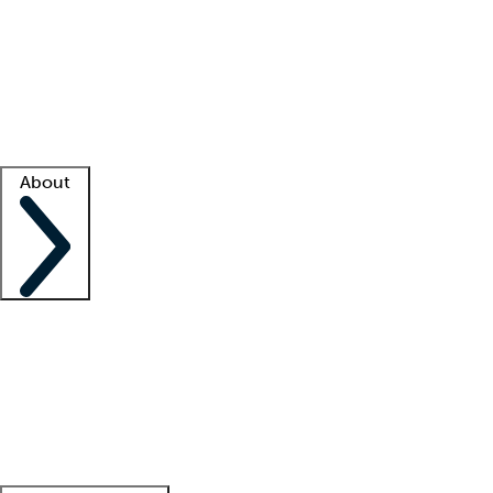
What is locum tenens?
How does your job board work?
Find
a recruiter
Facility support
Facility resources
Success stories
About
Company
About us
Contact us
Awards
Culture
Careers -
We're hiring!
Service promise
Corporate
giving
Leadership team