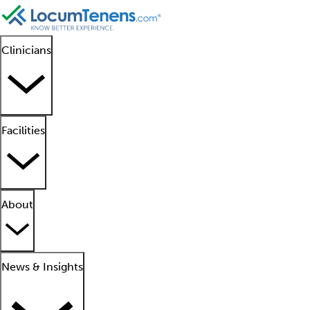
Clinicians
Facilities
About
News & Insights