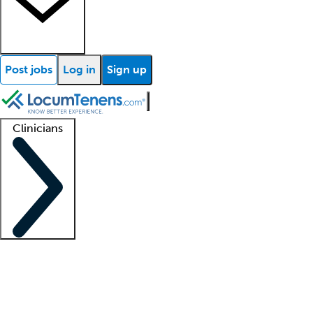
Post jobs
Log in
Sign up
Clinicians
Clinician support
Advanced practitioners
Residents and fellows
About our