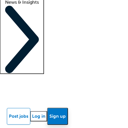
News & Insights
Locum insights
Know Better Blog
News
Research reports
Post jobs
Log in
Sign up